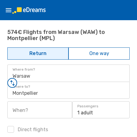
574€ Flights from Warsaw (WAW) to
Montpellier (MPL)
Return
One way
Where from?
Warsaw
Where to?
Montpellier
Passengers
When?
1 adult
Direct flights