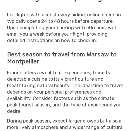
For flights with almost every airline, online check-in
typically opens 24 to 48 hours before departure.
Upon completing your booking with eDreams, we'll
email you a week before your flight, providing
detailed instructions on how to check in.
Best season to travel from Warsaw to
Montpellier
France offers a wealth of experiences, from its
delectable cuisine to its vibrant culture and
breathtaking natural beauty. The ideal time to travel
depends on your personal preferences and
availability. Consider factors such as the climate,
peak tourist season, and the type of experience you
desire.
During peak season, expect larger crowds but also a
more lively atmosphere and a wider range of cultural