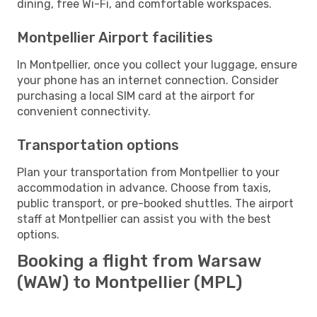
dining, free Wi-Fi, and comfortable workspaces.
Montpellier Airport facilities
In Montpellier, once you collect your luggage, ensure
your phone has an internet connection. Consider
purchasing a local SIM card at the airport for
convenient connectivity.
Transportation options
Plan your transportation from Montpellier to your
accommodation in advance. Choose from taxis,
public transport, or pre-booked shuttles. The airport
staff at Montpellier can assist you with the best
options.
Booking a flight from Warsaw
(WAW) to Montpellier (MPL)