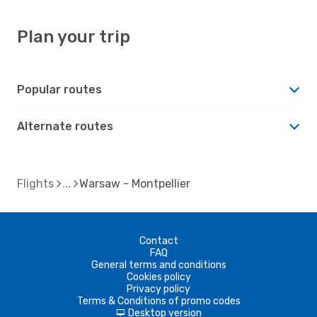
Plan your trip
Popular routes
Alternate routes
Flights
Warsaw - Montpellier
Contact
FAQ
General terms and conditions
Cookies policy
Privacy policy
Terms & Conditions of promo codes
Desktop version
d