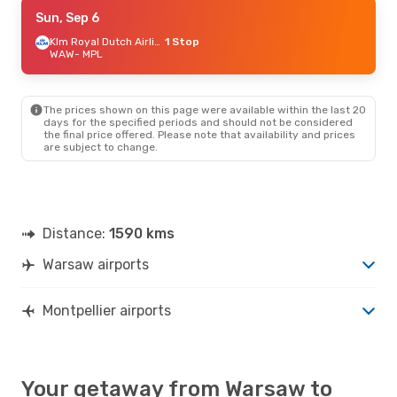
Tue, Aug 25
Sun, Sep 6
- Fri, Aug 28
Klm Royal Dutch Airlines
Klm Royal Dutch Airlines
1 Stop
1 Stop
WAW
WAW
- MPL
- MPL
Air France
1 Stop
MPL
- WAW
The prices shown on this page were available within the last 20
days for the specified periods and should not be considered
the final price offered. Please note that availability and prices
are subject to change.
Distance:
1590 kms
Warsaw airports
Montpellier airports
Your getaway from Warsaw to