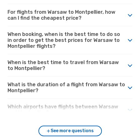
For flights from Warsaw to Montpellier, how
can I find the cheapest price?
When booking, when is the best time to do so
in order to get the best prices for Warsaw to
Montpellier flights?
When is the best time to travel from Warsaw
to Montpellier?
What is the duration of a flight from Warsaw to
Montpellier?
Which airports have flights between Warsaw
and Montpellier?
See more questions