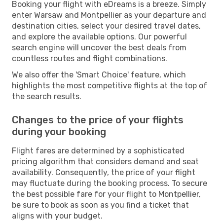
Booking your flight with eDreams is a breeze. Simply
enter Warsaw and Montpellier as your departure and
destination cities, select your desired travel dates,
and explore the available options. Our powerful
search engine will uncover the best deals from
countless routes and flight combinations.
We also offer the 'Smart Choice' feature, which
highlights the most competitive flights at the top of
the search results.
Changes to the price of your flights
during your booking
Flight fares are determined by a sophisticated
pricing algorithm that considers demand and seat
availability. Consequently, the price of your flight
may fluctuate during the booking process. To secure
the best possible fare for your flight to Montpellier,
be sure to book as soon as you find a ticket that
aligns with your budget.