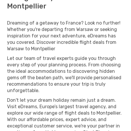
Montpellier
Dreaming of a getaway to France? Look no further!
Whether you're departing from Warsaw or seeking
inspiration for your next adventure, eDreams has
you covered. Discover incredible flight deals from
Warsaw to Montpellier
Let our team of travel experts guide you through
every step of your planning process. From choosing
the ideal accommodations to discovering hidden
gems off the beaten path, we'll provide personalised
recommendations to ensure your trip is truly
unforgettable.
Don't let your dream holiday remain just a dream.
Visit eDreams, Europe’s largest travel agency, and
explore our wide range of flight deals to Montpellier.
With our affordable prices, expert advice, and
exceptional customer service, we're your partner in