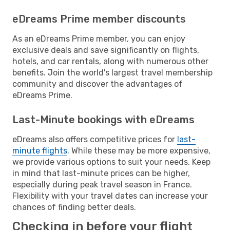
eDreams Prime member discounts
As an eDreams Prime member, you can enjoy
exclusive deals and save significantly on flights,
hotels, and car rentals, along with numerous other
benefits. Join the world's largest travel membership
community and discover the advantages of
eDreams Prime.
Last-Minute bookings with eDreams
eDreams also offers competitive prices for
last-
minute flights
. While these may be more expensive,
we provide various options to suit your needs. Keep
in mind that last-minute prices can be higher,
especially during peak travel season in France.
Flexibility with your travel dates can increase your
chances of finding better deals.
Checking in before your flight