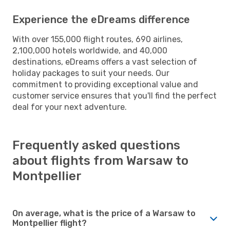
Experience the eDreams difference
With over 155,000 flight routes, 690 airlines,
2,100,000 hotels worldwide, and 40,000
destinations, eDreams offers a vast selection of
holiday packages to suit your needs. Our
commitment to providing exceptional value and
customer service ensures that you'll find the perfect
deal for your next adventure.
Frequently asked questions
about flights from Warsaw to
Montpellier
On average, what is the price of a Warsaw to
Montpellier flight?