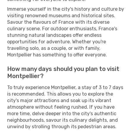
Immerse yourself in the city's history and culture by
visiting renowned museums and historical sites.
Savour the flavours of France with its diverse
culinary scene. For outdoor enthusiasts, France's
stunning natural landscapes offer endless
opportunities for adventure. Whether you're
travelling solo, as a couple, or with family,
Montpellier has something to offer everyone.
How many days should you plan to visit
Montpellier?
To truly experience Montpellier, a stay of 3 to 7 days
is recommended. This allows you to explore the
city's major attractions and soak up its vibrant
atmosphere without feeling rushed. If you have
more time, delve deeper into the city's authentic
neighbourhoods, savour its culinary delights, and
unwind by strolling through its pedestrian areas.