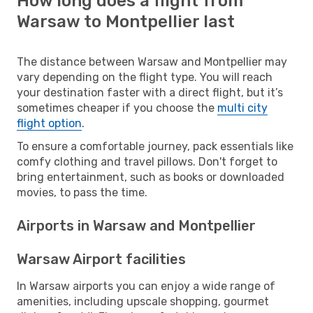
How long does a flight from
Warsaw to Montpellier last
The distance between Warsaw and Montpellier may
vary depending on the flight type. You will reach
your destination faster with a direct flight, but it’s
sometimes cheaper if you choose the
multi city
flight option
.
To ensure a comfortable journey, pack essentials like
comfy clothing and travel pillows. Don't forget to
bring entertainment, such as books or downloaded
movies, to pass the time.
Airports in Warsaw and Montpellier
Warsaw Airport facilities
In Warsaw airports you can enjoy a wide range of
amenities, including upscale shopping, gourmet