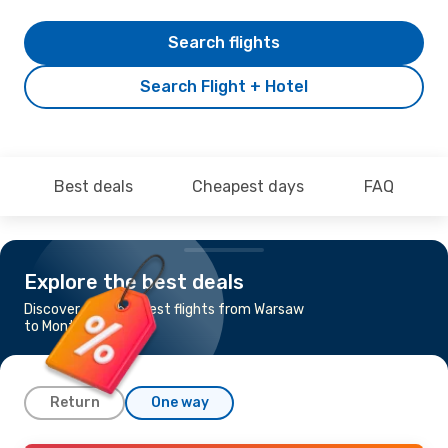
Search flights
Search Flight + Hotel
Best deals
Cheapest days
FAQ
Explore the best deals
Discover the cheapest flights from Warsaw
to Montpellier
Return
One way