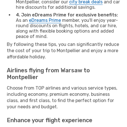
Montpellier, consider our
city break deals
and car
hire discounts for additional savings.
4. Join eDreams Prime for exclusive benefits:
As an
eDreams Prime
member, you'll enjoy year-
round discounts on flights, hotels, and car hire,
along with flexible booking options and added
peace of mind.
By following these tips, you can significantly reduce
the cost of your trip to Montpellier and enjoy a more
affordable holiday.
Airlines flying from Warsaw to
Montpellier
Choose from TOP airlines and various service types,
including economy, premium economy, business
class, and first class, to find the perfect option for
your needs and budget.
Enhance your flight experience