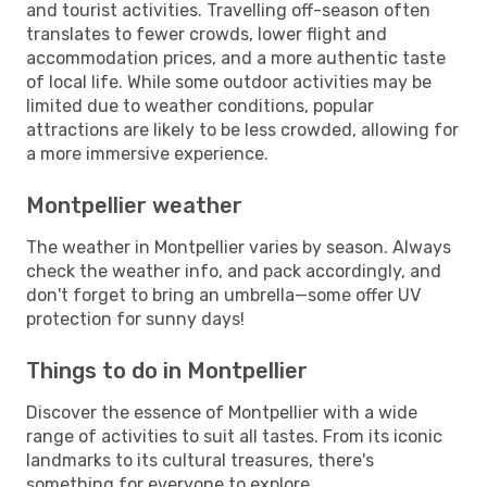
and tourist activities. Travelling off-season often
translates to fewer crowds, lower flight and
accommodation prices, and a more authentic taste
of local life. While some outdoor activities may be
limited due to weather conditions, popular
attractions are likely to be less crowded, allowing for
a more immersive experience.
Montpellier weather
The weather in Montpellier varies by season. Always
check the weather info, and pack accordingly, and
don't forget to bring an umbrella—some offer UV
protection for sunny days!
Things to do in Montpellier
Discover the essence of Montpellier with a wide
range of activities to suit all tastes. From its iconic
landmarks to its cultural treasures, there's
something for everyone to explore.