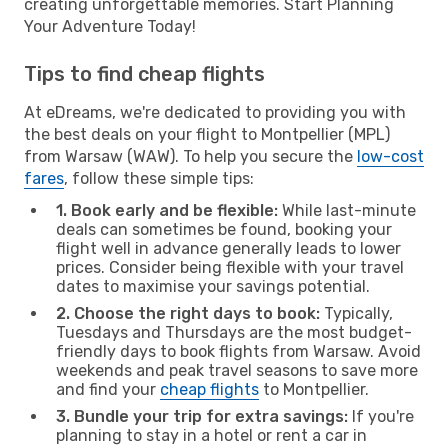
creating unforgettable memories. Start Planning
Your Adventure Today!
Tips to find cheap flights
At eDreams, we're dedicated to providing you with
the best deals on your flight to Montpellier (MPL)
from Warsaw (WAW). To help you secure the
low-cost
fares
, follow these simple tips:
1. Book early and be flexible:
While last-minute
deals can sometimes be found, booking your
flight well in advance generally leads to lower
prices. Consider being flexible with your travel
dates to maximise your savings potential.
2. Choose the right days to book:
Typically,
Tuesdays and Thursdays are the most budget-
friendly days to book flights from Warsaw. Avoid
weekends and peak travel seasons to save more
and find your
cheap flights
to Montpellier.
3. Bundle your trip for extra savings:
If you're
planning to stay in a hotel or rent a car in