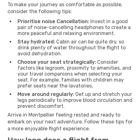
To make your journey as comfortable as possible,
consider the following tips:
Prioritise noise Cancellation:
Invest in a good
pair of noise-cancelling headphones to create a
more peaceful and relaxing environment.
Stay hydrated:
Cabin air can be quite dry, so
drink plenty of water throughout the flight to
avoid dehydration.
Choose your seat strategically:
Consider
factors like legroom, proximity to amenities, and
your travel companions when selecting your
seat. For example, families with children may
prefer seats near the lavatories.
Move around regularly:
Get up and stretch your
legs periodically to improve blood circulation and
prevent discomfort.
Arrive in Montpellier feeling rested and ready to
embark on your next adventure. Follow these tips for
a more enjoyable flight experience.