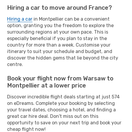
Hiring a car to move around France?
Hiring a car
in Montpellier can be a convenient
option, granting you the freedom to explore the
surrounding regions at your own pace. This is
especially beneficial if you plan to stay in the
country for more than a week. Customise your
itinerary to suit your schedule and budget, and
discover the hidden gems that lie beyond the city
centre.
Book your flight now from Warsaw to
Montpellier at a lower price
Discover incredible flight deals starting at just 574
on eDreams. Complete your booking by selecting
your travel dates, choosing a hotel, and finding a
great car hire deal. Don't miss out on this
opportunity to save on your next trip and book your
cheap flight now!