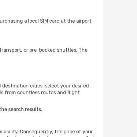
rchasing a local SIM card at the airport
transport, or pre-booked shuttles. The
destination cities, select your desired
ls from countless routes and flight
the search results.
lability. Consequently, the price of your