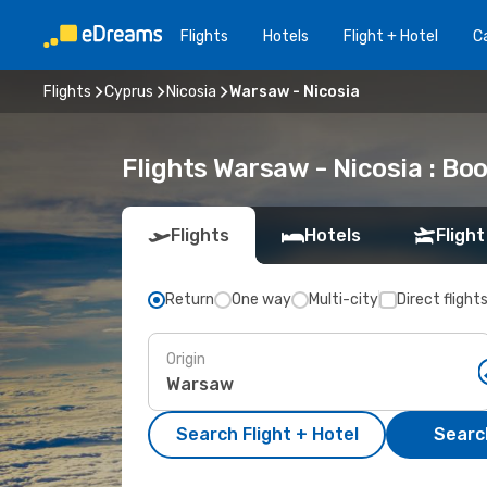
Flights
Hotels
Flight + Hotel
Ca
Flights
Cyprus
Nicosia
Warsaw - Nicosia
Flights Warsaw - Nicosia : B
Flights
Hotels
Flight
Return
One way
Multi-city
Direct flight
Origin
Search Flight + Hotel
Search