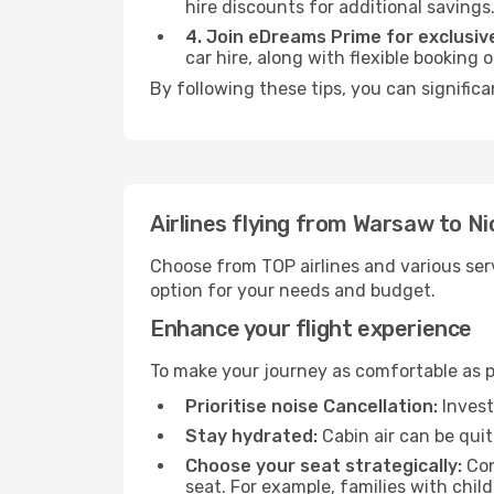
hire discounts for additional savings
4. Join eDreams Prime for exclusive
car hire, along with flexible booking
By following these tips, you can significa
Airlines flying from Warsaw to Ni
Choose from TOP airlines and various serv
option for your needs and budget.
Enhance your flight experience
To make your journey as comfortable as po
Prioritise noise Cancellation:
Invest
Stay hydrated:
Cabin air can be quit
Choose your seat strategically:
Con
seat. For example, families with chil