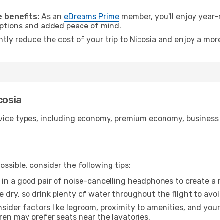
.
 benefits:
As an
eDreams Prime
member, you'll enjoy year-r
 options and added peace of mind.
ntly reduce the cost of your trip to Nicosia and enjoy a more
cosia
ice types, including economy, premium economy, business cla
ssible, consider the following tips:
 in a good pair of noise-cancelling headphones to create a
e dry, so drink plenty of water throughout the flight to avo
sider factors like legroom, proximity to amenities, and yo
dren may prefer seats near the lavatories.