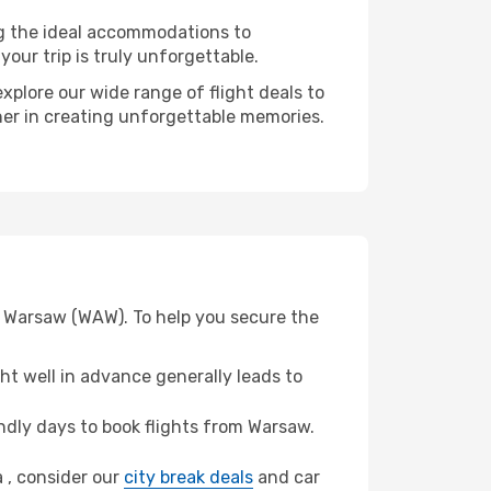
ng the ideal accommodations to
our trip is truly unforgettable.
xplore our wide range of flight deals to
tner in creating unforgettable memories.
om Warsaw (WAW). To help you secure the
t well in advance generally leads to
dly days to book flights from Warsaw.
a , consider our
city break deals
and car