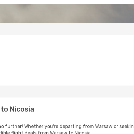
to Nicosia
 further! Whether you're departing from Warsaw or seeking
ible flight deals from Warsaw to Nicosia