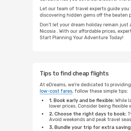
Let our team of travel experts guide you
discovering hidden gems off the beaten pa
Don't let your dream holiday remain just 
Nicosia . With our affordable prices, exp
Start Planning Your Adventure Today!
Tips to find cheap flights
At eDreams, we're dedicated to providing
low-cost fares
, follow these simple tips:
1. Book early and be flexible:
While l
lower prices. Consider being flexible
2. Choose the right days to book:
Ty
Avoid weekends and peak travel seas
3. Bundle your trip for extra saving