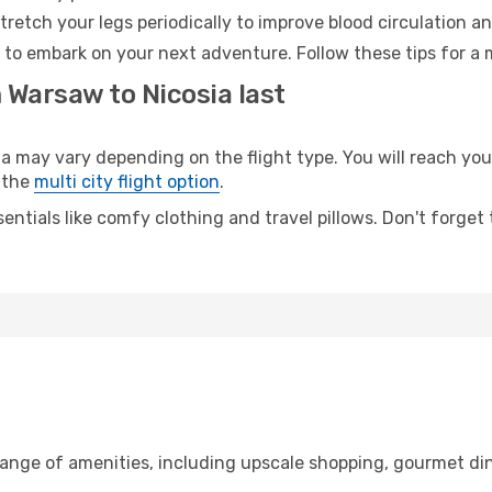
retch your legs periodically to improve blood circulation a
y to embark on your next adventure. Follow these tips for a 
 Warsaw to Nicosia last
ay vary depending on the flight type. You will reach your 
 the
multi city flight option
.
entials like comfy clothing and travel pillows. Don't forget
range of amenities, including upscale shopping, gourmet din