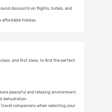
ound discounts on flights, hotels, and
 affordable holiday.
ss, and first class, to find the perfect
 more peaceful and relaxing environment.
id dehydration.
ur travel companions when selecting your