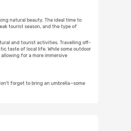
king natural beauty. The ideal time to
eak tourist season, and the type of
al and tourist activities. Travelling off-
c taste of local life. While some outdoor
, allowing for a more immersive
don't forget to bring an umbrella—some