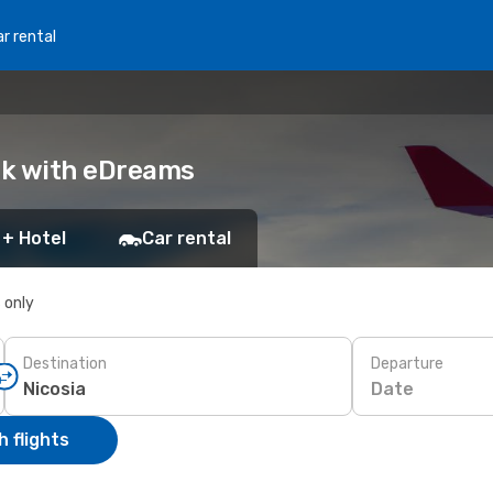
r rental
ook with eDreams
 + Hotel
Car rental
s only
Destination
Departure
Date
 flights