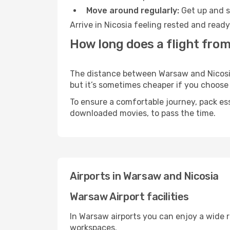
Move around regularly:
Get up and st
Arrive in Nicosia feeling rested and read
How long does a flight from
The distance between Warsaw and Nicosia m
but it’s sometimes cheaper if you choose
To ensure a comfortable journey, pack ess
downloaded movies, to pass the time.
Airports in Warsaw and Nicosia
Warsaw Airport facilities
In Warsaw airports you can enjoy a wide 
workspaces.