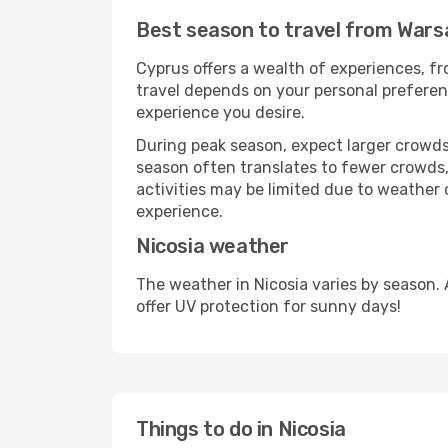
Best season to travel from Wars
Cyprus offers a wealth of experiences, fro
travel depends on your personal preferenc
experience you desire.
During peak season, expect larger crowds 
season often translates to fewer crowds,
activities may be limited due to weather 
experience.
Nicosia weather
The weather in Nicosia varies by season.
offer UV protection for sunny days!
Things to do in Nicosia