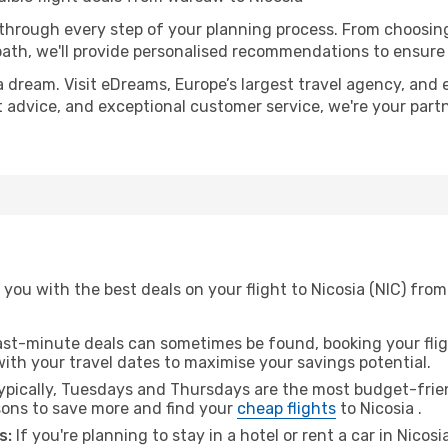
 through every step of your planning process. From choosi
th, we'll provide personalised recommendations to ensure y
a dream. Visit eDreams, Europe’s largest travel agency, and e
ert advice, and exceptional customer service, we're your par
 you with the best deals on your flight to Nicosia (NIC) fr
ast-minute deals can sometimes be found, booking your fligh
 with your travel dates to maximise your savings potential.
pically, Tuesdays and Thursdays are the most budget-frien
ons to save more and find your
cheap flights
to Nicosia .
s:
If you're planning to stay in a hotel or rent a car in Nicosi