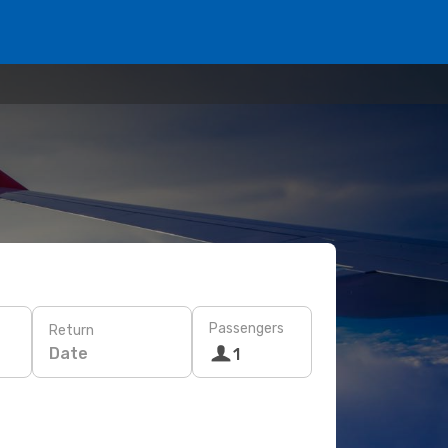
Passengers
Return
Date
1