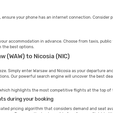
e, ensure your phone has an internet connection. Consider pu
 your accommodation in advance. Choose from taxis, public 
h the best options.
w (WAW) to Nicosia (NIC)
eze. Simply enter Warsaw and Nicosia as your departure and 
ptions. Our powerful search engine will uncover the best dea
which highlights the most competitive flights at the top of 
hts during your booking
cated pricing algorithm that considers demand and seat avai