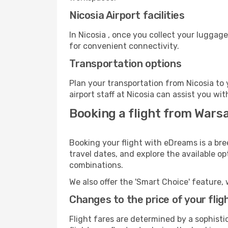
Nicosia Airport facilities
In Nicosia , once you collect your luggag
for convenient connectivity.
Transportation options
Plan your transportation from Nicosia to
airport staff at Nicosia can assist you wit
Booking a flight from Warsa
Booking your flight with eDreams is a bre
travel dates, and explore the available o
combinations.
We also offer the 'Smart Choice' feature, 
Changes to the price of your flig
Flight fares are determined by a sophisti