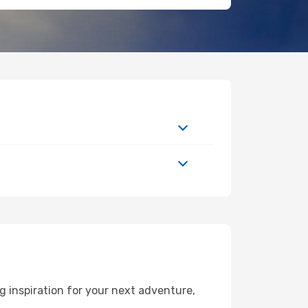
 inspiration for your next adventure,