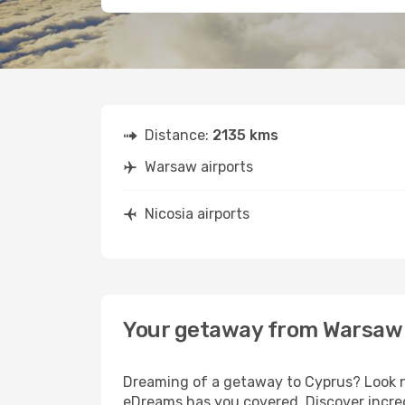
Distance:
2135 kms
Warsaw airports
Nicosia airports
Your getaway from Warsaw 
Dreaming of a getaway to Cyprus? Look no
eDreams has you covered. Discover incred