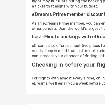
flight may fluctuate during the booking pr
a ticket that aligns with your budget.
eDreams Prime member discoun
As an eDreams Prime member, you can enjo
other benefits. Join the world's larges
Last-Minute bookings with eDre
eDreams also offers competitive prices f
needs. Keep in mind that last-minute price
can increase your chances of finding bett
Checking in before your fli
For flights with almost every airline, on
eDreams, we'll email you a week before yo