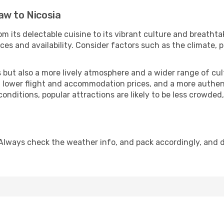
aw to Nicosia
m its delectable cuisine to its vibrant culture and breathta
es and availability. Consider factors such as the climate, p
but also a more lively atmosphere and a wider range of cultur
 lower flight and accommodation prices, and a more authenti
conditions, popular attractions are likely to be less crowded
 Always check the weather info, and pack accordingly, and 