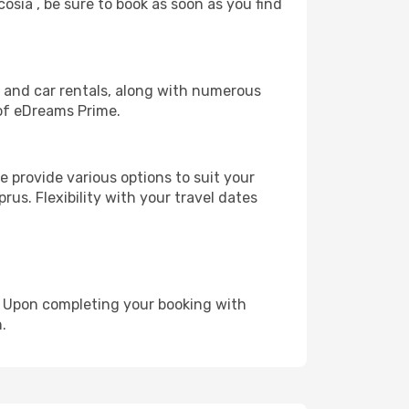
cosia , be sure to book as soon as you find
, and car rentals, along with numerous
of eDreams Prime.
 provide various options to suit your
rus. Flexibility with your travel dates
e. Upon completing your booking with
.