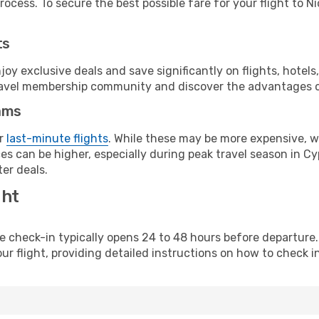
ocess. To secure the best possible fare for your flight to Ni
ts
y exclusive deals and save significantly on flights, hotels
t travel membership community and discover the advantages 
ams
or
last-minute flights
. While these may be more expensive, we
s can be higher, especially during peak travel season in Cyp
er deals.
ght
line check-in typically opens 24 to 48 hours before departur
ur flight, providing detailed instructions on how to check in