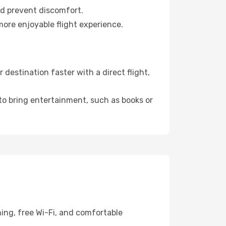
nd prevent discomfort.
more enjoyable flight experience.
destination faster with a direct flight,
 to bring entertainment, such as books or
ing, free Wi-Fi, and comfortable