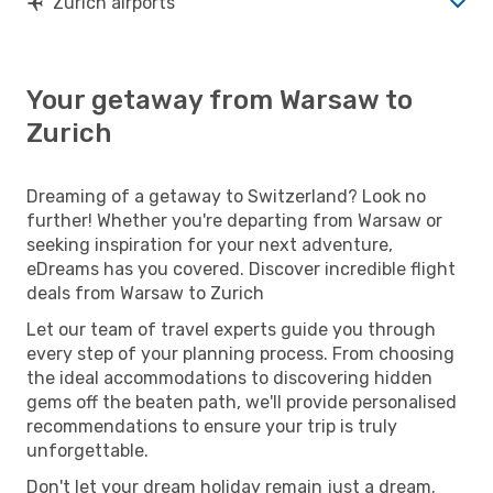
Zurich airports
Your getaway from Warsaw to
Zurich
Dreaming of a getaway to Switzerland? Look no
further! Whether you're departing from Warsaw or
seeking inspiration for your next adventure,
eDreams has you covered. Discover incredible flight
deals from Warsaw to Zurich
Let our team of travel experts guide you through
every step of your planning process. From choosing
the ideal accommodations to discovering hidden
gems off the beaten path, we'll provide personalised
recommendations to ensure your trip is truly
unforgettable.
Don't let your dream holiday remain just a dream.