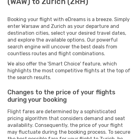
(WAW) to Zurich (ZRH)
Booking your flight with eDreams is a breeze. Simply
enter Warsaw and Zurich as your departure and
destination cities, select your desired travel dates,
and explore the available options. Our powerful
search engine will uncover the best deals from
countless routes and flight combinations.
We also offer the 'Smart Choice' feature, which
highlights the most competitive flights at the top of
the search results.
Changes to the price of your flights
during your booking
Flight fares are determined by a sophisticated
pricing algorithm that considers demand and seat
availability. Consequently, the price of your flight
may fluctuate during the booking process. To secure
the best possible fare for your flight to Zurich, be