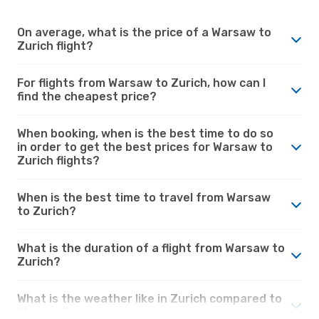
On average, what is the price of a Warsaw to
Zurich flight?
For flights from Warsaw to Zurich, how can I
find the cheapest price?
When booking, when is the best time to do so
in order to get the best prices for Warsaw to
Zurich flights?
When is the best time to travel from Warsaw
to Zurich?
What is the duration of a flight from Warsaw to
Zurich?
What is the weather like in Zurich compared to
Warsaw?