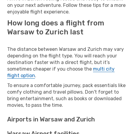
on your next adventure. Follow these tips for a more
enjoyable flight experience.
How long does a flight from
Warsaw to Zurich last
The distance between Warsaw and Zurich may vary
depending on the flight type. You will reach your
destination faster with a direct flight, but it’s
sometimes cheaper if you choose the
multi city
flight option
.
To ensure a comfortable journey, pack essentials like
comfy clothing and travel pillows. Don't forget to
bring entertainment, such as books or downloaded
movies, to pass the time.
Airports in Warsaw and Zurich
Warsaw Airport facilities