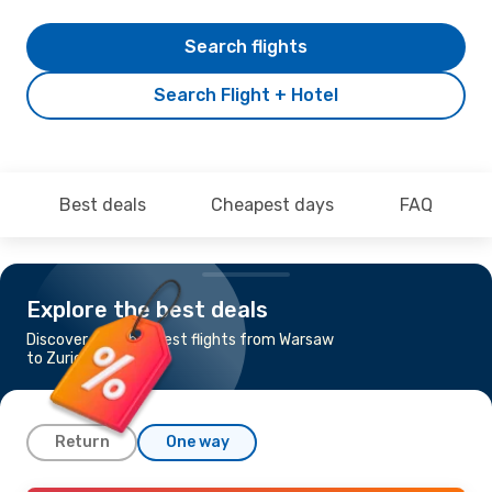
Search flights
Search Flight + Hotel
Best deals
Cheapest days
FAQ
Explore the best deals
Discover the cheapest flights from Warsaw
to Zurich
Return
One way