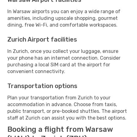
In Warsaw airports you can enjoy a wide range of
amenities, including upscale shopping, gourmet
dining, free Wi-Fi, and comfortable workspaces.
Zurich Airport facilities
In Zurich, once you collect your luggage, ensure
your phone has an internet connection. Consider
purchasing a local SIM card at the airport for
convenient connectivity.
Transportation options
Plan your transportation from Zurich to your
accommodation in advance. Choose from taxis,
public transport, or pre-booked shuttles. The airport
staff at Zurich can assist you with the best options.
Booking a flight from Warsaw