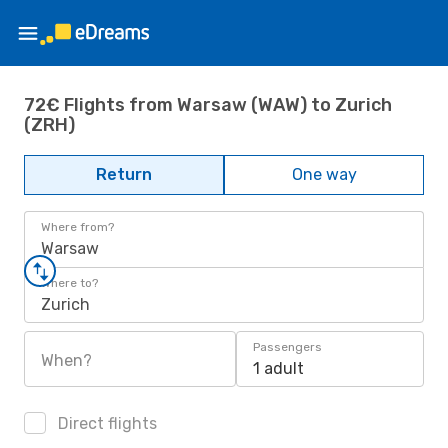
72€ Flights from Warsaw (WAW) to Zurich
(ZRH)
Return
One way
Where from?
Warsaw
Where to?
Zurich
Passengers
When?
1 adult
Direct flights