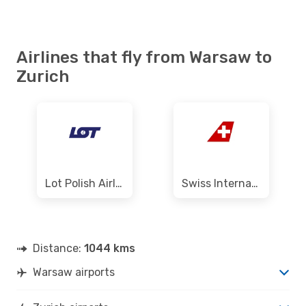
Austrian Airlines
1 Stop
WAW
- ZRH
Swiss International Air Lines
Direct
ZRH
- WAW
Airlines that fly from Warsaw to
Zurich
Lot Polish Airlines
Swiss International Air Lines
Distance:
1044 kms
Warsaw airports