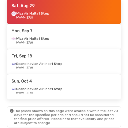
Wed, Oct 7
Sat, Aug 29
- Fri, Oct 9
Wizz Air Malta
1 Stop
Swiss International Air Lines
Direct
WAW
- ZRH
WAW
- ZRH
Swiss International Air Lines
Direct
Mon, Sep 7
ZRH
- WAW
Wizz Air Malta
1 Stop
WAW
- ZRH
Fri, Sep 25
- Mon, Sep 28
Swiss International Air Lines
Fri, Sep 18
Direct
WAW
- ZRH
Scandinavian Airlines
1 Stop
Swiss International Air Lines
WAW
- ZRH
Direct
ZRH
- WAW
Sun, Oct 4
Mon, Oct 12
- Mon, Oct 19
Scandinavian Airlines
1 Stop
WAW
- ZRH
Lot Polish Airlines
Direct
WAW
- ZRH
Lot Polish Airlines
Direct
ZRH
- WAW
The prices shown on this page were available within the last 20
days for the specified periods and should not be considered
the final price offered. Please note that availability and prices
Sat, Sep 12
- Sun, Sep 13
are subject to change.