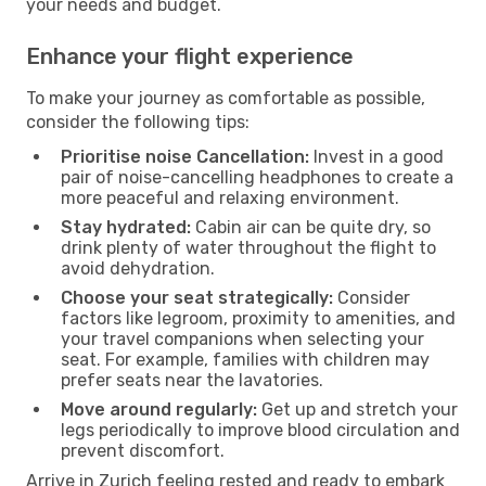
your needs and budget.
Enhance your flight experience
To make your journey as comfortable as possible,
consider the following tips:
Prioritise noise Cancellation:
Invest in a good
pair of noise-cancelling headphones to create a
more peaceful and relaxing environment.
Stay hydrated:
Cabin air can be quite dry, so
drink plenty of water throughout the flight to
avoid dehydration.
Choose your seat strategically:
Consider
factors like legroom, proximity to amenities, and
your travel companions when selecting your
seat. For example, families with children may
prefer seats near the lavatories.
Move around regularly:
Get up and stretch your
legs periodically to improve blood circulation and
prevent discomfort.
Arrive in Zurich feeling rested and ready to embark