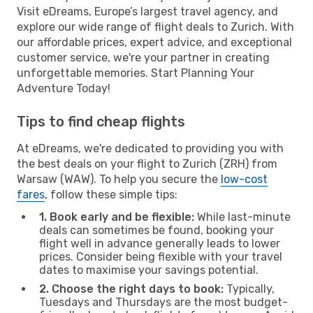
Visit eDreams, Europe’s largest travel agency, and
explore our wide range of flight deals to Zurich. With
our affordable prices, expert advice, and exceptional
customer service, we're your partner in creating
unforgettable memories. Start Planning Your
Adventure Today!
Tips to find cheap flights
At eDreams, we're dedicated to providing you with
the best deals on your flight to Zurich (ZRH) from
Warsaw (WAW). To help you secure the
low-cost
fares
, follow these simple tips:
1. Book early and be flexible:
While last-minute
deals can sometimes be found, booking your
flight well in advance generally leads to lower
prices. Consider being flexible with your travel
dates to maximise your savings potential.
2. Choose the right days to book:
Typically,
Tuesdays and Thursdays are the most budget-