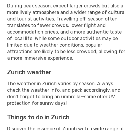
During peak season, expect larger crowds but also a
more lively atmosphere and a wider range of cultural
and tourist activities. Travelling off-season often
translates to fewer crowds, lower flight and
accommodation prices, and a more authentic taste
of local life. While some outdoor activities may be
limited due to weather conditions, popular
attractions are likely to be less crowded, allowing for
a more immersive experience.
Zurich weather
The weather in Zurich varies by season. Always
check the weather info, and pack accordingly, and
don't forget to bring an umbrella—some offer UV
protection for sunny days!
Things to do in Zurich
Discover the essence of Zurich with a wide range of