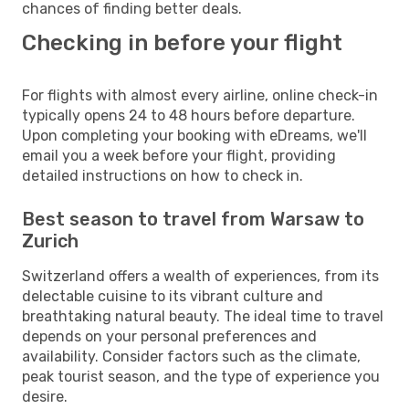
chances of finding better deals.
Checking in before your flight
For flights with almost every airline, online check-in
typically opens 24 to 48 hours before departure.
Upon completing your booking with eDreams, we'll
email you a week before your flight, providing
detailed instructions on how to check in.
Best season to travel from Warsaw to
Zurich
Switzerland offers a wealth of experiences, from its
delectable cuisine to its vibrant culture and
breathtaking natural beauty. The ideal time to travel
depends on your personal preferences and
availability. Consider factors such as the climate,
peak tourist season, and the type of experience you
desire.