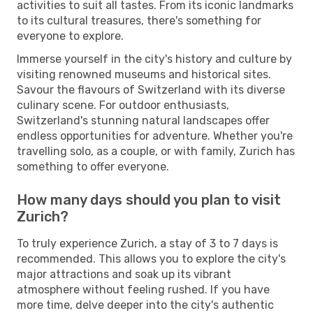
activities to suit all tastes. From its iconic landmarks
to its cultural treasures, there's something for
everyone to explore.
Immerse yourself in the city's history and culture by
visiting renowned museums and historical sites.
Savour the flavours of Switzerland with its diverse
culinary scene. For outdoor enthusiasts,
Switzerland's stunning natural landscapes offer
endless opportunities for adventure. Whether you're
travelling solo, as a couple, or with family, Zurich has
something to offer everyone.
How many days should you plan to visit
Zurich?
To truly experience Zurich, a stay of 3 to 7 days is
recommended. This allows you to explore the city's
major attractions and soak up its vibrant
atmosphere without feeling rushed. If you have
more time, delve deeper into the city's authentic