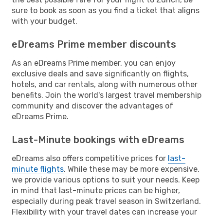
sure to book as soon as you find a ticket that aligns
with your budget.
eDreams Prime member discounts
As an eDreams Prime member, you can enjoy
exclusive deals and save significantly on flights,
hotels, and car rentals, along with numerous other
benefits. Join the world's largest travel membership
community and discover the advantages of
eDreams Prime.
Last-Minute bookings with eDreams
eDreams also offers competitive prices for
last-
minute flights
. While these may be more expensive,
we provide various options to suit your needs. Keep
in mind that last-minute prices can be higher,
especially during peak travel season in Switzerland.
Flexibility with your travel dates can increase your