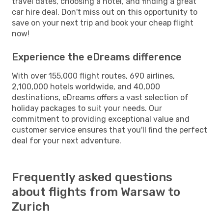
travel dates, choosing a hotel, and finding a great
car hire deal. Don't miss out on this opportunity to
save on your next trip and book your cheap flight
now!
Experience the eDreams difference
With over 155,000 flight routes, 690 airlines,
2,100,000 hotels worldwide, and 40,000
destinations, eDreams offers a vast selection of
holiday packages to suit your needs. Our
commitment to providing exceptional value and
customer service ensures that you'll find the perfect
deal for your next adventure.
Frequently asked questions
about flights from Warsaw to
Zurich