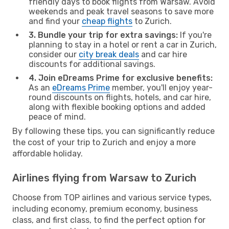
friendly days to book flights from Warsaw. Avoid
weekends and peak travel seasons to save more
and find your
cheap flights
to Zurich.
3. Bundle your trip for extra savings:
If you're
planning to stay in a hotel or rent a car in Zurich,
consider our
city break deals
and car hire
discounts for additional savings.
4. Join eDreams Prime for exclusive benefits:
As an
eDreams Prime
member, you'll enjoy year-
round discounts on flights, hotels, and car hire,
along with flexible booking options and added
peace of mind.
By following these tips, you can significantly reduce
the cost of your trip to Zurich and enjoy a more
affordable holiday.
Airlines flying from Warsaw to Zurich
Choose from TOP airlines and various service types,
including economy, premium economy, business
class, and first class, to find the perfect option for