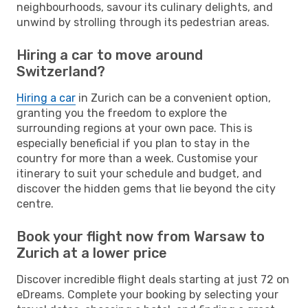
neighbourhoods, savour its culinary delights, and
unwind by strolling through its pedestrian areas.
Hiring a car to move around
Switzerland?
Hiring a car
in Zurich can be a convenient option,
granting you the freedom to explore the
surrounding regions at your own pace. This is
especially beneficial if you plan to stay in the
country for more than a week. Customise your
itinerary to suit your schedule and budget, and
discover the hidden gems that lie beyond the city
centre.
Book your flight now from Warsaw to
Zurich at a lower price
Discover incredible flight deals starting at just 72 on
eDreams. Complete your booking by selecting your