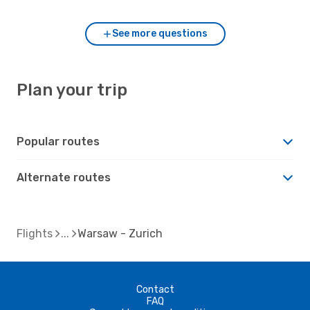
See more questions
Plan your trip
Popular routes
Alternate routes
Flights
Warsaw - Zurich
Contact
FAQ