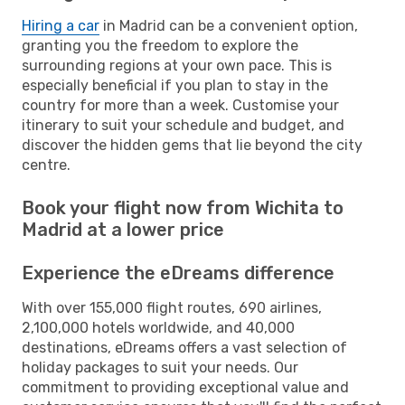
Hiring a car
in Madrid can be a convenient option,
granting you the freedom to explore the
surrounding regions at your own pace. This is
especially beneficial if you plan to stay in the
country for more than a week. Customise your
itinerary to suit your schedule and budget, and
discover the hidden gems that lie beyond the city
centre.
Book your flight now from Wichita to
Madrid at a lower price
Experience the eDreams difference
With over 155,000 flight routes, 690 airlines,
2,100,000 hotels worldwide, and 40,000
destinations, eDreams offers a vast selection of
holiday packages to suit your needs. Our
commitment to providing exceptional value and