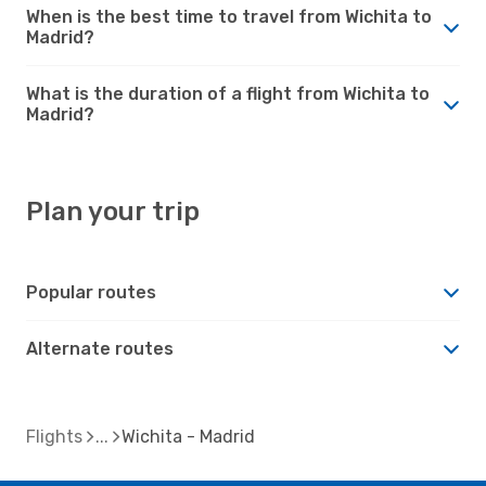
When is the best time to travel from Wichita to
Madrid?
What is the duration of a flight from Wichita to
Madrid?
Plan your trip
Popular routes
Alternate routes
Flights
Wichita - Madrid