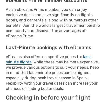
eDreams Prime member discounts
As an eDreams Prime member, you can enjoy
exclusive deals and save significantly on flights,
hotels, and car rentals, along with numerous other
benefits. Join the world's largest travel membership
community and discover the advantages of
eDreams Prime.
Last-Minute bookings with eDreams
eDreams also offers competitive prices for
last-
minute flights
. While these may be more expensive,
we provide various options to suit your needs. Keep
in mind that last-minute prices can be higher,
especially during peak travel season in Spain.
Flexibility with your travel dates can increase your
chances of finding better deals.
Checking in before your flight