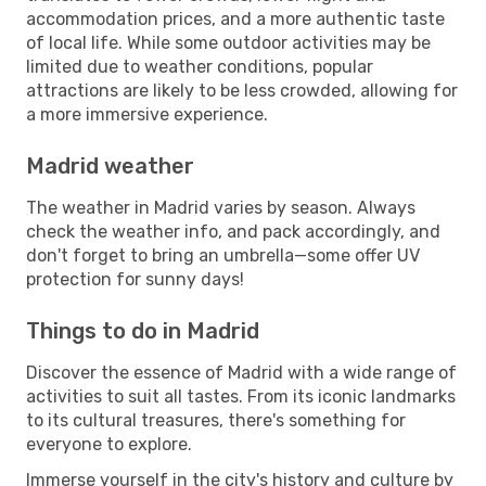
accommodation prices, and a more authentic taste
of local life. While some outdoor activities may be
limited due to weather conditions, popular
attractions are likely to be less crowded, allowing for
a more immersive experience.
Madrid weather
The weather in Madrid varies by season. Always
check the weather info, and pack accordingly, and
don't forget to bring an umbrella—some offer UV
protection for sunny days!
Things to do in Madrid
Discover the essence of Madrid with a wide range of
activities to suit all tastes. From its iconic landmarks
to its cultural treasures, there's something for
everyone to explore.
Immerse yourself in the city's history and culture by