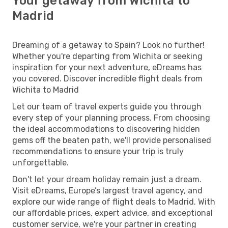
Your getaway from Wichita to
Madrid
Dreaming of a getaway to Spain? Look no further!
Whether you're departing from Wichita or seeking
inspiration for your next adventure, eDreams has
you covered. Discover incredible flight deals from
Wichita to Madrid
Let our team of travel experts guide you through
every step of your planning process. From choosing
the ideal accommodations to discovering hidden
gems off the beaten path, we'll provide personalised
recommendations to ensure your trip is truly
unforgettable.
Don't let your dream holiday remain just a dream.
Visit eDreams, Europe’s largest travel agency, and
explore our wide range of flight deals to Madrid. With
our affordable prices, expert advice, and exceptional
customer service, we're your partner in creating