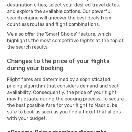
destination cities, select your desired travel dates,
and explore the available options. Our powerful
search engine will uncover the best deals from
countless routes and flight combinations.
We also offer the 'Smart Choice' feature, which
highlights the most competitive flights at the top of
the search results.
Changes to the price of your flights
during your booking
Flight fares are determined by a sophisticated
pricing algorithm that considers demand and seat
availability. Consequently, the price of your flight
may fluctuate during the booking process. To secure
the best possible fare for your flight to Madrid, be
sure to book as soon as you find a ticket that aligns
with your budget.