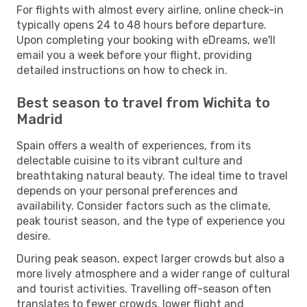
For flights with almost every airline, online check-in
typically opens 24 to 48 hours before departure.
Upon completing your booking with eDreams, we'll
email you a week before your flight, providing
detailed instructions on how to check in.
Best season to travel from Wichita to
Madrid
Spain offers a wealth of experiences, from its
delectable cuisine to its vibrant culture and
breathtaking natural beauty. The ideal time to travel
depends on your personal preferences and
availability. Consider factors such as the climate,
peak tourist season, and the type of experience you
desire.
During peak season, expect larger crowds but also a
more lively atmosphere and a wider range of cultural
and tourist activities. Travelling off-season often
translates to fewer crowds, lower flight and