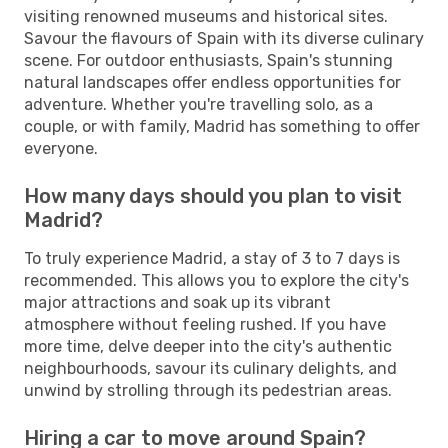
visiting renowned museums and historical sites.
Savour the flavours of Spain with its diverse culinary
scene. For outdoor enthusiasts, Spain's stunning
natural landscapes offer endless opportunities for
adventure. Whether you're travelling solo, as a
couple, or with family, Madrid has something to offer
everyone.
How many days should you plan to visit
Madrid?
To truly experience Madrid, a stay of 3 to 7 days is
recommended. This allows you to explore the city's
major attractions and soak up its vibrant
atmosphere without feeling rushed. If you have
more time, delve deeper into the city's authentic
neighbourhoods, savour its culinary delights, and
unwind by strolling through its pedestrian areas.
Hiring a car to move around Spain?