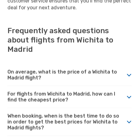
customer service ensures that you'll find the perfect
deal for your next adventure.
Frequently asked questions
about flights from Wichita to
Madrid
On average, what is the price of a Wichita to
Madrid flight?
For flights from Wichita to Madrid, how can I
find the cheapest price?
When booking, when is the best time to do so
in order to get the best prices for Wichita to
Madrid flights?