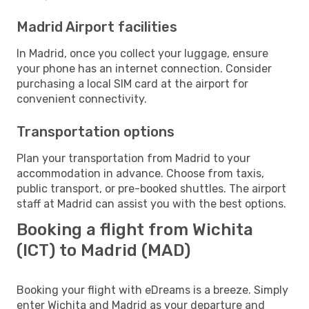
Madrid Airport facilities
In Madrid, once you collect your luggage, ensure
your phone has an internet connection. Consider
purchasing a local SIM card at the airport for
convenient connectivity.
Transportation options
Plan your transportation from Madrid to your
accommodation in advance. Choose from taxis,
public transport, or pre-booked shuttles. The airport
staff at Madrid can assist you with the best options.
Booking a flight from Wichita
(ICT) to Madrid (MAD)
Booking your flight with eDreams is a breeze. Simply
enter Wichita and Madrid as your departure and