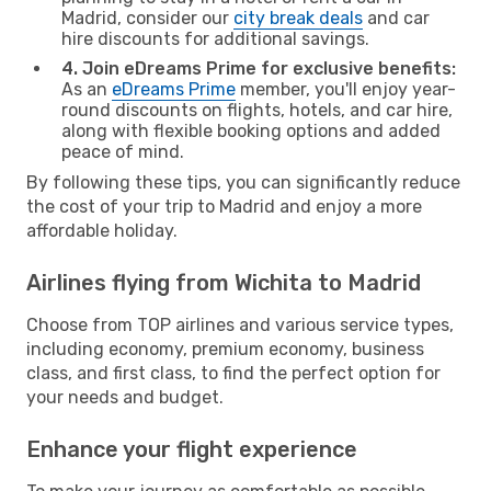
Madrid, consider our
city break deals
and car
hire discounts for additional savings.
4. Join eDreams Prime for exclusive benefits:
As an
eDreams Prime
member, you'll enjoy year-
round discounts on flights, hotels, and car hire,
along with flexible booking options and added
peace of mind.
By following these tips, you can significantly reduce
the cost of your trip to Madrid and enjoy a more
affordable holiday.
Airlines flying from Wichita to Madrid
Choose from TOP airlines and various service types,
including economy, premium economy, business
class, and first class, to find the perfect option for
your needs and budget.
Enhance your flight experience