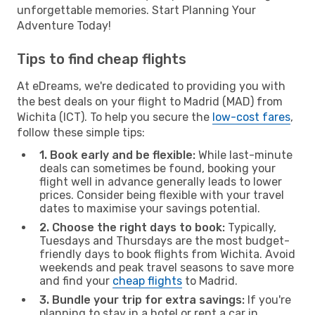
unforgettable memories. Start Planning Your
Adventure Today!
Tips to find cheap flights
At eDreams, we're dedicated to providing you with
the best deals on your flight to Madrid (MAD) from
Wichita (ICT). To help you secure the
low-cost fares
,
follow these simple tips:
1. Book early and be flexible:
While last-minute
deals can sometimes be found, booking your
flight well in advance generally leads to lower
prices. Consider being flexible with your travel
dates to maximise your savings potential.
2. Choose the right days to book:
Typically,
Tuesdays and Thursdays are the most budget-
friendly days to book flights from Wichita. Avoid
weekends and peak travel seasons to save more
and find your
cheap flights
to Madrid.
3. Bundle your trip for extra savings:
If you're
planning to stay in a hotel or rent a car in