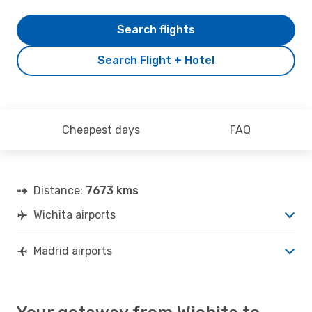
Search flights
Search Flight + Hotel
Cheapest days
FAQ
Distance:
7673 kms
Wichita airports
Madrid airports