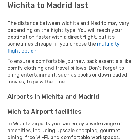
Wichita to Madrid last
The distance between Wichita and Madrid may vary
depending on the flight type. You will reach your
destination faster with a direct flight, but it’s
sometimes cheaper if you choose the
multi city
flight option
.
To ensure a comfortable journey, pack essentials like
comfy clothing and travel pillows. Don't forget to
bring entertainment, such as books or downloaded
movies, to pass the time.
Airports in Wichita and Madrid
Wichita Airport facilities
In Wichita airports you can enjoy a wide range of
amenities, including upscale shopping, gourmet
dining, free Wi-Fi, and comfortable workspaces.