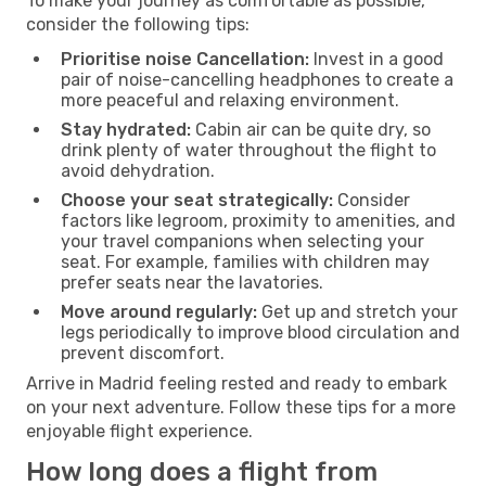
To make your journey as comfortable as possible,
consider the following tips:
Prioritise noise Cancellation:
Invest in a good
pair of noise-cancelling headphones to create a
more peaceful and relaxing environment.
Stay hydrated:
Cabin air can be quite dry, so
drink plenty of water throughout the flight to
avoid dehydration.
Choose your seat strategically:
Consider
factors like legroom, proximity to amenities, and
your travel companions when selecting your
seat. For example, families with children may
prefer seats near the lavatories.
Move around regularly:
Get up and stretch your
legs periodically to improve blood circulation and
prevent discomfort.
Arrive in Madrid feeling rested and ready to embark
on your next adventure. Follow these tips for a more
enjoyable flight experience.
How long does a flight from