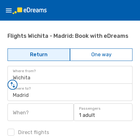
Flights Wichita - Madrid: Book with eDreams
Return
One way
Where from?
Wichita
Where to?
Madrid
Passengers
When?
1 adult
Direct flights