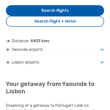
Search flights
Search Flight + Hotel
Distance:
4403 kms
Yaounde airports
Lisbon airports
Your getaway from Yaounde to
Lisbon
Dreaming of a getaway to Portugal? Look no