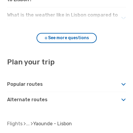
What is the weather like in Lisbon compared to
Yaounde?
See more questions
Plan your trip
Popular routes
Alternate routes
Flights
Yaounde - Lisbon