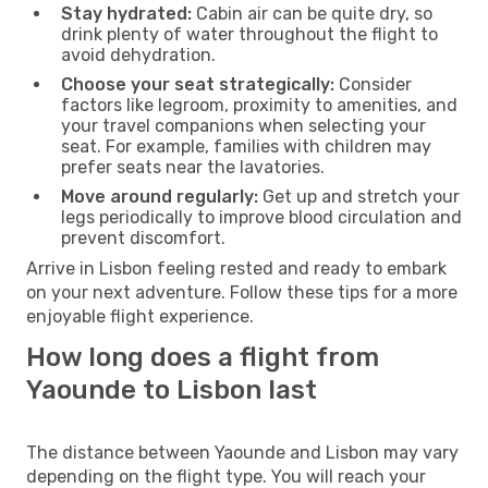
Stay hydrated:
Cabin air can be quite dry, so
drink plenty of water throughout the flight to
avoid dehydration.
Choose your seat strategically:
Consider
factors like legroom, proximity to amenities, and
your travel companions when selecting your
seat. For example, families with children may
prefer seats near the lavatories.
Move around regularly:
Get up and stretch your
legs periodically to improve blood circulation and
prevent discomfort.
Arrive in Lisbon feeling rested and ready to embark
on your next adventure. Follow these tips for a more
enjoyable flight experience.
How long does a flight from
Yaounde to Lisbon last
The distance between Yaounde and Lisbon may vary
depending on the flight type. You will reach your