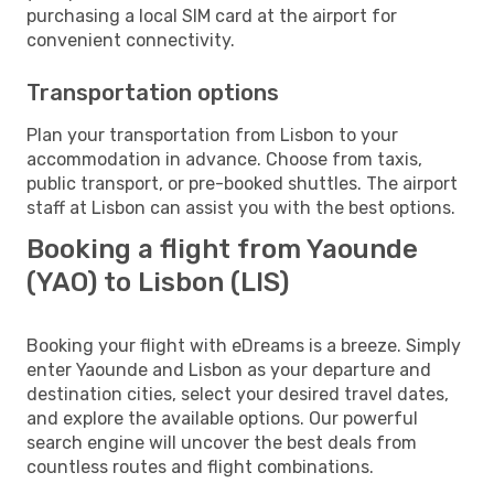
purchasing a local SIM card at the airport for
convenient connectivity.
Transportation options
Plan your transportation from Lisbon to your
accommodation in advance. Choose from taxis,
public transport, or pre-booked shuttles. The airport
staff at Lisbon can assist you with the best options.
Booking a flight from Yaounde
(YAO) to Lisbon (LIS)
Booking your flight with eDreams is a breeze. Simply
enter Yaounde and Lisbon as your departure and
destination cities, select your desired travel dates,
and explore the available options. Our powerful
search engine will uncover the best deals from
countless routes and flight combinations.