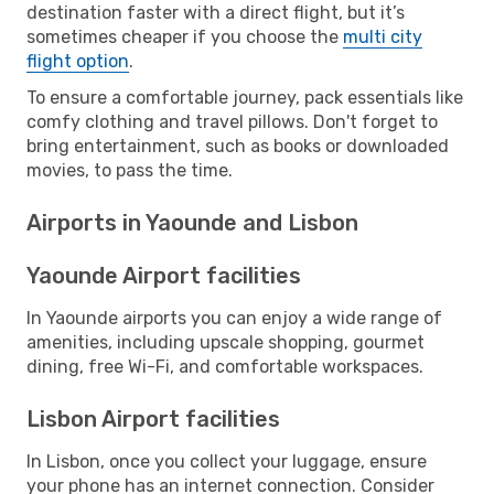
destination faster with a direct flight, but it’s
sometimes cheaper if you choose the
multi city
flight option
.
To ensure a comfortable journey, pack essentials like
comfy clothing and travel pillows. Don't forget to
bring entertainment, such as books or downloaded
movies, to pass the time.
Airports in Yaounde and Lisbon
Yaounde Airport facilities
In Yaounde airports you can enjoy a wide range of
amenities, including upscale shopping, gourmet
dining, free Wi-Fi, and comfortable workspaces.
Lisbon Airport facilities
In Lisbon, once you collect your luggage, ensure
your phone has an internet connection. Consider