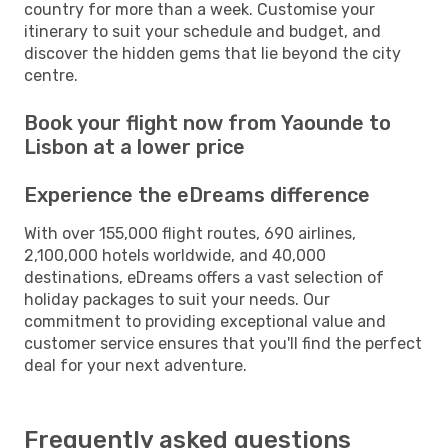
country for more than a week. Customise your
itinerary to suit your schedule and budget, and
discover the hidden gems that lie beyond the city
centre.
Book your flight now from Yaounde to
Lisbon at a lower price
Experience the eDreams difference
With over 155,000 flight routes, 690 airlines,
2,100,000 hotels worldwide, and 40,000
destinations, eDreams offers a vast selection of
holiday packages to suit your needs. Our
commitment to providing exceptional value and
customer service ensures that you'll find the perfect
deal for your next adventure.
Frequently asked questions