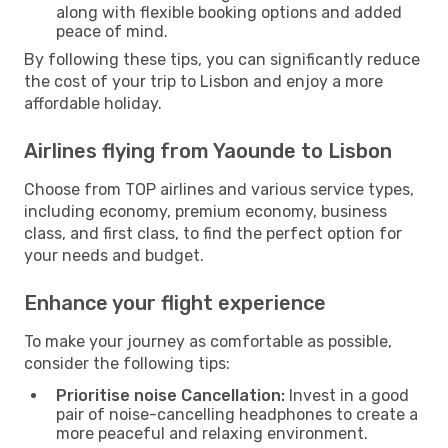
along with flexible booking options and added
peace of mind.
By following these tips, you can significantly reduce
the cost of your trip to Lisbon and enjoy a more
affordable holiday.
Airlines flying from Yaounde to Lisbon
Choose from TOP airlines and various service types,
including economy, premium economy, business
class, and first class, to find the perfect option for
your needs and budget.
Enhance your flight experience
To make your journey as comfortable as possible,
consider the following tips:
Prioritise noise Cancellation:
Invest in a good
pair of noise-cancelling headphones to create a
more peaceful and relaxing environment.