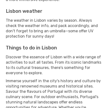
Lisbon weather
The weather in Lisbon varies by season. Always
check the weather info, and pack accordingly, and
don't forget to bring an umbrella—some offer UV
protection for sunny days!
Things to do in Lisbon
Discover the essence of Lisbon with a wide range of
activities to suit all tastes. From its iconic landmarks
to its cultural treasures, there's something for
everyone to explore.
Immerse yourself in the city's history and culture by
visiting renowned museums and historical sites.
Savour the flavours of Portugal with its diverse
culinary scene. For outdoor enthusiasts, Portugal's
stunning natural landscapes offer endless
opportunities for adventure. Whether you're