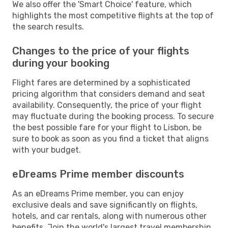
We also offer the 'Smart Choice' feature, which
highlights the most competitive flights at the top of
the search results.
Changes to the price of your flights
during your booking
Flight fares are determined by a sophisticated
pricing algorithm that considers demand and seat
availability. Consequently, the price of your flight
may fluctuate during the booking process. To secure
the best possible fare for your flight to Lisbon, be
sure to book as soon as you find a ticket that aligns
with your budget.
eDreams Prime member discounts
As an eDreams Prime member, you can enjoy
exclusive deals and save significantly on flights,
hotels, and car rentals, along with numerous other
benefits. Join the world's largest travel membership