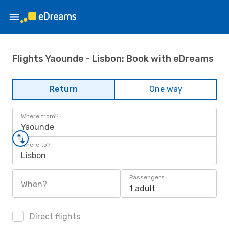
Flights Yaounde - Lisbon: Book with eDreams
Return
One way
Where from?
Yaounde
Where to?
Lisbon
Passengers
When?
1 adult
Direct flights