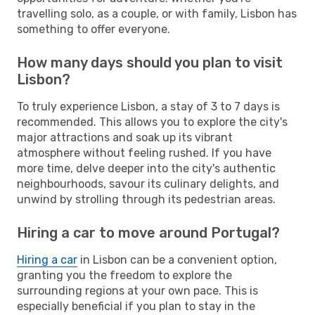
travelling solo, as a couple, or with family, Lisbon has
something to offer everyone.
How many days should you plan to visit
Lisbon?
To truly experience Lisbon, a stay of 3 to 7 days is
recommended. This allows you to explore the city's
major attractions and soak up its vibrant
atmosphere without feeling rushed. If you have
more time, delve deeper into the city's authentic
neighbourhoods, savour its culinary delights, and
unwind by strolling through its pedestrian areas.
Hiring a car to move around Portugal?
Hiring a car
in Lisbon can be a convenient option,
granting you the freedom to explore the
surrounding regions at your own pace. This is
especially beneficial if you plan to stay in the