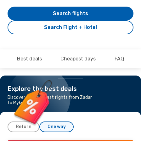
Search flights
Search Flight + Hotel
Best deals
Cheapest days
FAQ
Explore the best deals
Discover the cheapest flights from Zadar
to Mykonos
Return
One way