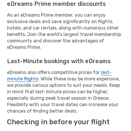
eDreams Prime member discounts
As an eDreams Prime member, you can enjoy
exclusive deals and save significantly on flights,
hotels, and car rentals, along with numerous other
benefits. Join the world's largest travel membership
community and discover the advantages of
eDreams Prime.
Last-Minute bookings with eDreams
eDreams also offers competitive prices for
last-
minute flights
. While these may be more expensive,
we provide various options to suit your needs. Keep
in mind that last-minute prices can be higher,
especially during peak travel season in Greece.
Flexibility with your travel dates can increase your
chances of finding better deals.
Checking in before your flight