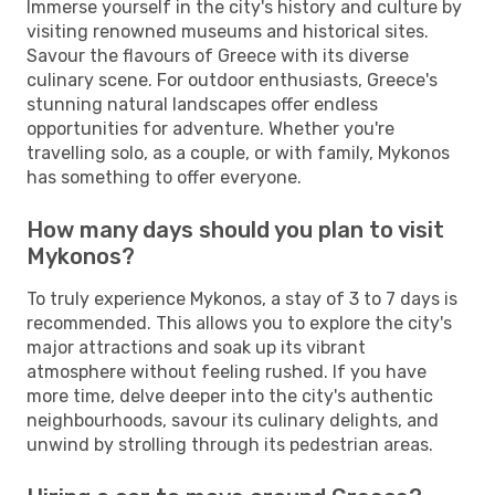
Immerse yourself in the city's history and culture by
visiting renowned museums and historical sites.
Savour the flavours of Greece with its diverse
culinary scene. For outdoor enthusiasts, Greece's
stunning natural landscapes offer endless
opportunities for adventure. Whether you're
travelling solo, as a couple, or with family, Mykonos
has something to offer everyone.
How many days should you plan to visit
Mykonos?
To truly experience Mykonos, a stay of 3 to 7 days is
recommended. This allows you to explore the city's
major attractions and soak up its vibrant
atmosphere without feeling rushed. If you have
more time, delve deeper into the city's authentic
neighbourhoods, savour its culinary delights, and
unwind by strolling through its pedestrian areas.