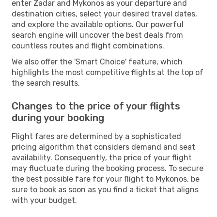
enter Zadar and Mykonos as your departure and
destination cities, select your desired travel dates,
and explore the available options. Our powerful
search engine will uncover the best deals from
countless routes and flight combinations.
We also offer the 'Smart Choice' feature, which
highlights the most competitive flights at the top of
the search results.
Changes to the price of your flights
during your booking
Flight fares are determined by a sophisticated
pricing algorithm that considers demand and seat
availability. Consequently, the price of your flight
may fluctuate during the booking process. To secure
the best possible fare for your flight to Mykonos, be
sure to book as soon as you find a ticket that aligns
with your budget.