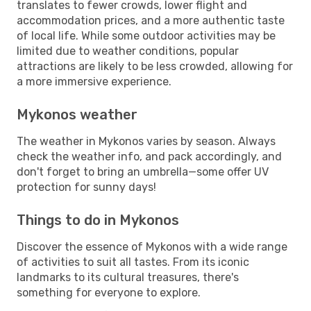
translates to fewer crowds, lower flight and
accommodation prices, and a more authentic taste
of local life. While some outdoor activities may be
limited due to weather conditions, popular
attractions are likely to be less crowded, allowing for
a more immersive experience.
Mykonos weather
The weather in Mykonos varies by season. Always
check the weather info, and pack accordingly, and
don't forget to bring an umbrella—some offer UV
protection for sunny days!
Things to do in Mykonos
Discover the essence of Mykonos with a wide range
of activities to suit all tastes. From its iconic
landmarks to its cultural treasures, there's
something for everyone to explore.