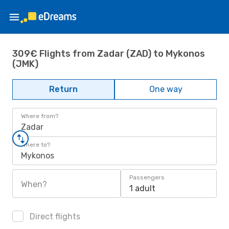
309€ Flights from Zadar (ZAD) to Mykonos
(JMK)
Return
One way
Where from?
Zadar
Where to?
Mykonos
Passengers
When?
1 adult
Direct flights