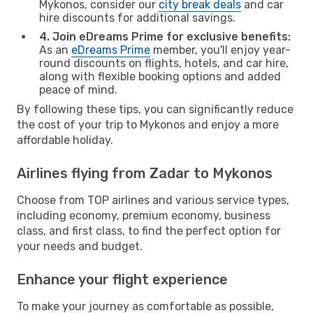
Mykonos, consider our
city break deals
and car
hire discounts for additional savings.
4. Join eDreams Prime for exclusive benefits:
As an
eDreams Prime
member, you'll enjoy year-
round discounts on flights, hotels, and car hire,
along with flexible booking options and added
peace of mind.
By following these tips, you can significantly reduce
the cost of your trip to Mykonos and enjoy a more
affordable holiday.
Airlines flying from Zadar to Mykonos
Choose from TOP airlines and various service types,
including economy, premium economy, business
class, and first class, to find the perfect option for
your needs and budget.
Enhance your flight experience
To make your journey as comfortable as possible,