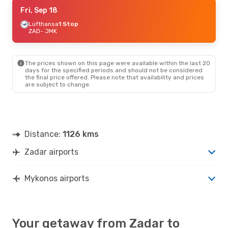
Thu, Sep 10
Fri, Sep 18
- Mon, Sep 14
Lufthansa
1 Stop
Swiss International Air Lines
1 Stop
ZAD
ZAD
- JMK
- JMK
Austrian Airlines
1 Stop
JMK
- ZAD
The prices shown on this page were available within the last 20
Wed, Aug 26
- Sat, Aug 29
days for the specified periods and should not be considered
the final price offered. Please note that availability and prices
Austrian Airlines
1 Stop
are subject to change.
ZAD
- JMK
Swiss International Air Lines
2 Stops
JMK
- ZAD
Wed, Sep 23
- Sat, Sep 26
Distance:
1126 kms
Austrian Airlines
1 Stop
ZAD
- JMK
Zadar airports
Lufthansa
2 Stops
JMK
- ZAD
Mykonos airports
Mon, Oct 12
- Mon, Oct 19
Croatia Airlines
2 Stops
ZAD
- JMK
Swiss International Air Lines
3 Stops
Your getaway from Zadar to
JMK
- ZAD