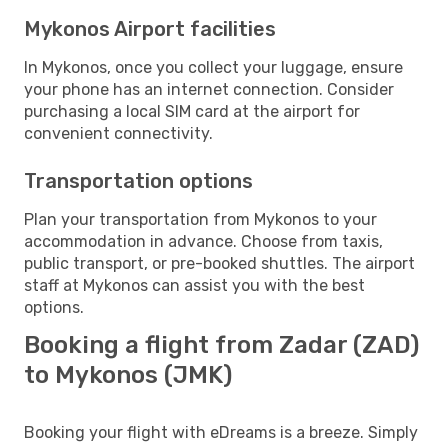
Mykonos Airport facilities
In Mykonos, once you collect your luggage, ensure
your phone has an internet connection. Consider
purchasing a local SIM card at the airport for
convenient connectivity.
Transportation options
Plan your transportation from Mykonos to your
accommodation in advance. Choose from taxis,
public transport, or pre-booked shuttles. The airport
staff at Mykonos can assist you with the best
options.
Booking a flight from Zadar (ZAD)
to Mykonos (JMK)
Booking your flight with eDreams is a breeze. Simply