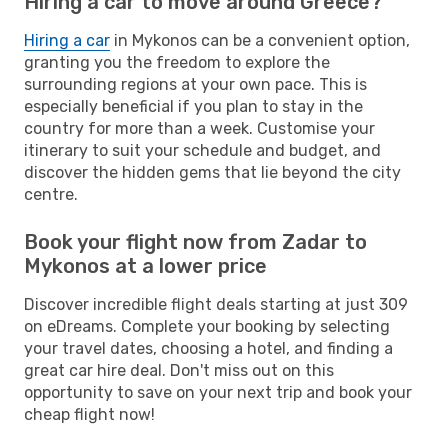
Hiring a car to move around Greece?
Hiring a car
in Mykonos can be a convenient option,
granting you the freedom to explore the
surrounding regions at your own pace. This is
especially beneficial if you plan to stay in the
country for more than a week. Customise your
itinerary to suit your schedule and budget, and
discover the hidden gems that lie beyond the city
centre.
Book your flight now from Zadar to
Mykonos at a lower price
Discover incredible flight deals starting at just 309
on eDreams. Complete your booking by selecting
your travel dates, choosing a hotel, and finding a
great car hire deal. Don't miss out on this
opportunity to save on your next trip and book your
cheap flight now!