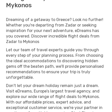
Mykonos
Dreaming of a getaway to Greece? Look no further!
Whether you're departing from Zadar or seeking
inspiration for your next adventure, eDreams has
you covered. Discover incredible flight deals from
Zadar to Mykonos
Let our team of travel experts guide you through
every step of your planning process. From choosing
the ideal accommodations to discovering hidden
gems off the beaten path, we'll provide personalised
recommendations to ensure your trip is truly
unforgettable.
Don't let your dream holiday remain just a dream.
Visit eDreams, Europe’s largest travel agency, and
explore our wide range of flight deals to Mykonos.
With our affordable prices, expert advice, and
exceptional customer service, we're your partner in