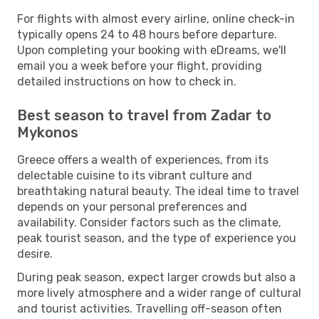
For flights with almost every airline, online check-in
typically opens 24 to 48 hours before departure.
Upon completing your booking with eDreams, we'll
email you a week before your flight, providing
detailed instructions on how to check in.
Best season to travel from Zadar to
Mykonos
Greece offers a wealth of experiences, from its
delectable cuisine to its vibrant culture and
breathtaking natural beauty. The ideal time to travel
depends on your personal preferences and
availability. Consider factors such as the climate,
peak tourist season, and the type of experience you
desire.
During peak season, expect larger crowds but also a
more lively atmosphere and a wider range of cultural
and tourist activities. Travelling off-season often