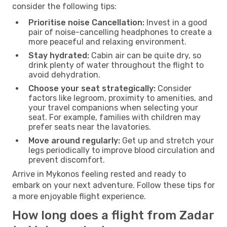
consider the following tips:
Prioritise noise Cancellation:
Invest in a good
pair of noise-cancelling headphones to create a
more peaceful and relaxing environment.
Stay hydrated:
Cabin air can be quite dry, so
drink plenty of water throughout the flight to
avoid dehydration.
Choose your seat strategically:
Consider
factors like legroom, proximity to amenities, and
your travel companions when selecting your
seat. For example, families with children may
prefer seats near the lavatories.
Move around regularly:
Get up and stretch your
legs periodically to improve blood circulation and
prevent discomfort.
Arrive in Mykonos feeling rested and ready to
embark on your next adventure. Follow these tips for
a more enjoyable flight experience.
How long does a flight from Zadar