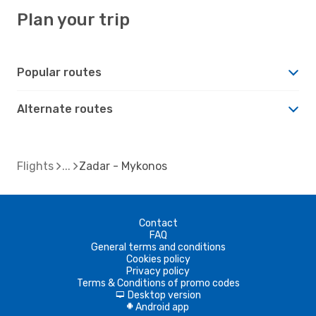
Plan your trip
Popular routes
Alternate routes
Flights
Zadar - Mykonos
Contact
FAQ
General terms and conditions
Cookies policy
Privacy policy
Terms & Conditions of promo codes
Desktop version
d
Android app
A