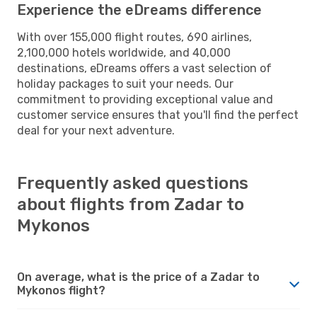
Experience the eDreams difference
With over 155,000 flight routes, 690 airlines,
2,100,000 hotels worldwide, and 40,000
destinations, eDreams offers a vast selection of
holiday packages to suit your needs. Our
commitment to providing exceptional value and
customer service ensures that you'll find the perfect
deal for your next adventure.
Frequently asked questions
about flights from Zadar to
Mykonos
On average, what is the price of a Zadar to
Mykonos flight?