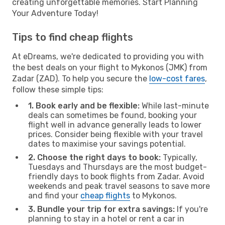
creating unforgettable memories. Start Planning
Your Adventure Today!
Tips to find cheap flights
At eDreams, we're dedicated to providing you with
the best deals on your flight to Mykonos (JMK) from
Zadar (ZAD). To help you secure the
low-cost fares
,
follow these simple tips:
1. Book early and be flexible:
While last-minute
deals can sometimes be found, booking your
flight well in advance generally leads to lower
prices. Consider being flexible with your travel
dates to maximise your savings potential.
2. Choose the right days to book:
Typically,
Tuesdays and Thursdays are the most budget-
friendly days to book flights from Zadar. Avoid
weekends and peak travel seasons to save more
and find your
cheap flights
to Mykonos.
3. Bundle your trip for extra savings:
If you're
planning to stay in a hotel or rent a car in