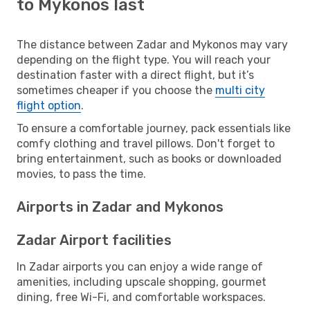
to Mykonos last
The distance between Zadar and Mykonos may vary
depending on the flight type. You will reach your
destination faster with a direct flight, but it’s
sometimes cheaper if you choose the
multi city
flight option
.
To ensure a comfortable journey, pack essentials like
comfy clothing and travel pillows. Don't forget to
bring entertainment, such as books or downloaded
movies, to pass the time.
Airports in Zadar and Mykonos
Zadar Airport facilities
In Zadar airports you can enjoy a wide range of
amenities, including upscale shopping, gourmet
dining, free Wi-Fi, and comfortable workspaces.