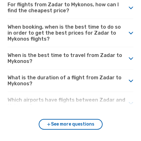
For flights from Zadar to Mykonos, how can I
find the cheapest price?
When booking, when is the best time to do so
in order to get the best prices for Zadar to
Mykonos flights?
When is the best time to travel from Zadar to
Mykonos?
What is the duration of a flight from Zadar to
Mykonos?
Which airports have flights between Zadar and
Mykonos?
See more questions