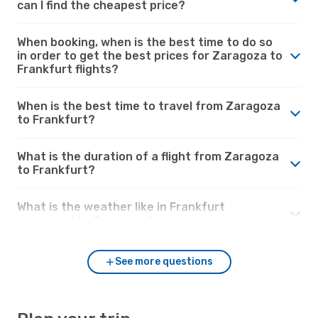
can I find the cheapest price?
When booking, when is the best time to do so
in order to get the best prices for Zaragoza to
Frankfurt flights?
When is the best time to travel from Zaragoza
to Frankfurt?
What is the duration of a flight from Zaragoza
to Frankfurt?
What is the weather like in Frankfurt
compared to Zaragoza?
See more questions