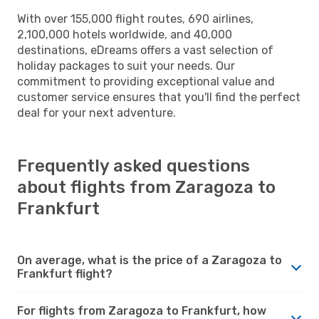
With over 155,000 flight routes, 690 airlines,
2,100,000 hotels worldwide, and 40,000
destinations, eDreams offers a vast selection of
holiday packages to suit your needs. Our
commitment to providing exceptional value and
customer service ensures that you'll find the perfect
deal for your next adventure.
Frequently asked questions
about flights from Zaragoza to
Frankfurt
On average, what is the price of a Zaragoza to
Frankfurt flight?
For flights from Zaragoza to Frankfurt, how