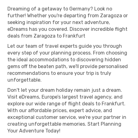
Dreaming of a getaway to Germany? Look no
further! Whether you're departing from Zaragoza or
seeking inspiration for your next adventure,
eDreams has you covered. Discover incredible flight
deals from Zaragoza to Frankfurt
Let our team of travel experts guide you through
every step of your planning process. From choosing
the ideal accommodations to discovering hidden
gems off the beaten path, we'll provide personalised
recommendations to ensure your trip is truly
unforgettable.
Don't let your dream holiday remain just a dream.
Visit eDreams, Europe’s largest travel agency, and
explore our wide range of flight deals to Frankfurt.
With our affordable prices, expert advice, and
exceptional customer service, we're your partner in
creating unforgettable memories. Start Planning
Your Adventure Today!