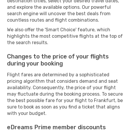
destination cities, select your desired travel dates,
and explore the available options. Our powerful
search engine will uncover the best deals from
countless routes and flight combinations.
We also offer the 'Smart Choice' feature, which
highlights the most competitive flights at the top of
the search results.
Changes to the price of your flights
during your booking
Flight fares are determined by a sophisticated
pricing algorithm that considers demand and seat
availability. Consequently, the price of your flight
may fluctuate during the booking process. To secure
the best possible fare for your flight to Frankfurt, be
sure to book as soon as you find a ticket that aligns
with your budget.
eDreams Prime member discounts