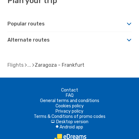
Plan your trip
Popular routes
Alternate routes
Flights
Zaragoza - Frankfurt
Contact
FAQ
General terms and conditions
Cookies policy
Privacy policy
Terms & Conditions of promo codes
Desktop version
d
Android app
A