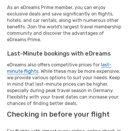
As an eDreams Prime member, you can enjoy
exclusive deals and save significantly on flights,
hotels, and car rentals, along with numerous other
benefits. Join the world's largest travel membership
community and discover the advantages of
eDreams Prime.
Last-Minute bookings with eDreams
eDreams also offers competitive prices for
last-
minute flights
. While these may be more expensive,
we provide various options to suit your needs. Keep
in mind that last-minute prices can be higher,
especially during peak travel season in Germany.
Flexibility with your travel dates can increase your
chances of finding better deals.
Checking in before your flight