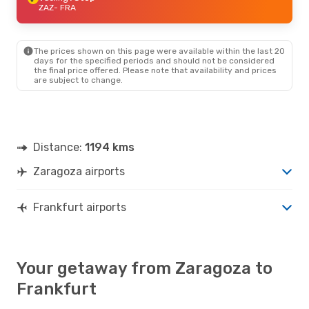
ZAZ
- FRA
The prices shown on this page were available within the last 20
days for the specified periods and should not be considered
the final price offered. Please note that availability and prices
are subject to change.
Distance:
1194 kms
Zaragoza airports
Frankfurt airports
Your getaway from Zaragoza to
Frankfurt