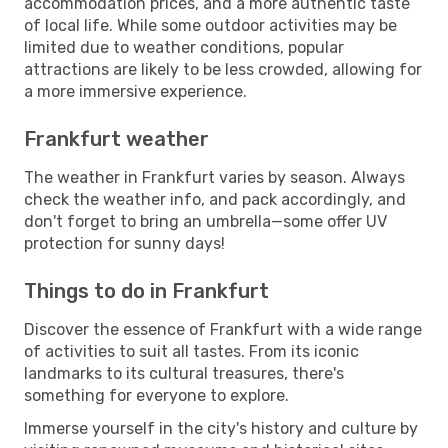
accommodation prices, and a more authentic taste
of local life. While some outdoor activities may be
limited due to weather conditions, popular
attractions are likely to be less crowded, allowing for
a more immersive experience.
Frankfurt weather
The weather in Frankfurt varies by season. Always
check the weather info, and pack accordingly, and
don't forget to bring an umbrella—some offer UV
protection for sunny days!
Things to do in Frankfurt
Discover the essence of Frankfurt with a wide range
of activities to suit all tastes. From its iconic
landmarks to its cultural treasures, there's
something for everyone to explore.
Immerse yourself in the city's history and culture by