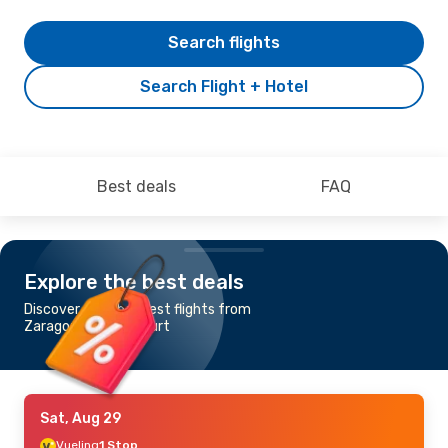
Search flights
Search Flight + Hotel
Best deals
FAQ
Explore the best deals
Discover the cheapest flights from
Zaragoza to Frankfurt
Sat, Aug 29
Vueling
1 Stop