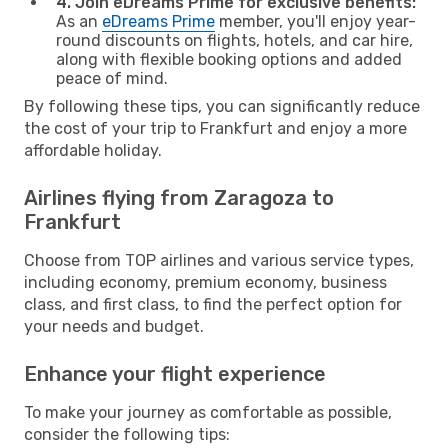
4. Join eDreams Prime for exclusive benefits:
As an
eDreams Prime
member, you'll enjoy year-
round discounts on flights, hotels, and car hire,
along with flexible booking options and added
peace of mind.
By following these tips, you can significantly reduce
the cost of your trip to Frankfurt and enjoy a more
affordable holiday.
Airlines flying from Zaragoza to
Frankfurt
Choose from TOP airlines and various service types,
including economy, premium economy, business
class, and first class, to find the perfect option for
your needs and budget.
Enhance your flight experience
To make your journey as comfortable as possible,
consider the following tips: