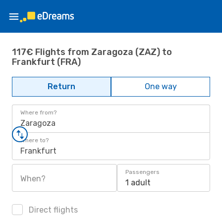
117€ Flights from Zaragoza (ZAZ) to
Frankfurt (FRA)
Return
One way
Where from?
Zaragoza
Where to?
Frankfurt
Passengers
When?
1 adult
Direct flights