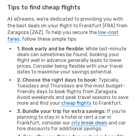
Tips to find cheap flights
At eDreams, we're dedicated to providing you with
the best deals on your flight to Frankfurt (FRA) from
Zaragoza (ZAZ). To help you secure the
low-cost
fares
, follow these simple tips:
1. Book early and be flexible:
While last-minute
deals can sometimes be found, booking your
flight well in advance generally leads to lower
prices. Consider being flexible with your travel
dates to maximise your savings potential.
2. Choose the right days to book:
Typically,
Tuesdays and Thursdays are the most budget-
friendly days to book flights from Zaragoza.
Avoid weekends and peak travel seasons to save
more and find your
cheap flights
to Frankfurt.
3. Bundle your trip for extra savings:
If you're
planning to stay in a hotel or rent a car in
Frankfurt, consider our
city break deals
and car
hire discounts for additional savings.