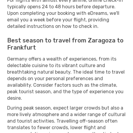
For flights with almost every airline, online check-in
typically opens 24 to 48 hours before departure.
Upon completing your booking with eDreams, we'll
email you a week before your flight, providing
detailed instructions on how to check in.
Best season to travel from Zaragoza to
Frankfurt
Germany offers a wealth of experiences, from its
delectable cuisine to its vibrant culture and
breathtaking natural beauty. The ideal time to travel
depends on your personal preferences and
availability. Consider factors such as the climate,
peak tourist season, and the type of experience you
desire.
During peak season, expect larger crowds but also a
more lively atmosphere and a wider range of cultural
and tourist activities. Travelling off-season often
translates to fewer crowds, lower flight and