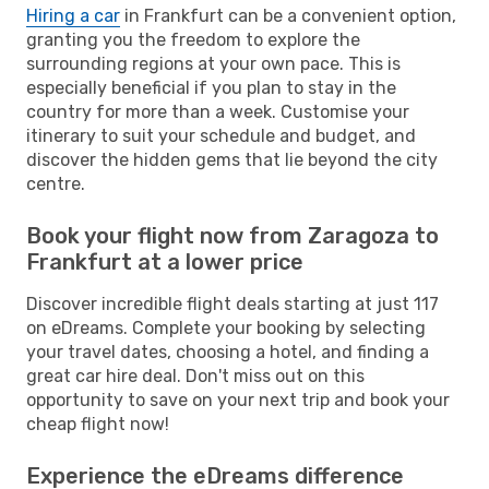
Hiring a car
in Frankfurt can be a convenient option,
granting you the freedom to explore the
surrounding regions at your own pace. This is
especially beneficial if you plan to stay in the
country for more than a week. Customise your
itinerary to suit your schedule and budget, and
discover the hidden gems that lie beyond the city
centre.
Book your flight now from Zaragoza to
Frankfurt at a lower price
Discover incredible flight deals starting at just 117
on eDreams. Complete your booking by selecting
your travel dates, choosing a hotel, and finding a
great car hire deal. Don't miss out on this
opportunity to save on your next trip and book your
cheap flight now!
Experience the eDreams difference