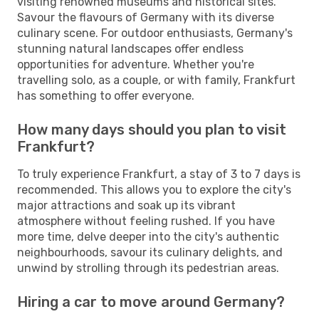
visiting renowned museums and historical sites.
Savour the flavours of Germany with its diverse
culinary scene. For outdoor enthusiasts, Germany's
stunning natural landscapes offer endless
opportunities for adventure. Whether you're
travelling solo, as a couple, or with family, Frankfurt
has something to offer everyone.
How many days should you plan to visit
Frankfurt?
To truly experience Frankfurt, a stay of 3 to 7 days is
recommended. This allows you to explore the city's
major attractions and soak up its vibrant
atmosphere without feeling rushed. If you have
more time, delve deeper into the city's authentic
neighbourhoods, savour its culinary delights, and
unwind by strolling through its pedestrian areas.
Hiring a car to move around Germany?