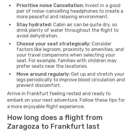
Prioritise noise Cancellation:
Invest in a good
pair of noise-cancelling headphones to create a
more peaceful and relaxing environment.
Stay hydrated:
Cabin air can be quite dry, so
drink plenty of water throughout the flight to
avoid dehydration.
Choose your seat strategically:
Consider
factors like legroom, proximity to amenities, and
your travel companions when selecting your
seat. For example, families with children may
prefer seats near the lavatories.
Move around regularly:
Get up and stretch your
legs periodically to improve blood circulation and
prevent discomfort.
Arrive in Frankfurt feeling rested and ready to
embark on your next adventure. Follow these tips for
a more enjoyable flight experience.
How long does a flight from
Zaragoza to Frankfurt last