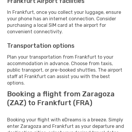
Frankfurt Airport facilities
In Frankfurt, once you collect your luggage, ensure
your phone has an internet connection. Consider
purchasing a local SIM card at the airport for
convenient connectivity.
Transportation options
Plan your transportation from Frankfurt to your
accommodation in advance. Choose from taxis,
public transport, or pre-booked shuttles. The airport
staff at Frankfurt can assist you with the best
options.
Booking a flight from Zaragoza
(ZAZ) to Frankfurt (FRA)
Booking your flight with eDreams is a breeze. Simply
enter Zaragoza and Frankfurt as your departure and