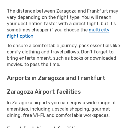
The distance between Zaragoza and Frankfurt may
vary depending on the flight type. You will reach
your destination faster with a direct flight, but it’s
sometimes cheaper if you choose the
multi city
flight option
.
To ensure a comfortable journey, pack essentials like
comfy clothing and travel pillows. Don't forget to
bring entertainment, such as books or downloaded
movies, to pass the time.
Airports in Zaragoza and Frankfurt
Zaragoza Airport facilities
In Zaragoza airports you can enjoy a wide range of
amenities, including upscale shopping, gourmet
dining, free Wi-Fi, and comfortable workspaces.