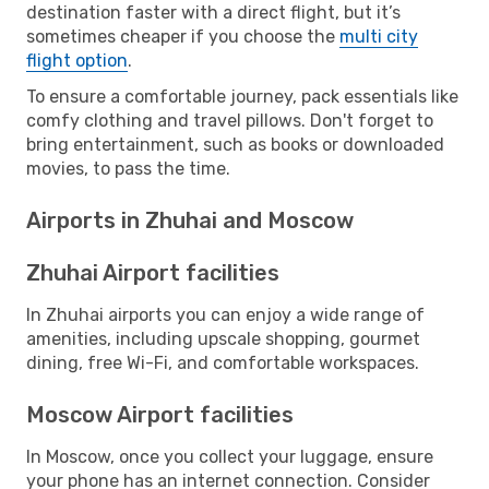
destination faster with a direct flight, but it’s
sometimes cheaper if you choose the
multi city
flight option
.
To ensure a comfortable journey, pack essentials like
comfy clothing and travel pillows. Don't forget to
bring entertainment, such as books or downloaded
movies, to pass the time.
Airports in Zhuhai and Moscow
Zhuhai Airport facilities
In Zhuhai airports you can enjoy a wide range of
amenities, including upscale shopping, gourmet
dining, free Wi-Fi, and comfortable workspaces.
Moscow Airport facilities
In Moscow, once you collect your luggage, ensure
your phone has an internet connection. Consider