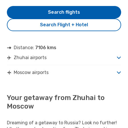
Search flights
Search Flight + Hotel
Distance:
7106 kms
Zhuhai airports
Moscow airports
Your getaway from Zhuhai to
Moscow
Dreaming of a getaway to Russia? Look no further!