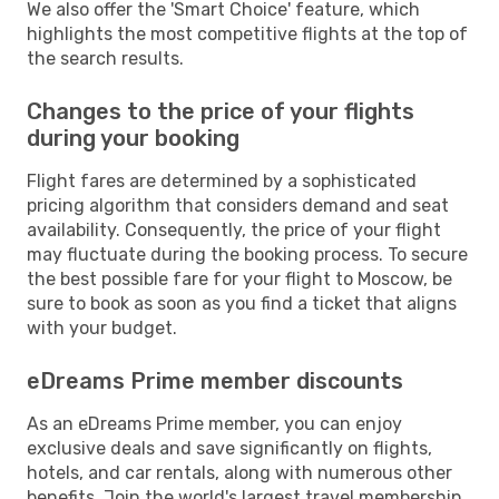
We also offer the 'Smart Choice' feature, which
highlights the most competitive flights at the top of
the search results.
Changes to the price of your flights
during your booking
Flight fares are determined by a sophisticated
pricing algorithm that considers demand and seat
availability. Consequently, the price of your flight
may fluctuate during the booking process. To secure
the best possible fare for your flight to Moscow, be
sure to book as soon as you find a ticket that aligns
with your budget.
eDreams Prime member discounts
As an eDreams Prime member, you can enjoy
exclusive deals and save significantly on flights,
hotels, and car rentals, along with numerous other
benefits. Join the world's largest travel membership