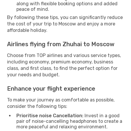
along with flexible booking options and added
peace of mind.
By following these tips, you can significantly reduce
the cost of your trip to Moscow and enjoy a more
affordable holiday.
Airlines flying from Zhuhai to Moscow
Choose from TOP airlines and various service types,
including economy, premium economy, business
class, and first class, to find the perfect option for
your needs and budget.
Enhance your flight experience
To make your journey as comfortable as possible,
consider the following tips:
Prioritise noise Cancellation:
Invest in a good
pair of noise-cancelling headphones to create a
more peaceful and relaxing environment.