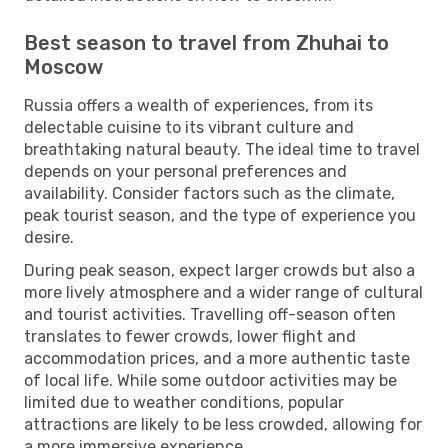
Best season to travel from Zhuhai to
Moscow
Russia offers a wealth of experiences, from its
delectable cuisine to its vibrant culture and
breathtaking natural beauty. The ideal time to travel
depends on your personal preferences and
availability. Consider factors such as the climate,
peak tourist season, and the type of experience you
desire.
During peak season, expect larger crowds but also a
more lively atmosphere and a wider range of cultural
and tourist activities. Travelling off-season often
translates to fewer crowds, lower flight and
accommodation prices, and a more authentic taste
of local life. While some outdoor activities may be
limited due to weather conditions, popular
attractions are likely to be less crowded, allowing for
a more immersive experience.