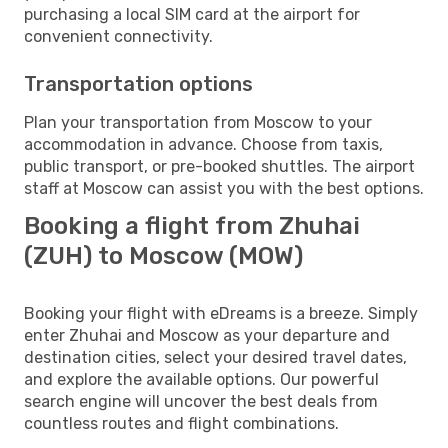
purchasing a local SIM card at the airport for
convenient connectivity.
Transportation options
Plan your transportation from Moscow to your
accommodation in advance. Choose from taxis,
public transport, or pre-booked shuttles. The airport
staff at Moscow can assist you with the best options.
Booking a flight from Zhuhai
(ZUH) to Moscow (MOW)
Booking your flight with eDreams is a breeze. Simply
enter Zhuhai and Moscow as your departure and
destination cities, select your desired travel dates,
and explore the available options. Our powerful
search engine will uncover the best deals from
countless routes and flight combinations.