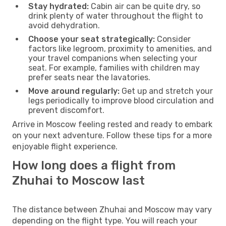
Stay hydrated:
Cabin air can be quite dry, so
drink plenty of water throughout the flight to
avoid dehydration.
Choose your seat strategically:
Consider
factors like legroom, proximity to amenities, and
your travel companions when selecting your
seat. For example, families with children may
prefer seats near the lavatories.
Move around regularly:
Get up and stretch your
legs periodically to improve blood circulation and
prevent discomfort.
Arrive in Moscow feeling rested and ready to embark
on your next adventure. Follow these tips for a more
enjoyable flight experience.
How long does a flight from
Zhuhai to Moscow last
The distance between Zhuhai and Moscow may vary
depending on the flight type. You will reach your