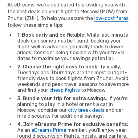
At eDreams, we're dedicated to providing you with
the best deals on your flight to Moscow (MOW) from
Zhuhai (ZUH). To help you secure the
low-cost fares
,
follow these simple tips:
1. Book early and be flexible:
While last-minute
deals can sometimes be found, booking your
flight well in advance generally leads to lower
prices. Consider being flexible with your travel
dates to maximise your savings potential.
2. Choose the right days to book:
Typically,
Tuesdays and Thursdays are the most budget-
friendly days to book flights from Zhuhai. Avoid
weekends and peak travel seasons to save more
and find your
cheap flights
to Moscow.
3. Bundle your trip for extra savings:
If you're
planning to stay in a hotel or rent a car in
Moscow, consider our
city break deals
and car
hire discounts for additional savings.
4. Join eDreams Prime for exclusive benefits:
As an
eDreams Prime
member, you'll enjoy year-
round discounts on flights, hotels, and car hire,