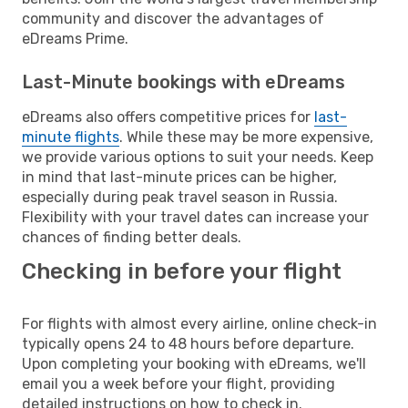
community and discover the advantages of
eDreams Prime.
Last-Minute bookings with eDreams
eDreams also offers competitive prices for
last-
minute flights
. While these may be more expensive,
we provide various options to suit your needs. Keep
in mind that last-minute prices can be higher,
especially during peak travel season in Russia.
Flexibility with your travel dates can increase your
chances of finding better deals.
Checking in before your flight
For flights with almost every airline, online check-in
typically opens 24 to 48 hours before departure.
Upon completing your booking with eDreams, we'll
email you a week before your flight, providing
detailed instructions on how to check in.