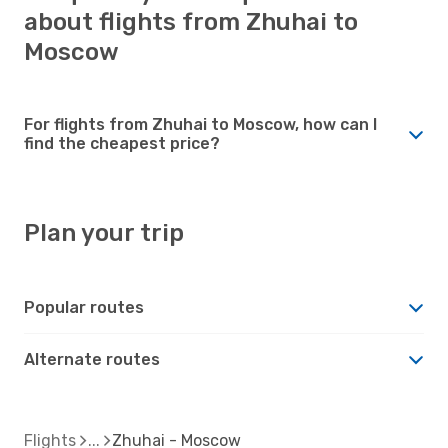
about flights from Zhuhai to
Moscow
For flights from Zhuhai to Moscow, how can I
find the cheapest price?
Plan your trip
Popular routes
Alternate routes
Flights
Zhuhai - Moscow