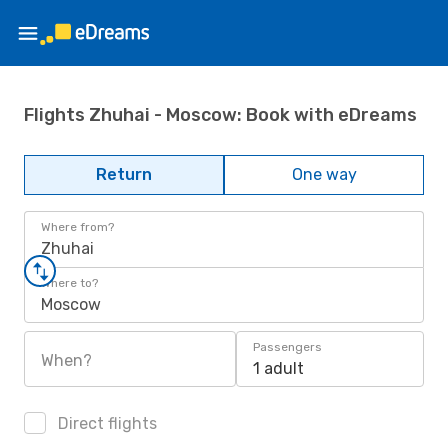
Flights Zhuhai - Moscow: Book with eDreams
Return
One way
Where from?
Zhuhai
Where to?
Moscow
Passengers
When?
1 adult
Direct flights