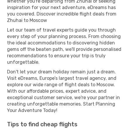
Whether you're departing from Zhuhai or seeking
inspiration for your next adventure, eDreams has
you covered. Discover incredible flight deals from
Zhuhai to Moscow
Let our team of travel experts guide you through
every step of your planning process. From choosing
the ideal accommodations to discovering hidden
gems off the beaten path, we'll provide personalised
recommendations to ensure your trip is truly
unforgettable.
Don't let your dream holiday remain just a dream.
Visit eDreams, Europe’s largest travel agency, and
explore our wide range of flight deals to Moscow.
With our affordable prices, expert advice, and
exceptional customer service, we're your partner in
creating unforgettable memories. Start Planning
Your Adventure Today!
Tips to find cheap flights