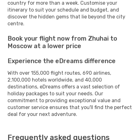
country for more than a week. Customise your
itinerary to suit your schedule and budget, and
discover the hidden gems that lie beyond the city
centre.
Book your flight now from Zhuhai to
Moscow at a lower price
Experience the eDreams difference
With over 155,000 flight routes, 690 airlines,
2,100,000 hotels worldwide, and 40,000
destinations, eDreams offers a vast selection of
holiday packages to suit your needs. Our
commitment to providing exceptional value and
customer service ensures that you'll find the perfect
deal for your next adventure.
Frequently asked questions