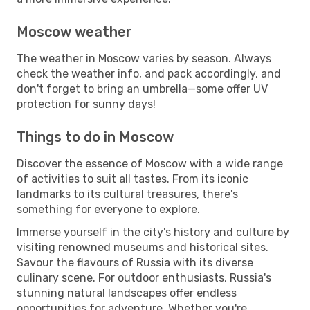
Moscow weather
The weather in Moscow varies by season. Always
check the weather info, and pack accordingly, and
don't forget to bring an umbrella—some offer UV
protection for sunny days!
Things to do in Moscow
Discover the essence of Moscow with a wide range
of activities to suit all tastes. From its iconic
landmarks to its cultural treasures, there's
something for everyone to explore.
Immerse yourself in the city's history and culture by
visiting renowned museums and historical sites.
Savour the flavours of Russia with its diverse
culinary scene. For outdoor enthusiasts, Russia's
stunning natural landscapes offer endless
opportunities for adventure. Whether you're