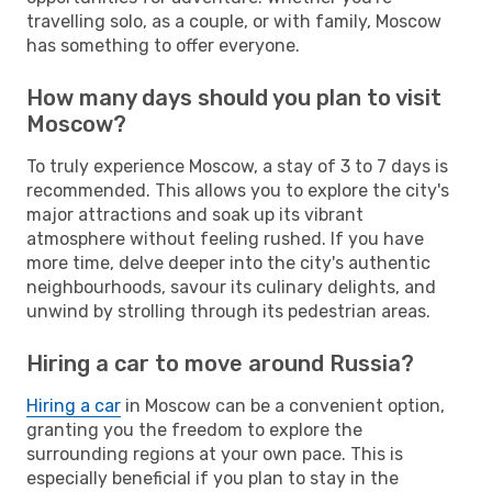
travelling solo, as a couple, or with family, Moscow
has something to offer everyone.
How many days should you plan to visit
Moscow?
To truly experience Moscow, a stay of 3 to 7 days is
recommended. This allows you to explore the city's
major attractions and soak up its vibrant
atmosphere without feeling rushed. If you have
more time, delve deeper into the city's authentic
neighbourhoods, savour its culinary delights, and
unwind by strolling through its pedestrian areas.
Hiring a car to move around Russia?
Hiring a car
in Moscow can be a convenient option,
granting you the freedom to explore the
surrounding regions at your own pace. This is
especially beneficial if you plan to stay in the