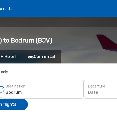
r rental
) to Bodrum (BJV)
 + Hotel
Car rental
s only
Destination
Departure
Date
 flights