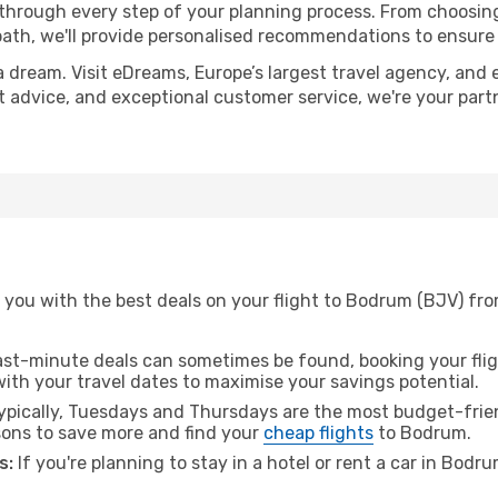
 through every step of your planning process. From choosi
th, we'll provide personalised recommendations to ensure y
a dream. Visit eDreams, Europe’s largest travel agency, and e
rt advice, and exceptional customer service, we're your par
 you with the best deals on your flight to Bodrum (BJV) fro
ast-minute deals can sometimes be found, booking your fligh
 with your travel dates to maximise your savings potential.
pically, Tuesdays and Thursdays are the most budget-frien
ons to save more and find your
cheap flights
to Bodrum.
s:
If you're planning to stay in a hotel or rent a car in Bodr
.