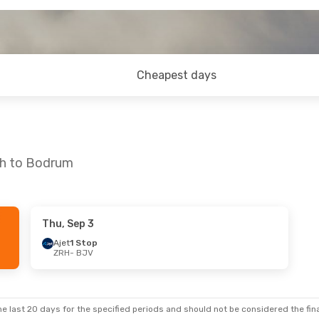
Cheapest days
ch to Bodrum
Thu, Sep 3
Sat, Oct 10
Thu, Aug 27
- Mon, Aug 31
Ajet
1 Stop
ZRH
- BJV
Ajet
1 Stop
ZRH
- BJV
Ajet
1 Stop
BJV
- ZRH
e last 20 days for the specified periods and should not be considered the final