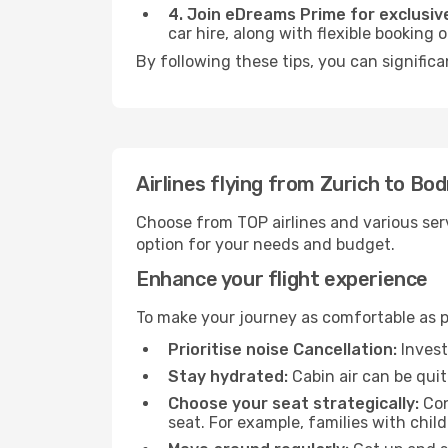
4. Join eDreams Prime for exclusive
car hire, along with flexible booking
By following these tips, you can signific
Airlines flying from Zurich to Bo
Choose from TOP airlines and various serv
option for your needs and budget.
Enhance your flight experience
To make your journey as comfortable as po
Prioritise noise Cancellation:
Invest
Stay hydrated:
Cabin air can be quit
Choose your seat strategically:
Con
seat. For example, families with chil