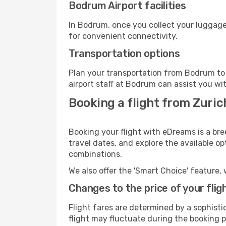
Bodrum Airport facilities
In Bodrum, once you collect your luggage
for convenient connectivity.
Transportation options
Plan your transportation from Bodrum to 
airport staff at Bodrum can assist you wi
Booking a flight from Zuri
Booking your flight with eDreams is a bre
travel dates, and explore the available o
combinations.
We also offer the 'Smart Choice' feature, 
Changes to the price of your flig
Flight fares are determined by a sophisti
flight may fluctuate during the booking p