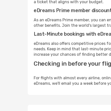
a ticket that aligns with your budget.
eDreams Prime member discoun
As an eDreams Prime member, you can enjo
other benefits. Join the world's larges
Last-Minute bookings with eDre
eDreams also offers competitive prices f
needs. Keep in mind that last-minute price
increase your chances of finding better d
Checking in before your fli
For flights with almost every airline, on
eDreams, we'll email you a week before yo