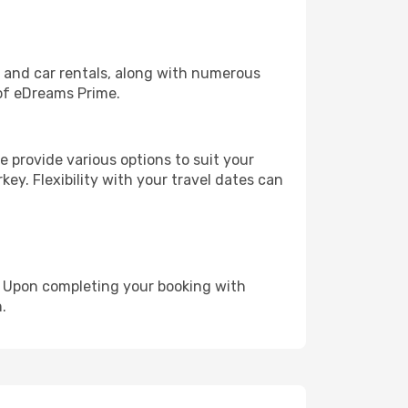
, and car rentals, along with numerous
of eDreams Prime.
 provide various options to suit your
key. Flexibility with your travel dates can
e. Upon completing your booking with
.