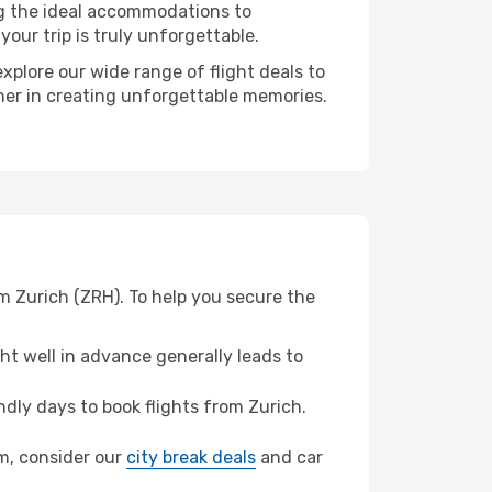
ng the ideal accommodations to
our trip is truly unforgettable.
xplore our wide range of flight deals to
tner in creating unforgettable memories.
m Zurich (ZRH). To help you secure the
t well in advance generally leads to
dly days to book flights from Zurich.
um, consider our
city break deals
and car