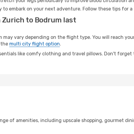
retch your legs periodically to improve blood circulation a
 to embark on your next adventure. Follow these tips for a 
m Zurich to Bodrum last
ay vary depending on the flight type. You will reach your d
 the
multi city flight option
.
entials like comfy clothing and travel pillows. Don't forget
ange of amenities, including upscale shopping, gourmet dini