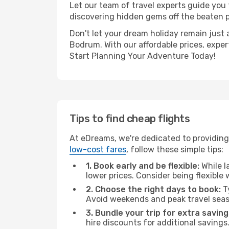
Let our team of travel experts guide you
discovering hidden gems off the beaten pa
Don't let your dream holiday remain just 
Bodrum. With our affordable prices, expe
Start Planning Your Adventure Today!
Tips to find cheap flights
At eDreams, we're dedicated to providing
low-cost fares
, follow these simple tips:
1. Book early and be flexible:
While l
lower prices. Consider being flexible
2. Choose the right days to book:
Ty
Avoid weekends and peak travel seas
3. Bundle your trip for extra saving
hire discounts for additional savings