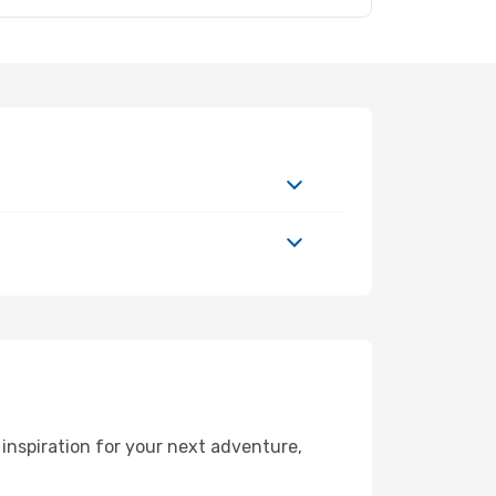
inspiration for your next adventure,