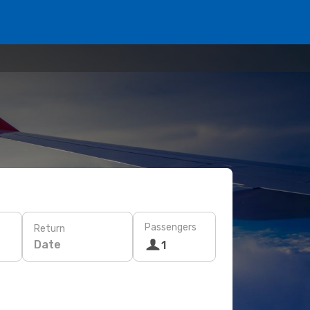
Passengers
Return
Date
1