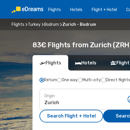
Flights
Hotels
Flight + Hotel
Ca
Flights
Turkey
Bodrum
Zurich - Bodrum
83€ Flights from Zurich (ZRH
Flights
Hotels
Flight
Return
One way
Multi-city
Direct flight
Origin
Search Flight + Hotel
Search