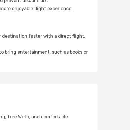
nd prevent discomfort.
more enjoyable flight experience.
estination faster with a direct flight,
 to bring entertainment, such as books or
ng, free Wi-Fi, and comfortable