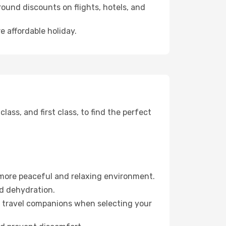
ound discounts on flights, hotels, and
e affordable holiday.
ss, and first class, to find the perfect
 more peaceful and relaxing environment.
id dehydration.
ur travel companions when selecting your