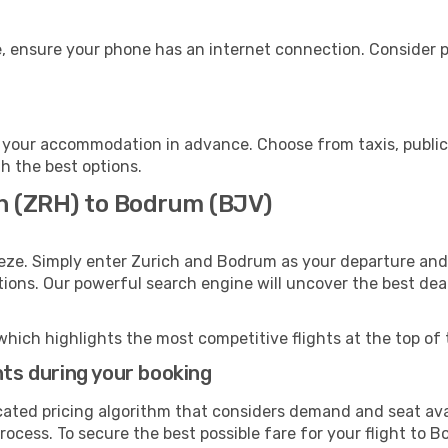
, ensure your phone has an internet connection. Consider pu
your accommodation in advance. Choose from taxis, public 
th the best options.
ch (ZRH) to Bodrum (BJV)
eze. Simply enter Zurich and Bodrum as your departure and d
ptions. Our powerful search engine will uncover the best dea
which highlights the most competitive flights at the top of 
hts during your booking
cated pricing algorithm that considers demand and seat avai
rocess. To secure the best possible fare for your flight to B