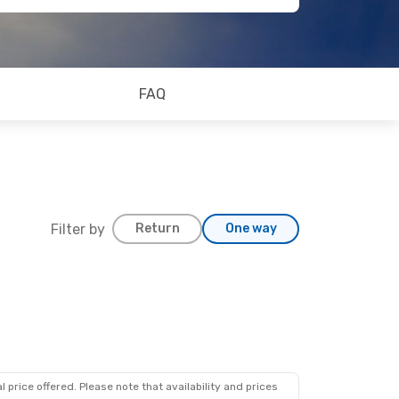
FAQ
Filter by
Return
One way
 price offered. Please note that availability and prices