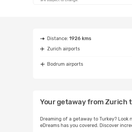
are subject to change.
Distance:
1926 kms
Zurich airports
Bodrum airports
Your getaway from Zurich 
Dreaming of a getaway to Turkey? Look no
eDreams has you covered. Discover incred