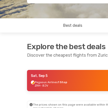
Best deals
Explore the best deals
Discover the cheapest flights from Zuri
Sat, Sep 5
Thu, Sep 24
- Mon, Sep 28
Sat, Oct 3
- 
Pegasus Airlines
1 Stop
ZRH
- BJV
Ajet
1 Stop
Ajet
1 Stop
ZRH
- BJV
ZRH
- BJV
Ajet
1 Stop
Ajet
1 Stop
BJV
- ZRH
BJV
- ZRH
The prices shown on this page were available within th