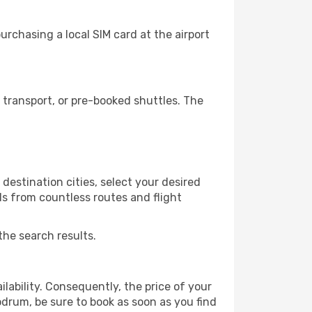
rchasing a local SIM card at the airport
transport, or pre-booked shuttles. The
estination cities, select your desired
ls from countless routes and flight
the search results.
lability. Consequently, the price of your
odrum, be sure to book as soon as you find