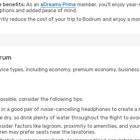
 benefits:
As an
eDreams Prime
member, you'll enjoy year-r
 options and added peace of mind.
antly reduce the cost of your trip to Bodrum and enjoy a mor
drum
ice types, including economy, premium economy, business cla
ssible, consider the following tips:
 in a good pair of noise-cancelling headphones to create a
e dry, so drink plenty of water throughout the flight to avo
sider factors like legroom, proximity to amenities, and yo
dren may prefer seats near the lavatories.