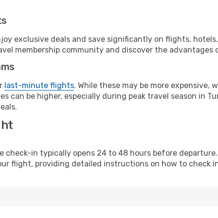
ts
y exclusive deals and save significantly on flights, hotels
t travel membership community and discover the advantages 
ams
or
last-minute flights
. While these may be more expensive, we
s can be higher, especially during peak travel season in Tur
eals.
ght
line check-in typically opens 24 to 48 hours before departur
ur flight, providing detailed instructions on how to check in