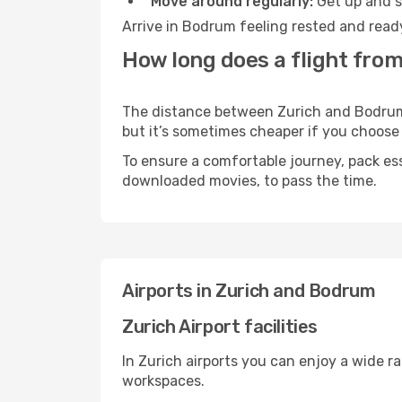
Move around regularly:
Get up and st
Arrive in Bodrum feeling rested and ready
How long does a flight fro
The distance between Zurich and Bodrum m
but it’s sometimes cheaper if you choose
To ensure a comfortable journey, pack ess
downloaded movies, to pass the time.
Airports in Zurich and Bodrum
Zurich Airport facilities
In Zurich airports you can enjoy a wide r
workspaces.