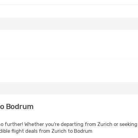
to Bodrum
 further! Whether you're departing from Zurich or seeking 
ible flight deals from Zurich to Bodrum