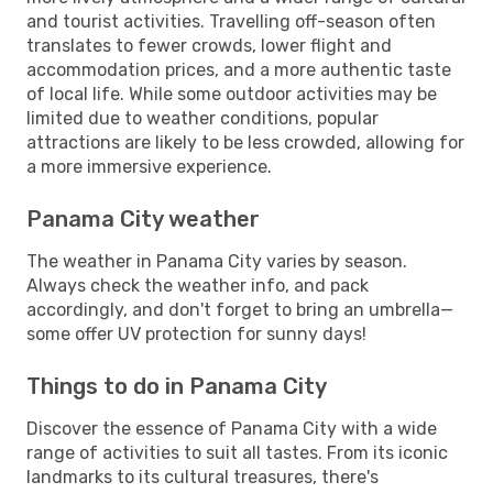
and tourist activities. Travelling off-season often
translates to fewer crowds, lower flight and
accommodation prices, and a more authentic taste
of local life. While some outdoor activities may be
limited due to weather conditions, popular
attractions are likely to be less crowded, allowing for
a more immersive experience.
Panama City weather
The weather in Panama City varies by season.
Always check the weather info, and pack
accordingly, and don't forget to bring an umbrella—
some offer UV protection for sunny days!
Things to do in Panama City
Discover the essence of Panama City with a wide
range of activities to suit all tastes. From its iconic
landmarks to its cultural treasures, there's