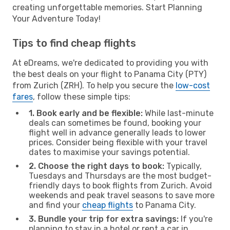
creating unforgettable memories. Start Planning
Your Adventure Today!
Tips to find cheap flights
At eDreams, we're dedicated to providing you with
the best deals on your flight to Panama City (PTY)
from Zurich (ZRH). To help you secure the
low-cost
fares
, follow these simple tips:
1. Book early and be flexible:
While last-minute
deals can sometimes be found, booking your
flight well in advance generally leads to lower
prices. Consider being flexible with your travel
dates to maximise your savings potential.
2. Choose the right days to book:
Typically,
Tuesdays and Thursdays are the most budget-
friendly days to book flights from Zurich. Avoid
weekends and peak travel seasons to save more
and find your
cheap flights
to Panama City.
3. Bundle your trip for extra savings:
If you're
planning to stay in a hotel or rent a car in