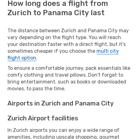
How long does a flight from
Zurich to Panama City last
The distance between Zurich and Panama City may
vary depending on the flight type. You will reach
your destination faster with a direct flight, but it’s
sometimes cheaper if you choose the
multi city
flight option
.
To ensure a comfortable journey, pack essentials like
comfy clothing and travel pillows. Don't forget to
bring entertainment, such as books or downloaded
movies, to pass the time.
Airports in Zurich and Panama City
Zurich Airport facilities
In Zurich airports you can enjoy a wide range of
amenities, including upscale shopping, gourmet