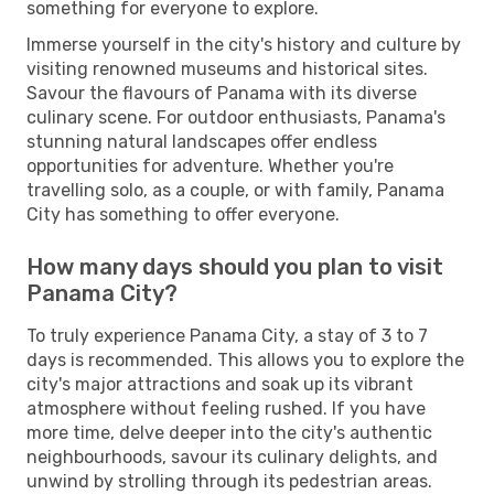
something for everyone to explore.
Immerse yourself in the city's history and culture by
visiting renowned museums and historical sites.
Savour the flavours of Panama with its diverse
culinary scene. For outdoor enthusiasts, Panama's
stunning natural landscapes offer endless
opportunities for adventure. Whether you're
travelling solo, as a couple, or with family, Panama
City has something to offer everyone.
How many days should you plan to visit
Panama City?
To truly experience Panama City, a stay of 3 to 7
days is recommended. This allows you to explore the
city's major attractions and soak up its vibrant
atmosphere without feeling rushed. If you have
more time, delve deeper into the city's authentic
neighbourhoods, savour its culinary delights, and
unwind by strolling through its pedestrian areas.