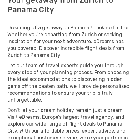
Your getaway from Zurich to
Panama City
Dreaming of a getaway to Panama? Look no further!
Whether you're departing from Zurich or seeking
inspiration for your next adventure, eDreams has
you covered. Discover incredible flight deals from
Zurich to Panama City
Let our team of travel experts guide you through
every step of your planning process. From choosing
the ideal accommodations to discovering hidden
gems off the beaten path, we'll provide personalised
recommendations to ensure your trip is truly
unforgettable.
Don't let your dream holiday remain just a dream.
Visit eDreams, Europe’s largest travel agency, and
explore our wide range of flight deals to Panama
City. With our affordable prices, expert advice, and
exceptional customer service, we're your partner in