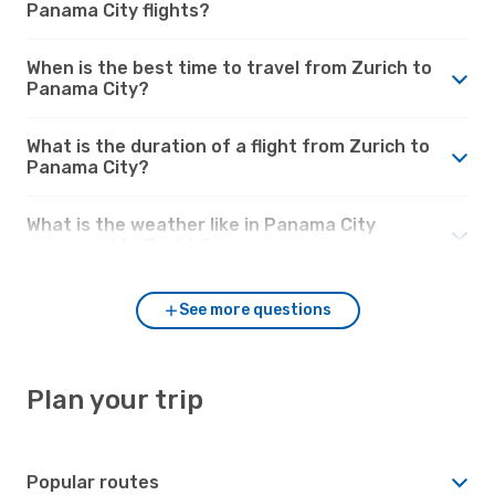
Panama City flights?
When is the best time to travel from Zurich to
Panama City?
What is the duration of a flight from Zurich to
Panama City?
What is the weather like in Panama City
compared to Zurich?
See more questions
Plan your trip
Popular routes