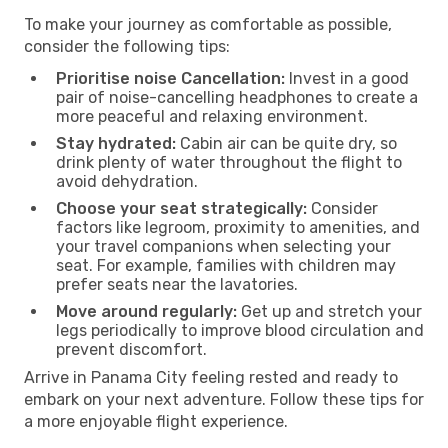
To make your journey as comfortable as possible,
consider the following tips:
Prioritise noise Cancellation:
Invest in a good
pair of noise-cancelling headphones to create a
more peaceful and relaxing environment.
Stay hydrated:
Cabin air can be quite dry, so
drink plenty of water throughout the flight to
avoid dehydration.
Choose your seat strategically:
Consider
factors like legroom, proximity to amenities, and
your travel companions when selecting your
seat. For example, families with children may
prefer seats near the lavatories.
Move around regularly:
Get up and stretch your
legs periodically to improve blood circulation and
prevent discomfort.
Arrive in Panama City feeling rested and ready to
embark on your next adventure. Follow these tips for
a more enjoyable flight experience.