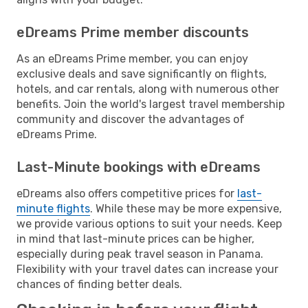
eDreams Prime member discounts
As an eDreams Prime member, you can enjoy
exclusive deals and save significantly on flights,
hotels, and car rentals, along with numerous other
benefits. Join the world's largest travel membership
community and discover the advantages of
eDreams Prime.
Last-Minute bookings with eDreams
eDreams also offers competitive prices for
last-
minute flights
. While these may be more expensive,
we provide various options to suit your needs. Keep
in mind that last-minute prices can be higher,
especially during peak travel season in Panama.
Flexibility with your travel dates can increase your
chances of finding better deals.