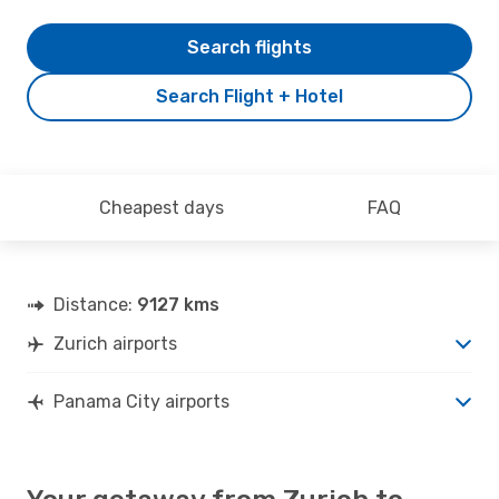
Search flights
Search Flight + Hotel
Cheapest days
FAQ
Distance:
9127 kms
Zurich airports
Panama City airports