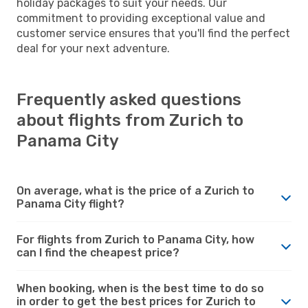
holiday packages to suit your needs. Our
commitment to providing exceptional value and
customer service ensures that you'll find the perfect
deal for your next adventure.
Frequently asked questions
about flights from Zurich to
Panama City
On average, what is the price of a Zurich to
Panama City flight?
For flights from Zurich to Panama City, how
can I find the cheapest price?
When booking, when is the best time to do so
in order to get the best prices for Zurich to