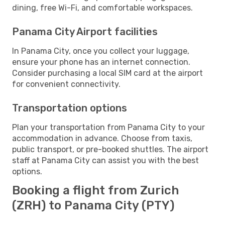
dining, free Wi-Fi, and comfortable workspaces.
Panama City Airport facilities
In Panama City, once you collect your luggage,
ensure your phone has an internet connection.
Consider purchasing a local SIM card at the airport
for convenient connectivity.
Transportation options
Plan your transportation from Panama City to your
accommodation in advance. Choose from taxis,
public transport, or pre-booked shuttles. The airport
staff at Panama City can assist you with the best
options.
Booking a flight from Zurich
(ZRH) to Panama City (PTY)