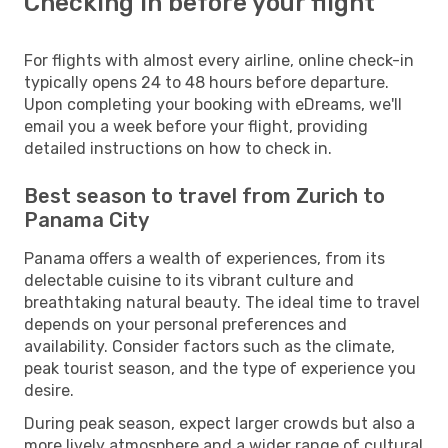
Checking in before your flight
For flights with almost every airline, online check-in
typically opens 24 to 48 hours before departure.
Upon completing your booking with eDreams, we'll
email you a week before your flight, providing
detailed instructions on how to check in.
Best season to travel from Zurich to
Panama City
Panama offers a wealth of experiences, from its
delectable cuisine to its vibrant culture and
breathtaking natural beauty. The ideal time to travel
depends on your personal preferences and
availability. Consider factors such as the climate,
peak tourist season, and the type of experience you
desire.
During peak season, expect larger crowds but also a
more lively atmosphere and a wider range of cultural