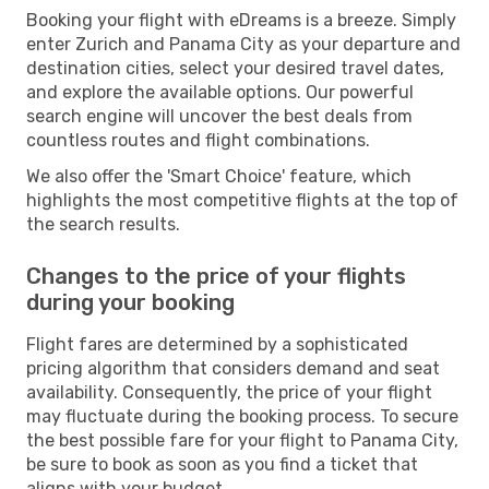
Booking your flight with eDreams is a breeze. Simply
enter Zurich and Panama City as your departure and
destination cities, select your desired travel dates,
and explore the available options. Our powerful
search engine will uncover the best deals from
countless routes and flight combinations.
We also offer the 'Smart Choice' feature, which
highlights the most competitive flights at the top of
the search results.
Changes to the price of your flights
during your booking
Flight fares are determined by a sophisticated
pricing algorithm that considers demand and seat
availability. Consequently, the price of your flight
may fluctuate during the booking process. To secure
the best possible fare for your flight to Panama City,
be sure to book as soon as you find a ticket that
aligns with your budget.