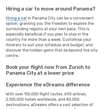
Hiring a car to move around Panama?
Hiring a car
in Panama City can be a convenient
option, granting you the freedom to explore the
surrounding regions at your own pace. This is
especially beneficial if you plan to stay in the
country for more than a week. Customise your
itinerary to suit your schedule and budget, and
discover the hidden gems that lie beyond the city
centre.
Book your flight now from Zurich to
Panama City at a lower price
Experience the eDreams difference
With over 155,000 flight routes, 690 airlines,
2,100,000 hotels worldwide, and 40,000
destinations, eDreams offers a vast selection of