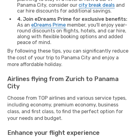
Panama City, consider our
city break deals
and
car hire discounts for additional savings.
4. Join eDreams Prime for exclusive benefits:
As an
eDreams Prime
member, you'll enjoy year-
round discounts on flights, hotels, and car hire,
along with flexible booking options and added
peace of mind.
By following these tips, you can significantly reduce
the cost of your trip to Panama City and enjoy a
more affordable holiday.
Airlines flying from Zurich to Panama
City
Choose from TOP airlines and various service types,
including economy, premium economy, business
class, and first class, to find the perfect option for
your needs and budget.
Enhance your flight experience