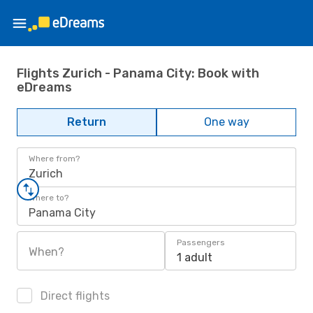
Flights Zurich - Panama City: Book with
eDreams
Return
One way
Where from?
Zurich
Where to?
Panama City
Passengers
When?
1 adult
Direct flights