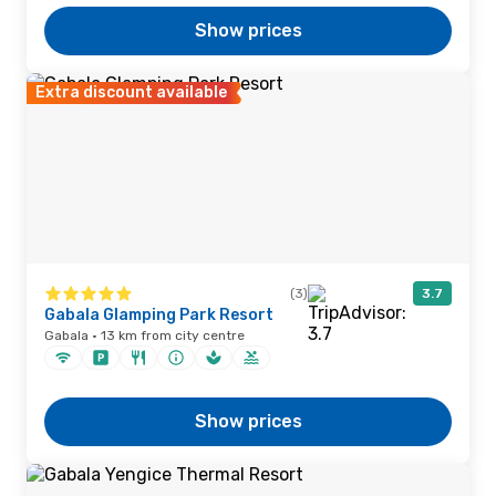
Show prices
Extra discount available
(3)
3.7
Gabala Glamping Park Resort
Gabala · 13 km from city centre
Show prices