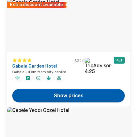
Extra discount available
(1,237)
4.3
Gabala Garden Hotel
Gabala · 4 km from city centre
Show prices