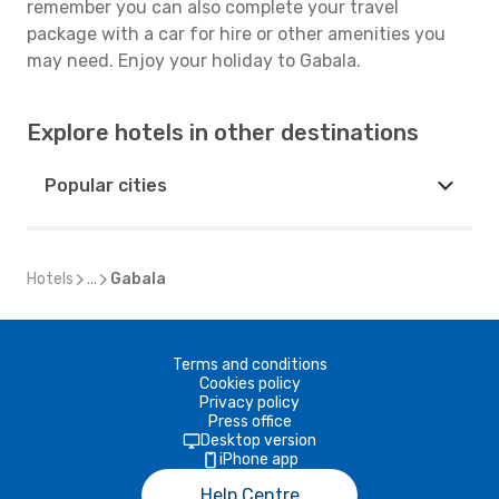
remember you can also complete your travel
package with a car for hire or other amenities you
may need. Enjoy your holiday to Gabala.
Explore hotels in other destinations
Popular cities
Hotels
...
Gabala
Terms and conditions
Cookies policy
Privacy policy
Press office
Desktop version
iPhone app
Help Centre