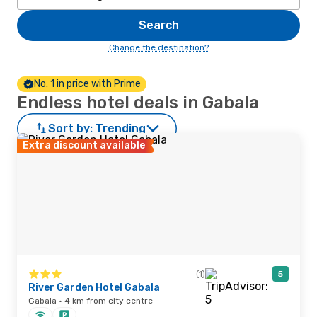
Search
Change the destination?
No. 1 in price with Prime
Endless hotel deals in Gabala
Sort by:
Trending
Extra discount available
(1)
5
River Garden Hotel Gabala
Gabala · 4 km from city centre