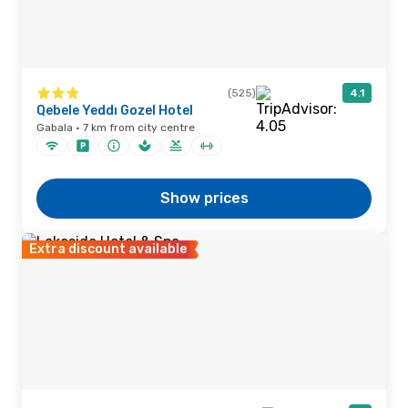
(525)
4.1
Qebele Yeddı Gozel Hotel
Gabala · 7 km from city centre
Show prices
Extra discount available