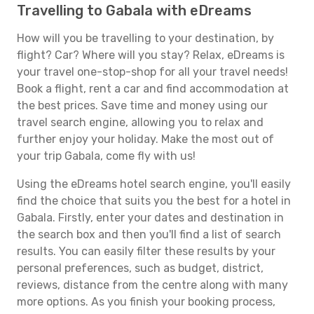
Travelling to Gabala with eDreams
How will you be travelling to your destination, by
flight? Car? Where will you stay? Relax, eDreams is
your travel one-stop-shop for all your travel needs!
Book a flight, rent a car and find accommodation at
the best prices. Save time and money using our
travel search engine, allowing you to relax and
further enjoy your holiday. Make the most out of
your trip Gabala, come fly with us!
Using the eDreams hotel search engine, you'll easily
find the choice that suits you the best for a hotel in
Gabala. Firstly, enter your dates and destination in
the search box and then you'll find a list of search
results. You can easily filter these results by your
personal preferences, such as budget, district,
reviews, distance from the centre along with many
more options. As you finish your booking process,