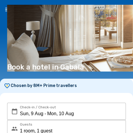
EN
(€)
Book a hotel in Gabala
Chosen by 8M+ Prime travellers
Check-in / Check-out
Guests