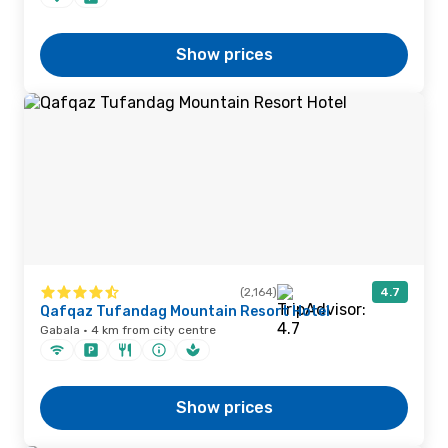
Show prices
(2,164)
4.7
Qafqaz Tufandag Mountain Resort Hotel
Gabala · 4 km from city centre
Show prices