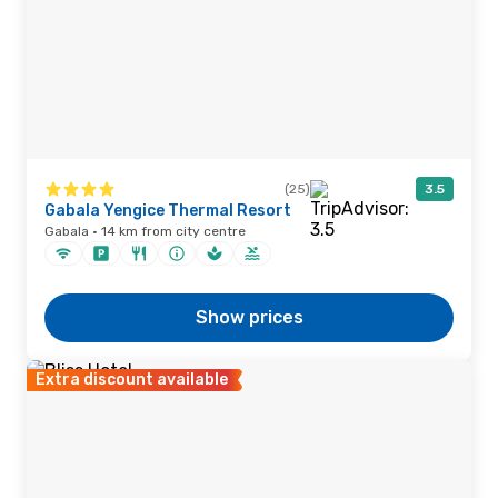
(25)
3.5
Gabala Yengice Thermal Resort
Gabala · 14 km from city centre
Show prices
Extra discount available