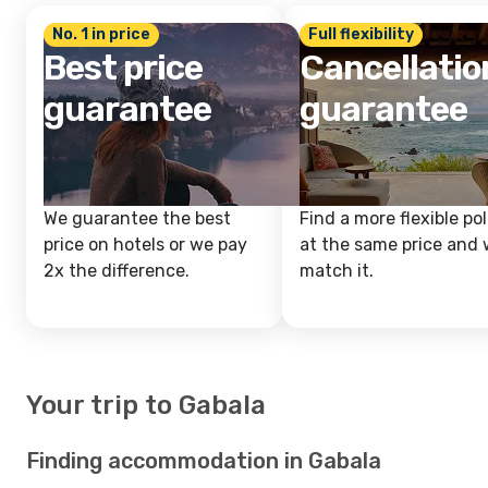
No. 1 in price
Full flexibility
Best price
Cancellatio
guarantee
guarantee
We guarantee the best
Find a more flexible pol
price on hotels or we pay
at the same price and w
2x the difference.
match it.
Your trip to Gabala
Finding accommodation in Gabala