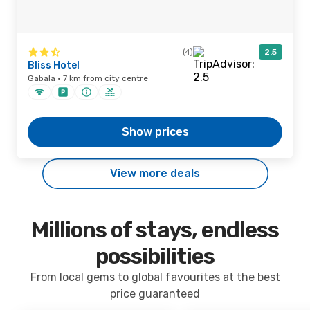
(4)
2.5
Bliss Hotel
Gabala · 7 km from city centre
Show prices
View more deals
Millions of stays, endless
possibilities
From local gems to global favourites at the best
price guaranteed