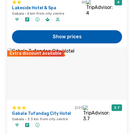
(4)
4
Lakeside Hotel & Spa
Gabala · 6 km from city centre
Show prices
Extra discount available
(231)
3.7
Gabala Tufandag City Hotel
Gabala · 3.3 km from city centre