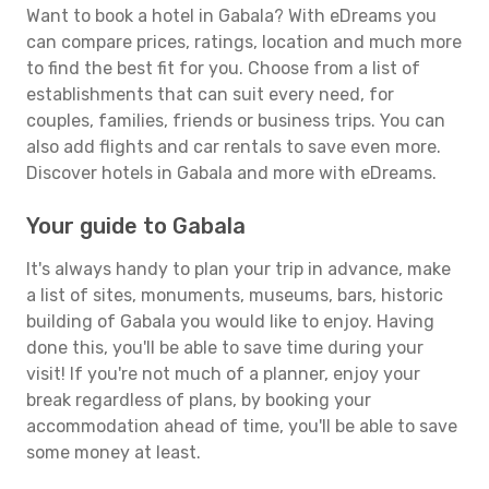
Want to book a hotel in Gabala? With eDreams you
can compare prices, ratings, location and much more
to find the best fit for you. Choose from a list of
establishments that can suit every need, for
couples, families, friends or business trips. You can
also add flights and car rentals to save even more.
Discover hotels in Gabala and more with eDreams.
Your guide to Gabala
It's always handy to plan your trip in advance, make
a list of sites, monuments, museums, bars, historic
building of Gabala you would like to enjoy. Having
done this, you'll be able to save time during your
visit! If you're not much of a planner, enjoy your
break regardless of plans, by booking your
accommodation ahead of time, you'll be able to save
some money at least.