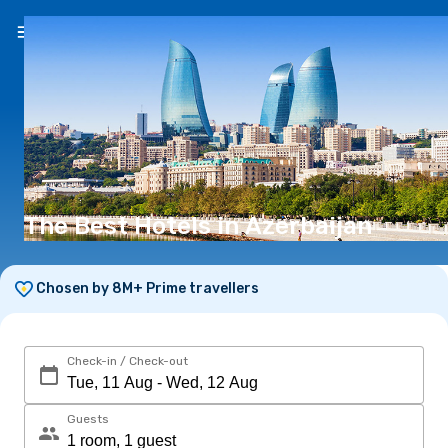
EN
(€)
The Best Hotels in Azerbaijan
Chosen by 8M+ Prime travellers
Check-in / Check-out
Guests