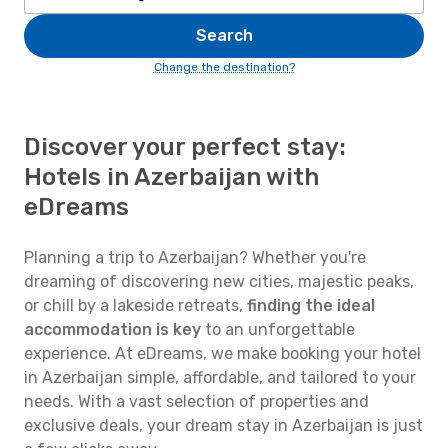
Search
Change the destination?
Discover your perfect stay:
Hotels in Azerbaijan with
eDreams
Planning a trip to Azerbaijan? Whether you're
dreaming of discovering new cities, majestic peaks,
or chill by a lakeside retreats,
finding the ideal
accommodation is key
to an unforgettable
experience. At eDreams, we make booking your hotel
in Azerbaijan simple, affordable, and tailored to your
needs. With a vast selection of properties and
exclusive deals, your dream stay in Azerbaijan is just