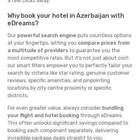
a few clicks away.
Why book your hotel in Azerbaijan with
eDreams?
Our
powerful search engine
puts countless options
at your fingertips, letting you
compare prices from
a multitude of providers
to guarantee you the
most competitive rates. But it's not just about cost;
our smart filters empower you to perfectly tailor your
search by criteria like star rating, genuine customer
reviews, specific amenities, and pinpointing
locations by city centre proximity or specific
districts.
For even greater value, always consider
bundling
your flight and hotel booking
through eDreams.
This often unlocks significant savings compared to
booking each component separately, delivering
incredible package deals straight to you.