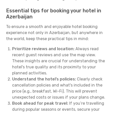
Essential tips for booking your hotel in
Azerbaijan
To ensure a smooth and enjoyable hotel booking
experience not only in Azerbaijan, but anywhere in
the world, keep these practical tips in mind:
Prioritize reviews and location:
Always read
recent guest reviews and use the map view.
These insights are crucial for understanding the
hotel's true quality and its proximity to your
planned activities.
Understand the hotel’s policies:
Clearly check
cancellation policies and what's included in the
price (e.g., breakfast, Wi-Fi). This will prevent
unexpected costs or issues if your plans change.
Book ahead for peak travel:
If you’re travelling
during popular seasons or events, secure your