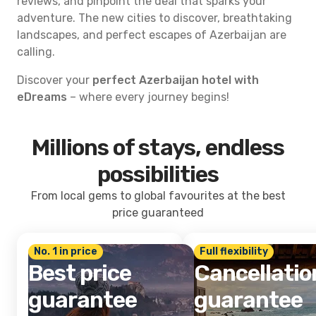
reviews, and pinpoint the deal that sparks your
adventure. The new cities to discover, breathtaking
landscapes, and perfect escapes of Azerbaijan are
calling.
Discover your
perfect Azerbaijan hotel with
eDreams
– where every journey begins!
Millions of stays, endless
possibilities
From local gems to global favourites at the best
price guaranteed
No. 1 in price
Full flexibility
Best price
Cancellatio
guarantee
guarantee