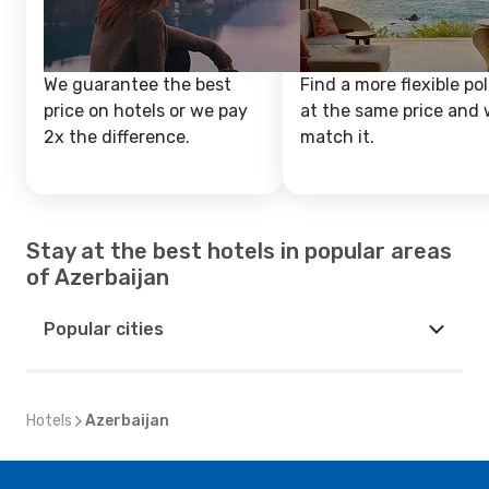
We guarantee the best
Find a more flexible pol
price on hotels or we pay
at the same price and w
2x the difference.
match it.
Stay at the best hotels in popular areas
of Azerbaijan
Popular cities
Hotels
Azerbaijan