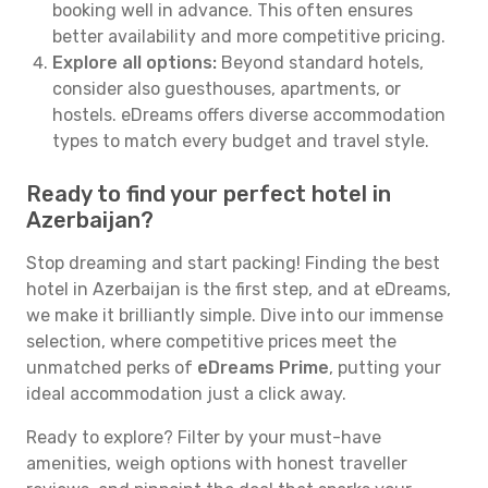
booking well in advance. This often ensures
better availability and more competitive pricing.
Explore all options:
Beyond standard hotels,
consider also guesthouses, apartments, or
hostels. eDreams offers diverse accommodation
types to match every budget and travel style.
Ready to find your perfect hotel in
Azerbaijan?
Stop dreaming and start packing! Finding the best
hotel in Azerbaijan is the first step, and at eDreams,
we make it brilliantly simple. Dive into our immense
selection, where competitive prices meet the
unmatched perks of
eDreams Prime
, putting your
ideal accommodation just a click away.
Ready to explore? Filter by your must-have
amenities, weigh options with honest traveller