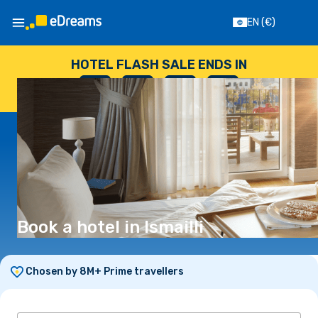
EN
(€)
HOTEL FLASH SALE ENDS IN
--
:
--
:
--
:
--
DAYS
HOURS
MINUTES
SECONDS
Book a hotel in Ismailli
Chosen by 8M+ Prime travellers