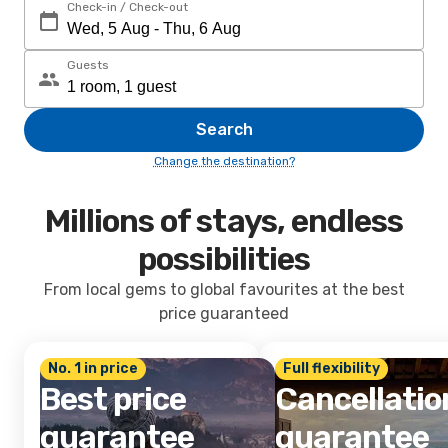
Check-in / Check-out
Guests
Search
Change the destination?
Millions of stays, endless
possibilities
From local gems to global favourites at the best
price guaranteed
No. 1 in price
Full flexibility
Best price
Cancellatio
guarantee
guarantee