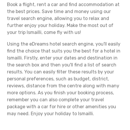
Book a flight, rent a car and find accommodation at
the best prices. Save time and money using our
travel search engine, allowing you to relax and
further enjoy your holiday. Make the most out of
your trip Ismailli, come fly with us!
Using the eDreams hotel search engine, you'll easily
find the choice that suits you the best for a hotel in
Ismailli. Firstly, enter your dates and destination in
the search box and then you'll find a list of search
results. You can easily filter these results by your
personal preferences, such as budget, district,
reviews, distance from the centre along with many
more options. As you finish your booking process,
remember you can also complete your travel
package with a car for hire or other amenities you
may need. Enjoy your holiday to Ismailli.