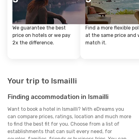
We guarantee the best
Find a more flexible pol
price on hotels or we pay
at the same price and w
2x the difference.
match it.
Your trip to Ismailli
Finding accommodation in Ismailli
Want to book a hotel in Ismailli? With eDreams you
can compare prices, ratings, location and much more
to find the best fit for you. Choose from a list of
establishments that can suit every need, for
couples, families, friends or business trips. You can