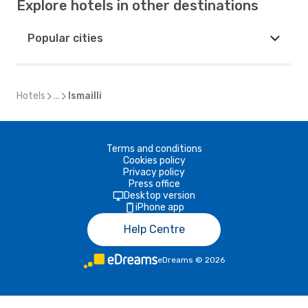
Explore hotels in other destinations
Popular cities
Hotels
...
Ismailli
Terms and conditions
Cookies policy
Privacy policy
Press office
Desktop version
iPhone app
Help Centre
eDreams
©
2026