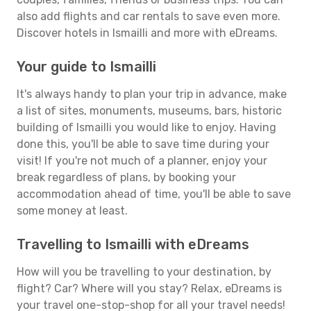
also add flights and car rentals to save even more.
Discover hotels in Ismailli and more with eDreams.
Your guide to Ismailli
It's always handy to plan your trip in advance, make
a list of sites, monuments, museums, bars, historic
building of Ismailli you would like to enjoy. Having
done this, you'll be able to save time during your
visit! If you're not much of a planner, enjoy your
break regardless of plans, by booking your
accommodation ahead of time, you'll be able to save
some money at least.
Travelling to Ismailli with eDreams
How will you be travelling to your destination, by
flight? Car? Where will you stay? Relax, eDreams is
your travel one-stop-shop for all your travel needs!