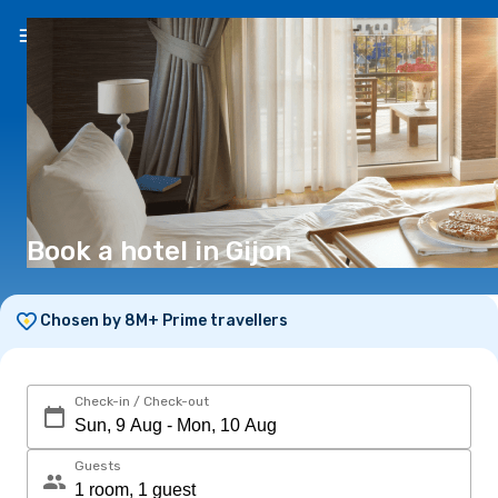
EN
(€)
Book a hotel in Gijon
Chosen by 8M+ Prime travellers
Check-in / Check-out
Guests