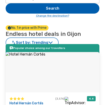
Search
Change the destination?
No. 1 in price with Prime
Endless hotel deals in Gijon
Sort by:
Trending
Popular choice among our travellers
(3,576)
4.4
Hotel Hernán Cortés