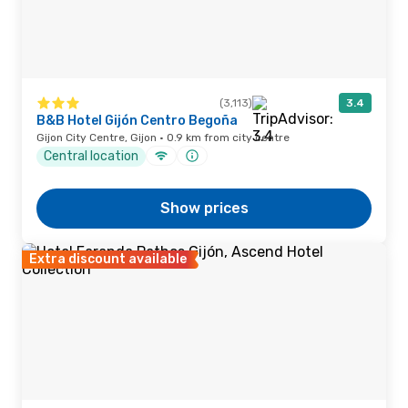
(3,113)
3.4
B&B Hotel Gijón Centro Begoña
Gijon City Centre, Gijon · 0.9 km from city centre
Central location
Show prices
Extra discount available