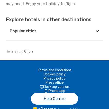
may need. Enjoy your holiday to Gijon.
Explore hotels in other destinations
Popular cities
Hotels
...
Gijon
Terms and conditions
Cookies policy
Privacy policy
Press office
Desktop version
iPhone app
Help Centre