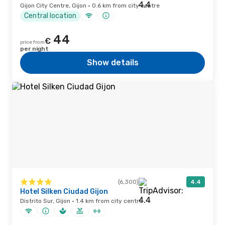
Gijon City Centre, Gijon · 0.6 km from city centre
Central location
44
€
price from
per night
Show details
(6,300)
4.4
Hotel Silken Ciudad Gijon
Distrito Sur, Gijon · 1.4 km from city centre