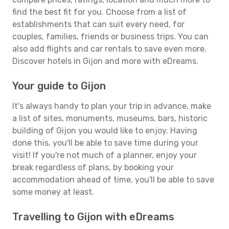
find the best fit for you. Choose from a list of
establishments that can suit every need, for
couples, families, friends or business trips. You can
also add flights and car rentals to save even more.
Discover hotels in Gijon and more with eDreams.
Your guide to Gijon
It's always handy to plan your trip in advance, make
a list of sites, monuments, museums, bars, historic
building of Gijon you would like to enjoy. Having
done this, you'll be able to save time during your
visit! If you're not much of a planner, enjoy your
break regardless of plans, by booking your
accommodation ahead of time, you'll be able to save
some money at least.
Travelling to Gijon with eDreams