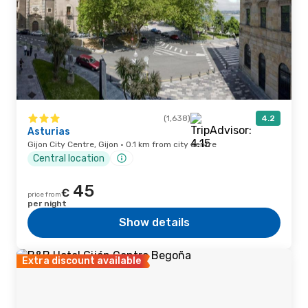
(1,638)
4.2
Asturias
Gijon City Centre, Gijon · 0.1 km from city centre
Central location
45
€
price from
per night
Show details
Extra discount available