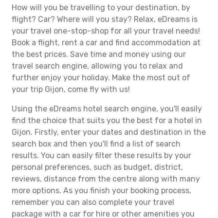
How will you be travelling to your destination, by
flight? Car? Where will you stay? Relax, eDreams is
your travel one-stop-shop for all your travel needs!
Book a flight, rent a car and find accommodation at
the best prices. Save time and money using our
travel search engine, allowing you to relax and
further enjoy your holiday. Make the most out of
your trip Gijon, come fly with us!
Using the eDreams hotel search engine, you'll easily
find the choice that suits you the best for a hotel in
Gijon. Firstly, enter your dates and destination in the
search box and then you'll find a list of search
results. You can easily filter these results by your
personal preferences, such as budget, district,
reviews, distance from the centre along with many
more options. As you finish your booking process,
remember you can also complete your travel
package with a car for hire or other amenities you