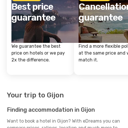
Best price
Cancellatio
guarantee
guarantee
We guarantee the best
Find a more flexible pol
price on hotels or we pay
at the same price and w
2x the difference.
match it.
Your trip to Gijon
Finding accommodation in Gijon
Want to book a hotel in Gijon? With eDreams you can
compare prices, ratings, location and much more to