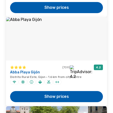
Show prices
(709)
4.2
Abba Playa Gijón
Distrito Rural Este, Gijon · 1.6 km from city centre
Show prices