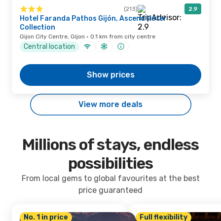
(213)
2.9
Hotel Faranda Pathos Gijón, Ascend Hotel
Collection
Gijon City Centre, Gijon · 0.1 km from city centre
Central location
Show prices
View more deals
Millions of stays, endless
possibilities
From local gems to global favourites at the best
price guaranteed
No. 1 in price
Full flexibility