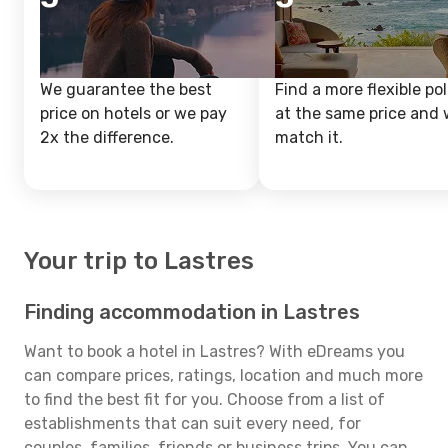
We guarantee the best
Find a more flexible pol
price on hotels or we pay
at the same price and w
2x the difference.
match it.
Your trip to Lastres
Finding accommodation in Lastres
Want to book a hotel in Lastres? With eDreams you
can compare prices, ratings, location and much more
to find the best fit for you. Choose from a list of
establishments that can suit every need, for
couples, families, friends or business trips. You can