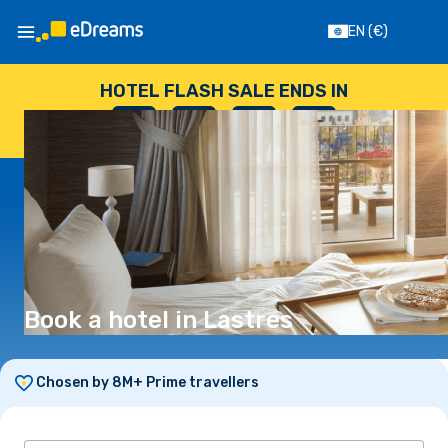
EN
(€)
HOTEL FLASH SALE ENDS IN
--
:
--
:
--
:
--
DAYS
HOURS
MINUTES
SECONDS
Book a hotel in Lastres
Chosen by 8M+ Prime travellers