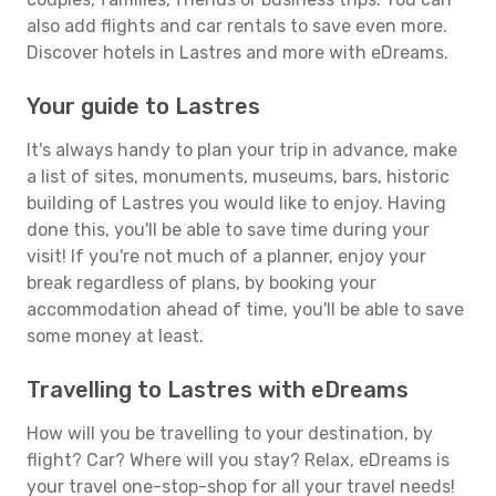
also add flights and car rentals to save even more.
Discover hotels in Lastres and more with eDreams.
Your guide to Lastres
It's always handy to plan your trip in advance, make
a list of sites, monuments, museums, bars, historic
building of Lastres you would like to enjoy. Having
done this, you'll be able to save time during your
visit! If you're not much of a planner, enjoy your
break regardless of plans, by booking your
accommodation ahead of time, you'll be able to save
some money at least.
Travelling to Lastres with eDreams
How will you be travelling to your destination, by
flight? Car? Where will you stay? Relax, eDreams is
your travel one-stop-shop for all your travel needs!