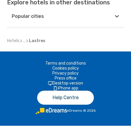
Explore hotels in other destinations
Popular cities
Hotels
...
Lastres
Terms and conditions
Cookies policy
Privacy policy
Press office
Desktop version
iPhone app
Help Centre
eDreams
©
2026