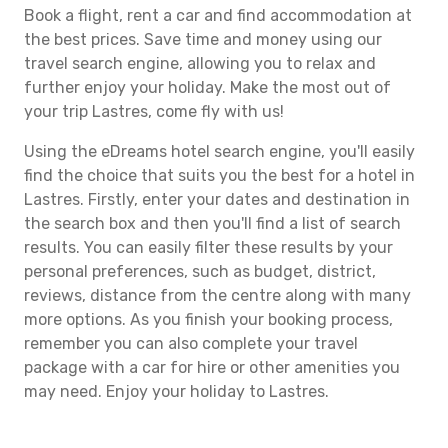
Book a flight, rent a car and find accommodation at
the best prices. Save time and money using our
travel search engine, allowing you to relax and
further enjoy your holiday. Make the most out of
your trip Lastres, come fly with us!
Using the eDreams hotel search engine, you'll easily
find the choice that suits you the best for a hotel in
Lastres. Firstly, enter your dates and destination in
the search box and then you'll find a list of search
results. You can easily filter these results by your
personal preferences, such as budget, district,
reviews, distance from the centre along with many
more options. As you finish your booking process,
remember you can also complete your travel
package with a car for hire or other amenities you
may need. Enjoy your holiday to Lastres.