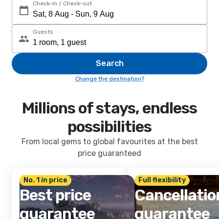
Check-in / Check-out
Guests
Search
Change the destination?
Millions of stays, endless
possibilities
From local gems to global favourites at the best
price guaranteed
No. 1 in price
Full flexibility
Best price
Cancellatio
guarantee
guarantee