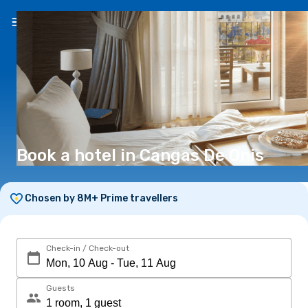
EN
(€)
Book a hotel in Cangas De Onis
Chosen by 8M+ Prime travellers
Check-in / Check-out
Guests