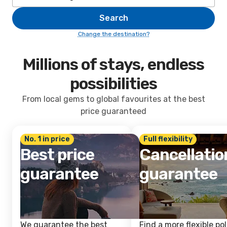
Search
Change the destination?
Millions of stays, endless
possibilities
From local gems to global favourites at the best
price guaranteed
No. 1 in price
Full flexibility
Best price
Cancellatio
guarantee
guarantee
We guarantee the best
Find a more flexible pol