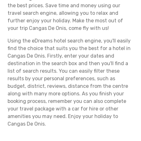
the best prices. Save time and money using our
travel search engine, allowing you to relax and
further enjoy your holiday. Make the most out of
your trip Cangas De Onis, come fly with us!
Using the eDreams hotel search engine, you'll easily
find the choice that suits you the best for a hotel in
Cangas De Onis. Firstly, enter your dates and
destination in the search box and then you'll find a
list of search results. You can easily filter these
results by your personal preferences, such as
budget, district, reviews, distance from the centre
along with many more options. As you finish your
booking process, remember you can also complete
your travel package with a car for hire or other
amenities you may need. Enjoy your holiday to
Cangas De Onis.