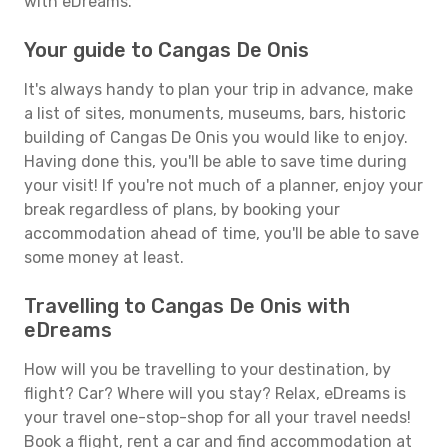
with eDreams.
Your guide to Cangas De Onis
It's always handy to plan your trip in advance, make
a list of sites, monuments, museums, bars, historic
building of Cangas De Onis you would like to enjoy.
Having done this, you'll be able to save time during
your visit! If you're not much of a planner, enjoy your
break regardless of plans, by booking your
accommodation ahead of time, you'll be able to save
some money at least.
Travelling to Cangas De Onis with
eDreams
How will you be travelling to your destination, by
flight? Car? Where will you stay? Relax, eDreams is
your travel one-stop-shop for all your travel needs!
Book a flight, rent a car and find accommodation at