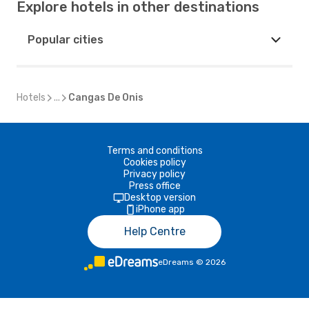
Explore hotels in other destinations
Popular cities
Hotels
...
Cangas De Onis
Terms and conditions
Cookies policy
Privacy policy
Press office
Desktop version
iPhone app
Help Centre
eDreams
©
2026