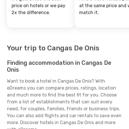
price on hotels or we pay
at the same price and w
2x the difference.
match it.
Your trip to Cangas De Onis
Finding accommodation in Cangas De
Onis
Want to book a hotel in Cangas De Onis? With
eDreams you can compare prices, ratings, location
and much more to find the best fit for you. Choose
from a list of establishments that can suit every
need, for couples, families, friends or business trips.
You can also add flights and car rentals to save even
more. Discover hotels in Cangas De Onis and more