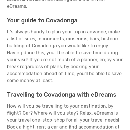
eDreams.
Your guide to Covadonga
It's always handy to plan your trip in advance, make
a list of sites, monuments, museums, bars, historic
building of Covadonga you would like to enjoy.
Having done this, you'll be able to save time during
your visit! If you're not much of a planner, enjoy your
break regardless of plans, by booking your
accommodation ahead of time, you'll be able to save
some money at least.
Travelling to Covadonga with eDreams
How will you be travelling to your destination, by
flight? Car? Where will you stay? Relax, eDreams is
your travel one-stop-shop for all your travel needs!
Book a flight, rent a car and find accommodation at