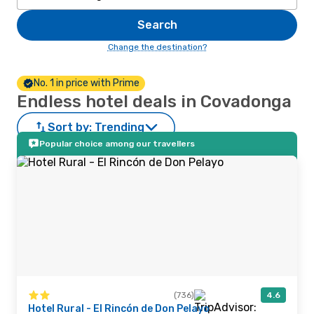
Search
Change the destination?
No. 1 in price with Prime
Endless hotel deals in Covadonga
Sort by:
Trending
Popular choice among our travellers
(736)
4.6
Hotel Rural - El Rincón de Don Pelayo