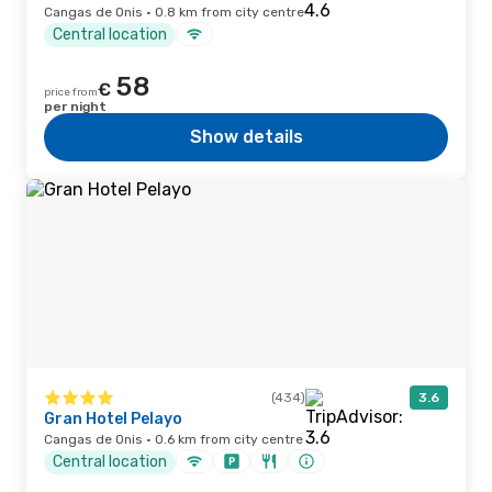
Cangas de Onis · 0.8 km from city centre
Central location
58
€
price from
per night
Show details
(434)
3.6
Gran Hotel Pelayo
Cangas de Onis · 0.6 km from city centre
Central location