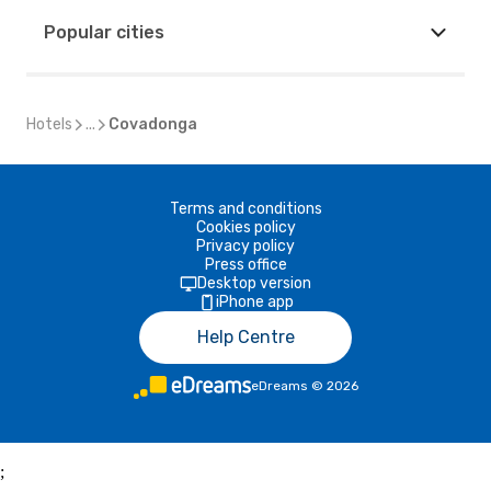
Popular cities
Hotels
...
Covadonga
Terms and conditions
Cookies policy
Privacy policy
Press office
Desktop version
iPhone app
Help Centre
eDreams
©
2026
;