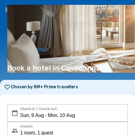
EN
(€)
Book a hotel in Covadonga
Chosen by 8M+ Prime travellers
Check-in / Check-out
Guests