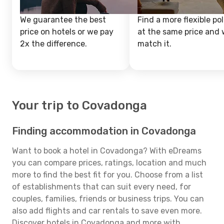
We guarantee the best
Find a more flexible pol
price on hotels or we pay
at the same price and w
2x the difference.
match it.
Your trip to Covadonga
Finding accommodation in Covadonga
Want to book a hotel in Covadonga? With eDreams
you can compare prices, ratings, location and much
more to find the best fit for you. Choose from a list
of establishments that can suit every need, for
couples, families, friends or business trips. You can
also add flights and car rentals to save even more.
Discover hotels in Covadonga and more with