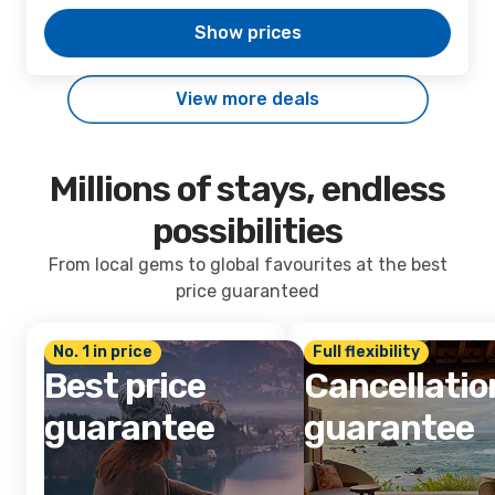
Show prices
View more deals
Millions of stays, endless
possibilities
From local gems to global favourites at the best
price guaranteed
No. 1 in price
Full flexibility
Best price
Cancellatio
guarantee
guarantee