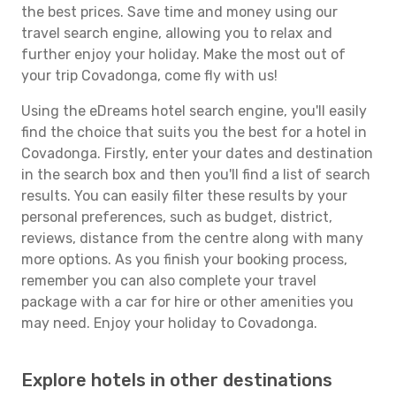
the best prices. Save time and money using our
travel search engine, allowing you to relax and
further enjoy your holiday. Make the most out of
your trip Covadonga, come fly with us!
Using the eDreams hotel search engine, you'll easily
find the choice that suits you the best for a hotel in
Covadonga. Firstly, enter your dates and destination
in the search box and then you'll find a list of search
results. You can easily filter these results by your
personal preferences, such as budget, district,
reviews, distance from the centre along with many
more options. As you finish your booking process,
remember you can also complete your travel
package with a car for hire or other amenities you
may need. Enjoy your holiday to Covadonga.
Explore hotels in other destinations