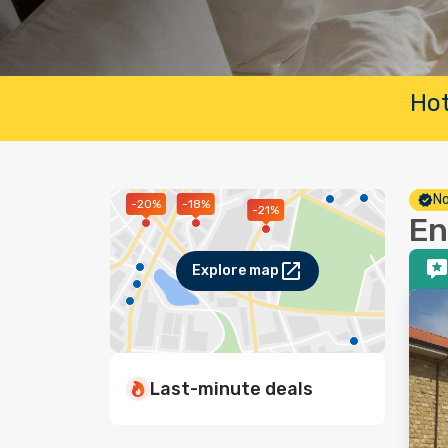
Hot
No
-20%
-18%
-21%
En
Explore map
Last-minute deals