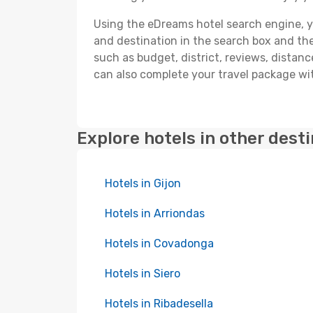
Using the eDreams hotel search engine, you'
and destination in the search box and then 
such as budget, district, reviews, dista
can also complete your travel package with
Explore hotels in other dest
Hotels in Gijon
Hotels in Arriondas
Hotels in Covadonga
Hotels in Siero
Hotels in Ribadesella