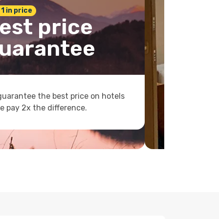
 1 in price
est price
uarantee
uarantee the best price on hotels
e pay 2x the difference.