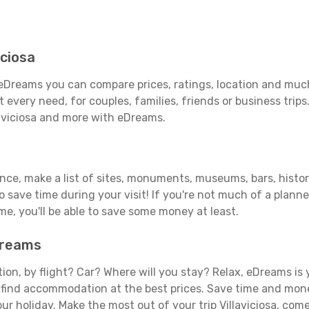
iciosa
h eDreams you can compare prices, ratings, location and much
 every need, for couples, families, friends or business trips
laviciosa and more with eDreams.
ance, make a list of sites, monuments, museums, bars, histori
to save time during your visit! If you're not much of a planne
, you'll be able to save some money at least.
eDreams
tion, by flight? Car? Where will you stay? Relax, eDreams is 
nd find accommodation at the best prices. Save time and mon
ur holiday. Make the most out of your trip Villaviciosa, come