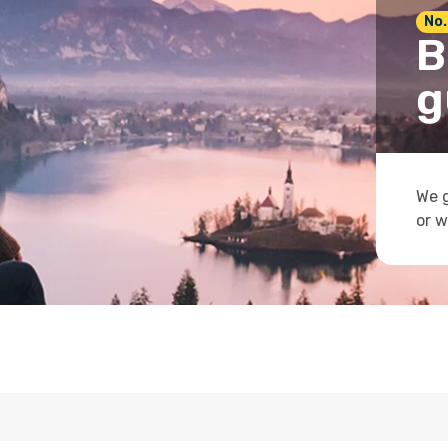
No.
B
g
We g
or w