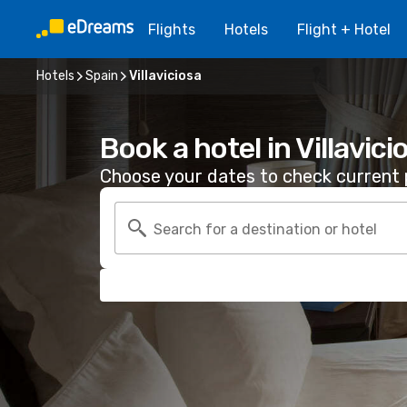
Flights
Hotels
Flight + Hotel
Hotels
Spain
Villaviciosa
Book a hotel in Villavici
Choose your dates to check current p
Search for a destination or hotel