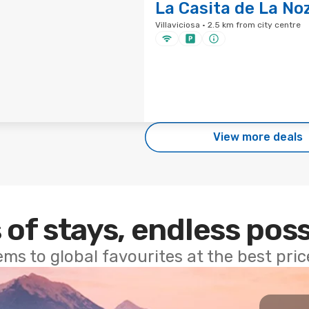
La Casita de La No
Villaviciosa · 2.5 km from city centre
View more deals
 of stays, endless poss
ems to global favourites at the best pri