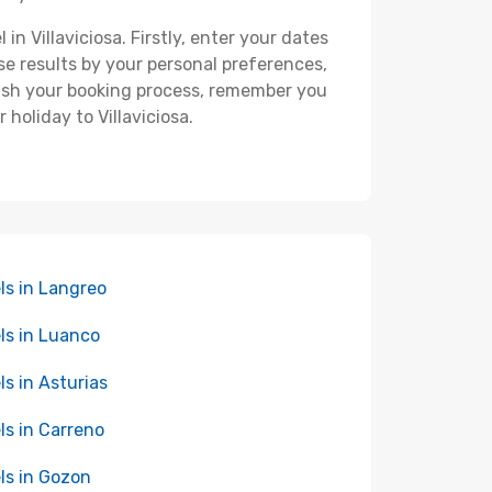
in Villaviciosa. Firstly, enter your dates
hese results by your personal preferences,
nish your booking process, remember you
holiday to Villaviciosa.
ls in Langreo
ls in Luanco
ls in Asturias
ls in Carreno
ls in Gozon