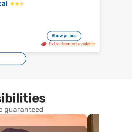
zal
Show prices
Extra discount available
ibilities
ce guaranteed