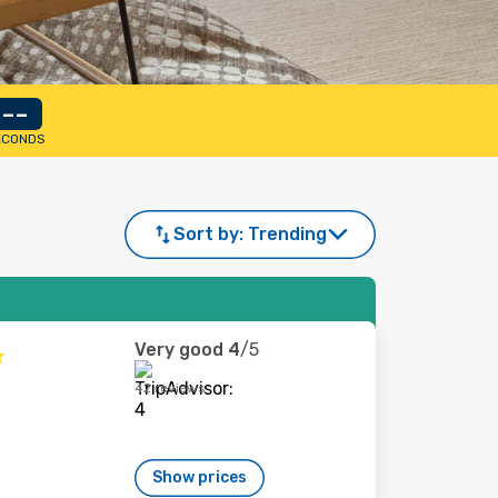
--
ECONDS
Sort by:
Trending
Very good
4
/5
42 reviews
Show prices