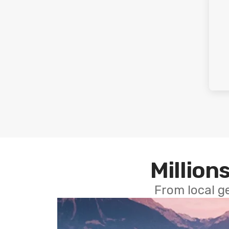
Millions
From local g