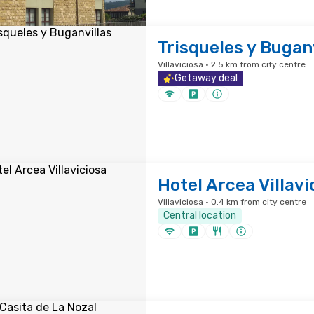
Trisqueles y Bugan
Villaviciosa · 2.5 km from city centre
Getaway deal
Hotel Arcea Villavi
Villaviciosa · 0.4 km from city centre
Central location