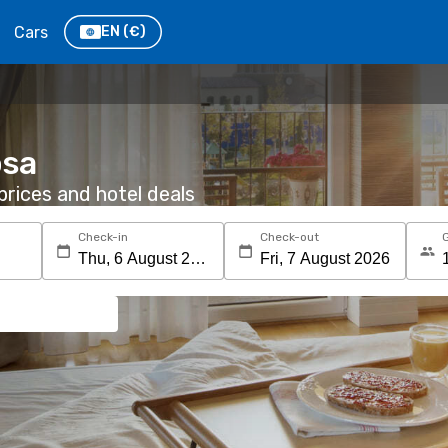
Cars
EN
(€)
osa
rices and hotel deals
Check-in
Check-out