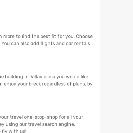
 more to find the best fit for you. Choose
. You can also add flights and car rentals
c building of Villaviciosa you would like
r, enjoy your break regardless of plans, by
your travel one-stop-shop for all your
ey using our travel search engine,
 fly with us!