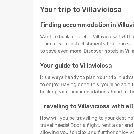
Your trip to Villaviciosa
Finding accommodation in Villav
Want to book a hotel in Villaviciosa? Wit
from a list of establishments that can suit
to save even more. Discover hotels in Vil
Your guide to Villaviciosa
It's always handy to plan your trip in adv
to enjoy. Having done this, you'll be able 
booking your accommodation ahead of time
Travelling to Villaviciosa with 
How will you be travelling to your destina
travel needs! Book a flight, rent a car a
allowing you to relax and further enjoy yo