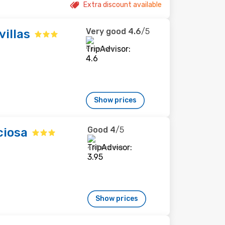
Extra discount available
Very good
4.6
/5
villas
9 reviews
Show prices
Good
4
/5
ciosa
438 reviews
Show prices