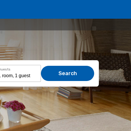
Guests
Search