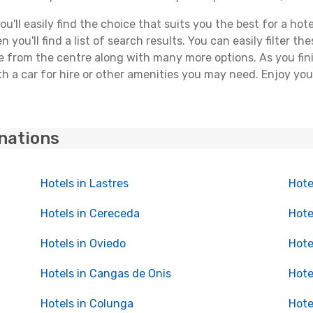
ll easily find the choice that suits you the best for a hotel 
you'll find a list of search results. You can easily filter t
nce from the centre along with many more options. As you fi
 a car for hire or other amenities you may need. Enjoy your 
inations
Hotels in Lastres
Hote
Hotels in Cereceda
Hote
Hotels in Oviedo
Hote
Hotels in Cangas de Onis
Hote
Hotels in Colunga
Hote