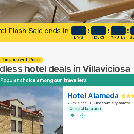
el Flash Sale ends in
--
:
--
:
--
:
DAYS
HOURS
MINUTES
S
. 1 in price with Prime
dless hotel deals in Villaviciosa
Popular choice among our travellers
Hotel Alameda
Villaviciosa · 0.7 km from city centre
Central location