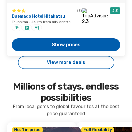
(3)
2.3
Daemado Hotel Hitakatsu
Tsushima · 44 km from city centre
Show prices
View more deals
Millions of stays, endless
possibilities
From local gems to global favourites at the best
price guaranteed
No. 1 in price
Full flexibility