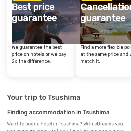
Best price
Cancellatio
guarantee
guarantee
We guarantee the best
Find a more flexible pol
price on hotels or we pay
at the same price and w
2x the difference.
match it.
Your trip to Tsushima
Finding accommodation in Tsushima
Want to book a hotel in Tsushima? With eDreams you
can compare prices, ratings, location and much more