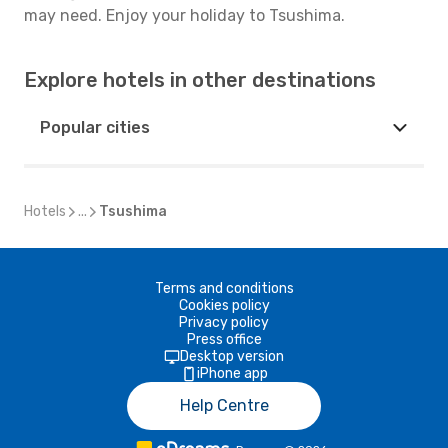
may need. Enjoy your holiday to Tsushima.
Explore hotels in other destinations
Popular cities
Hotels
...
Tsushima
Terms and conditions
Cookies policy
Privacy policy
Press office
Desktop version
iPhone app
Help Centre