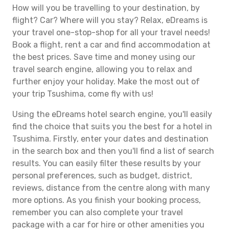
How will you be travelling to your destination, by
flight? Car? Where will you stay? Relax, eDreams is
your travel one-stop-shop for all your travel needs!
Book a flight, rent a car and find accommodation at
the best prices. Save time and money using our
travel search engine, allowing you to relax and
further enjoy your holiday. Make the most out of
your trip Tsushima, come fly with us!
Using the eDreams hotel search engine, you'll easily
find the choice that suits you the best for a hotel in
Tsushima. Firstly, enter your dates and destination
in the search box and then you'll find a list of search
results. You can easily filter these results by your
personal preferences, such as budget, district,
reviews, distance from the centre along with many
more options. As you finish your booking process,
remember you can also complete your travel
package with a car for hire or other amenities you