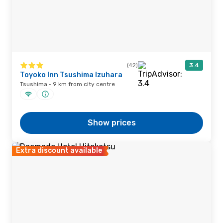
(42)
3.4
Toyoko Inn Tsushima Izuhara
Tsushima · 9 km from city centre
Show prices
Extra discount available