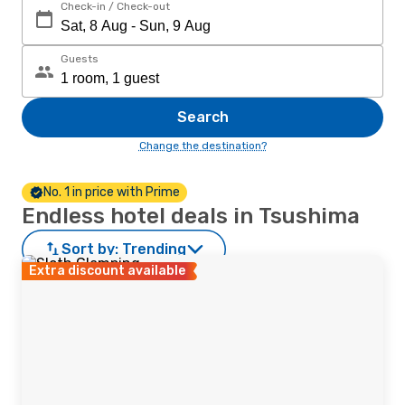
Check-in / Check-out
Guests
Search
Change the destination?
No. 1 in price with Prime
Endless hotel deals in Tsushima
Sort by:
Trending
Extra discount available