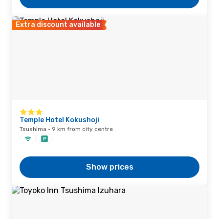
Extra discount available
Temple Hotel Kokushoji
Tsushima · 9 km from city centre
Show prices