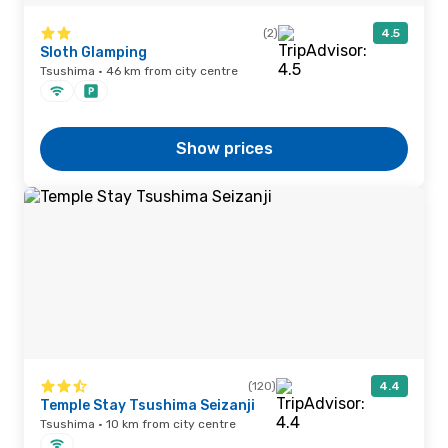
(2)
4.5
Sloth Glamping
Tsushima · 46 km from city centre
Show prices
(120)
4.4
Temple Stay Tsushima Seizanji
Tsushima · 10 km from city centre