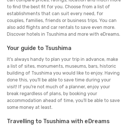
to find the best fit for you. Choose from a list of
establishments that can suit every need, for
couples, families, friends or business trips. You can
also add flights and car rentals to save even more.
Discover hotels in Tsushima and more with eDreams.
Your guide to Tsushima
It's always handy to plan your trip in advance, make
a list of sites, monuments, museums, bars, historic
building of Tsushima you would like to enjoy. Having
done this, you'll be able to save time during your
visit! If you're not much of a planner, enjoy your
break regardless of plans, by booking your
accommodation ahead of time, you'll be able to save
some money at least.
Travelling to Tsushima with eDreams