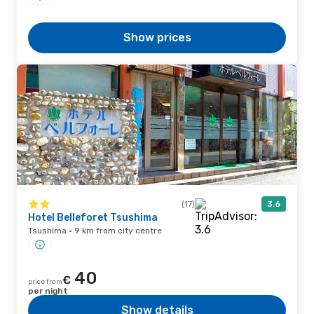
Show prices
(17)
3.6
Hotel Belleforet Tsushima
Tsushima · 9 km from city centre
40
€
price from
per night
Show details