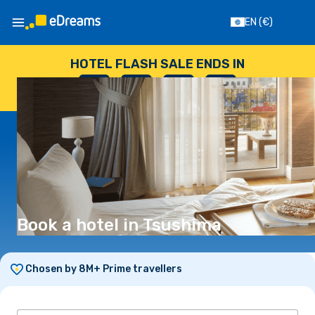
EN
(€)
HOTEL FLASH SALE ENDS IN
--
:
--
:
--
:
--
DAYS
HOURS
MINUTES
SECONDS
Book a hotel in Tsushima
Chosen by 8M+ Prime travellers