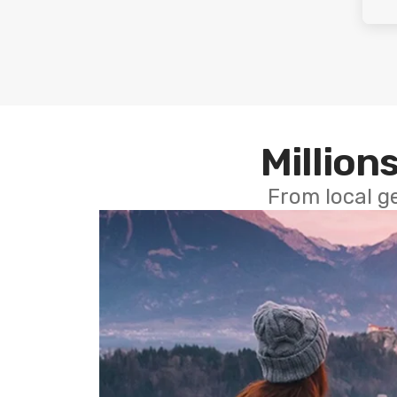
Millions
From local g