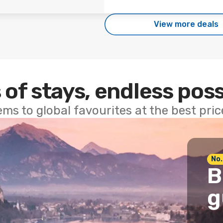
View more deals
 of stays, endless poss
ems to global favourites at the best pri
No.
B
g