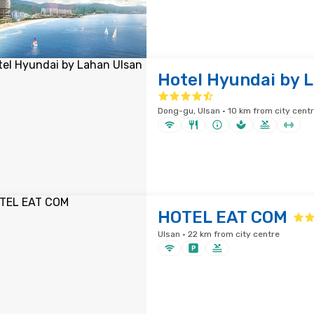
Hotel Hyundai by 
Dong-gu, Ulsan · 10 km from city cent
HOTEL EAT COM
Ulsan · 22 km from city centre