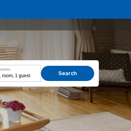
Guests
Search