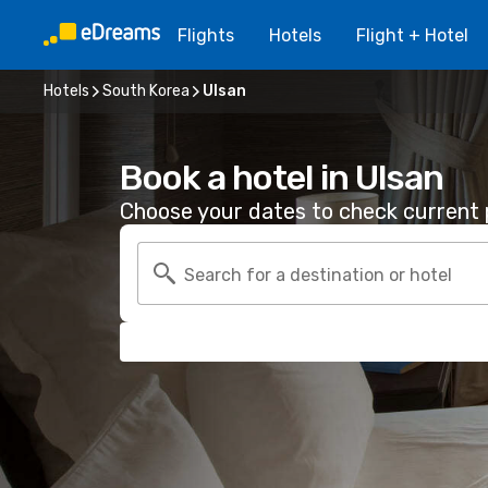
Flights
Hotels
Flight + Hotel
Hotels
South Korea
Ulsan
Book a hotel in Ulsan
Choose your dates to check current p
Search for a destination or hotel