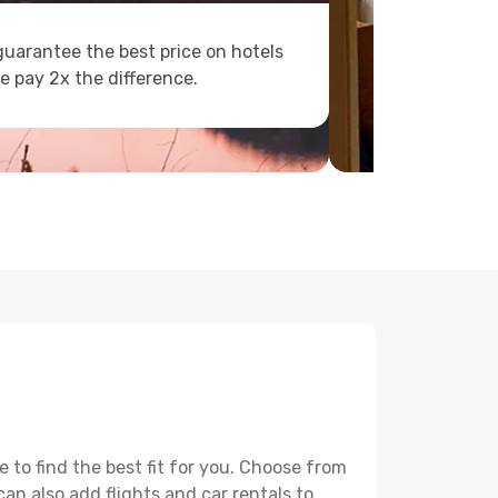
uarantee the best price on hotels
e pay 2x the difference.
to find the best fit for you. Choose from
can also add flights and car rentals to