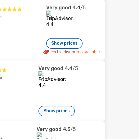
Very good
4.4
/5
e
349 reviews
Show prices
Extra discount available
Very good
4.4
/5
e
460 reviews
Show prices
Very good
4.3
/5
re