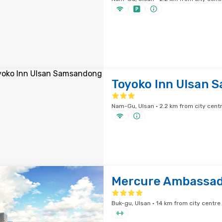
Toyoko Inn Ulsan 
Nam-Gu, Ulsan · 2.2 km from city cent
Mercure Ambassad
Buk-gu, Ulsan · 14 km from city centre