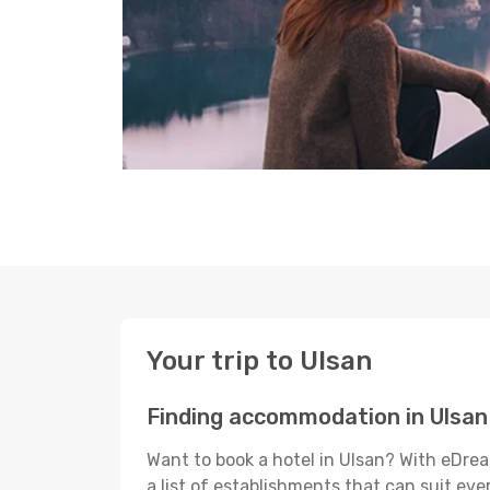
Your trip to Ulsan
Finding accommodation in Ulsan
Want to book a hotel in Ulsan? With eDrea
a list of establishments that can suit ever