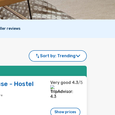
ller reviews
Sort by:
Trending
Very good
4.3
/5
e - Hostel
132 reviews
re
Show prices