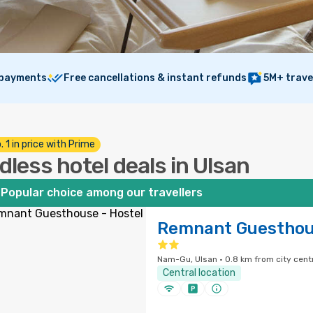
 payments
Free cancellations & instant refunds
5M+ trave
. 1 in price with Prime
dless hotel deals in Ulsan
Popular choice among our travellers
Remnant Guesthous
Nam-Gu, Ulsan · 0.8 km from city cent
Central location