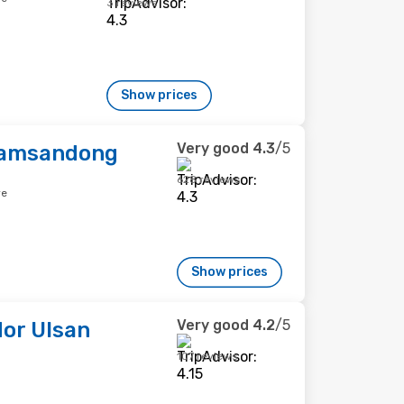
3 reviews
Show prices
Very good
4.3
/5
Samsandong
628 reviews
re
Show prices
Very good
4.2
/5
or Ulsan
107 reviews