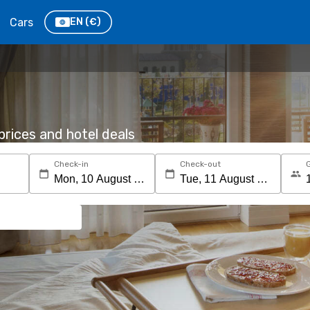
Cars
EN
(€)
rices and hotel deals
Check-in
Check-out