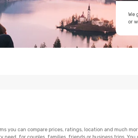
We g
or w
ms you can compare prices, ratings, location and much more 
y need, for couples, families, friends or business trips. You 