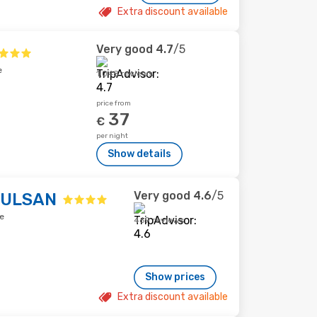
Extra discount available
Very good
4.7
/5
e
1,048 reviews
price from
37
€
per night
Show details
Very good
4.6
/5
 ULSAN
e
469 reviews
Show prices
Extra discount available