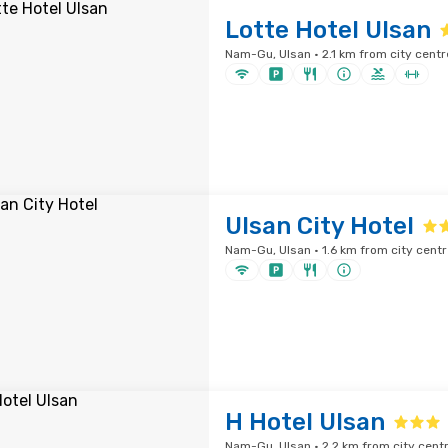
Lotte Hotel Ulsan
Nam-Gu, Ulsan · 2.1 km from city centr
Ulsan City Hotel
Nam-Gu, Ulsan · 1.6 km from city centr
H Hotel Ulsan
Nam-Gu, Ulsan · 2.2 km from city cent