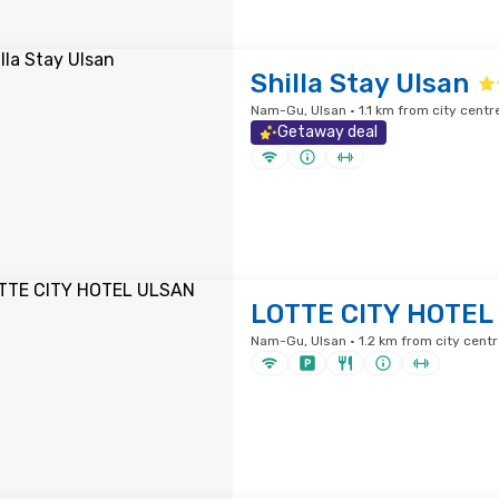
Shilla Stay Ulsan
Nam-Gu, Ulsan · 1.1 km from city centr
Getaway deal
LOTTE CITY HOTEL
Nam-Gu, Ulsan · 1.2 km from city centr