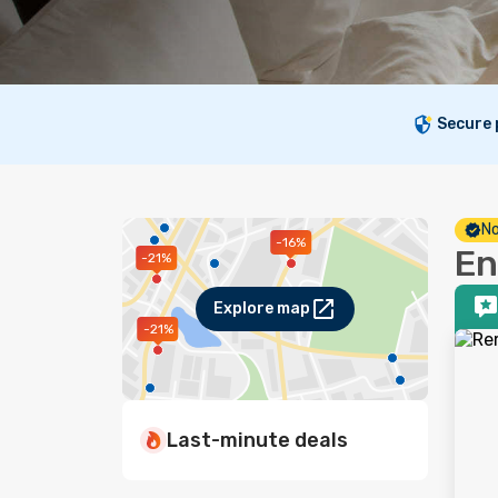
Secure
No
-16%
En
-21%
Explore map
-21%
Last-minute deals