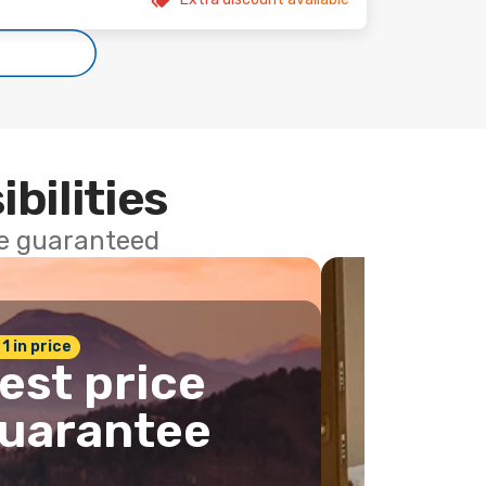
ibilities
ce guaranteed
 1 in price
est price
uarantee