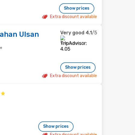
Show prices
Extra discount available
Very good
4.1
/5
Lahan Ulsan
108 reviews
re
Show prices
Extra discount available
Show prices
Extra discount available