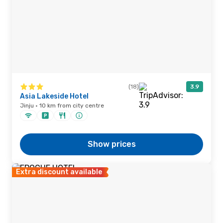
(18)
3.9
Asia Lakeside Hotel
Jinju · 10 km from city centre
Show prices
Extra discount available