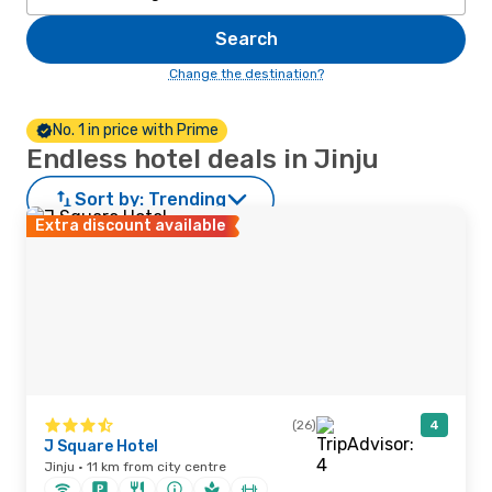
Search
Change the destination?
No. 1 in price with Prime
Endless hotel deals in Jinju
Sort by:
Trending
Extra discount available
(26)
4
J Square Hotel
Jinju · 11 km from city centre