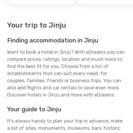
Your trip to Jinju
Finding accommodation in Jinju
Want to book a hotel in Jinju? With eDreams you can
compare prices, ratings, location and much more to
find the best fit for you. Choose from a list of
establishments that can suit every need, for
couples, families, friends or business trips. You can
also add flights and car rentals to save even more.
Discover hotels in Jinju and more with eDreams.
Your guide to Jinju
It's always handy to plan your trip in advance, make
a list of sites, monuments, museums, bars, historic