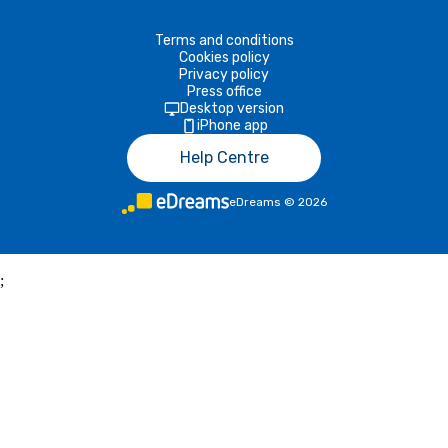
Terms and conditions
Cookies policy
Privacy policy
Press office
Desktop version
iPhone app
Help Centre
eDreams
©
2026
;