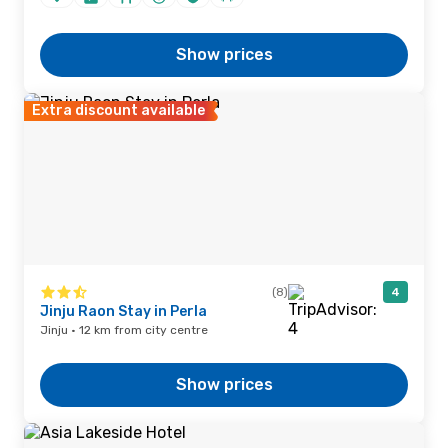
Show prices
Extra discount available
(8)
4
Jinju Raon Stay in Perla
Jinju · 12 km from city centre
Show prices