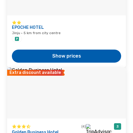
EPOCHE HOTEL
Jinju · 5 km from city centre
Show prices
Extra discount available
(4)
3
Golden Business Hotel