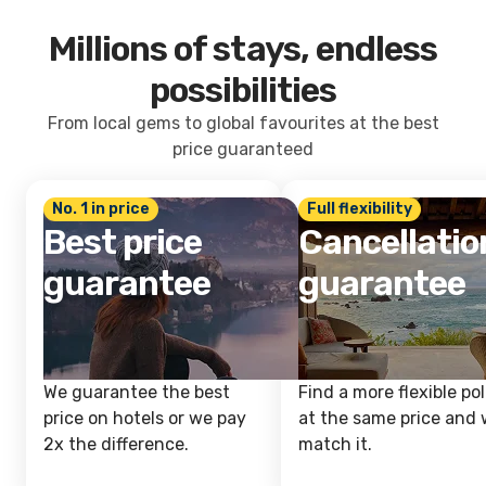
Millions of stays, endless
possibilities
From local gems to global favourites at the best
price guaranteed
No. 1 in price
Full flexibility
Best price
Cancellatio
guarantee
guarantee
We guarantee the best
Find a more flexible pol
price on hotels or we pay
at the same price and w
2x the difference.
match it.