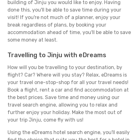
building of Jinju you would like to enjoy. Having
done this, you'll be able to save time during your
visit! If you're not much of a planner, enjoy your
break regardless of plans, by booking your
accommodation ahead of time, you'll be able to save
some money at least.
Travelling to Jinju with eDreams
How will you be travelling to your destination, by
flight? Car? Where will you stay? Relax, eDreams is
your travel one-stop-shop for all your travel needs!
Book a flight, rent a car and find accommodation at
the best prices. Save time and money using our
travel search engine, allowing you to relax and
further enjoy your holiday. Make the most out of
your trip Jinju, come fly with us!
Using the eDreams hotel search engine, you'll easily
find the choice that suits you the best for a hotel in