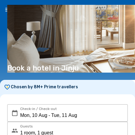
EN
(€)
Book a hotel in Jinju
Chosen by 8M+ Prime travellers
Check-in / Check-out
Guests