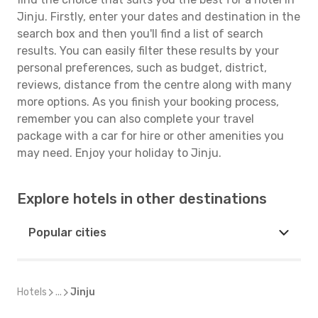
Jinju. Firstly, enter your dates and destination in the
search box and then you'll find a list of search
results. You can easily filter these results by your
personal preferences, such as budget, district,
reviews, distance from the centre along with many
more options. As you finish your booking process,
remember you can also complete your travel
package with a car for hire or other amenities you
may need. Enjoy your holiday to Jinju.
Explore hotels in other destinations
Popular cities
Hotels
...
Jinju