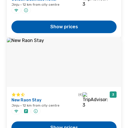
Jinju · 12 km from city centre
Show prices
(4)
3
New Raon Stay
Jinju · 12 km from city centre
Show prices