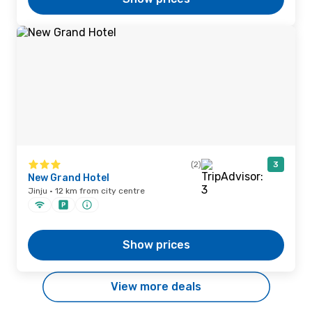
(2)
3
New Grand Hotel
Jinju · 12 km from city centre
Show prices
View more deals