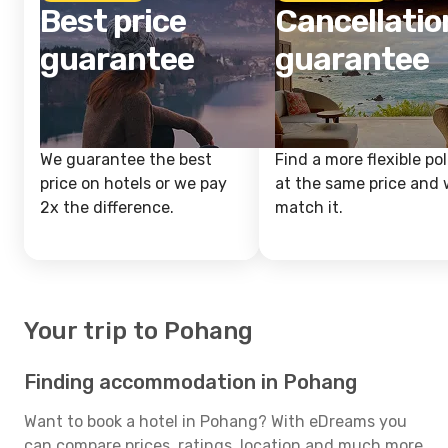
Best price
Cancellatio
guarantee
guarantee
We guarantee the best
Find a more flexible pol
price on hotels or we pay
at the same price and w
2x the difference.
match it.
Your trip to Pohang
Finding accommodation in Pohang
Want to book a hotel in Pohang? With eDreams you
can compare prices, ratings, location and much more