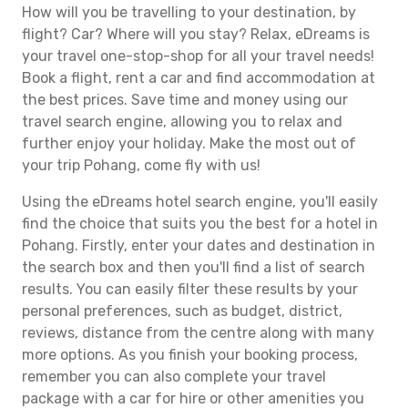
How will you be travelling to your destination, by
flight? Car? Where will you stay? Relax, eDreams is
your travel one-stop-shop for all your travel needs!
Book a flight, rent a car and find accommodation at
the best prices. Save time and money using our
travel search engine, allowing you to relax and
further enjoy your holiday. Make the most out of
your trip Pohang, come fly with us!
Using the eDreams hotel search engine, you'll easily
find the choice that suits you the best for a hotel in
Pohang. Firstly, enter your dates and destination in
the search box and then you'll find a list of search
results. You can easily filter these results by your
personal preferences, such as budget, district,
reviews, distance from the centre along with many
more options. As you finish your booking process,
remember you can also complete your travel
package with a car for hire or other amenities you