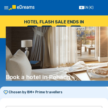
EN
(€)
HOTEL FLASH SALE ENDS IN
--
:
--
:
--
:
--
DAYS
HOURS
MINUTES
SECONDS
Book a hotel in Pohang
Chosen by 8M+ Prime travellers