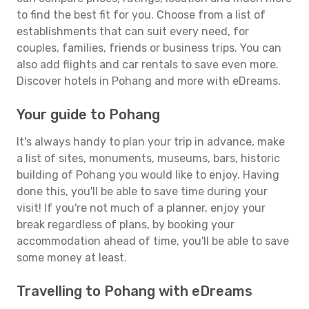
to find the best fit for you. Choose from a list of
establishments that can suit every need, for
couples, families, friends or business trips. You can
also add flights and car rentals to save even more.
Discover hotels in Pohang and more with eDreams.
Your guide to Pohang
It's always handy to plan your trip in advance, make
a list of sites, monuments, museums, bars, historic
building of Pohang you would like to enjoy. Having
done this, you'll be able to save time during your
visit! If you're not much of a planner, enjoy your
break regardless of plans, by booking your
accommodation ahead of time, you'll be able to save
some money at least.
Travelling to Pohang with eDreams