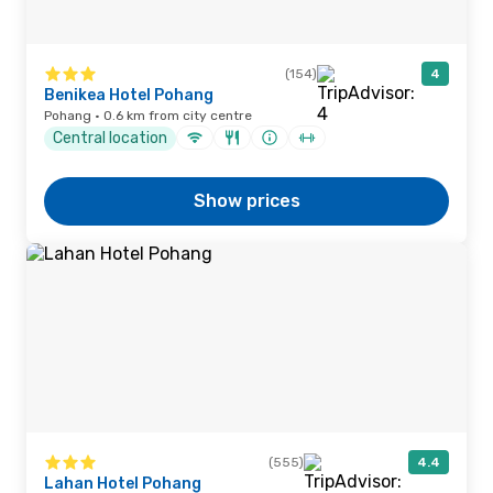
(154)
4
Benikea Hotel Pohang
Pohang · 0.6 km from city centre
Central location
Show prices
(555)
4.4
Lahan Hotel Pohang