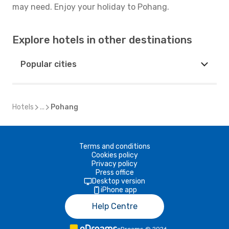
may need. Enjoy your holiday to Pohang.
Explore hotels in other destinations
Popular cities
Hotels
...
Pohang
Terms and conditions
Cookies policy
Privacy policy
Press office
Desktop version
iPhone app
Help Centre