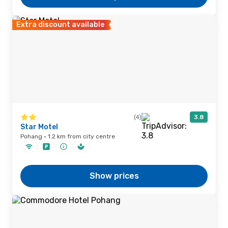
Extra discount available
(4)
3.8
Star Motel
Pohang · 1.2 km from city centre
Show prices