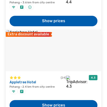
Pohang · 3.6 km from city centre
Show prices
Extra discount available
(24)
4.3
Appletree Hotel
Pohang · 2.4 km from city centre
Show prices