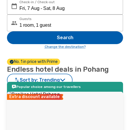
Check-in / Check-out
Guests
Search
Change the destination?
No. 1 in price with Prime
Endless hotel deals in Pohang
Sort by:
Trending
Popular choice among our travellers
Extra discount available