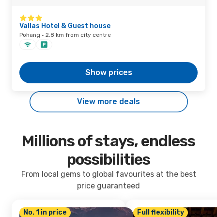
Vallas Hotel & Guest house
Pohang · 2.8 km from city centre
Show prices
View more deals
Millions of stays, endless
possibilities
From local gems to global favourites at the best
price guaranteed
No. 1 in price
Full flexibility