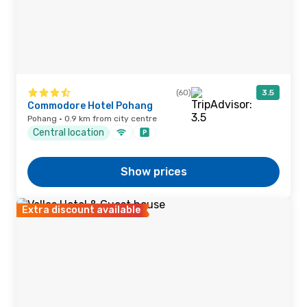
(60)
3.5
Commodore Hotel Pohang
Pohang · 0.9 km from city centre
Central location
Show prices
Extra discount available