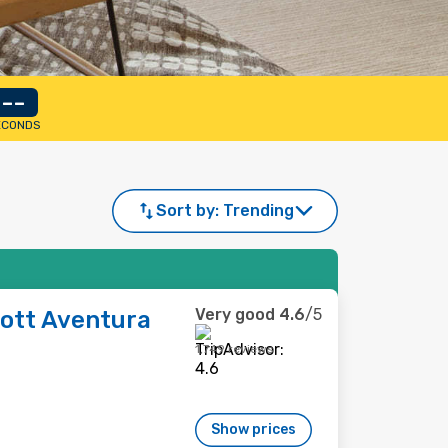
--
ECONDS
Sort by:
Trending
Very good
4.6
/5
iott Aventura
1,749 reviews
Show prices