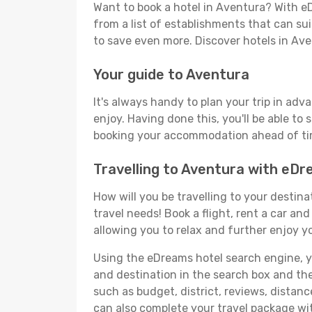
Want to book a hotel in Aventura? With eD
from a list of establishments that can suit
to save even more. Discover hotels in A
Your guide to Aventura
It's always handy to plan your trip in adv
enjoy. Having done this, you'll be able to 
booking your accommodation ahead of time
Travelling to Aventura with eD
How will you be travelling to your destina
travel needs! Book a flight, rent a car a
allowing you to relax and further enjoy y
Using the eDreams hotel search engine, you
and destination in the search box and then 
such as budget, district, reviews, dista
can also complete your travel package wit