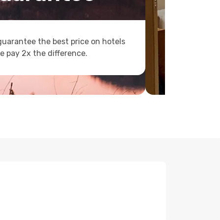
uarantee the best price on hotels
e pay 2x the difference.