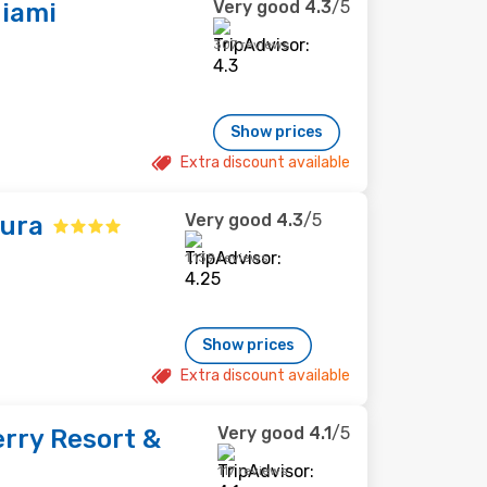
Very good
4.3
/5
Miami
307 reviews
Show prices
Extra discount available
Very good
4.3
/5
tura
1,139 reviews
Show prices
Extra discount available
Very good
4.1
/5
rry Resort &
117 reviews