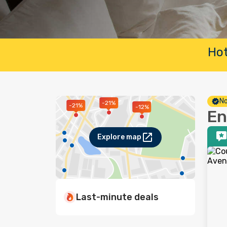
Hot
No
-21%
-21%
-12%
En
Explore map
Last-minute deals