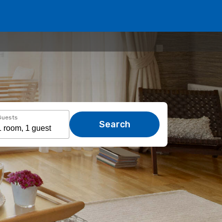
Guests
Search