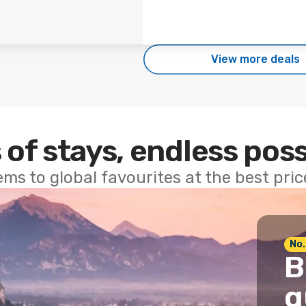
View more deals
 of stays, endless poss
ems to global favourites at the best pri
No.
B
g