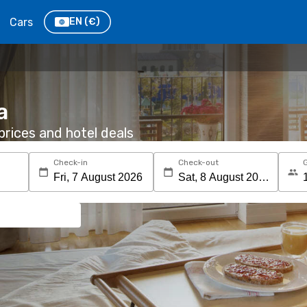
Cars
EN
(€)
a
rices and hotel deals
Check-in
Check-out