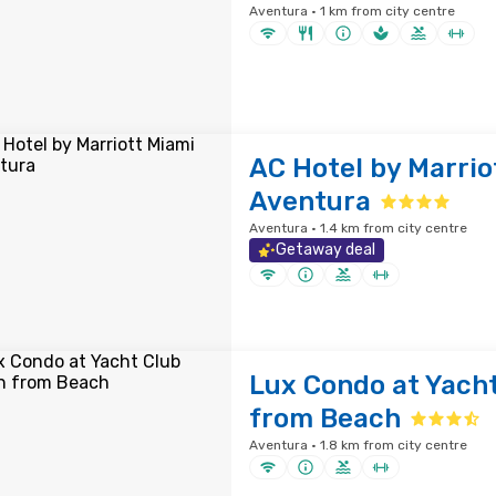
Aventura · 1 km from city centre
AC Hotel by Marrio
Aventura
Aventura · 1.4 km from city centre
Getaway deal
Lux Condo at Yach
from Beach
Aventura · 1.8 km from city centre