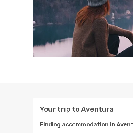
Your trip to Aventura
Finding accommodation in Aven