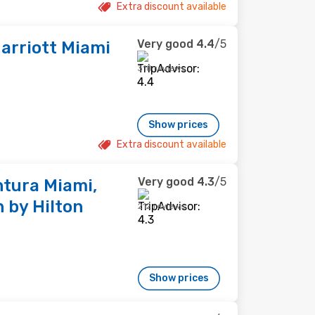
Extra discount available
Very good
4.4
/5
arriott Miami
318 reviews
Show prices
Extra discount available
Very good
4.3
/5
tura Miami,
 by Hilton
212 reviews
Show prices