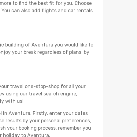
ore to find the best fit for you. Choose
. You can also add flights and car rentals
ic building of Aventura you would like to
 enjoy your break regardless of plans, by
your travel one-stop-shop for all your
ey using our travel search engine,
ly with us!
l in Aventura. Firstly, enter your dates
hese results by your personal preferences,
nish your booking process, remember you
r holiday to Aventura.