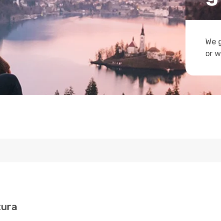
We g
or w
tura