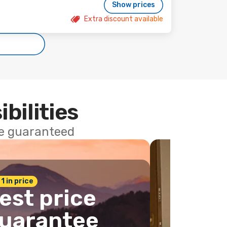
Show prices
Extra discount available
ibilities
ce guaranteed
 1 in price
est price
uarantee