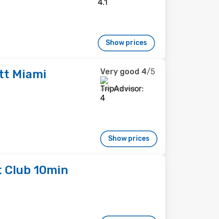
Show prices
Very good
4
/5
tt Miami
344 reviews
Show prices
t Club 10min