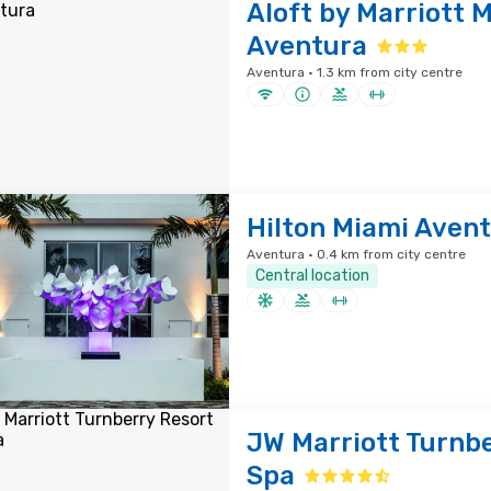
Aloft by Marriott 
Aventura
Aventura · 1.3 km from city centre
Hilton Miami Aven
Aventura · 0.4 km from city centre
Central location
JW Marriott Turnbe
Spa