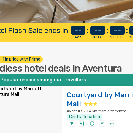
el Flash Sale ends in
--
:
--
:
--
:
DAYS
HOURS
MINUTES
S
. 1 in price with Prime
dless hotel deals in Aventura
Popular choice among our travellers
Courtyard by Marr
Mall
Aventura · 0.4 km from city centre
Central location