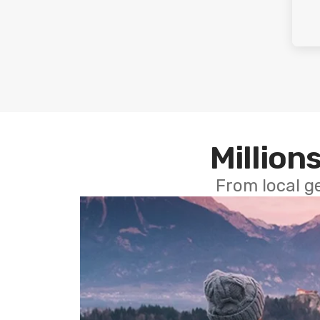
Millions
From local g