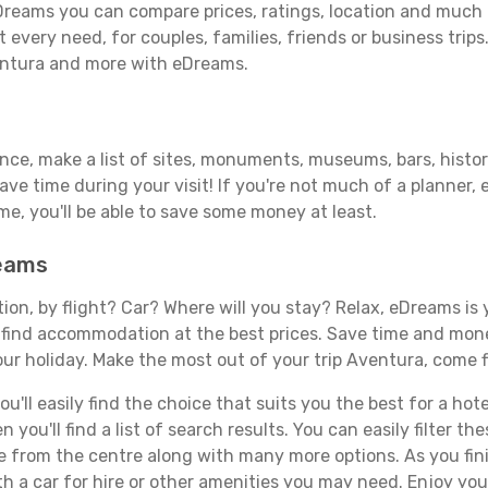
reams you can compare prices, ratings, location and much m
 every need, for couples, families, friends or business trips
ventura and more with eDreams.
ance, make a list of sites, monuments, museums, bars, histor
save time during your visit! If you're not much of a planner,
, you'll be able to save some money at least.
reams
tion, by flight? Car? Where will you stay? Relax, eDreams is 
nd find accommodation at the best prices. Save time and mon
our holiday. Make the most out of your trip Aventura, come f
'll easily find the choice that suits you the best for a hote
you'll find a list of search results. You can easily filter t
nce from the centre along with many more options. As you fi
h a car for hire or other amenities you may need. Enjoy you