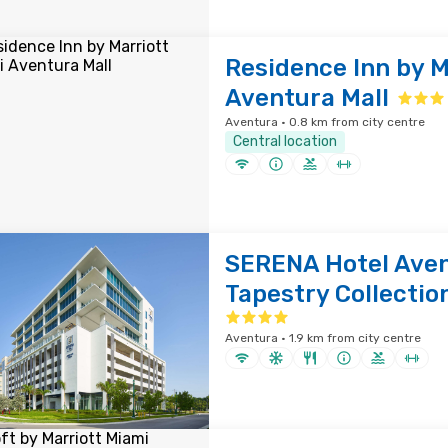
Residence Inn by M
Aventura Mall
Aventura · 0.8 km from city centre
Central location
SERENA Hotel Aven
Tapestry Collection
Aventura · 1.9 km from city centre