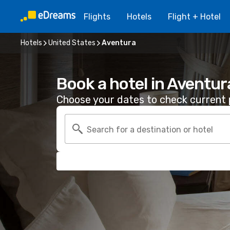
Flights
Hotels
Flight + Hotel
Hotels
United States
Aventura
Book a hotel in Aventur
Choose your dates to check current p
Search for a destination or hotel