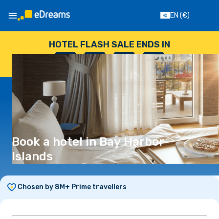
EN
(€)
HOTEL FLASH SALE ENDS IN
--
:
--
:
--
:
--
DAYS
HOURS
MINUTES
SECONDS
Book a hotel in Bay Harbor
Islands
Chosen by 8M+ Prime travellers