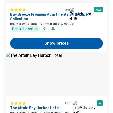
(26)
4.2
Bay Breeze Premium Apartments By Eskape
Collection
Bay Harbor Islands · 0.1 km from city centre
Central location
Show prices
(788)
4
The Altair Bay Harbor Hotel
Bay Harbor Islands · 0.3 km from city centre