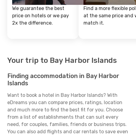
We guarantee the best
Find a more flexible pol
price on hotels or we pay
at the same price and w
2x the difference.
match it.
Your trip to Bay Harbor Islands
Finding accommodation in Bay Harbor
Islands
Want to book a hotel in Bay Harbor Islands? With
eDreams you can compare prices, ratings, location
and much more to find the best fit for you. Choose
from a list of establishments that can suit every
need, for couples, families, friends or business trips.
You can also add flights and car rentals to save even