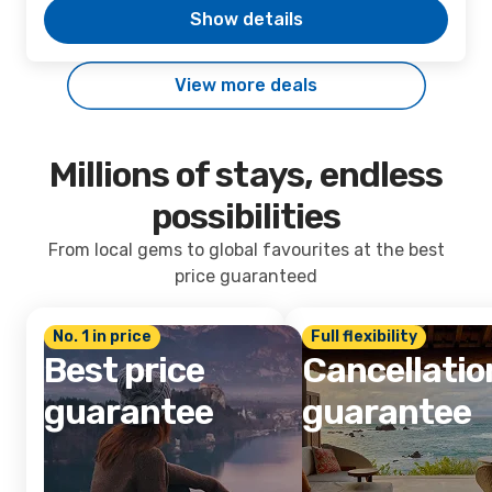
Show details
View more deals
Millions of stays, endless
possibilities
From local gems to global favourites at the best
price guaranteed
No. 1 in price
Full flexibility
Best price
Cancellatio
guarantee
guarantee