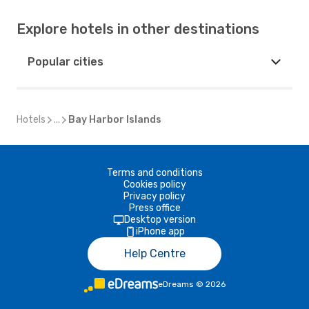
Explore hotels in other destinations
Popular cities
Hotels
...
Bay Harbor Islands
Terms and conditions
Cookies policy
Privacy policy
Press office
Desktop version
iPhone app
Help Centre
eDreams
©
2026