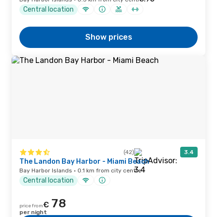
Central location
Show prices
(42)
3.4
The Landon Bay Harbor - Miami Beach
Bay Harbor Islands · 0.1 km from city centre
Central location
78
€
price from
per night