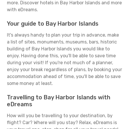
more. Discover hotels in Bay Harbor Islands and more
with eDreams.
Your guide to Bay Harbor Islands
It's always handy to plan your trip in advance, make
a list of sites, monuments, museums, bars, historic
building of Bay Harbor Islands you would like to
enjoy. Having done this, you'll be able to save time
during your visit! If you're not much of a planner,
enjoy your break regardless of plans, by booking your
accommodation ahead of time, you'll be able to save
some money at least.
Travelling to Bay Harbor Islands with
eDreams
How will you be travelling to your destination, by
flight? Car? Where will you stay? Relax, eDreams is