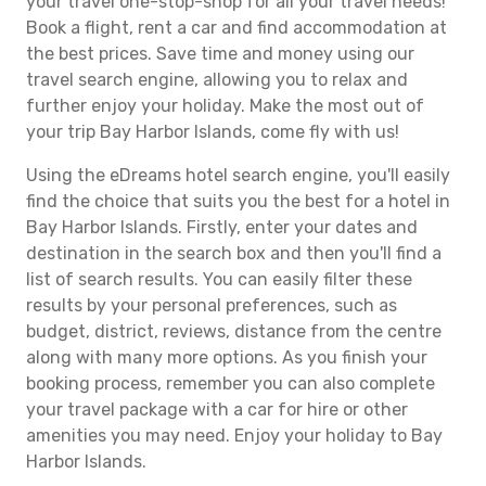
your travel one-stop-shop for all your travel needs!
Book a flight, rent a car and find accommodation at
the best prices. Save time and money using our
travel search engine, allowing you to relax and
further enjoy your holiday. Make the most out of
your trip Bay Harbor Islands, come fly with us!
Using the eDreams hotel search engine, you'll easily
find the choice that suits you the best for a hotel in
Bay Harbor Islands. Firstly, enter your dates and
destination in the search box and then you'll find a
list of search results. You can easily filter these
results by your personal preferences, such as
budget, district, reviews, distance from the centre
along with many more options. As you finish your
booking process, remember you can also complete
your travel package with a car for hire or other
amenities you may need. Enjoy your holiday to Bay
Harbor Islands.