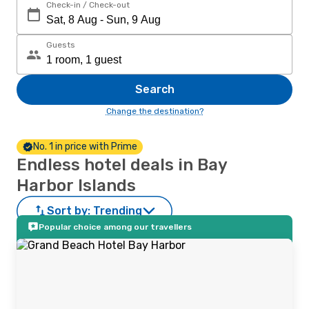
Check-in / Check-out
Guests
Search
Change the destination?
No. 1 in price with Prime
Endless hotel deals in Bay
Harbor Islands
Sort by:
Trending
Popular choice among our travellers