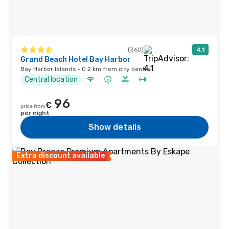
(360)
4.1
Grand Beach Hotel Bay Harbor
Bay Harbor Islands · 0.2 km from city centre
Central location
96
€
price from
per night
Show details
Extra discount available