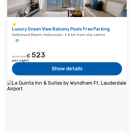
Luxury Ocean View Balcony Pools Free Parking
Hollywood Beach, Hollywood · 2.4 km from city centre
523
€
price from
per night
Show details