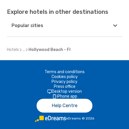
Explore hotels in other destinations
Popular cities
Hotels
...
Hollywood Beach - Fl
Terms and conditions
Cookies policy
Privacy policy
Press office
Desktop version
iPhone app
Help Centre
eDreams
©
2026