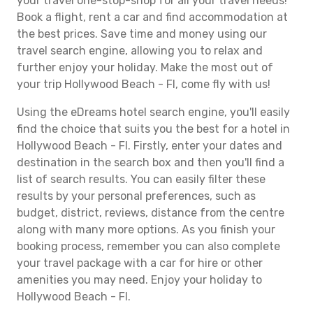
your travel one-stop-shop for all your travel needs!
Book a flight, rent a car and find accommodation at
the best prices. Save time and money using our
travel search engine, allowing you to relax and
further enjoy your holiday. Make the most out of
your trip Hollywood Beach - Fl, come fly with us!
Using the eDreams hotel search engine, you'll easily
find the choice that suits you the best for a hotel in
Hollywood Beach - Fl. Firstly, enter your dates and
destination in the search box and then you'll find a
list of search results. You can easily filter these
results by your personal preferences, such as
budget, district, reviews, distance from the centre
along with many more options. As you finish your
booking process, remember you can also complete
your travel package with a car for hire or other
amenities you may need. Enjoy your holiday to
Hollywood Beach - Fl.