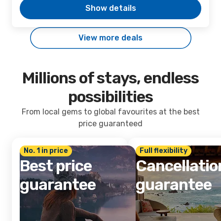
Show details
View more deals
Millions of stays, endless
possibilities
From local gems to global favourites at the best
price guaranteed
No. 1 in price
Full flexibility
Best price
Cancellatio
guarantee
guarantee