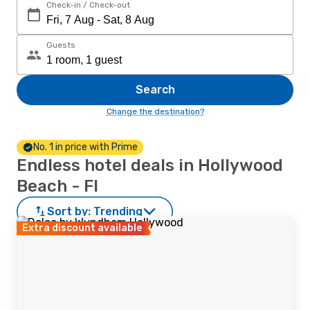
Check-in / Check-out
Guests
Search
Change the destination?
No. 1 in price with Prime
Endless hotel deals in Hollywood
Beach - Fl
Sort by:
Trending
Extra discount available