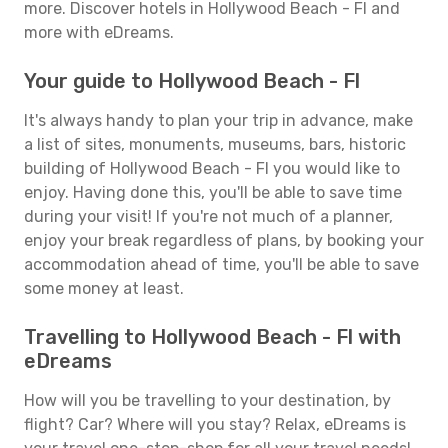
more. Discover hotels in Hollywood Beach - Fl and
more with eDreams.
Your guide to Hollywood Beach - Fl
It's always handy to plan your trip in advance, make
a list of sites, monuments, museums, bars, historic
building of Hollywood Beach - Fl you would like to
enjoy. Having done this, you'll be able to save time
during your visit! If you're not much of a planner,
enjoy your break regardless of plans, by booking your
accommodation ahead of time, you'll be able to save
some money at least.
Travelling to Hollywood Beach - Fl with
eDreams
How will you be travelling to your destination, by
flight? Car? Where will you stay? Relax, eDreams is