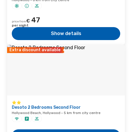
Hollywood · 6 km from city centre
47
€
price from
per night
Show details
Extra discount available
Desoto 2 Bedrooms Second Floor
Hollywood Beach, Hollywood · 5 km from city centre