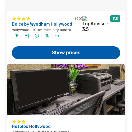
(90)
3.5
Dolce by Wyndham Hollywood
Hollywood · 10 km from city centre
Show prices
Hotolos Hollywood