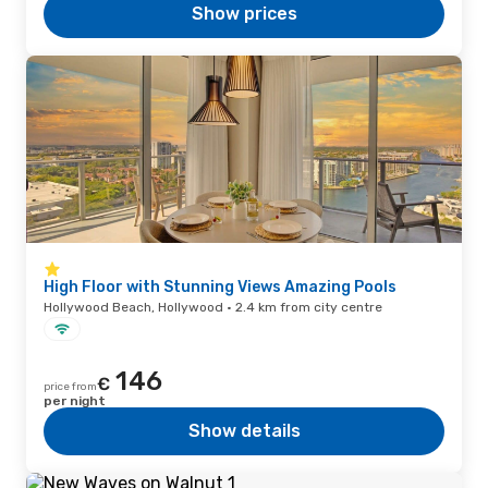
Show prices
High Floor with Stunning Views Amazing Pools
Hollywood Beach, Hollywood · 2.4 km from city centre
146
€
price from
per night
Show details