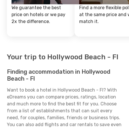
We guarantee the best
Find a more flexible pol
price on hotels or we pay
at the same price and w
2x the difference.
match it.
Your trip to Hollywood Beach - Fl
Finding accommodation in Hollywood
Beach - Fl
Want to book a hotel in Hollywood Beach - Fl? With
eDreams you can compare prices, ratings, location
and much more to find the best fit for you. Choose
from a list of establishments that can suit every
need, for couples, families, friends or business trips.
You can also add flights and car rentals to save even