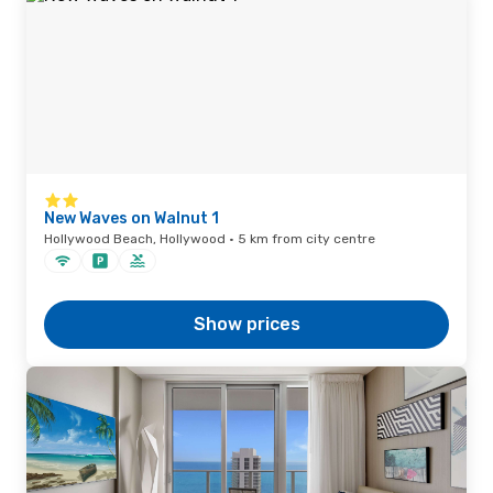
New Waves on Walnut 1
Hollywood Beach, Hollywood · 5 km from city centre
Show prices