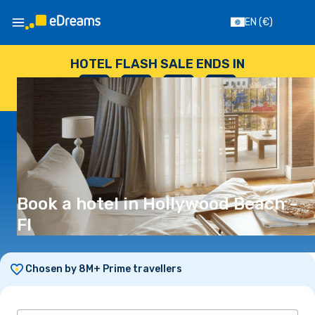
EN
(€)
HOTEL FLASH SALE ENDS IN
--
:
--
:
--
:
--
DAYS
HOURS
MINUTES
SECONDS
Book a hotel in Hollywood Beach -
Fl
Chosen by 8M+ Prime travellers