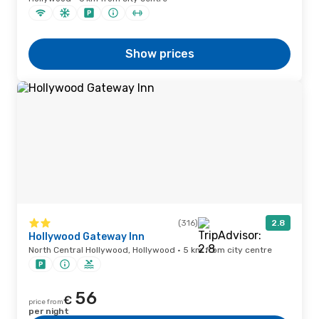
Show prices
(316)
2.8
Hollywood Gateway Inn
North Central Hollywood, Hollywood · 5 km from city centre
56
€
price from
per night