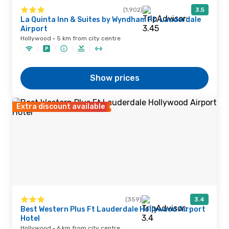
(1,902)
3.5
La Quinta Inn & Suites by Wyndham Ft. Lauderdale
Airport
Hollywood · 5 km from city centre
Show prices
Extra discount available
(359)
3.4
Best Western Plus Ft Lauderdale Hollywood Airport
Hotel
Hollywood · 6 km from city centre