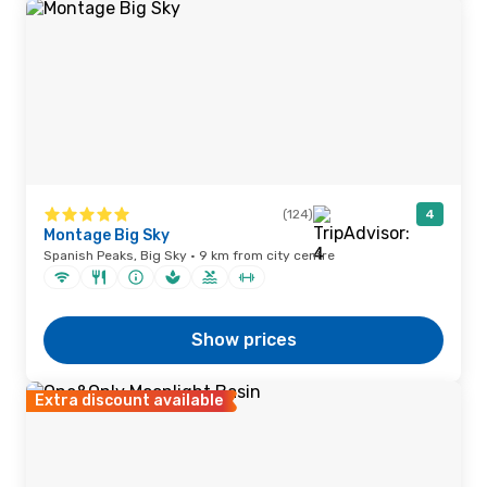
(124)
4
Montage Big Sky
Spanish Peaks, Big Sky · 9 km from city centre
Show prices
Extra discount available