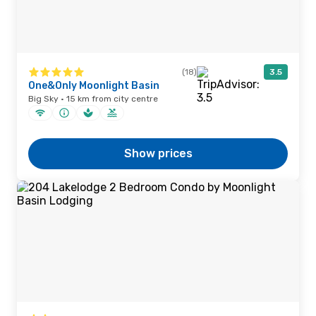
(18)
3.5
One&Only Moonlight Basin
Big Sky · 15 km from city centre
Show prices