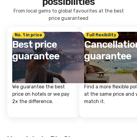
possibilities
From local gems to global favourites at the best
price guaranteed
No. 1 in price
Full flexibility
Best price
Cancellatio
guarantee
guarantee
We guarantee the best
Find a more flexible pol
price on hotels or we pay
at the same price and w
2x the difference.
match it.