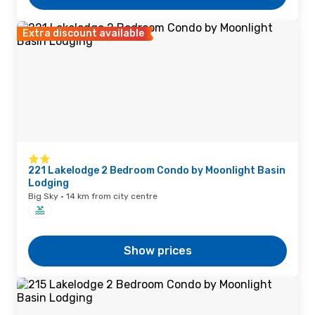
Extra discount available
221 Lakelodge 2 Bedroom Condo by Moonlight Basin
Lodging
Big Sky · 14 km from city centre
Show prices