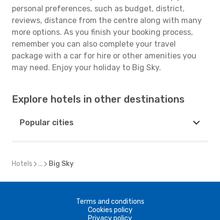
personal preferences, such as budget, district,
reviews, distance from the centre along with many
more options. As you finish your booking process,
remember you can also complete your travel
package with a car for hire or other amenities you
may need. Enjoy your holiday to Big Sky.
Explore hotels in other destinations
Popular cities
Hotels
...
Big Sky
Terms and conditions
Cookies policy
Privacy policy