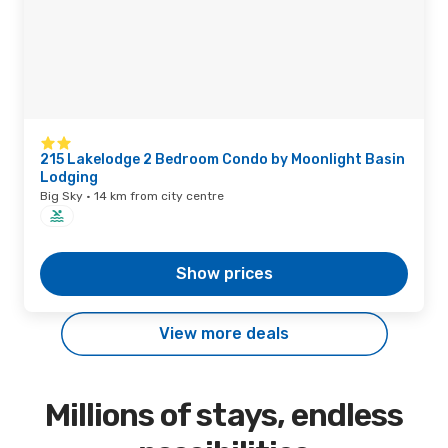
215 Lakelodge 2 Bedroom Condo by Moonlight Basin
Lodging
Big Sky · 14 km from city centre
Show prices
View more deals
Millions of stays, endless