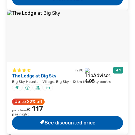
(298)
4.1
The Lodge at Big Sky
Big Sky Mountain Village, Big Sky · 12 km from city centre
Up to 22% off
117
€
price from
per night
See discounted price