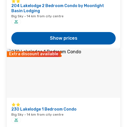
204 Lakelodge 2 Bedroom Condo by Moonlight
Basin Lodging
Big Sky · 14 km from city centre
Show prices
Extra discount available
230 Lakelodge 1 Bedroom Condo
Big Sky · 14 km from city centre