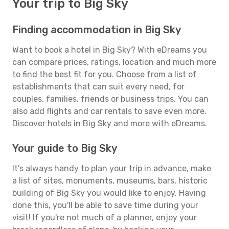
Your trip to Big Sky
Finding accommodation in Big Sky
Want to book a hotel in Big Sky? With eDreams you
can compare prices, ratings, location and much more
to find the best fit for you. Choose from a list of
establishments that can suit every need, for
couples, families, friends or business trips. You can
also add flights and car rentals to save even more.
Discover hotels in Big Sky and more with eDreams.
Your guide to Big Sky
It's always handy to plan your trip in advance, make
a list of sites, monuments, museums, bars, historic
building of Big Sky you would like to enjoy. Having
done this, you'll be able to save time during your
visit! If you're not much of a planner, enjoy your