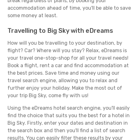
break regardless of plans, by booking your
accommodation ahead of time, you'll be able to save
some money at least.
Travelling to Big Sky with eDreams
How will you be travelling to your destination, by
flight? Car? Where will you stay? Relax, eDreams is
your travel one-stop-shop for all your travel needs!
Book a flight, rent a car and find accommodation at
the best prices. Save time and money using our
travel search engine, allowing you to relax and
further enjoy your holiday. Make the most out of
your trip Big Sky, come fly with us!
Using the eDreams hotel search engine, you'll easily
find the choice that suits you the best for a hotel in
Big Sky. Firstly, enter your dates and destination in
the search box and then you'll find a list of search
results. You can easily filter these results by your