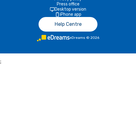
Press office
Desktop version
iPhone app
Help Centre
eDreams
©
2026
;