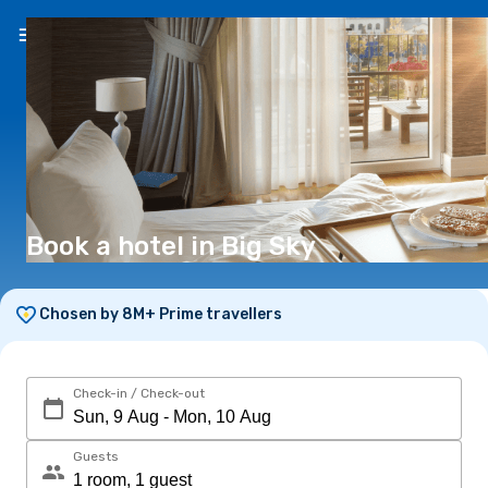
EN
(€)
Book a hotel in Big Sky
Chosen by 8M+ Prime travellers
Check-in / Check-out
Guests