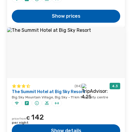
Show prices
(84)
4.3
The Summit Hotel at Big Sky Resort
Big Sky Mountain Village, Big Sky · 11 km from city centre
142
€
price from
per night
Show details