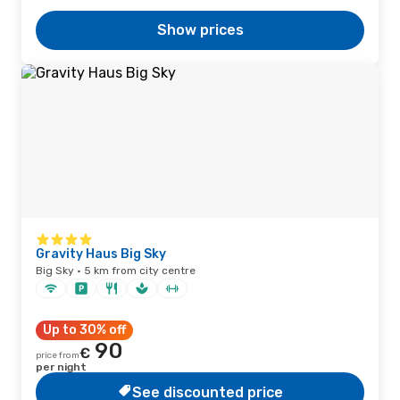
Show prices
Gravity Haus Big Sky
Big Sky · 5 km from city centre
Up to 30% off
90
€
price from
per night
See discounted price