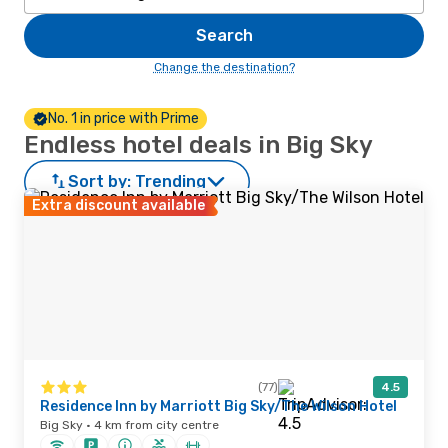
Search
Change the destination?
No. 1 in price with Prime
Endless hotel deals in Big Sky
Sort by:
Trending
Extra discount available
(77)
4.5
Residence Inn by Marriott Big Sky/The Wilson Hotel
Big Sky · 4 km from city centre