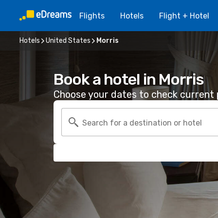
Flights
Hotels
Flight + Hotel
Hotels
United States
Morris
Book a hotel in Morris
Choose your dates to check current p
Search for a destination or hotel