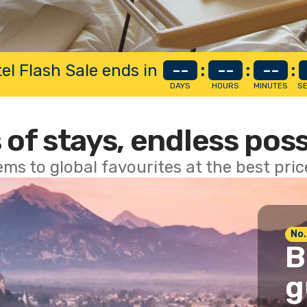
el Flash Sale ends in
--
:
--
:
--
:
DAYS
HOURS
MINUTES
S
 of stays, endless poss
ems to global favourites at the best pri
No.
B
g