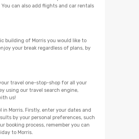
. You can also add flights and car rentals
c building of Morris you would like to
 enjoy your break regardless of plans, by
your travel one-stop-shop for all your
ey using our travel search engine,
ith us!
 in Morris. Firstly, enter your dates and
 results by your personal preferences, such
your booking process, remember you can
iday to Morris.