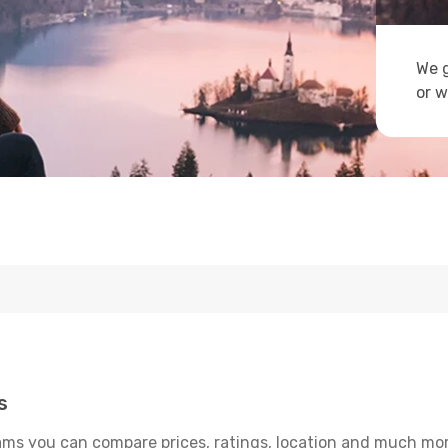
We g
or w
s
ams you can compare prices, ratings, location and much more