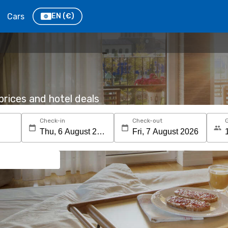
Cars
EN
(€)
rices and hotel deals
Check-in
Check-out