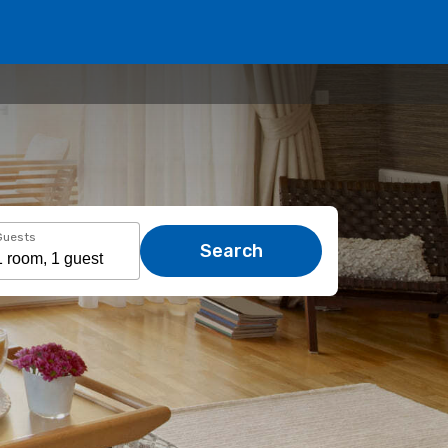
Guests
Search