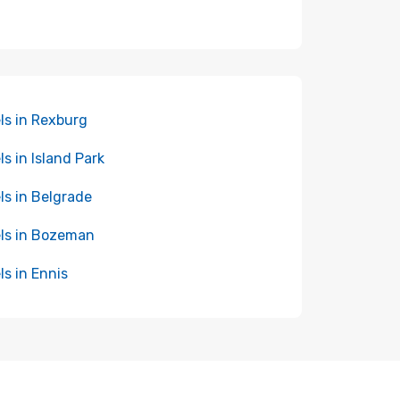
ls in Rexburg
ls in Island Park
ls in Belgrade
ls in Bozeman
ls in Ennis