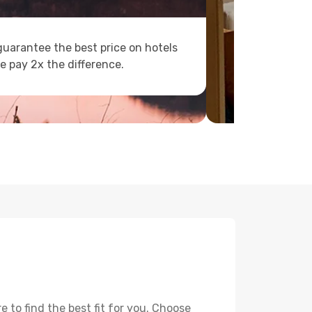
uarantee the best price on hotels
e pay 2x the difference.
 to find the best fit for you. Choose