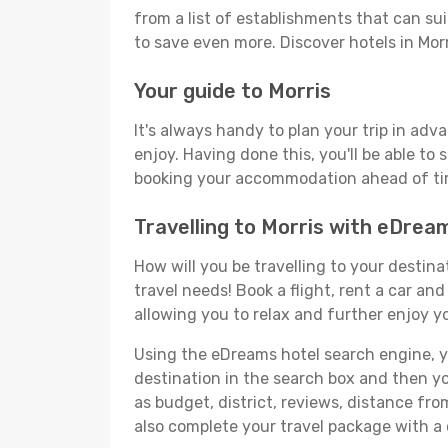
from a list of establishments that can suit
to save even more. Discover hotels in Mo
Your guide to Morris
It's always handy to plan your trip in adv
enjoy. Having done this, you'll be able to 
booking your accommodation ahead of time
Travelling to Morris with eDrea
How will you be travelling to your destina
travel needs! Book a flight, rent a car a
allowing you to relax and further enjoy yo
Using the eDreams hotel search engine, you'
destination in the search box and then you'
as budget, district, reviews, distance f
also complete your travel package with a 