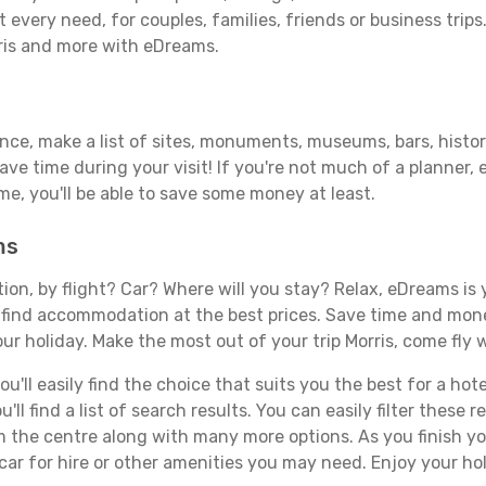
 every need, for couples, families, friends or business trips
rris and more with eDreams.
ance, make a list of sites, monuments, museums, bars, histori
save time during your visit! If you're not much of a planner,
, you'll be able to save some money at least.
ms
tion, by flight? Car? Where will you stay? Relax, eDreams is 
nd find accommodation at the best prices. Save time and mon
ur holiday. Make the most out of your trip Morris, come fly w
ll easily find the choice that suits you the best for a hotel
ll find a list of search results. You can easily filter these
rom the centre along with many more options. As you finish 
car for hire or other amenities you may need. Enjoy your hol