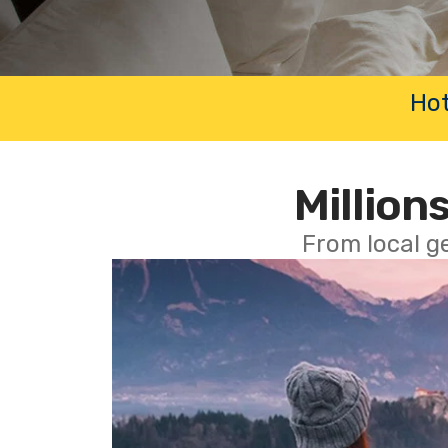
Hot
Millions
From local g