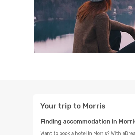
Your trip to Morris
Finding accommodation in Morri
Want to book a hotel in Morris? With eDre