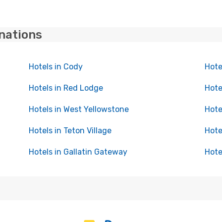
inations
Hotels in Cody
Hote
Hotels in Red Lodge
Hote
Hotels in West Yellowstone
Hote
Hotels in Teton Village
Hote
Hotels in Gallatin Gateway
Hote