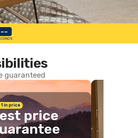
--
ECONDS
ibilities
ce guaranteed
 1 in price
est price
uarantee