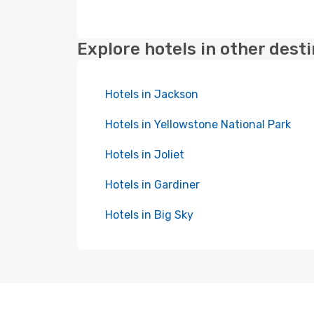
Explore hotels in other dest
Hotels in Jackson
Hotels in Yellowstone National Park
Hotels in Joliet
Hotels in Gardiner
Hotels in Big Sky