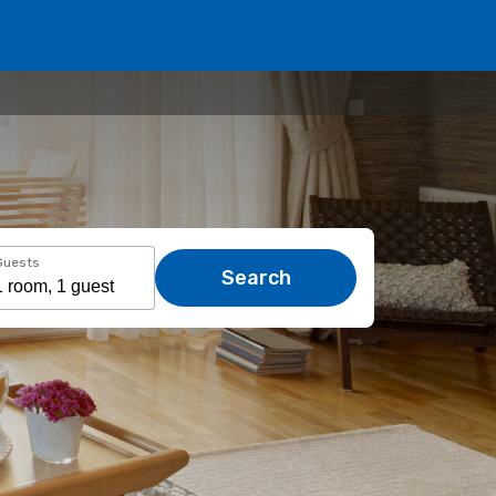
Guests
Search