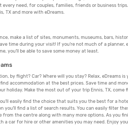
 every need, for couples, families, friends or business trips
nis, TX and more with eDreams.
ance, make a list of sites, monuments, museums, bars, histori
save time during your visit! If you're not much of a planner,
, you'll be able to save some money at least.
reams
tion, by flight? Car? Where will you stay? Relax, eDreams is 
nd find accommodation at the best prices. Save time and mon
ur holiday. Make the most out of your trip Ennis, TX, come f
ll easily find the choice that suits you the best for a hotel
you'll find a list of search results. You can easily filter t
nce from the centre along with many more options. As you fi
h a car for hire or other amenities you may need. Enjoy your