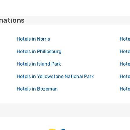
inations
Hotels in Norris
Hote
Hotels in Philipsburg
Hote
Hotels in Island Park
Hote
Hotels in Yellowstone National Park
Hote
Hotels in Bozeman
Hote