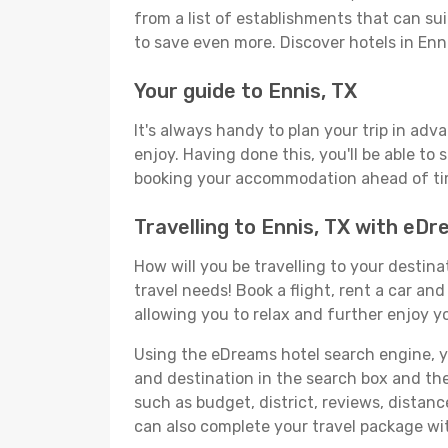
from a list of establishments that can suit
to save even more. Discover hotels in En
Your guide to Ennis, TX
It's always handy to plan your trip in adv
enjoy. Having done this, you'll be able to 
booking your accommodation ahead of time
Travelling to Ennis, TX with eD
How will you be travelling to your destina
travel needs! Book a flight, rent a car a
allowing you to relax and further enjoy yo
Using the eDreams hotel search engine, you'
and destination in the search box and then 
such as budget, district, reviews, dista
can also complete your travel package wit