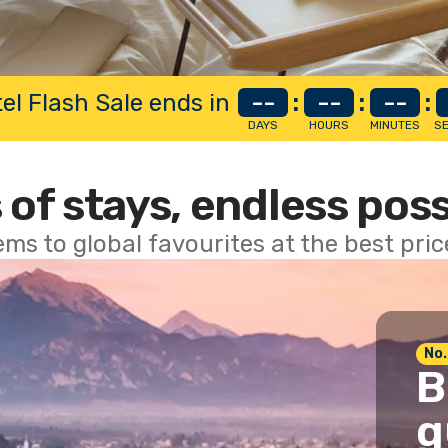
el Flash Sale ends in
--
:
--
:
--
:
DAYS
HOURS
MINUTES
S
 of stays, endless poss
ems to global favourites at the best pri
No.
B
g