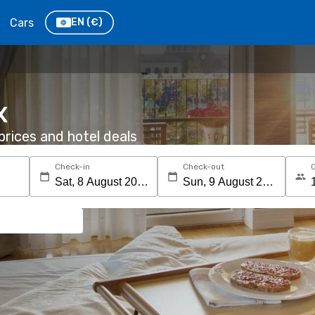
Cars
EN
(€)
X
rices and hotel deals
Check-in
Check-out