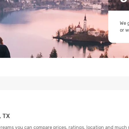
We g
or w
, TX
Dreams you can compare prices, ratings, location and much m