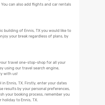
. You can also add flights and car rentals
c building of Ennis, TX you would like to
 enjoy your break regardless of plans, by
your travel one-stop-shop for all your
ey using our travel search engine,
ly with us!
 in Ennis, TX. Firstly, enter your dates
hese results by your personal preferences,
nish your booking process, remember you
 holiday to Ennis, TX.