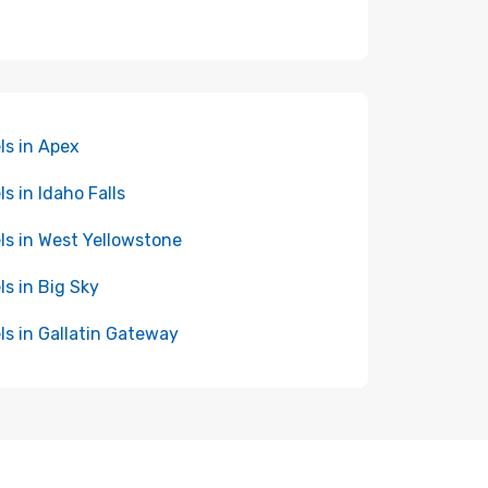
ls in Apex
ls in Idaho Falls
ls in West Yellowstone
ls in Big Sky
ls in Gallatin Gateway