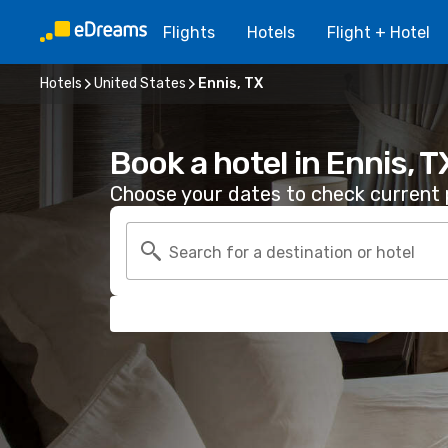
Flights
Hotels
Flight + Hotel
Hotels
United States
Ennis, TX
Book a hotel in Ennis, T
Choose your dates to check current p
Search for a destination or hotel