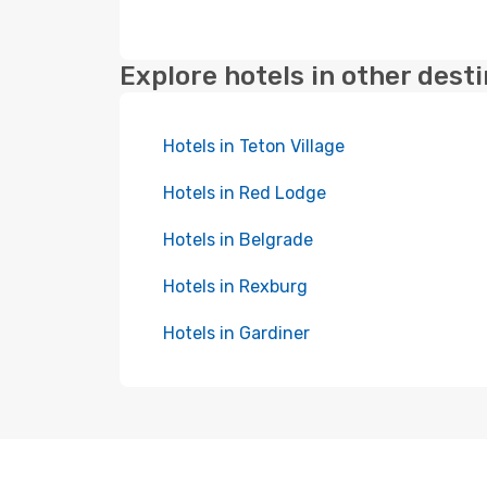
Explore hotels in other dest
Hotels in Teton Village
Hotels in Red Lodge
Hotels in Belgrade
Hotels in Rexburg
Hotels in Gardiner