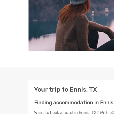
Your trip to Ennis, TX
Finding accommodation in Ennis
Want to book a hotel in Ennis, TX? With e