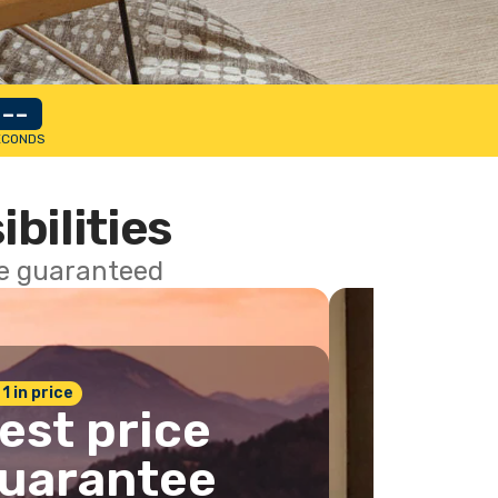
--
ECONDS
ibilities
ce guaranteed
 1 in price
est price
uarantee