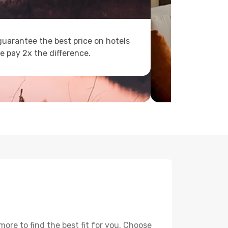
uarantee the best price on hotels
e pay 2x the difference.
ore to find the best fit for you. Choose