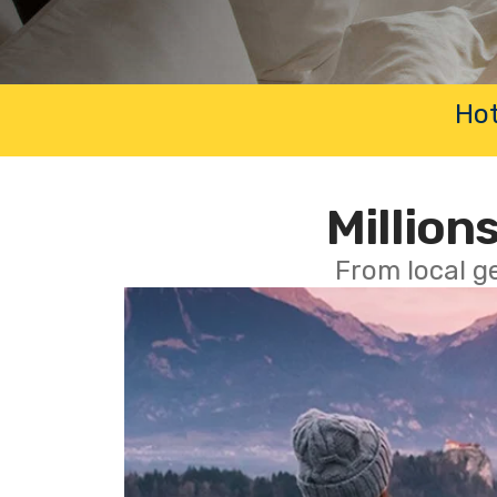
Hot
Millions
From local g