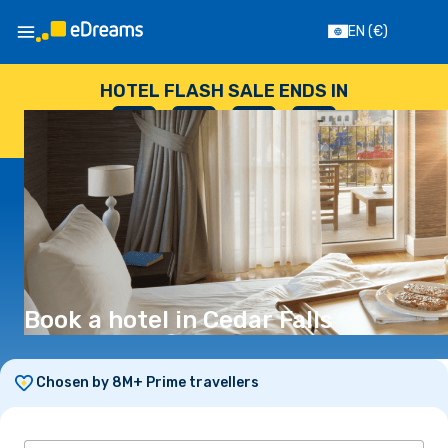
EN
(€)
HOTEL FLASH SALE ENDS IN
--
:
--
:
--
:
--
DAYS
HOURS
MINUTES
SECONDS
Book a hotel in Cedar Falls
Chosen by 8M+ Prime travellers