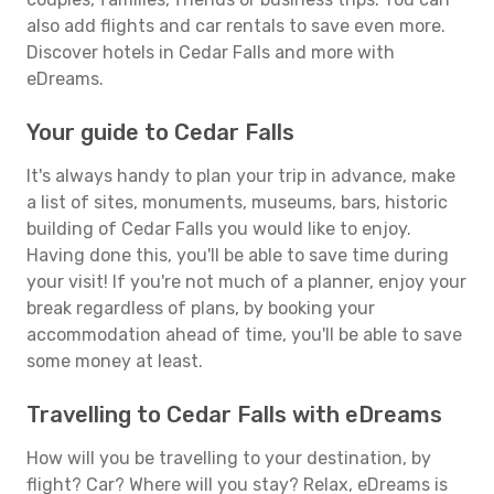
also add flights and car rentals to save even more.
Discover hotels in Cedar Falls and more with
eDreams.
Your guide to Cedar Falls
It's always handy to plan your trip in advance, make
a list of sites, monuments, museums, bars, historic
building of Cedar Falls you would like to enjoy.
Having done this, you'll be able to save time during
your visit! If you're not much of a planner, enjoy your
break regardless of plans, by booking your
accommodation ahead of time, you'll be able to save
some money at least.
Travelling to Cedar Falls with eDreams
How will you be travelling to your destination, by
flight? Car? Where will you stay? Relax, eDreams is