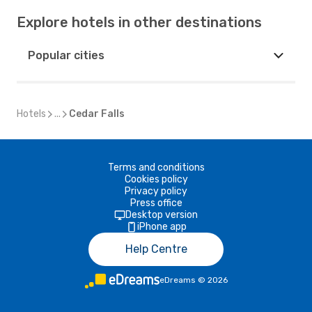
Explore hotels in other destinations
Popular cities
Hotels
...
Cedar Falls
Terms and conditions
Cookies policy
Privacy policy
Press office
Desktop version
iPhone app
Help Centre
eDreams
©
2026