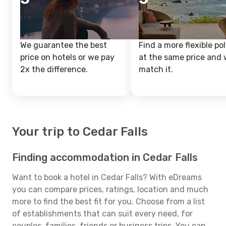
We guarantee the best
Find a more flexible pol
price on hotels or we pay
at the same price and w
2x the difference.
match it.
Your trip to Cedar Falls
Finding accommodation in Cedar Falls
Want to book a hotel in Cedar Falls? With eDreams
you can compare prices, ratings, location and much
more to find the best fit for you. Choose from a list
of establishments that can suit every need, for
couples, families, friends or business trips. You can