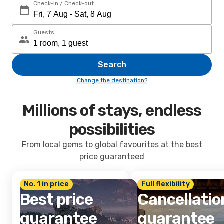
Check-in / Check-out
Guests
Search
Change the destination?
Millions of stays, endless
possibilities
From local gems to global favourites at the best
price guaranteed
No. 1 in price
Full flexibility
Best price
Cancellatio
guarantee
guarantee