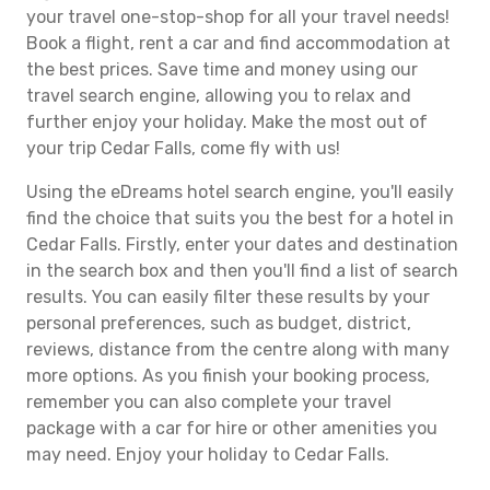
your travel one-stop-shop for all your travel needs!
Book a flight, rent a car and find accommodation at
the best prices. Save time and money using our
travel search engine, allowing you to relax and
further enjoy your holiday. Make the most out of
your trip Cedar Falls, come fly with us!
Using the eDreams hotel search engine, you'll easily
find the choice that suits you the best for a hotel in
Cedar Falls. Firstly, enter your dates and destination
in the search box and then you'll find a list of search
results. You can easily filter these results by your
personal preferences, such as budget, district,
reviews, distance from the centre along with many
more options. As you finish your booking process,
remember you can also complete your travel
package with a car for hire or other amenities you
may need. Enjoy your holiday to Cedar Falls.