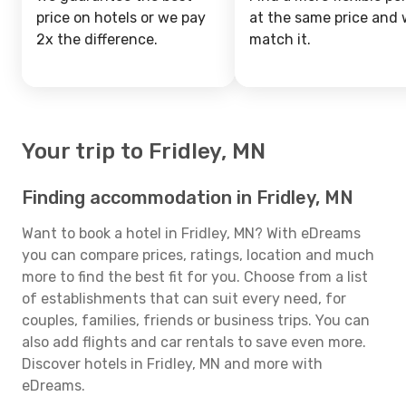
price on hotels or we pay
at the same price and w
2x the difference.
match it.
Your trip to Fridley, MN
Finding accommodation in Fridley, MN
Want to book a hotel in Fridley, MN? With eDreams
you can compare prices, ratings, location and much
more to find the best fit for you. Choose from a list
of establishments that can suit every need, for
couples, families, friends or business trips. You can
also add flights and car rentals to save even more.
Discover hotels in Fridley, MN and more with
eDreams.