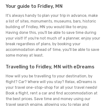
Your guide to Fridley, MN
It's always handy to plan your trip in advance, make
a list of sites, monuments, museums, bars, historic
building of Fridley, MN you would like to enjoy.
Having done this, you'll be able to save time during
your visit! If you're not much of a planner, enjoy your
break regardless of plans, by booking your
accommodation ahead of time, you'll be able to save
some money at least.
Travelling to Fridley, MN with eDreams
How will you be travelling to your destination, by
flight? Car? Where will you stay? Relax, eDreams is
your travel one-stop-shop for all your travel needs!
Book a flight, rent a car and find accommodation at
the best prices. Save time and money using our
travel search engine, allowing you to relax and