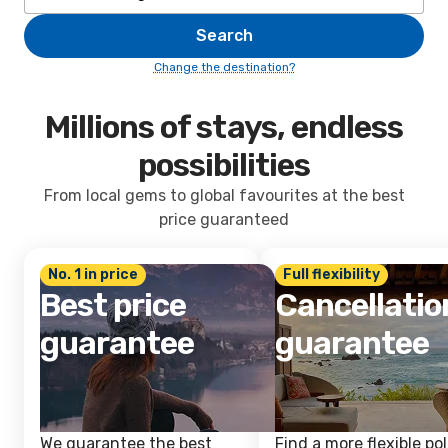
Search
Change the destination?
Millions of stays, endless
possibilities
From local gems to global favourites at the best
price guaranteed
No. 1 in price
Full flexibility
Best price
Cancellatio
guarantee
guarantee
We guarantee the best
Find a more flexible pol