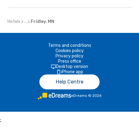
Hotels
...
Fridley, MN
Terms and conditions
Cookies policy
Privacy policy
Press office
Desktop version
iPhone app
Help Centre
eDreams
©
2026
;