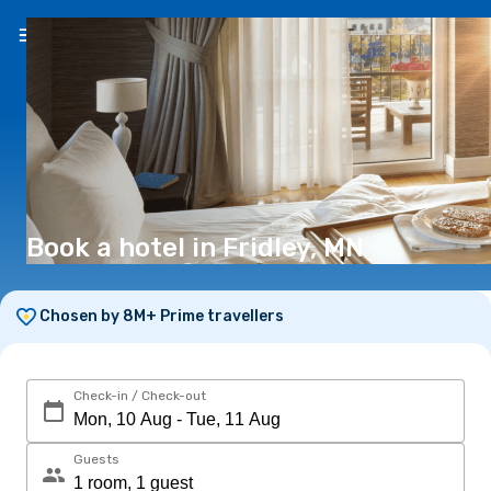
EN
(€)
Book a hotel in Fridley, MN
Chosen by 8M+ Prime travellers
Check-in / Check-out
Guests