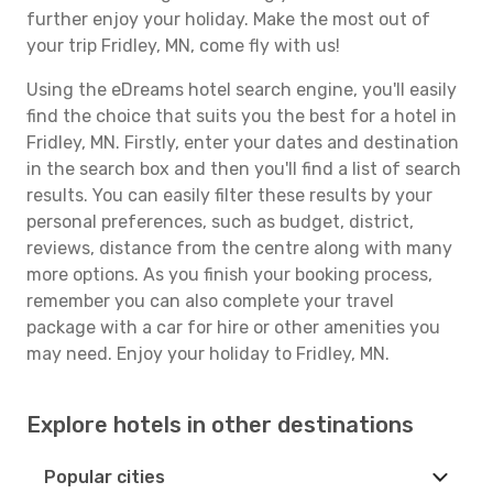
further enjoy your holiday. Make the most out of
your trip Fridley, MN, come fly with us!
Using the eDreams hotel search engine, you'll easily
find the choice that suits you the best for a hotel in
Fridley, MN. Firstly, enter your dates and destination
in the search box and then you'll find a list of search
results. You can easily filter these results by your
personal preferences, such as budget, district,
reviews, distance from the centre along with many
more options. As you finish your booking process,
remember you can also complete your travel
package with a car for hire or other amenities you
may need. Enjoy your holiday to Fridley, MN.
Explore hotels in other destinations
Popular cities