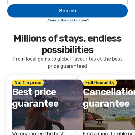
Search
Change the destination?
Millions of stays, endless
possibilities
From local gems to global favourites at the best
price guaranteed
No. 1 in price
Full flexibility
Best price
Cancellatio
guarantee
guarantee
We guarantee the best
Find a more flexible pol