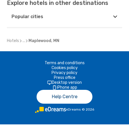
Explore hotels in other destinations
Popular cities
Hotels
...
Maplewood, MN
Terms and conditions
Cookies policy
Privacy policy
Press office
Desktop version
iPhone app
Help Centre
eDreams
©
2026