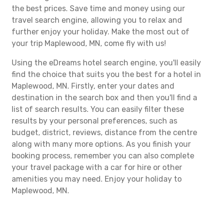
the best prices. Save time and money using our
travel search engine, allowing you to relax and
further enjoy your holiday. Make the most out of
your trip Maplewood, MN, come fly with us!
Using the eDreams hotel search engine, you'll easily
find the choice that suits you the best for a hotel in
Maplewood, MN. Firstly, enter your dates and
destination in the search box and then you'll find a
list of search results. You can easily filter these
results by your personal preferences, such as
budget, district, reviews, distance from the centre
along with many more options. As you finish your
booking process, remember you can also complete
your travel package with a car for hire or other
amenities you may need. Enjoy your holiday to
Maplewood, MN.