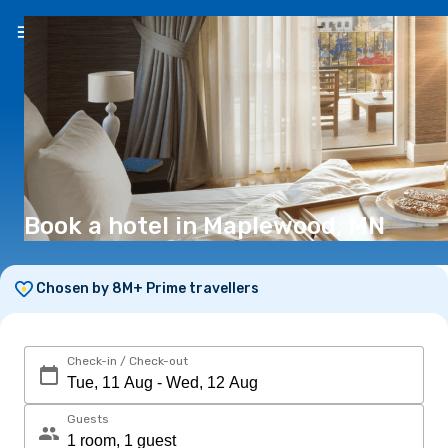
EN
(€)
Book a hotel in Maplewood, MN
Chosen by 8M+ Prime travellers
Check-in / Check-out
Guests