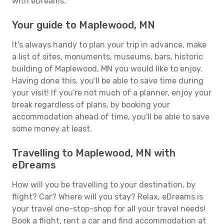
with eDreams.
Your guide to Maplewood, MN
It's always handy to plan your trip in advance, make
a list of sites, monuments, museums, bars, historic
building of Maplewood, MN you would like to enjoy.
Having done this, you'll be able to save time during
your visit! If you're not much of a planner, enjoy your
break regardless of plans, by booking your
accommodation ahead of time, you'll be able to save
some money at least.
Travelling to Maplewood, MN with
eDreams
How will you be travelling to your destination, by
flight? Car? Where will you stay? Relax, eDreams is
your travel one-stop-shop for all your travel needs!
Book a flight, rent a car and find accommodation at