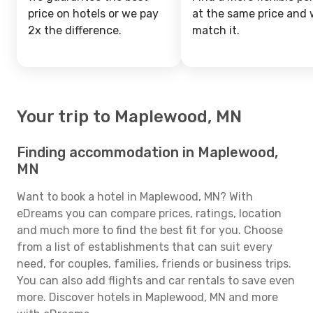
price on hotels or we pay
at the same price and w
2x the difference.
match it.
Your trip to Maplewood, MN
Finding accommodation in Maplewood,
MN
Want to book a hotel in Maplewood, MN? With
eDreams you can compare prices, ratings, location
and much more to find the best fit for you. Choose
from a list of establishments that can suit every
need, for couples, families, friends or business trips.
You can also add flights and car rentals to save even
more. Discover hotels in Maplewood, MN and more