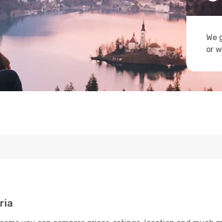
We g
or w
ria