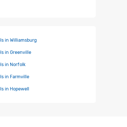
ls in Williamsburg
ls in Greenville
ls in Norfolk
ls in Farmville
ls in Hopewell