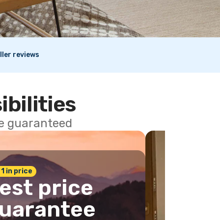
ller reviews
ibilities
ce guaranteed
 1 in price
est price
uarantee