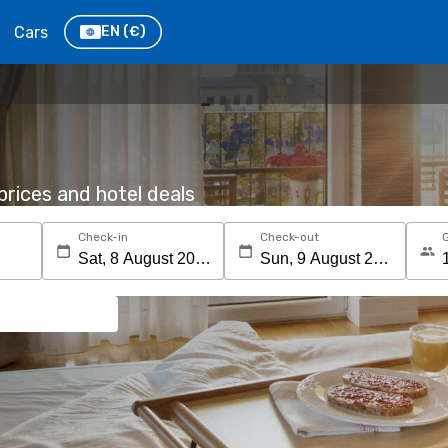
Cars
EN
(€)
rices and hotel deals
Check-in
Check-out