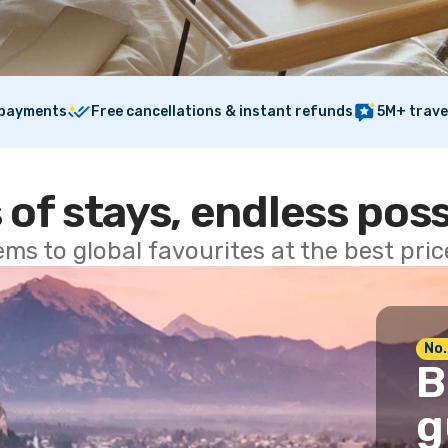
 payments
Free cancellations & instant refunds
5M+ trave
 of stays, endless poss
ems to global favourites at the best pri
No.
B
g