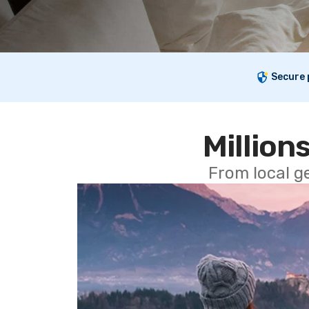
Secure
Millions
From local g