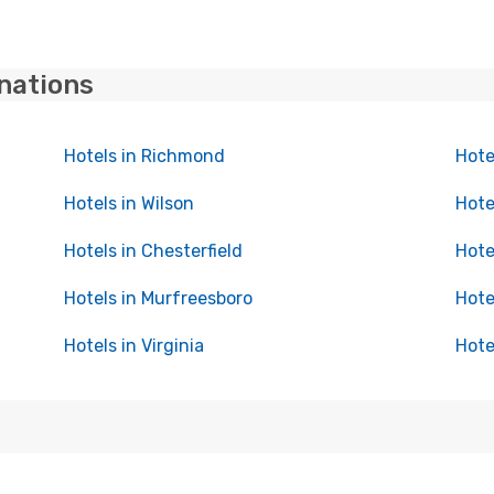
inations
Hotels in Richmond
Hote
Hotels in Wilson
Hote
Hotels in Chesterfield
Hote
Hotels in Murfreesboro
Hote
Hotels in Virginia
Hote