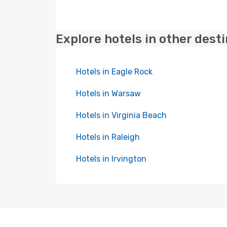
Explore hotels in other dest
Hotels in Eagle Rock
Hotels in Warsaw
Hotels in Virginia Beach
Hotels in Raleigh
Hotels in Irvington