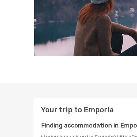
Your trip to Emporia
Finding accommodation in Empo