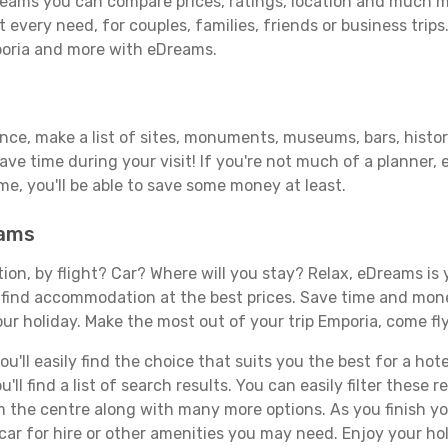
eams you can compare prices, ratings, location and much mor
 every need, for couples, families, friends or business trips
poria and more with eDreams.
ance, make a list of sites, monuments, museums, bars, histor
save time during your visit! If you're not much of a planner,
, you'll be able to save some money at least.
eams
tion, by flight? Car? Where will you stay? Relax, eDreams is 
nd find accommodation at the best prices. Save time and mon
ur holiday. Make the most out of your trip Emporia, come fly
'll easily find the choice that suits you the best for a hote
ll find a list of search results. You can easily filter these
rom the centre along with many more options. As you finish 
car for hire or other amenities you may need. Enjoy your ho