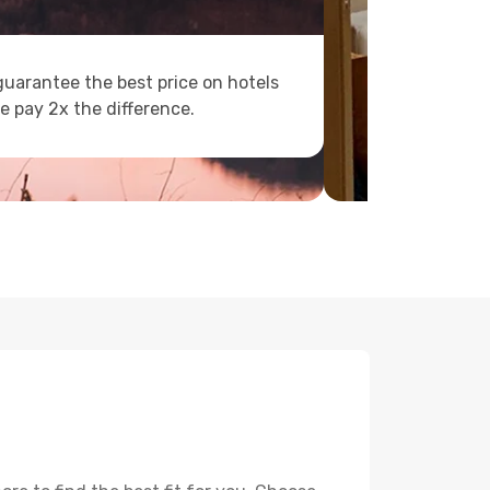
uarantee the best price on hotels
e pay 2x the difference.