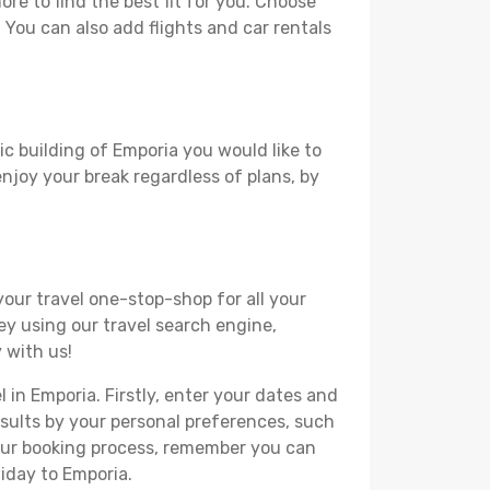
e to find the best fit for you. Choose
. You can also add flights and car rentals
ic building of Emporia you would like to
 enjoy your break regardless of plans, by
your travel one-stop-shop for all your
ey using our travel search engine,
 with us!
l in Emporia. Firstly, enter your dates and
 results by your personal preferences, such
your booking process, remember you can
liday to Emporia.