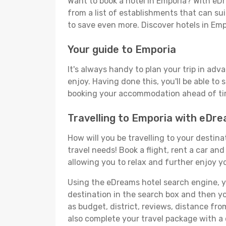
Want to book a hotel in Emporia? With eDr
from a list of establishments that can suit
to save even more. Discover hotels in Em
Your guide to Emporia
It's always handy to plan your trip in adv
enjoy. Having done this, you'll be able to 
booking your accommodation ahead of time
Travelling to Emporia with eDr
How will you be travelling to your destina
travel needs! Book a flight, rent a car a
allowing you to relax and further enjoy yo
Using the eDreams hotel search engine, you
destination in the search box and then you'
as budget, district, reviews, distance f
also complete your travel package with a 