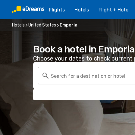
Flights
Hotels
Flight + Hotel
Hotels
United States
Emporia
Book a hotel in Emporia
Choose your dates to check current p
Search for a destination or hotel