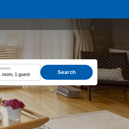
Guests
Search