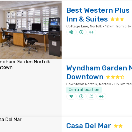
Best Western Plus
Inn & Suites
Cottage Line, Norfolk · 12 km from city
Wyndham Garden N
Downtown
Downtown Norfolk, Norfolk · 0.9 km fro
Central location
Casa Del Mar