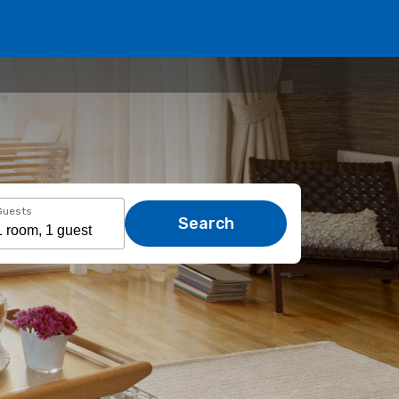
Guests
Search