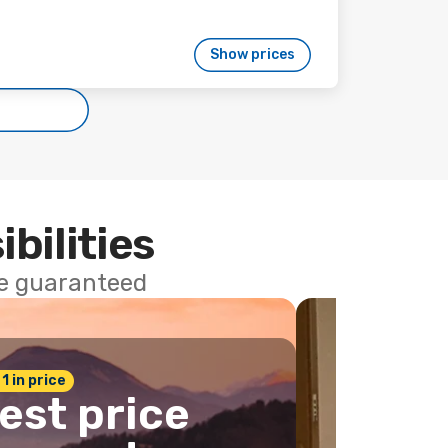
Show prices
ibilities
ce guaranteed
 1 in price
est price