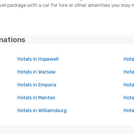
l package with a car for hire or other amenities you may n
inations
Hotels in Hopewell
Hotel
Hotels in Warsaw
Hote
Hotels in Emporia
Hote
Hotels in Manteo
Hote
Hotels in Williamsburg
Hote