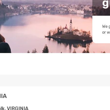
g
We g
or w
NIA
lk, VIRGINIA