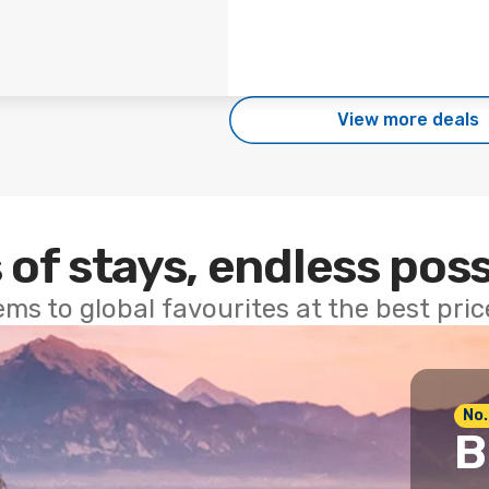
View more deals
 of stays, endless poss
ems to global favourites at the best pri
No.
B