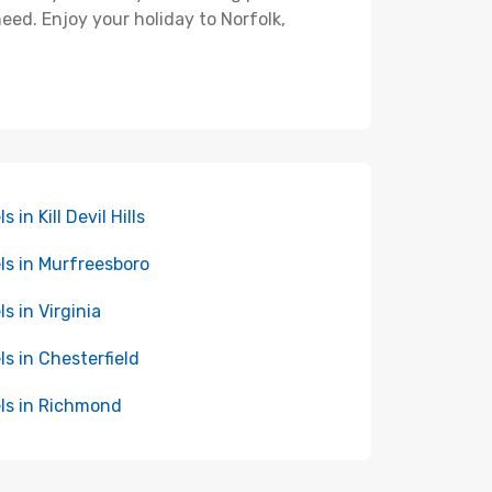
eed. Enjoy your holiday to Norfolk,
s in Kill Devil Hills
ls in Murfreesboro
ls in Virginia
ls in Chesterfield
ls in Richmond