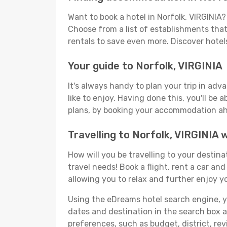
Want to book a hotel in Norfolk, VIRGINIA
Choose from a list of establishments that 
rentals to save even more. Discover hotel
Your guide to Norfolk, VIRGINIA
It's always handy to plan your trip in adv
like to enjoy. Having done this, you'll be 
plans, by booking your accommodation ahe
Travelling to Norfolk, VIRGINIA
How will you be travelling to your destina
travel needs! Book a flight, rent a car a
allowing you to relax and further enjoy yo
Using the eDreams hotel search engine, you'
dates and destination in the search box and
preferences, such as budget, district, re