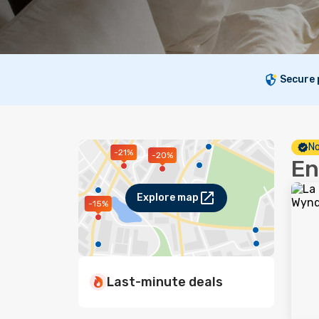
Secure
No
-21%
-20%
En
Explore map
-15%
Last-minute deals