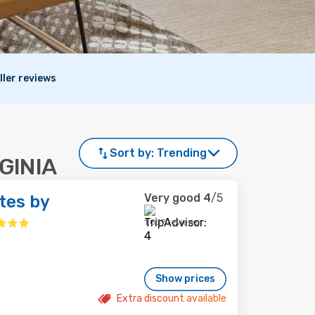
ller reviews
Sort by:
Trending
RGINIA
Very good
4
/5
tes by
1,037 reviews
Show prices
Extra discount available