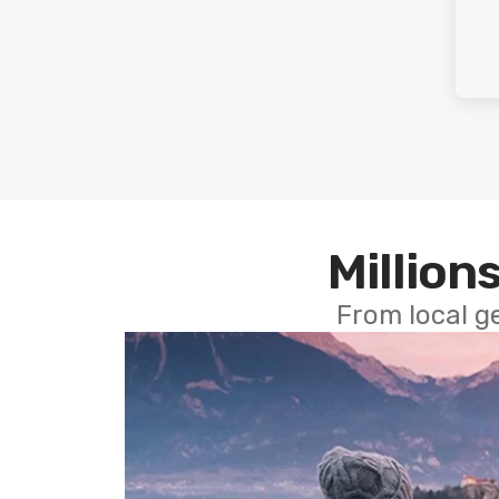
Millions
From local g