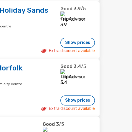
Good
3.9
/5
 Holiday Sands
1,383 reviews
 centre
Show prices
Extra discount available
Good
3.4
/5
orfolk
1,101 reviews
m city centre
Show prices
Extra discount available
Good
3
/5