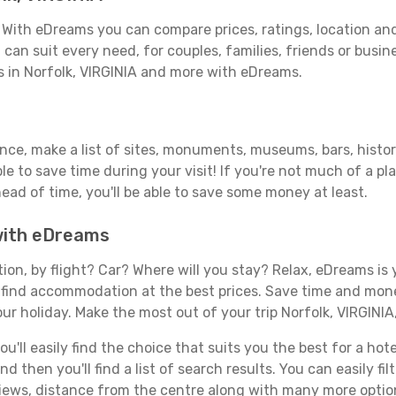
? With eDreams you can compare prices, ratings, location and
can suit every need, for couples, families, friends or busine
s in Norfolk, VIRGINIA and more with eDreams.
ance, make a list of sites, monuments, museums, bars, histor
able to save time during your visit! If you're not much of a p
ad of time, you'll be able to save some money at least.
 with eDreams
tion, by flight? Car? Where will you stay? Relax, eDreams is 
nd find accommodation at the best prices. Save time and mon
ur holiday. Make the most out of your trip Norfolk, VIRGINIA
ll easily find the choice that suits you the best for a hotel 
 then you'll find a list of search results. You can easily fil
views, distance from the centre along with many more option