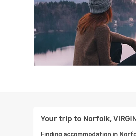
Your trip to Norfolk, VIRGI
Finding accommodation in Norfo