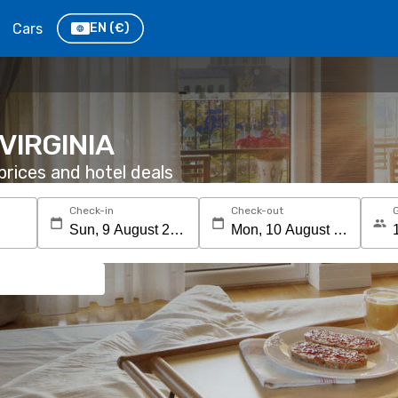
Cars
EN
(€)
, VIRGINIA
rices and hotel deals
Check-in
Check-out