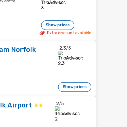
ity centre
327 reviews
Show prices
Extra discount available
2.3
/5
am Norfolk
492 reviews
Show prices
2
/5
k Airport
54 reviews