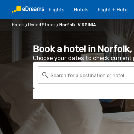
Flights
Hotels
Flight + Hotel
Hotels
United States
Norfolk, VIRGINIA
Book a hotel in Norfolk
Choose your dates to check current p
Search for a destination or hotel