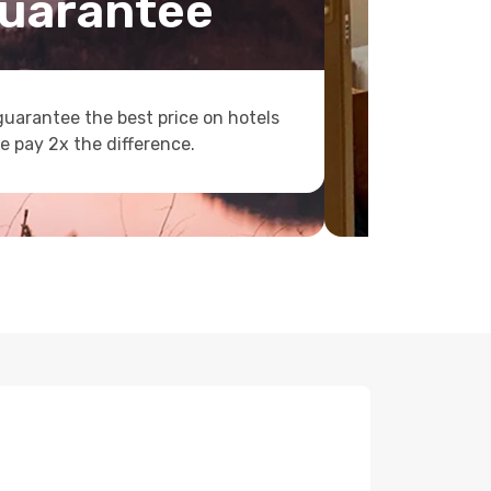
uarantee
uarantee the best price on hotels
e pay 2x the difference.