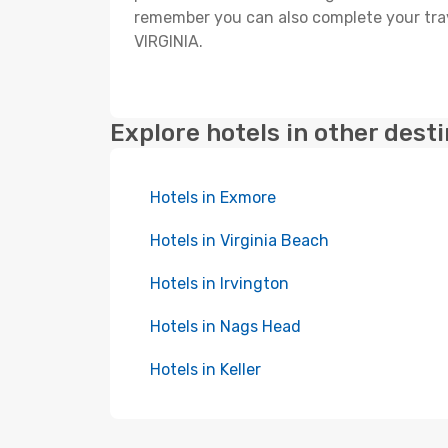
remember you can also complete your trave
VIRGINIA.
Explore hotels in other dest
Hotels in Exmore
Hotels in Virginia Beach
Hotels in Irvington
Hotels in Nags Head
Hotels in Keller