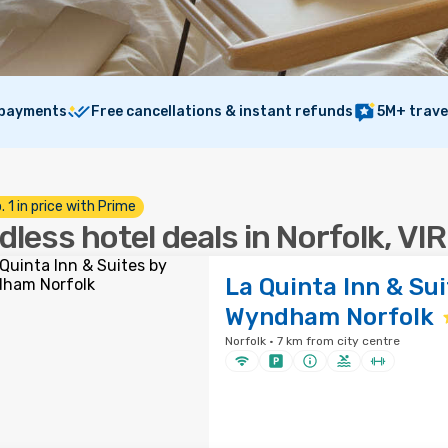
 payments
Free cancellations & instant refunds
5M+ trave
. 1 in price with Prime
dless hotel deals in Norfolk, VI
La Quinta Inn & Sui
Wyndham Norfolk
Norfolk · 7 km from city centre