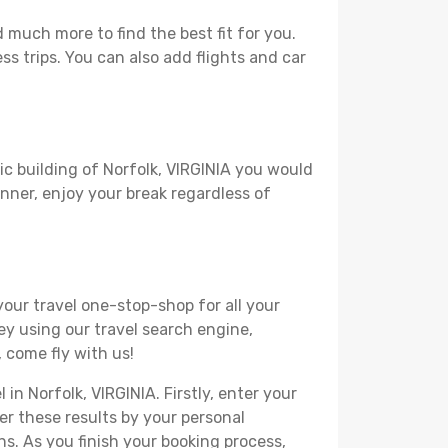
 much more to find the best fit for you.
ss trips. You can also add flights and car
ic building of Norfolk, VIRGINIA you would
lanner, enjoy your break regardless of
your travel one-stop-shop for all your
ey using our travel search engine,
, come fly with us!
in Norfolk, VIRGINIA. Firstly, enter your
ter these results by your personal
s. As you finish your booking process,