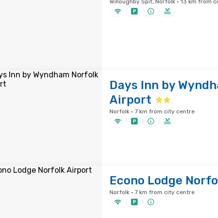
Willoughby Spit, Norfolk · 13 km from c
Days Inn by Wyndh
Airport
Norfolk · 7 km from city centre
Econo Lodge Norfol
Norfolk · 7 km from city centre