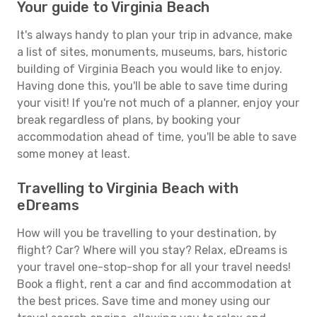
Your guide to Virginia Beach
It's always handy to plan your trip in advance, make
a list of sites, monuments, museums, bars, historic
building of Virginia Beach you would like to enjoy.
Having done this, you'll be able to save time during
your visit! If you're not much of a planner, enjoy your
break regardless of plans, by booking your
accommodation ahead of time, you'll be able to save
some money at least.
Travelling to Virginia Beach with
eDreams
How will you be travelling to your destination, by
flight? Car? Where will you stay? Relax, eDreams is
your travel one-stop-shop for all your travel needs!
Book a flight, rent a car and find accommodation at
the best prices. Save time and money using our