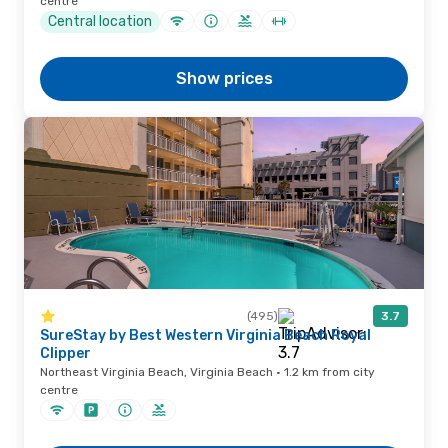
centre
Central location
Show prices
(495)
3.7
SureStay by Best Western Virginia Beach Royal
Clipper
Northeast Virginia Beach, Virginia Beach · 1.2 km from city
centre