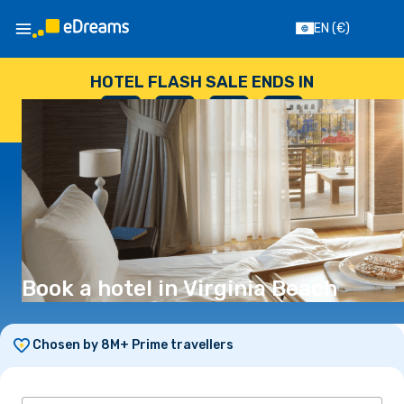
EN
(€)
HOTEL FLASH SALE ENDS IN
--
:
--
:
--
:
--
DAYS
HOURS
MINUTES
SECONDS
Book a hotel in Virginia Beach
Chosen by 8M+ Prime travellers