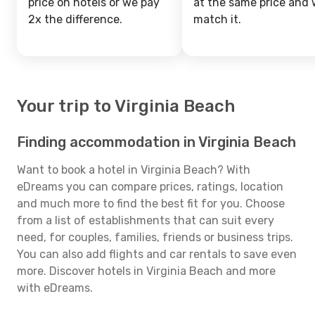
price on hotels or we pay
at the same price and w
2x the difference.
match it.
Your trip to Virginia Beach
Finding accommodation in Virginia Beach
Want to book a hotel in Virginia Beach? With
eDreams you can compare prices, ratings, location
and much more to find the best fit for you. Choose
from a list of establishments that can suit every
need, for couples, families, friends or business trips.
You can also add flights and car rentals to save even
more. Discover hotels in Virginia Beach and more
with eDreams.