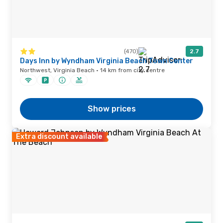
(470)
2.7
Days Inn by Wyndham Virginia Beach Town Center
Northwest, Virginia Beach · 14 km from city centre
Show prices
Extra discount available