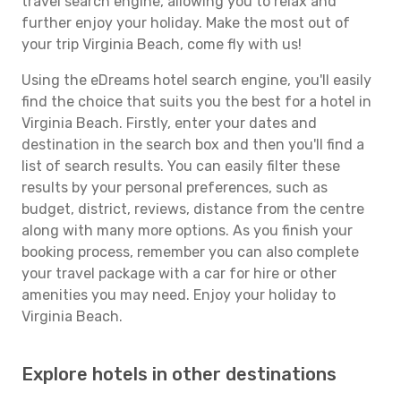
travel search engine, allowing you to relax and
further enjoy your holiday. Make the most out of
your trip Virginia Beach, come fly with us!
Using the eDreams hotel search engine, you'll easily
find the choice that suits you the best for a hotel in
Virginia Beach. Firstly, enter your dates and
destination in the search box and then you'll find a
list of search results. You can easily filter these
results by your personal preferences, such as
budget, district, reviews, distance from the centre
along with many more options. As you finish your
booking process, remember you can also complete
your travel package with a car for hire or other
amenities you may need. Enjoy your holiday to
Virginia Beach.
Explore hotels in other destinations