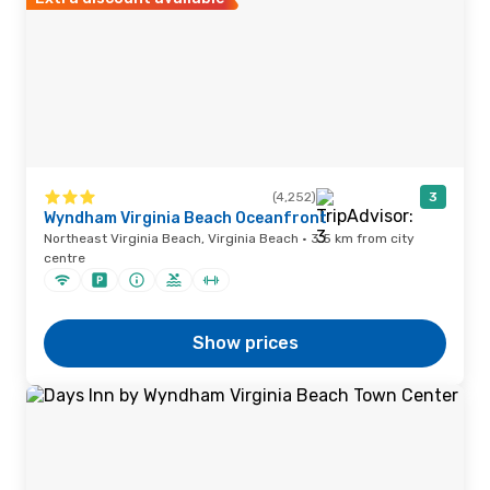
(4,252)
3
Wyndham Virginia Beach Oceanfront
Northeast Virginia Beach, Virginia Beach · 3.5 km from city
centre
Show prices