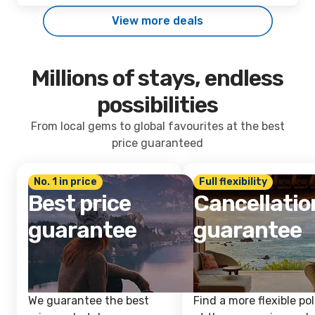
View more deals
Millions of stays, endless
possibilities
From local gems to global favourites at the best
price guaranteed
No. 1 in price
Full flexibility
Best price
Cancellatio
guarantee
guarantee
We guarantee the best
Find a more flexible pol