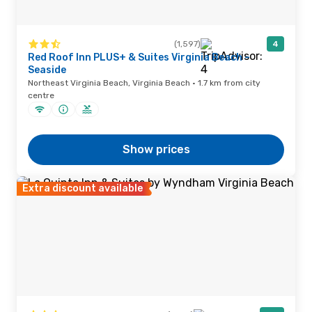
(1,597)
4
Red Roof Inn PLUS+ & Suites Virginia Beach –
Seaside
Northeast Virginia Beach, Virginia Beach · 1.7 km from city
centre
Show prices
Extra discount available