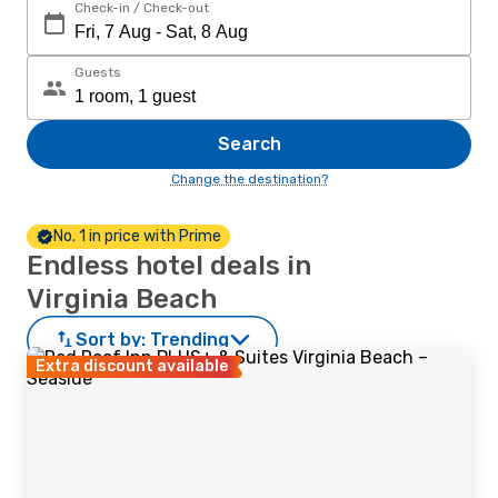
Check-in / Check-out
Guests
Search
Change the destination?
No. 1 in price with Prime
Endless hotel deals in
Virginia Beach
Sort by:
Trending
Extra discount available