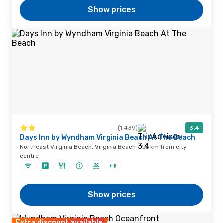
Show prices
(1,439)
3.4
Days Inn by Wyndham Virginia Beach At The Beach
Northeast Virginia Beach, Virginia Beach · 1.6 km from city
centre
Show prices
Extra discount available