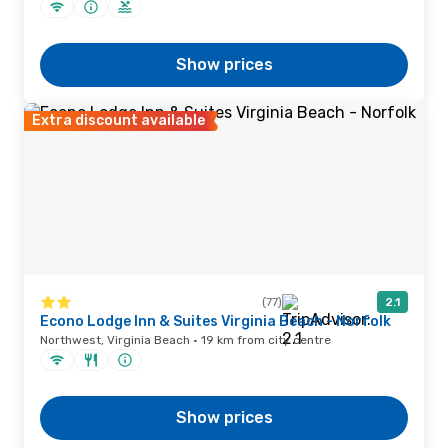
Show prices
Extra discount available
(77)
2.1
Econo Lodge Inn & Suites Virginia Beach - Norfolk
Northwest, Virginia Beach · 19 km from city centre
Show prices