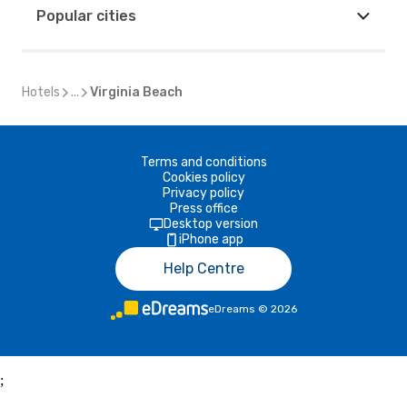
Popular cities
Hotels
...
Virginia Beach
Terms and conditions
Cookies policy
Privacy policy
Press office
Desktop version
iPhone app
Help Centre
eDreams
©
2026
;