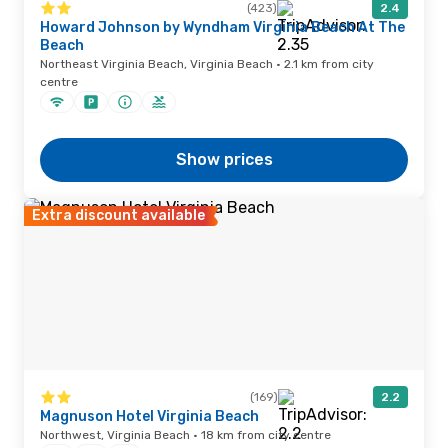
(423)
2.4
Howard Johnson by Wyndham Virginia Beach At The
Beach
Northeast Virginia Beach, Virginia Beach · 2.1 km from city
centre
Show prices
Extra discount available
(169)
2.2
Magnuson Hotel Virginia Beach
Northwest, Virginia Beach · 18 km from city centre