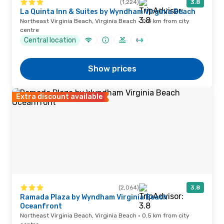
(1,224)
3.8
La Quinta Inn & Suites by Wyndham Virginia Beach
Northeast Virginia Beach, Virginia Beach · 0.4 km from city
centre
Central location
Show prices
Extra discount available
(2,064)
3.8
Ramada Plaza by Wyndham Virginia Beach
Oceanfront
Northeast Virginia Beach, Virginia Beach · 0.5 km from city