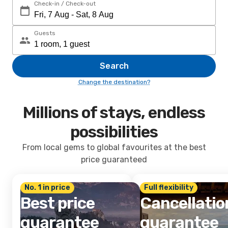
Check-in / Check-out
Guests
Search
Change the destination?
Millions of stays, endless
possibilities
From local gems to global favourites at the best
price guaranteed
No. 1 in price
Full flexibility
Best price
Cancellatio
guarantee
guarantee