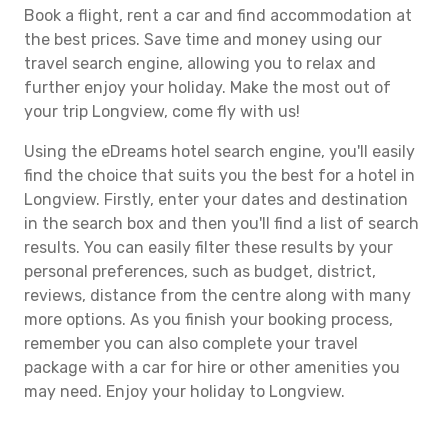
Book a flight, rent a car and find accommodation at
the best prices. Save time and money using our
travel search engine, allowing you to relax and
further enjoy your holiday. Make the most out of
your trip Longview, come fly with us!
Using the eDreams hotel search engine, you'll easily
find the choice that suits you the best for a hotel in
Longview. Firstly, enter your dates and destination
in the search box and then you'll find a list of search
results. You can easily filter these results by your
personal preferences, such as budget, district,
reviews, distance from the centre along with many
more options. As you finish your booking process,
remember you can also complete your travel
package with a car for hire or other amenities you
may need. Enjoy your holiday to Longview.