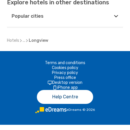
Explore hotels in other destinations
Popular cities
Hotels
...
Longview
Terms and conditions
Cookies policy
Privacy policy
Press office
Desktop version
iPhone app
Help Centre
eDreams
©
2026