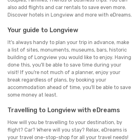
also add flights and car rentals to save even more.
Discover hotels in Longview and more with eDreams.
Your guide to Longview
It's always handy to plan your trip in advance, make
a list of sites, monuments, museums, bars, historic
building of Longview you would like to enjoy. Having
done this, you'll be able to save time during your
visit! If you're not much of a planner, enjoy your
break regardless of plans, by booking your
accommodation ahead of time, you'll be able to save
some money at least.
Travelling to Longview with eDreams
How will you be travelling to your destination, by
flight? Car? Where will you stay? Relax, eDreams is
your travel one-stop-shop for all your travel needs!