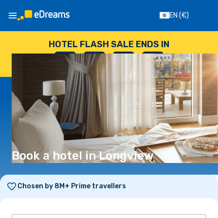
EN
(€)
HOTEL FLASH SALE ENDS IN
--
:
--
:
--
:
--
DAYS
HOURS
MINUTES
SECONDS
Book a hotel in Longview
Chosen by 8M+ Prime travellers