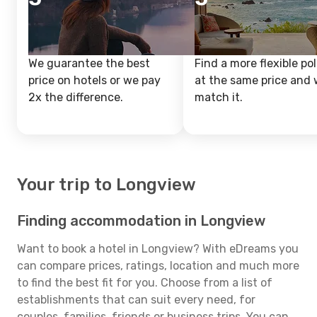
We guarantee the best
Find a more flexible pol
price on hotels or we pay
at the same price and w
2x the difference.
match it.
Your trip to Longview
Finding accommodation in Longview
Want to book a hotel in Longview? With eDreams you
can compare prices, ratings, location and much more
to find the best fit for you. Choose from a list of
establishments that can suit every need, for
couples, families, friends or business trips. You can