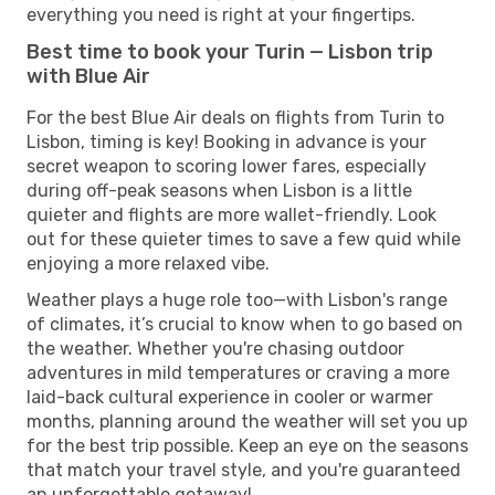
everything you need is right at your fingertips.
Best time to book your Turin — Lisbon trip
with Blue Air
For the best Blue Air deals on flights from Turin to
Lisbon, timing is key! Booking in advance is your
secret weapon to scoring lower fares, especially
during off-peak seasons when Lisbon is a little
quieter and flights are more wallet-friendly. Look
out for these quieter times to save a few quid while
enjoying a more relaxed vibe.
Weather plays a huge role too—with Lisbon's range
of climates, it’s crucial to know when to go based on
the weather. Whether you're chasing outdoor
adventures in mild temperatures or craving a more
laid-back cultural experience in cooler or warmer
months, planning around the weather will set you up
for the best trip possible. Keep an eye on the seasons
that match your travel style, and you're guaranteed
an unforgettable getaway!