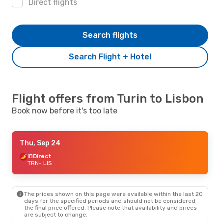
Direct flights
Search flights
Search Flight + Hotel
Flight offers from Turin to Lisbon
Book now before it's too late
Thu, Sep 24
IB
Direct
TRN
- LIS
The prices shown on this page were available within the last 20
days for the specified periods and should not be considered
the final price offered. Please note that availability and prices
are subject to change.