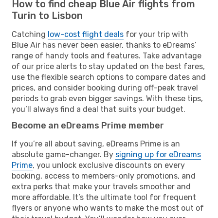
How to find cheap Blue Air flights from
Turin to Lisbon
Catching
low-cost flight deals
for your trip with
Blue Air has never been easier, thanks to eDreams’
range of handy tools and features. Take advantage
of our price alerts to stay updated on the best fares,
use the flexible search options to compare dates and
prices, and consider booking during off-peak travel
periods to grab even bigger savings. With these tips,
you’ll always find a deal that suits your budget.
Become an eDreams Prime member
If you’re all about saving, eDreams Prime is an
absolute game-changer. By
signing up for eDreams
Prime
, you unlock exclusive discounts on every
booking, access to members-only promotions, and
extra perks that make your travels smoother and
more affordable. It’s the ultimate tool for frequent
flyers or anyone who wants to make the most out of