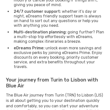
modify or cancel your booking if things shift,
giving you peace of mind.
24/7 customer support:
whether it’s day or
night, eDreams friendly support team is always
on hand to sort out any questions or help you
with anything you need.
Multi-destination planning:
going further? Plan
a multi-stop trip effortlessly with eDreams,
making complex itineraries a breeze.
eDreams Prime:
unlock even more savings and
exclusive perks by joining eDreams Prime. Enjoy
discounts on every booking, priority customer
service, and extra benefits throughout your
travels.
Your journey from Turin to Lisbon with
Blue Air
The Blue Air journey from Turin (TRN) to Lisbon (LIS)
is all about getting you to your destination quickly
and comfortably, so you can start your adventure