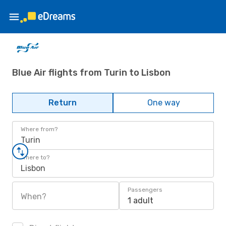
Blue Air flights from Turin to Lisbon
Return
One way
Where from?
Turin
Where to?
Lisbon
Passengers
When?
1 adult