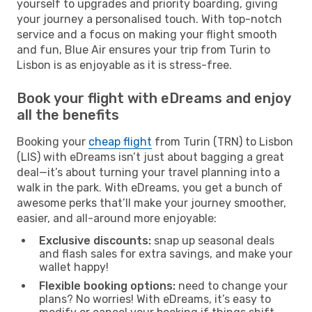
yourself to upgrades and priority boarding, giving
your journey a personalised touch. With top-notch
service and a focus on making your flight smooth
and fun, Blue Air ensures your trip from Turin to
Lisbon is as enjoyable as it is stress-free.
Book your flight with eDreams and enjoy
all the benefits
Booking your
cheap flight
from Turin (TRN) to Lisbon
(LIS) with eDreams isn’t just about bagging a great
deal—it’s about turning your travel planning into a
walk in the park. With eDreams, you get a bunch of
awesome perks that’ll make your journey smoother,
easier, and all-around more enjoyable:
Exclusive discounts:
snap up seasonal deals
and flash sales for extra savings, and make your
wallet happy!
Flexible booking options:
need to change your
plans? No worries! With eDreams, it’s easy to