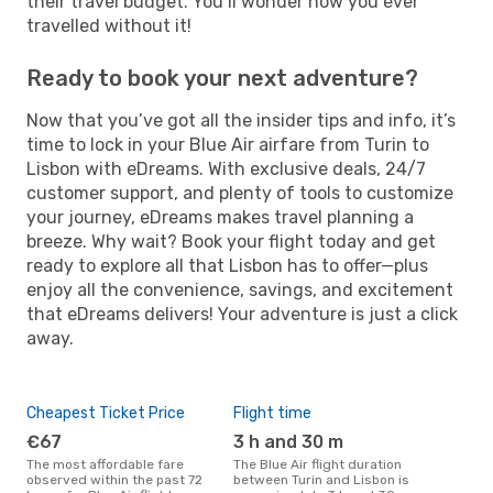
their travel budget. You’ll wonder how you ever
travelled without it!
Ready to book your next adventure?
Now that you’ve got all the insider tips and info, it’s
time to lock in your Blue Air airfare from Turin to
Lisbon with eDreams. With exclusive deals, 24/7
customer support, and plenty of tools to customize
your journey, eDreams makes travel planning a
breeze. Why wait? Book your flight today and get
ready to explore all that Lisbon has to offer—plus
enjoy all the convenience, savings, and excitement
that eDreams delivers! Your adventure is just a click
away.
Cheapest Ticket Price
Flight time
€67
3 h and 30 m
The most affordable fare
The Blue Air flight duration
observed within the past 72
between Turin and Lisbon is