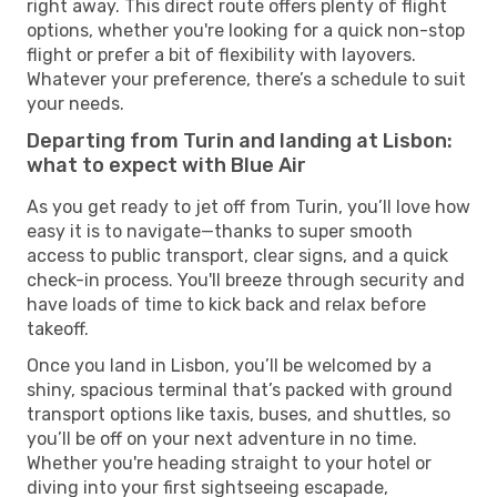
right away. This direct route offers plenty of flight
options, whether you're looking for a quick non-stop
flight or prefer a bit of flexibility with layovers.
Whatever your preference, there’s a schedule to suit
your needs.
Departing from Turin and landing at Lisbon:
what to expect with Blue Air
As you get ready to jet off from Turin, you’ll love how
easy it is to navigate—thanks to super smooth
access to public transport, clear signs, and a quick
check-in process. You'll breeze through security and
have loads of time to kick back and relax before
takeoff.
Once you land in Lisbon, you’ll be welcomed by a
shiny, spacious terminal that’s packed with ground
transport options like taxis, buses, and shuttles, so
you’ll be off on your next adventure in no time.
Whether you're heading straight to your hotel or
diving into your first sightseeing escapade,