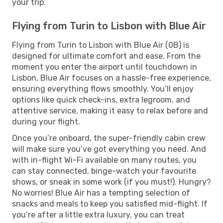
your trip.
Flying from Turin to Lisbon with Blue Air
Flying from Turin to Lisbon with Blue Air (0B) is
designed for ultimate comfort and ease. From the
moment you enter the airport until touchdown in
Lisbon, Blue Air focuses on a hassle-free experience,
ensuring everything flows smoothly. You’ll enjoy
options like quick check-ins, extra legroom, and
attentive service, making it easy to relax before and
during your flight.
Once you’re onboard, the super-friendly cabin crew
will make sure you’ve got everything you need. And
with in-flight Wi-Fi available on many routes, you
can stay connected, binge-watch your favourite
shows, or sneak in some work (if you must!). Hungry?
No worries! Blue Air has a tempting selection of
snacks and meals to keep you satisfied mid-flight. If
you’re after a little extra luxury, you can treat