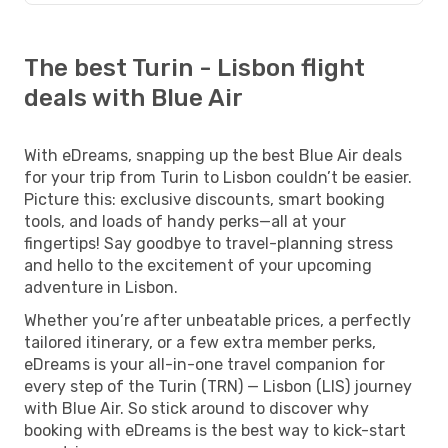
The best Turin - Lisbon flight
deals with Blue Air
With eDreams, snapping up the best Blue Air deals
for your trip from Turin to Lisbon couldn’t be easier.
Picture this: exclusive discounts, smart booking
tools, and loads of handy perks—all at your
fingertips! Say goodbye to travel-planning stress
and hello to the excitement of your upcoming
adventure in Lisbon.
Whether you’re after unbeatable prices, a perfectly
tailored itinerary, or a few extra member perks,
eDreams is your all-in-one travel companion for
every step of the Turin (TRN) — Lisbon (LIS) journey
with Blue Air. So stick around to discover why
booking with eDreams is the best way to kick-start