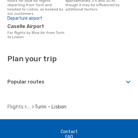
hours for Blue Air flights
approximately 3 h and 30 m,
departing from Turin and
though it may be influenced by
headed to Lisbon, as booked by
additional factors.
our customers.
Departure airport
Caselle Airport
For flights by Blue Air from Turin
to Lisbon
Plan your trip
Popular routes
Flights
Turin - Lisbon
Contact
FAQ