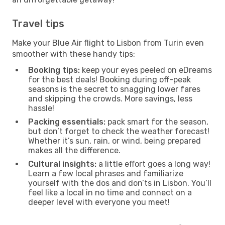
Travel tips
Make your Blue Air flight to Lisbon from Turin even
smoother with these handy tips:
Booking tips:
keep your eyes peeled on eDreams
for the best deals! Booking during off-peak
seasons is the secret to snagging lower fares
and skipping the crowds. More savings, less
hassle!
Packing essentials:
pack smart for the season,
but don’t forget to check the weather forecast!
Whether it’s sun, rain, or wind, being prepared
makes all the difference.
Cultural insights:
a little effort goes a long way!
Learn a few local phrases and familiarize
yourself with the dos and don’ts in Lisbon. You’ll
feel like a local in no time and connect on a
deeper level with everyone you meet!