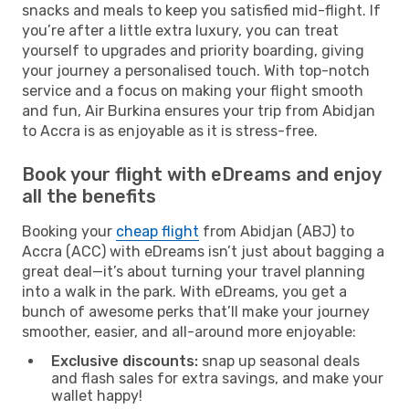
snacks and meals to keep you satisfied mid-flight. If
you’re after a little extra luxury, you can treat
yourself to upgrades and priority boarding, giving
your journey a personalised touch. With top-notch
service and a focus on making your flight smooth
and fun, Air Burkina ensures your trip from Abidjan
to Accra is as enjoyable as it is stress-free.
Book your flight with eDreams and enjoy
all the benefits
Booking your
cheap flight
from Abidjan (ABJ) to
Accra (ACC) with eDreams isn’t just about bagging a
great deal—it’s about turning your travel planning
into a walk in the park. With eDreams, you get a
bunch of awesome perks that’ll make your journey
smoother, easier, and all-around more enjoyable:
Exclusive discounts:
snap up seasonal deals
and flash sales for extra savings, and make your
wallet happy!