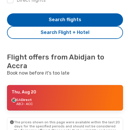
Direct flights
Search flights
Search Flight + Hotel
Flight offers from Abidjan to
Accra
Book now before it's too late
Thu, Aug 20
SA
Direct
ABJ
- ACC
The prices shown on this page were available within the last 20
days for the specified periods and should not be considered