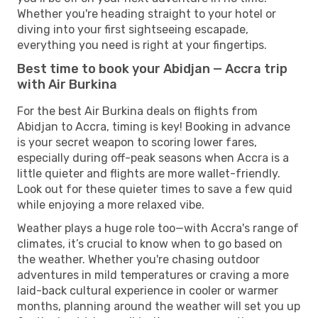
Whether you're heading straight to your hotel or
diving into your first sightseeing escapade,
everything you need is right at your fingertips.
Best time to book your Abidjan — Accra trip
with Air Burkina
For the best Air Burkina deals on flights from
Abidjan to Accra, timing is key! Booking in advance
is your secret weapon to scoring lower fares,
especially during off-peak seasons when Accra is a
little quieter and flights are more wallet-friendly.
Look out for these quieter times to save a few quid
while enjoying a more relaxed vibe.
Weather plays a huge role too—with Accra's range of
climates, it’s crucial to know when to go based on
the weather. Whether you're chasing outdoor
adventures in mild temperatures or craving a more
laid-back cultural experience in cooler or warmer
months, planning around the weather will set you up