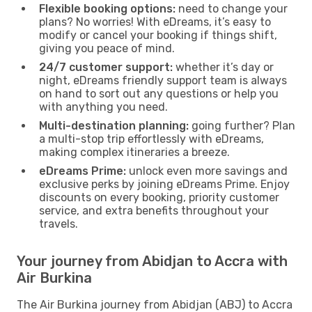
Flexible booking options:
need to change your
plans? No worries! With eDreams, it’s easy to
modify or cancel your booking if things shift,
giving you peace of mind.
24/7 customer support:
whether it’s day or
night, eDreams friendly support team is always
on hand to sort out any questions or help you
with anything you need.
Multi-destination planning:
going further? Plan
a multi-stop trip effortlessly with eDreams,
making complex itineraries a breeze.
eDreams Prime:
unlock even more savings and
exclusive perks by joining eDreams Prime. Enjoy
discounts on every booking, priority customer
service, and extra benefits throughout your
travels.
Your journey from Abidjan to Accra with
Air Burkina
The Air Burkina journey from Abidjan (ABJ) to Accra