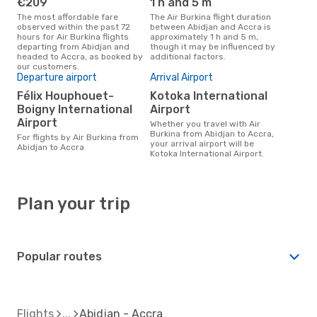
€209
1 h and 5 m
The most affordable fare
The Air Burkina flight duration
observed within the past 72
between Abidjan and Accra is
hours for Air Burkina flights
approximately 1 h and 5 m,
departing from Abidjan and
though it may be influenced by
headed to Accra, as booked by
additional factors.
our customers.
Departure airport
Arrival Airport
Félix Houphouet-
Kotoka International
Boigny International
Airport
Airport
Whether you travel with Air
Burkina from Abidjan to Accra,
For flights by Air Burkina from
your arrival airport will be
Abidjan to Accra
Kotoka International Airport.
Plan your trip
Popular routes
Flights
Abidjan - Accra