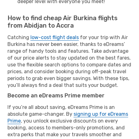
deeper level with everyone you meet!
How to find cheap Air Burkina flights
from Abidjan to Accra
Catching
low-cost flight deals
for your trip with Air
Burkina has never been easier, thanks to eDreams’
range of handy tools and features. Take advantage
of our price alerts to stay updated on the best fares,
use the flexible search options to compare dates and
prices, and consider booking during off-peak travel
periods to grab even bigger savings. With these tips,
you’ll always find a deal that suits your budget.
Become an eDreams Prime member
If you’re all about saving, eDreams Prime is an
absolute game-changer. By
signing up for eDreams
Prime
, you unlock exclusive discounts on every
booking, access to members-only promotions, and
extra perks that make your travels smoother and