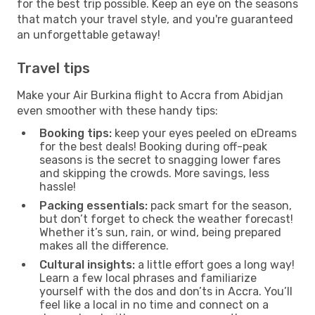
for the best trip possible. Keep an eye on the seasons
that match your travel style, and you're guaranteed
an unforgettable getaway!
Travel tips
Make your Air Burkina flight to Accra from Abidjan
even smoother with these handy tips:
Booking tips:
keep your eyes peeled on eDreams
for the best deals! Booking during off-peak
seasons is the secret to snagging lower fares
and skipping the crowds. More savings, less
hassle!
Packing essentials:
pack smart for the season,
but don’t forget to check the weather forecast!
Whether it’s sun, rain, or wind, being prepared
makes all the difference.
Cultural insights:
a little effort goes a long way!
Learn a few local phrases and familiarize
yourself with the dos and don’ts in Accra. You’ll
feel like a local in no time and connect on a