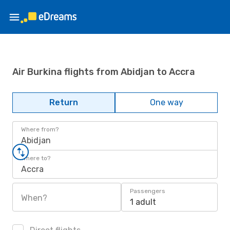
Air Burkina flights from Abidjan to Accra
Return
One way
Where from?
Abidjan
Where to?
Accra
Passengers
When?
1 adult