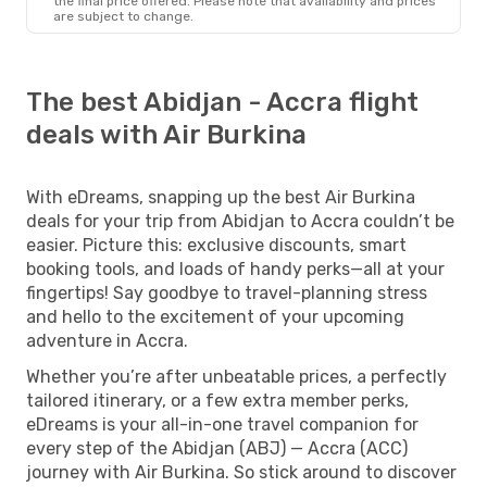
the final price offered. Please note that availability and prices
are subject to change.
The best Abidjan - Accra flight
deals with Air Burkina
With eDreams, snapping up the best Air Burkina
deals for your trip from Abidjan to Accra couldn’t be
easier. Picture this: exclusive discounts, smart
booking tools, and loads of handy perks—all at your
fingertips! Say goodbye to travel-planning stress
and hello to the excitement of your upcoming
adventure in Accra.
Whether you’re after unbeatable prices, a perfectly
tailored itinerary, or a few extra member perks,
eDreams is your all-in-one travel companion for
every step of the Abidjan (ABJ) — Accra (ACC)
journey with Air Burkina. So stick around to discover