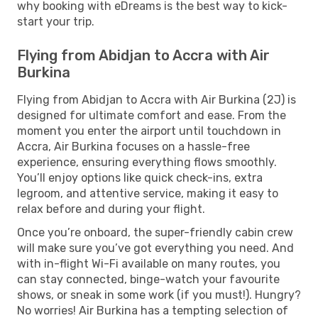
why booking with eDreams is the best way to kick-
start your trip.
Flying from Abidjan to Accra with Air
Burkina
Flying from Abidjan to Accra with Air Burkina (2J) is
designed for ultimate comfort and ease. From the
moment you enter the airport until touchdown in
Accra, Air Burkina focuses on a hassle-free
experience, ensuring everything flows smoothly.
You’ll enjoy options like quick check-ins, extra
legroom, and attentive service, making it easy to
relax before and during your flight.
Once you’re onboard, the super-friendly cabin crew
will make sure you’ve got everything you need. And
with in-flight Wi-Fi available on many routes, you
can stay connected, binge-watch your favourite
shows, or sneak in some work (if you must!). Hungry?
No worries! Air Burkina has a tempting selection of