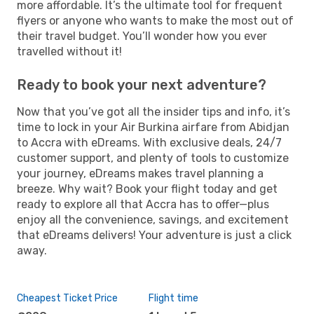
more affordable. It’s the ultimate tool for frequent
flyers or anyone who wants to make the most out of
their travel budget. You’ll wonder how you ever
travelled without it!
Ready to book your next adventure?
Now that you’ve got all the insider tips and info, it’s
time to lock in your Air Burkina airfare from Abidjan
to Accra with eDreams. With exclusive deals, 24/7
customer support, and plenty of tools to customize
your journey, eDreams makes travel planning a
breeze. Why wait? Book your flight today and get
ready to explore all that Accra has to offer—plus
enjoy all the convenience, savings, and excitement
that eDreams delivers! Your adventure is just a click
away.
Cheapest Ticket Price
Flight time