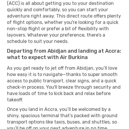
(ACC) is all about getting you to your destination
quickly and comfortably, so you can start your
adventure right away. This direct route offers plenty
of flight options, whether you're looking for a quick
non-stop flight or prefer a bit of flexibility with
layovers. Whatever your preference, there’s a
schedule to suit your needs.
Departing from Abidjan and landing at Accra:
what to expect with Air Burkina
As you get ready to jet off from Abidjan, you’ll love
how easy it is to navigate—thanks to super smooth
access to public transport, clear signs, and a quick
check-in process. You'll breeze through security and
have loads of time to kick back and relax before
takeoff.
Once you land in Accra, you’ll be welcomed by a
shiny, spacious terminal that’s packed with ground
transport options like taxis, buses, and shuttles, so
you’ll be off on your next adventure in no time.