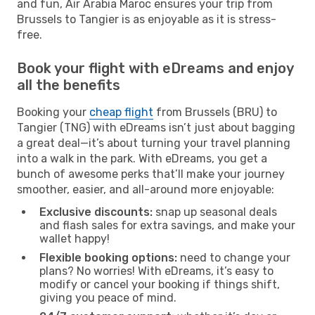
and fun, Air Arabia Maroc ensures your trip from
Brussels to Tangier is as enjoyable as it is stress-
free.
Book your flight with eDreams and enjoy
all the benefits
Booking your
cheap flight
from Brussels (BRU) to
Tangier (TNG) with eDreams isn’t just about bagging
a great deal—it’s about turning your travel planning
into a walk in the park. With eDreams, you get a
bunch of awesome perks that’ll make your journey
smoother, easier, and all-around more enjoyable:
Exclusive discounts:
snap up seasonal deals
and flash sales for extra savings, and make your
wallet happy!
Flexible booking options:
need to change your
plans? No worries! With eDreams, it’s easy to
modify or cancel your booking if things shift,
giving you peace of mind.