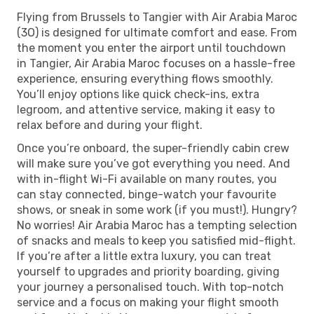
Flying from Brussels to Tangier with Air Arabia Maroc
(3O) is designed for ultimate comfort and ease. From
the moment you enter the airport until touchdown
in Tangier, Air Arabia Maroc focuses on a hassle-free
experience, ensuring everything flows smoothly.
You’ll enjoy options like quick check-ins, extra
legroom, and attentive service, making it easy to
relax before and during your flight.
Once you’re onboard, the super-friendly cabin crew
will make sure you’ve got everything you need. And
with in-flight Wi-Fi available on many routes, you
can stay connected, binge-watch your favourite
shows, or sneak in some work (if you must!). Hungry?
No worries! Air Arabia Maroc has a tempting selection
of snacks and meals to keep you satisfied mid-flight.
If you’re after a little extra luxury, you can treat
yourself to upgrades and priority boarding, giving
your journey a personalised touch. With top-notch
service and a focus on making your flight smooth