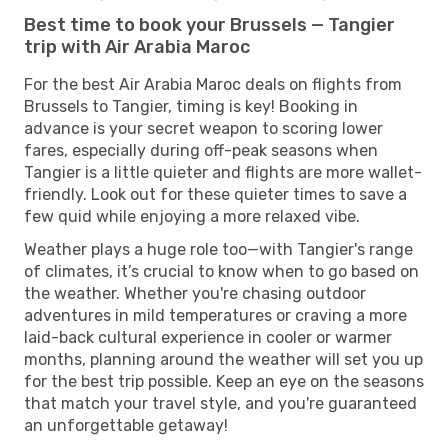
Best time to book your Brussels — Tangier
trip with Air Arabia Maroc
For the best Air Arabia Maroc deals on flights from
Brussels to Tangier, timing is key! Booking in
advance is your secret weapon to scoring lower
fares, especially during off-peak seasons when
Tangier is a little quieter and flights are more wallet-
friendly. Look out for these quieter times to save a
few quid while enjoying a more relaxed vibe.
Weather plays a huge role too—with Tangier's range
of climates, it’s crucial to know when to go based on
the weather. Whether you're chasing outdoor
adventures in mild temperatures or craving a more
laid-back cultural experience in cooler or warmer
months, planning around the weather will set you up
for the best trip possible. Keep an eye on the seasons
that match your travel style, and you're guaranteed
an unforgettable getaway!