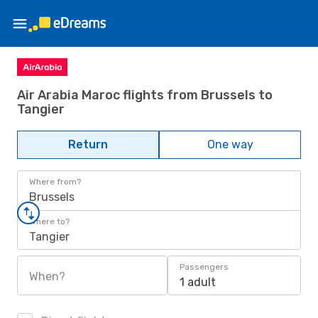
Air Arabia Maroc flights from Brussels to
Tangier
Return
One way
Where from?
Brussels
Where to?
Tangier
Passengers
When?
1 adult