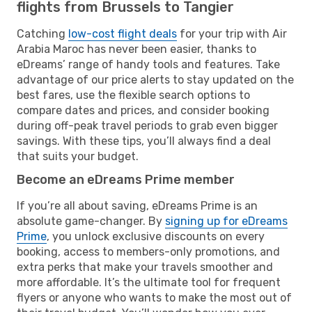
flights from Brussels to Tangier
Catching
low-cost flight deals
for your trip with Air
Arabia Maroc has never been easier, thanks to
eDreams’ range of handy tools and features. Take
advantage of our price alerts to stay updated on the
best fares, use the flexible search options to
compare dates and prices, and consider booking
during off-peak travel periods to grab even bigger
savings. With these tips, you’ll always find a deal
that suits your budget.
Become an eDreams Prime member
If you’re all about saving, eDreams Prime is an
absolute game-changer. By
signing up for eDreams
Prime
, you unlock exclusive discounts on every
booking, access to members-only promotions, and
extra perks that make your travels smoother and
more affordable. It’s the ultimate tool for frequent
flyers or anyone who wants to make the most out of