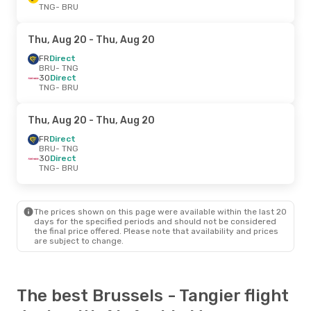
TNG
- BRU
Thu, Aug 20
- Thu, Aug 20
FR
Direct
BRU
- TNG
3O
Direct
TNG
- BRU
Thu, Aug 20
- Thu, Aug 20
FR
Direct
BRU
- TNG
3O
Direct
TNG
- BRU
The prices shown on this page were available within the last 20
days for the specified periods and should not be considered
the final price offered. Please note that availability and prices
are subject to change.
The best Brussels - Tangier flight