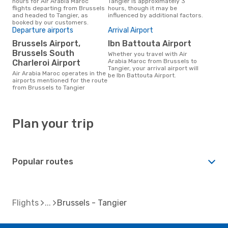
hours for Air Arabia Maroc
Tangier is approximately 3
flights departing from Brussels
hours, though it may be
and headed to Tangier, as
influenced by additional factors.
booked by our customers.
Departure airports
Arrival Airport
Brussels Airport,
Ibn Battouta Airport
Brussels South
Whether you travel with Air
Arabia Maroc from Brussels to
Charleroi Airport
Tangier, your arrival airport will
Air Arabia Maroc operates in the
be Ibn Battouta Airport.
airports mentioned for the route
from Brussels to Tangier
Plan your trip
Popular routes
Flights
Brussels - Tangier