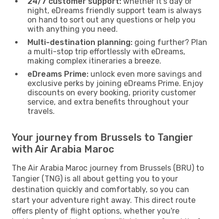
24/7 customer support:
whether it’s day or
night, eDreams friendly support team is always
on hand to sort out any questions or help you
with anything you need.
Multi-destination planning:
going further? Plan
a multi-stop trip effortlessly with eDreams,
making complex itineraries a breeze.
eDreams Prime:
unlock even more savings and
exclusive perks by joining eDreams Prime. Enjoy
discounts on every booking, priority customer
service, and extra benefits throughout your
travels.
Your journey from Brussels to Tangier
with Air Arabia Maroc
The Air Arabia Maroc journey from Brussels (BRU) to
Tangier (TNG) is all about getting you to your
destination quickly and comfortably, so you can
start your adventure right away. This direct route
offers plenty of flight options, whether you're