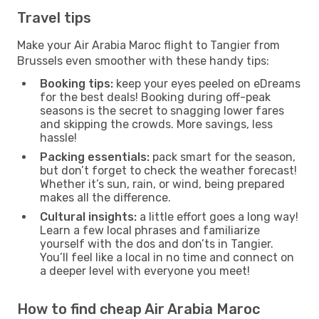
Travel tips
Make your Air Arabia Maroc flight to Tangier from
Brussels even smoother with these handy tips:
Booking tips:
keep your eyes peeled on eDreams
for the best deals! Booking during off-peak
seasons is the secret to snagging lower fares
and skipping the crowds. More savings, less
hassle!
Packing essentials:
pack smart for the season,
but don’t forget to check the weather forecast!
Whether it’s sun, rain, or wind, being prepared
makes all the difference.
Cultural insights:
a little effort goes a long way!
Learn a few local phrases and familiarize
yourself with the dos and don’ts in Tangier.
You’ll feel like a local in no time and connect on
a deeper level with everyone you meet!
How to find cheap Air Arabia Maroc