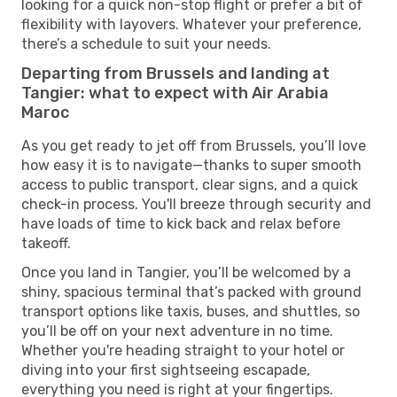
looking for a quick non-stop flight or prefer a bit of
flexibility with layovers. Whatever your preference,
there’s a schedule to suit your needs.
Departing from Brussels and landing at
Tangier: what to expect with Air Arabia
Maroc
As you get ready to jet off from Brussels, you’ll love
how easy it is to navigate—thanks to super smooth
access to public transport, clear signs, and a quick
check-in process. You'll breeze through security and
have loads of time to kick back and relax before
takeoff.
Once you land in Tangier, you’ll be welcomed by a
shiny, spacious terminal that’s packed with ground
transport options like taxis, buses, and shuttles, so
you’ll be off on your next adventure in no time.
Whether you're heading straight to your hotel or
diving into your first sightseeing escapade,
everything you need is right at your fingertips.