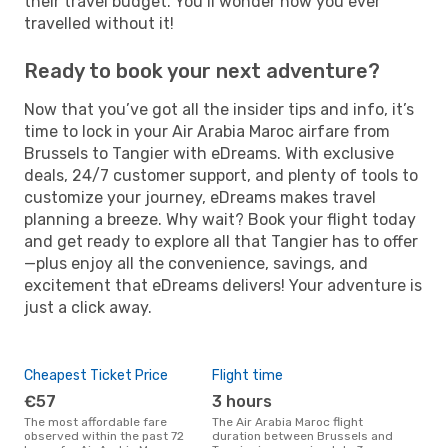
their travel budget. You’ll wonder how you ever
travelled without it!
Ready to book your next adventure?
Now that you’ve got all the insider tips and info, it’s
time to lock in your Air Arabia Maroc airfare from
Brussels to Tangier with eDreams. With exclusive
deals, 24/7 customer support, and plenty of tools to
customize your journey, eDreams makes travel
planning a breeze. Why wait? Book your flight today
and get ready to explore all that Tangier has to offer
—plus enjoy all the convenience, savings, and
excitement that eDreams delivers! Your adventure is
just a click away.
Cheapest Ticket Price
Flight time
€57
3 hours
The most affordable fare
The Air Arabia Maroc flight
observed within the past 72
duration between Brussels and