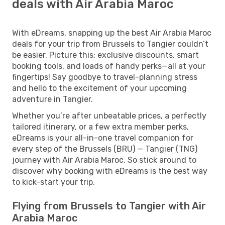
deals with Air Arabia Maroc
With eDreams, snapping up the best Air Arabia Maroc
deals for your trip from Brussels to Tangier couldn’t
be easier. Picture this: exclusive discounts, smart
booking tools, and loads of handy perks—all at your
fingertips! Say goodbye to travel-planning stress
and hello to the excitement of your upcoming
adventure in Tangier.
Whether you’re after unbeatable prices, a perfectly
tailored itinerary, or a few extra member perks,
eDreams is your all-in-one travel companion for
every step of the Brussels (BRU) — Tangier (TNG)
journey with Air Arabia Maroc. So stick around to
discover why booking with eDreams is the best way
to kick-start your trip.
Flying from Brussels to Tangier with Air
Arabia Maroc