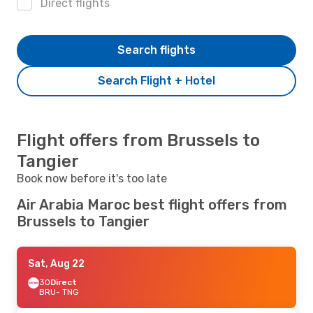
Direct flights
Search flights
Search Flight + Hotel
Flight offers from Brussels to
Tangier
Book now before it's too late
Air Arabia Maroc best flight offers from
Brussels to Tangier
Sat, Aug 22
3O
Direct
BRU
- TNG