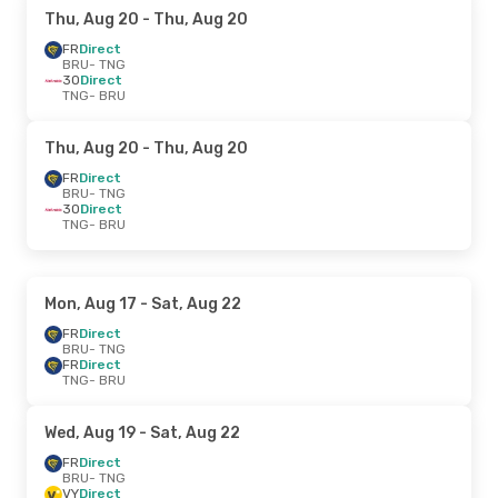
Thu, Aug 20
- Thu, Aug 20
FR
Direct
BRU
- TNG
3O
Direct
TNG
- BRU
Thu, Aug 20
- Thu, Aug 20
FR
Direct
BRU
- TNG
3O
Direct
TNG
- BRU
Mon, Aug 17
- Sat, Aug 22
FR
Direct
BRU
- TNG
FR
Direct
TNG
- BRU
Wed, Aug 19
- Sat, Aug 22
FR
Direct
BRU
- TNG
VY
Direct