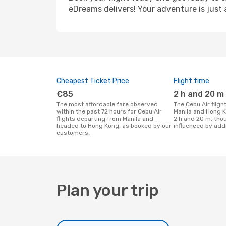
eDreams delivers! Your adventure is just 
Cheapest Ticket Price
Flight time
€85
2 h and 20 m
The most affordable fare observed
The Cebu Air flight duration between
within the past 72 hours for Cebu Air
Manila and Hong K
flights departing from Manila and
2 h and 20 m, tho
headed to Hong Kong, as booked by our
influenced by addi
customers.
Plan your trip