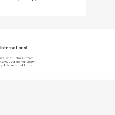
t
Kong, your arrival airport
ng International Airport.