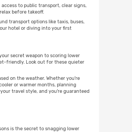
access to public transport, clear signs,
relax before takeoff.
nd transport options like taxis, buses,
ur hotel or diving into your first
s your secret weapon to scoring lower
et-friendly. Look out for these quieter
based on the weather. Whether you're
 cooler or warmer months, planning
 your travel style, and you're guaranteed
ons is the secret to snagging lower