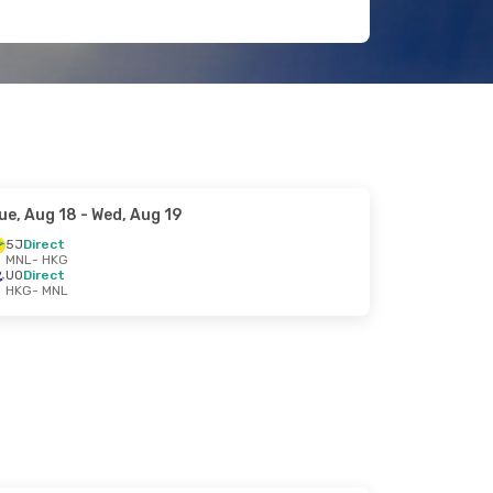
ue, Aug 18
- Wed, Aug 19
5J
Direct
MNL
- HKG
UO
Direct
HKG
- MNL