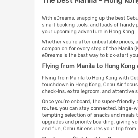
The best Manila - Hong Kong
With eDreams, snapping up the best Cebu A
smart booking tools, and loads of handy p
your upcoming adventure in Hong Kong.
Whether you’re after unbeatable prices, a 
companion for every step of the Manila (
eDreams is the best way to kick-start your
Flying from Manila to Hong Kong 
Flying from Manila to Hong Kong with Ceb
touchdown in Hong Kong, Cebu Air focuses
check-ins, extra legroom, and attentive se
Once you’re onboard, the super-friendly 
routes, you can stay connected, binge-wa
tempting selection of snacks and meals to 
upgrades and priority boarding, giving y
and fun, Cebu Air ensures your trip from M