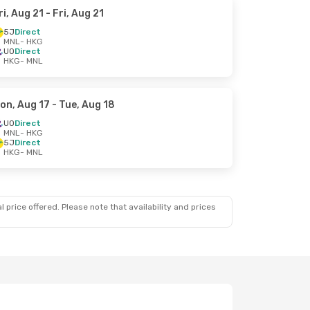
ri, Aug 21
- Fri, Aug 21
5J
Direct
MNL
- HKG
UO
Direct
HKG
- MNL
on, Aug 17
- Tue, Aug 18
UO
Direct
MNL
- HKG
5J
Direct
HKG
- MNL
 price offered. Please note that availability and prices