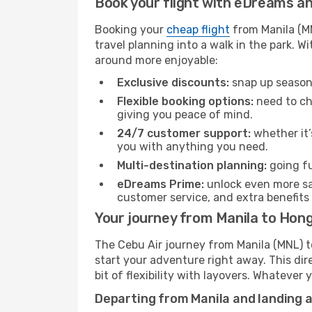
Book your flight with eDreams and
Booking your
cheap flight
from Manila (MN
travel planning into a walk in the park. 
around more enjoyable:
Exclusive discounts:
snap up seasona
Flexible booking options:
need to cha
giving you peace of mind.
24/7 customer support:
whether it’
you with anything you need.
Multi-destination planning:
going fu
eDreams Prime:
unlock even more sav
customer service, and extra benefits
Your journey from Manila to Hong
The Cebu Air journey from Manila (MNL) t
start your adventure right away. This dire
bit of flexibility with layovers. Whatever
Departing from Manila and landing 