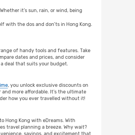
hether it’s sun, rain, or wind, being
self with the dos and don’ts in Hong Kong.
 range of handy tools and features. Take
compare dates and prices, and consider
 a deal that suits your budget.
rime
, you unlock exclusive discounts on
and more affordable. It’s the ultimate
der how you ever travelled without it!
la to Hong Kong with eDreams. With
es travel planning a breeze. Why wait?
onvenience, savings, and excitement that