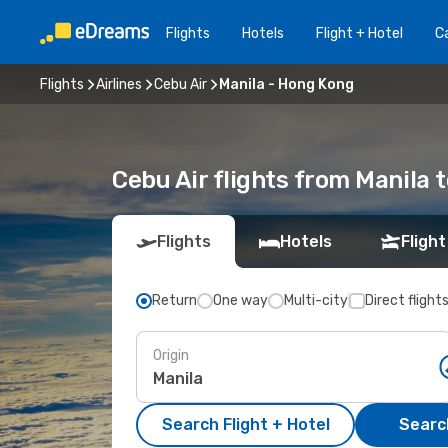
Flights
Hotels
Flight + Hotel
Ca
Flights
Airlines
Cebu Air
Manila - Hong Kong
Cebu Air flights from Manila 
Flights
Hotels
Flight
Return
One way
Multi-city
Direct flight
Origin
Search Flight + Hotel
Search