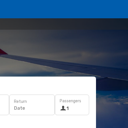
Passengers
Return
Date
1