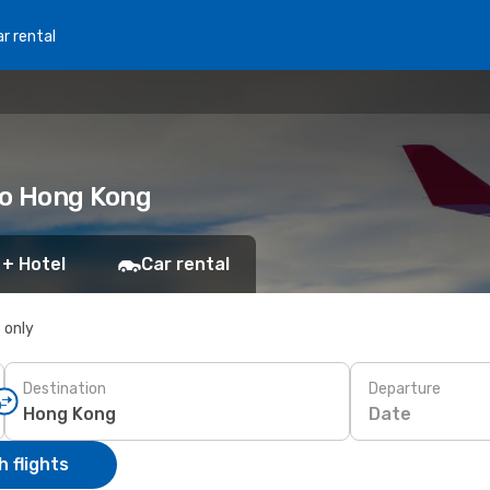
r rental
to Hong Kong
 + Hotel
Car rental
s only
Destination
Departure
Date
 flights