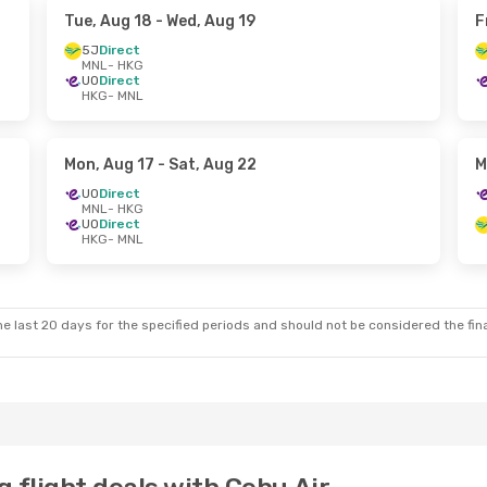
Tue, Aug 18
- Wed, Aug 19
F
5J
Direct
MNL
- HKG
UO
Direct
HKG
- MNL
Mon, Aug 17
- Sat, Aug 22
M
UO
Direct
MNL
- HKG
UO
Direct
HKG
- MNL
e last 20 days for the specified periods and should not be considered the final