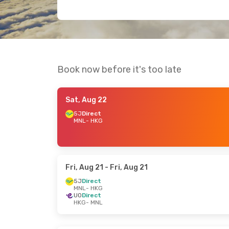
Book now before it's too late
Sat, Aug 22
5J
Direct
MNL
- HKG
Fri, Aug 21
- Fri, Aug 21
5J
Direct
MNL
- HKG
UO
Direct
HKG
- MNL