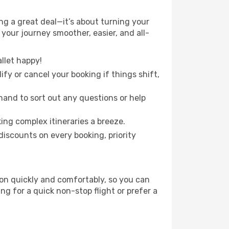
g a great deal—it’s about turning your
your journey smoother, easier, and all-
llet happy!
fy or cancel your booking if things shift,
hand to sort out any questions or help
ing complex itineraries a breeze.
iscounts on every booking, priority
ion quickly and comfortably, so you can
ing for a quick non-stop flight or prefer a