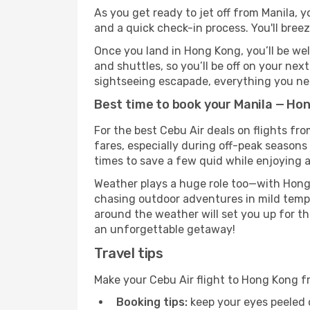
As you get ready to jet off from Manila, y
and a quick check-in process. You'll bree
Once you land in Hong Kong, you’ll be wel
and shuttles, so you’ll be off on your nex
sightseeing escapade, everything you need
Best time to book your Manila — Hon
For the best Cebu Air deals on flights fr
fares, especially during off-peak seasons 
times to save a few quid while enjoying a
Weather plays a huge role too—with Hong 
chasing outdoor adventures in mild tempe
around the weather will set you up for th
an unforgettable getaway!
Travel tips
Make your Cebu Air flight to Hong Kong f
Booking tips:
keep your eyes peeled 