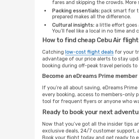
fares and skipping the crowds. More s
Packing essentials:
pack smart for t
prepared makes all the difference.
Cultural insights:
a little effort goe
You’ll feel like a local in no time a
How to find cheap Cebu Air fligh
Catching
low-cost flight deals
for your t
advantage of our price alerts to stay upd
booking during off-peak travel periods to 
Become an eDreams Prime member
If you’re all about saving, eDreams Prim
every booking, access to members-only pr
tool for frequent flyers or anyone who wa
Ready to book your next advent
Now that you’ve got all the insider tips a
exclusive deals, 24/7 customer support, 
Book your flight today and get ready to e