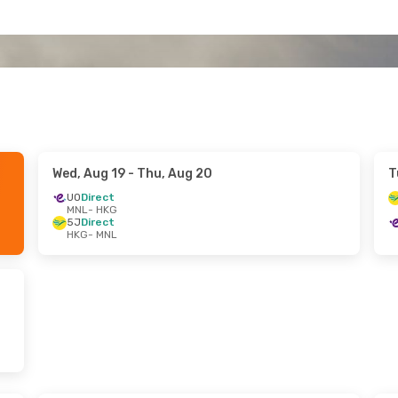
Wed, Aug 19
- Thu, Aug 20
T
UO
Direct
MNL
- HKG
5J
Direct
HKG
- MNL