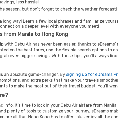
avings, less hassle!
he season, but don’t forget to check the weather forecast! W
s a long way! Learn a few local phrases and familiarize your
nd connect on a deeper level with everyone you meet!
ts from Manila to Hong Kong
rip with Cebu Air has never been easier, thanks to eDreams’
ated on the best fares, use the flexible search options to 
grab even bigger savings. With these tips, you’ll always find
e is an absolute game-changer. By
signing up for eDreams P
omotions, and extra perks that make your travels smoother 
nts to make the most out of their travel budget. You’ll won
ure?
nd info, it’s time to lock in your Cebu Air airfare from Mani
and plenty of tools to customize your journey, eDreams mak
xplore all that Hong Kong has to offer—plus enjoy all the c