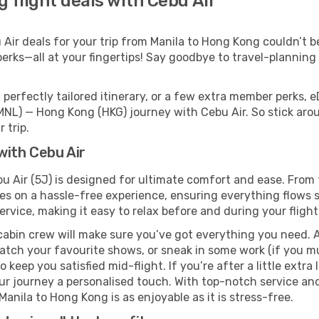
 flight deals with Cebu Air
ir deals for your trip from Manila to Hong Kong couldn’t be 
erks—all at your fingertips! Say goodbye to travel-planning
perfectly tailored itinerary, or a few extra member perks, e
MNL) — Hong Kong (HKG) journey with Cebu Air. So stick aro
 trip.
with Cebu Air
u Air (5J) is designed for ultimate comfort and ease. From 
 on a hassle-free experience, ensuring everything flows smo
rvice, making it easy to relax before and during your flight
cabin crew will make sure you’ve got everything you need. A
tch your favourite shows, or sneak in some work (if you mu
keep you satisfied mid-flight. If you’re after a little extra 
our journey a personalised touch. With top-notch service an
anila to Hong Kong is as enjoyable as it is stress-free.