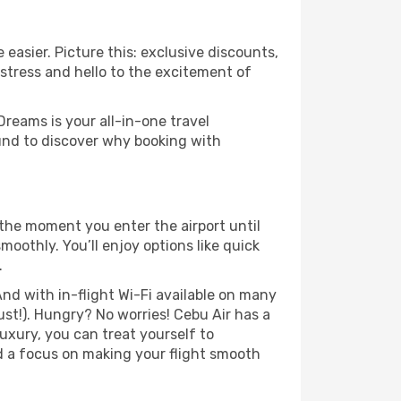
easier. Picture this: exclusive discounts,
 stress and hello to the excitement of
Dreams is your all-in-one travel
und to discover why booking with
the moment you enter the airport until
othly. You’ll enjoy options like quick
.
nd with in-flight Wi-Fi available on many
st!). Hungry? No worries! Cebu Air has a
luxury, you can treat yourself to
d a focus on making your flight smooth