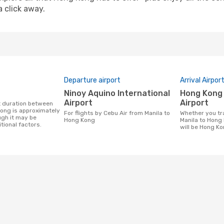
a click away.
Departure airport
Arrival Airpor
Ninoy Aquino International
Hong Kong International
Airport
Airport
ong is approximately
For flights by Cebu Air from Manila to
Whether you travel with Cebu Air from
ugh it may be
Hong Kong
Manila to Hong 
tional factors.
will be Hong Ko