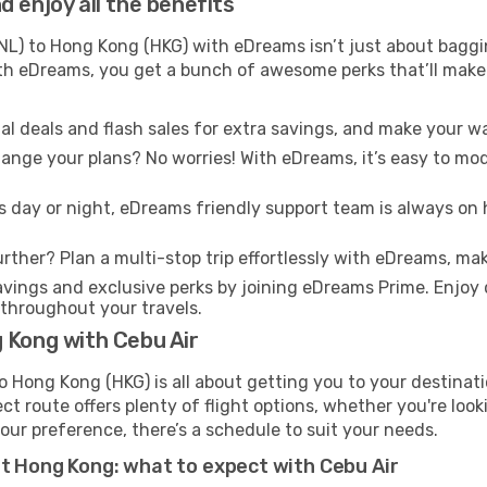
 enjoy all the benefits
L) to Hong Kong (HKG) with eDreams isn’t just about baggin
With eDreams, you get a bunch of awesome perks that’ll make 
l deals and flash sales for extra savings, and make your wa
nge your plans? No worries! With eDreams, it’s easy to modi
s day or night, eDreams friendly support team is always on 
rther? Plan a multi-stop trip effortlessly with eDreams, mak
ings and exclusive perks by joining eDreams Prime. Enjoy d
 throughout your travels.
 Kong with Cebu Air
o Hong Kong (HKG) is all about getting you to your destinat
ct route offers plenty of flight options, whether you're look
 your preference, there’s a schedule to suit your needs.
at Hong Kong: what to expect with Cebu Air