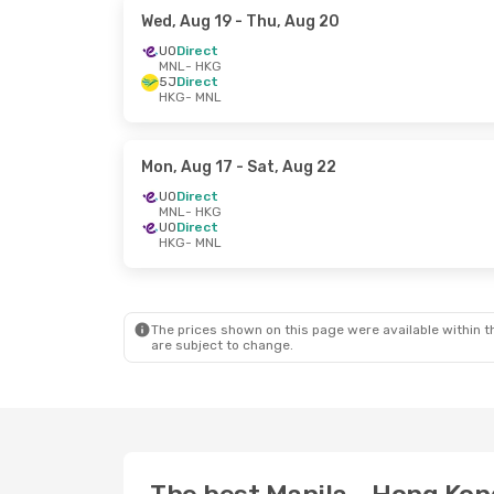
Wed, Aug 19
- Thu, Aug 20
UO
Direct
MNL
- HKG
5J
Direct
HKG
- MNL
Mon, Aug 17
- Sat, Aug 22
UO
Direct
MNL
- HKG
UO
Direct
HKG
- MNL
The prices shown on this page were available within th
are subject to change.