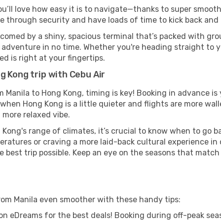
ou’ll love how easy it is to navigate—thanks to super smooth 
ze through security and have loads of time to kick back and 
comed by a shiny, spacious terminal that’s packed with grou
t adventure in no time. Whether you're heading straight to yo
 is right at your fingertips.
g Kong trip with Cebu Air
om Manila to Hong Kong, timing is key! Booking in advance i
when Hong Kong is a little quieter and flights are more wall
 more relaxed vibe.
Kong's range of climates, it’s crucial to know when to go 
ratures or craving a more laid-back cultural experience in
e best trip possible. Keep an eye on the seasons that match
rom Manila even smoother with these handy tips:
on eDreams for the best deals! Booking during off-peak seas