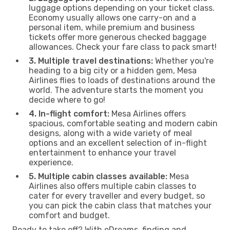
luggage options depending on your ticket class.
Economy usually allows one carry-on and a
personal item, while premium and business
tickets offer more generous checked baggage
allowances. Check your fare class to pack smart!
3. Multiple travel destinations:
Whether you're
heading to a big city or a hidden gem, Mesa
Airlines flies to loads of destinations around the
world. The adventure starts the moment you
decide where to go!
4. In-flight comfort:
Mesa Airlines offers
spacious, comfortable seating and modern cabin
designs, along with a wide variety of meal
options and an excellent selection of in-flight
entertainment to enhance your travel
experience.
5. Multiple cabin classes available:
Mesa
Airlines also offers multiple cabin classes to
cater for every traveller and every budget, so
you can pick the cabin class that matches your
comfort and budget.
Ready to take off? With eDreams, finding and