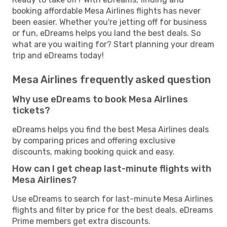
booking affordable Mesa Airlines flights has never
been easier. Whether you're jetting off for business
or fun, eDreams helps you land the best deals. So
what are you waiting for? Start planning your dream
trip and eDreams today!
Mesa Airlines frequently asked question
Why use eDreams to book Mesa Airlines
tickets?
eDreams helps you find the best Mesa Airlines deals
by comparing prices and offering exclusive
discounts, making booking quick and easy.
How can I get cheap last-minute flights with
Mesa Airlines?
Use eDreams to search for last-minute Mesa Airlines
flights and filter by price for the best deals. eDreams
Prime members get extra discounts.