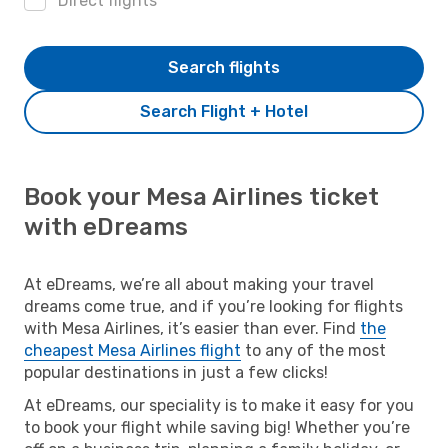
Direct flights
Search flights
Search Flight + Hotel
Book your Mesa Airlines ticket
with eDreams
At eDreams, we’re all about making your travel
dreams come true, and if you’re looking for flights
with Mesa Airlines, it’s easier than ever. Find
the
cheapest Mesa Airlines flight
to any of the most
popular destinations in just a few clicks!
At eDreams, our speciality is to make it easy for you
to book your flight while saving big! Whether you’re