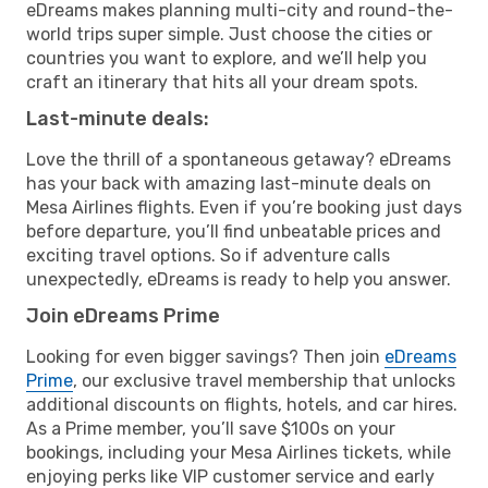
eDreams makes planning multi-city and round-the-
world trips super simple. Just choose the cities or
countries you want to explore, and we’ll help you
craft an itinerary that hits all your dream spots.
Last-minute deals:
Love the thrill of a spontaneous getaway? eDreams
has your back with amazing last-minute deals on
Mesa Airlines flights. Even if you’re booking just days
before departure, you’ll find unbeatable prices and
exciting travel options. So if adventure calls
unexpectedly, eDreams is ready to help you answer.
Join eDreams Prime
Looking for even bigger savings? Then join
eDreams
Prime
, our exclusive travel membership that unlocks
additional discounts on flights, hotels, and car hires.
As a Prime member, you’ll save $100s on your
bookings, including your Mesa Airlines tickets, while
enjoying perks like VIP customer service and early