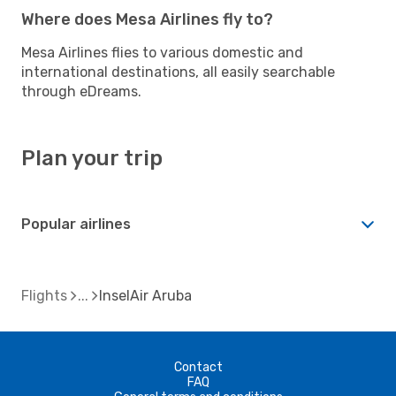
Where does Mesa Airlines fly to?
Mesa Airlines flies to various domestic and
international destinations, all easily searchable
through eDreams.
Plan your trip
Popular airlines
Flights
InselAir Aruba
Contact
FAQ