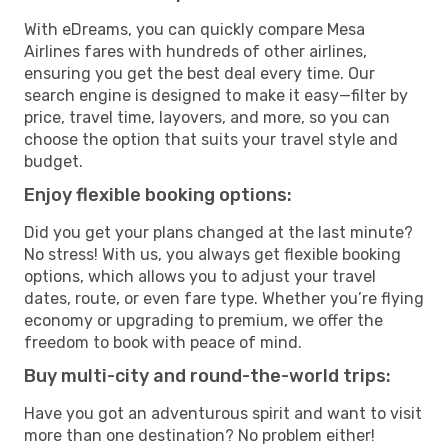
With eDreams, you can quickly compare Mesa
Airlines fares with hundreds of other airlines,
ensuring you get the best deal every time. Our
search engine is designed to make it easy—filter by
price, travel time, layovers, and more, so you can
choose the option that suits your travel style and
budget.
Enjoy flexible booking options:
Did you get your plans changed at the last minute?
No stress! With us, you always get flexible booking
options, which allows you to adjust your travel
dates, route, or even fare type. Whether you’re flying
economy or upgrading to premium, we offer the
freedom to book with peace of mind.
Buy multi-city and round-the-world trips:
Have you got an adventurous spirit and want to visit
more than one destination? No problem either!