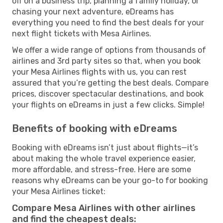
off on a business trip, planning a family holiday, or
chasing your next adventure, eDreams has
everything you need to find the best deals for your
next flight tickets with Mesa Airlines.
We offer a wide range of options from thousands of
airlines and 3rd party sites so that, when you book
your Mesa Airlines flights with us, you can rest
assured that you’re getting the best deals. Compare
prices, discover spectacular destinations, and book
your flights on eDreams in just a few clicks. Simple!
Benefits of booking with eDreams
Booking with eDreams isn’t just about flights—it’s
about making the whole travel experience easier,
more affordable, and stress-free. Here are some
reasons why eDreams can be your go-to for booking
your Mesa Airlines ticket:
Compare Mesa Airlines with other airlines
and find the cheapest deals: