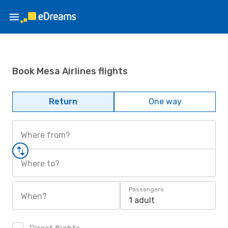
Book Mesa Airlines flights
Return
One way
Where from?
Where to?
Passengers
When?
1 adult