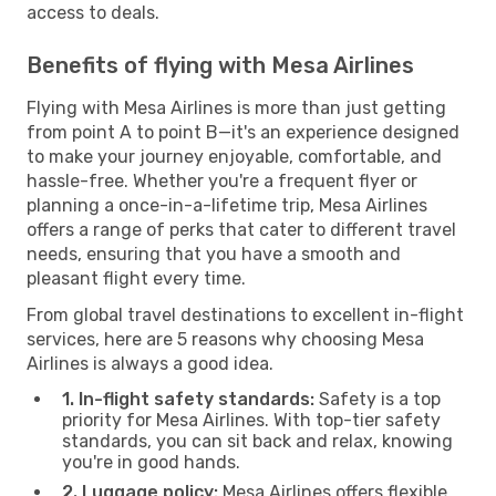
access to deals.
Benefits of flying with Mesa Airlines
Flying with Mesa Airlines is more than just getting
from point A to point B—it's an experience designed
to make your journey enjoyable, comfortable, and
hassle-free. Whether you're a frequent flyer or
planning a once-in-a-lifetime trip, Mesa Airlines
offers a range of perks that cater to different travel
needs, ensuring that you have a smooth and
pleasant flight every time.
From global travel destinations to excellent in-flight
services, here are 5 reasons why choosing Mesa
Airlines is always a good idea.
1. In-flight safety standards:
Safety is a top
priority for Mesa Airlines. With top-tier safety
standards, you can sit back and relax, knowing
you're in good hands.
2. Luggage policy:
Mesa Airlines offers flexible