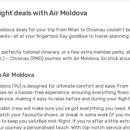
ight deals with Air Moldova
dova deals for your trip from Milan to Chisinau couldn’t be 
erks—all at your fingertips! Say goodbye to travel-planning
perfectly tailored itinerary, or a few extra member perks, e
IL) — Chisinau (RMO) journey with Air Moldova. So stick ar
h Air Moldova
oldova (9U) is designed for ultimate comfort and ease. From
s on a hassle-free experience, ensuring everything flows s
rvice, making it easy to relax before and during your flight
cabin crew will make sure you’ve got everything you need. A
tch your favourite shows, or sneak in some work (if you mu
o keep you satisfied mid-flight. If you’re after a little extr
our journey a personalised touch. With top-notch service an