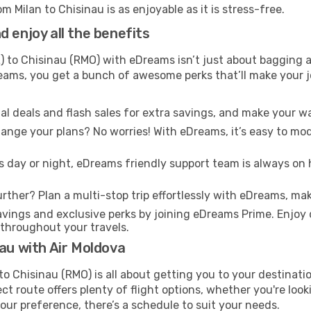
m Milan to Chisinau is as enjoyable as it is stress-free.
 enjoy all the benefits
) to Chisinau (RMO) with eDreams isn’t just about bagging a
Dreams, you get a bunch of awesome perks that’ll make your 
l deals and flash sales for extra savings, and make your wa
nge your plans? No worries! With eDreams, it’s easy to modi
s day or night, eDreams friendly support team is always on 
rther? Plan a multi-stop trip effortlessly with eDreams, mak
ings and exclusive perks by joining eDreams Prime. Enjoy d
 throughout your travels.
nau with Air Moldova
to Chisinau (RMO) is all about getting you to your destinat
ct route offers plenty of flight options, whether you're look
 your preference, there’s a schedule to suit your needs.