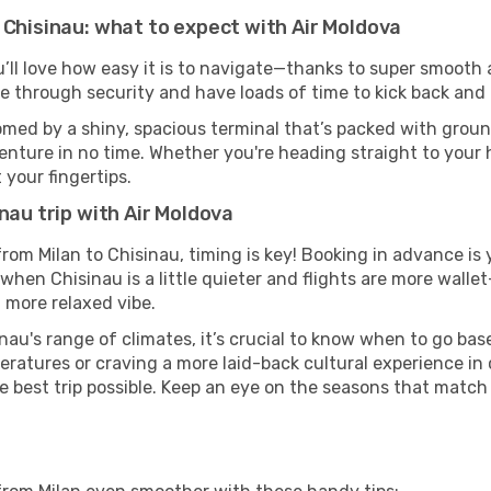
 Chisinau: what to expect with Air Moldova
u’ll love how easy it is to navigate—thanks to super smooth a
ze through security and have loads of time to kick back and 
omed by a shiny, spacious terminal that’s packed with ground
venture in no time. Whether you're heading straight to your h
 your fingertips.
nau trip with Air Moldova
 from Milan to Chisinau, timing is key! Booking in advance i
when Chisinau is a little quieter and flights are more wallet
 more relaxed vibe.
nau's range of climates, it’s crucial to know when to go ba
ratures or craving a more laid-back cultural experience in
e best trip possible. Keep an eye on the seasons that match