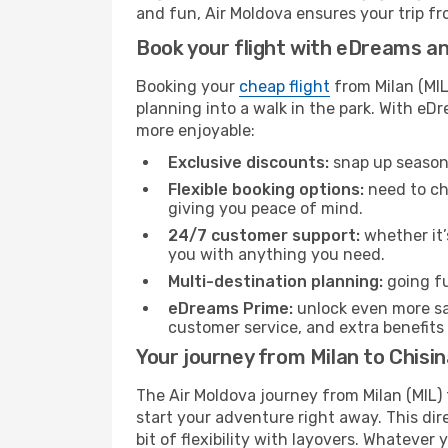
and fun, Air Moldova ensures your trip fro
Book your flight with eDreams and
Booking your
cheap flight
from Milan (MIL
planning into a walk in the park. With e
more enjoyable:
Exclusive discounts:
snap up seasona
Flexible booking options:
need to cha
giving you peace of mind.
24/7 customer support:
whether it’
you with anything you need.
Multi-destination planning:
going fu
eDreams Prime:
unlock even more sav
customer service, and extra benefits
Your journey from Milan to Chisi
The Air Moldova journey from Milan (MIL) 
start your adventure right away. This dire
bit of flexibility with layovers. Whatever