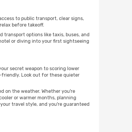
ccess to public transport, clear signs,
relax before takeoff.
 transport options like taxis, buses, and
otel or diving into your first sightseeing
s your secret weapon to scoring lower
-friendly. Look out for these quieter
sed on the weather. Whether you're
 cooler or warmer months, planning
 your travel style, and you're guaranteed