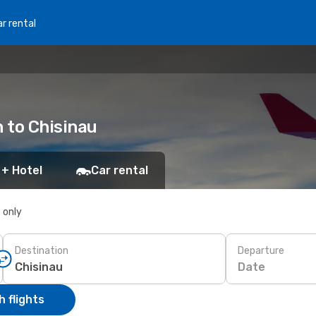
r rental
n to Chisinau
 + Hotel
Car rental
s only
Destination
Departure
Date
 flights