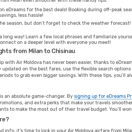
 from Milan even smoother with these handy tips:
on eDreams for the best deals! Booking during off-peak seas
avings, less hassle!
he season, but don’t forget to check the weather forecast! W
s a long way! Learn a few local phrases and familiarize yours
nd connect on a deeper level with everyone you meet!
ghts from Milan to Chisinau
rip with Air Moldova has never been easier, thanks to eDrea
y updated on the best fares, use the flexible search option
riods to grab even bigger savings. With these tips, you’ll al
e is an absolute game-changer. By
signing up for eDreams P
omotions, and extra perks that make your travels smoother 
nts to make the most out of their travel budget. You’ll won
ure?
nd info, it’s time to lock in your Air Moldova airfare from Mi