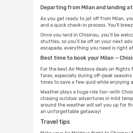
Departing from Milan and landing at
As you get ready to jet off from Milan, yo
and a quick check-in process. You'll bree
Once you land in Chisinau, you’ll be welc
shuttles, so you’ll be off on your next ad
escapade, everything you need is right at
Best time to book your Milan — Chisi
For the best Air Moldova deals on flights
fares, especially during off-peak seasons 
times to save a few quid while enjoying a
Weather plays a huge role too—with Chisi
chasing outdoor adventures in mild tempe
around the weather will set you up for th
an unforgettable getaway!
Travel tips