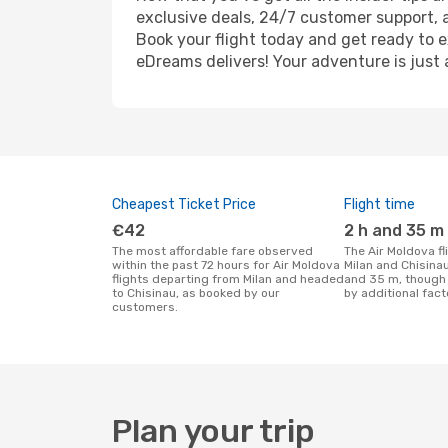
exclusive deals, 24/7 customer support, 
Book your flight today and get ready to e
eDreams delivers! Your adventure is just 
Cheapest Ticket Price
Flight time
€42
2 h and 35 m
The most affordable fare observed
The Air Moldova flight duration between
within the past 72 hours for Air Moldova
Milan and Chisinau
flights departing from Milan and headed
and 35 m, though 
to Chisinau, as booked by our
by additional fact
customers.
Plan your trip