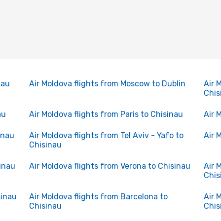
nau
Air Moldova flights from Moscow to Dublin
Air 
Chis
au
Air Moldova flights from Paris to Chisinau
Air 
inau
Air Moldova flights from Tel Aviv - Yafo to
Air 
Chisinau
sinau
Air Moldova flights from Verona to Chisinau
Air 
Chis
sinau
Air Moldova flights from Barcelona to
Air 
Chisinau
Chis