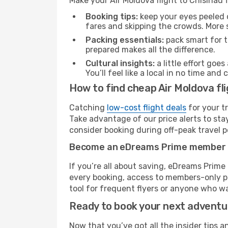
Make your Air Moldova flight to Chisinau
Booking tips:
keep your eyes peeled 
fares and skipping the crowds. More s
Packing essentials:
pack smart for t
prepared makes all the difference.
Cultural insights:
a little effort goe
You’ll feel like a local in no time a
How to find cheap Air Moldova fli
Catching
low-cost flight deals
for your t
Take advantage of our price alerts to sta
consider booking during off-peak travel pe
Become an eDreams Prime member
If you’re all about saving, eDreams Prim
every booking, access to members-only pr
tool for frequent flyers or anyone who wa
Ready to book your next advent
Now that you’ve got all the insider tips a