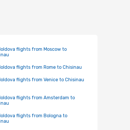
Moldova flights from Moscow to
inau
Moldova flights from Rome to Chisinau
Moldova flights from Venice to Chisinau
Moldova flights from Amsterdam to
inau
Moldova flights from Bologna to
inau