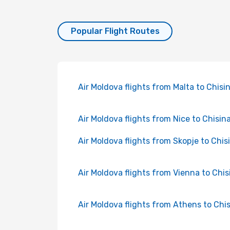
Popular Flight Routes
Air Moldova flights from Malta to Chisi
Air Moldova flights from Nice to Chisin
Air Moldova flights from Skopje to Chis
Air Moldova flights from Vienna to Chi
Air Moldova flights from Athens to Chi