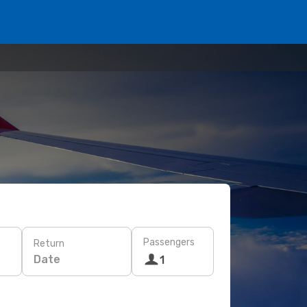
Passengers
Return
Date
1