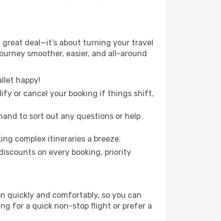
 great deal—it’s about turning your travel
journey smoother, easier, and all-around
llet happy!
fy or cancel your booking if things shift,
hand to sort out any questions or help
ing complex itineraries a breeze.
iscounts on every booking, priority
ion quickly and comfortably, so you can
ing for a quick non-stop flight or prefer a