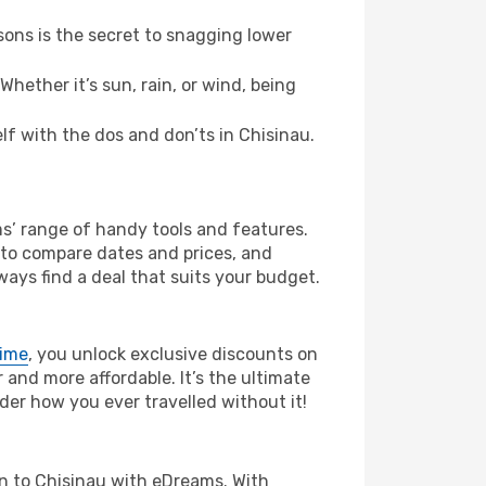
ons is the secret to snagging lower
hether it’s sun, rain, or wind, being
elf with the dos and don’ts in Chisinau.
ms’ range of handy tools and features.
s to compare dates and prices, and
ways find a deal that suits your budget.
rime
, you unlock exclusive discounts on
and more affordable. It’s the ultimate
der how you ever travelled without it!
lan to Chisinau with eDreams. With