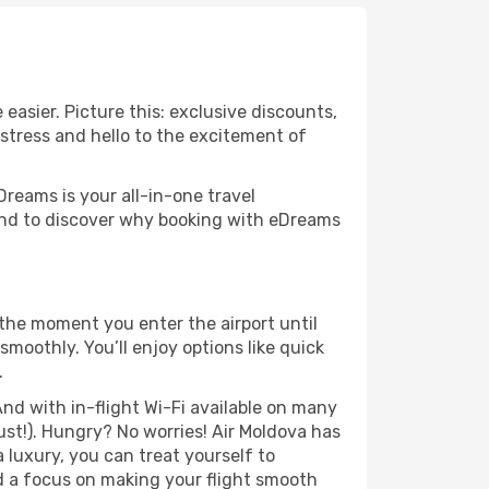
easier. Picture this: exclusive discounts,
 stress and hello to the excitement of
Dreams is your all-in-one travel
ound to discover why booking with eDreams
 the moment you enter the airport until
moothly. You’ll enjoy options like quick
.
nd with in-flight Wi-Fi available on many
st!). Hungry? No worries! Air Moldova has
a luxury, you can treat yourself to
d a focus on making your flight smooth