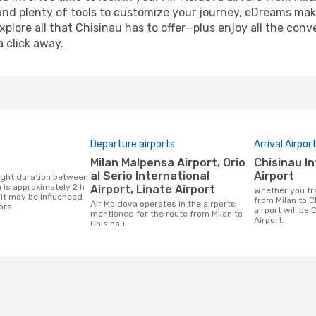
and plenty of tools to customize your journey, eDreams mak
xplore all that Chisinau has to offer—plus enjoy all the co
a click away.
Departure airports
Arrival Airpor
Milan Malpensa Airport, Orio
Chisinau International
al Serio International
Airport
 is approximately 2 h
Airport, Linate Airport
Whether you travel with Air Moldova
it may be influenced
from Milan to C
Air Moldova operates in the airports
ors.
airport will be 
mentioned for the route from Milan to
Airport.
Chisinau