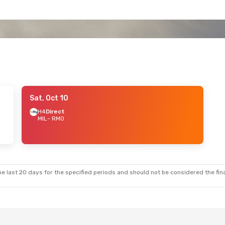
Sat, Oct 10
H4
Direct
MIL
- RMO
e last 20 days for the specified periods and should not be considered the final