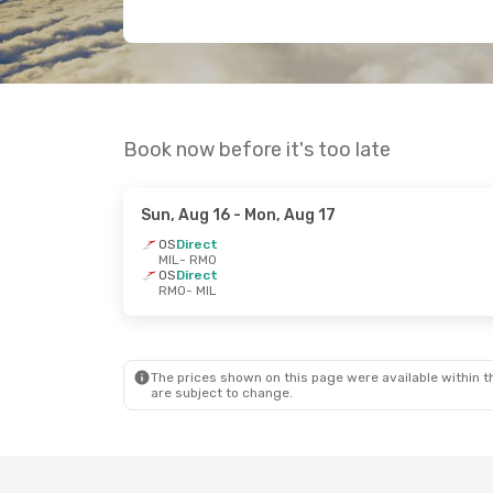
Book now before it's too late
Sun, Aug 16
- Mon, Aug 17
OS
Direct
MIL
- RMO
OS
Direct
RMO
- MIL
The prices shown on this page were available within th
are subject to change.