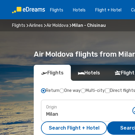
Flights
Hotels
Flight + Hotel
Ca
Flights
Airlines
Air Moldova
Milan - Chisinau
Air Moldova flights from Mila
Flights
Hotels
Flight
Return
One way
Multi-city
Direct flight
Origin
Search Flight + Hotel
Search