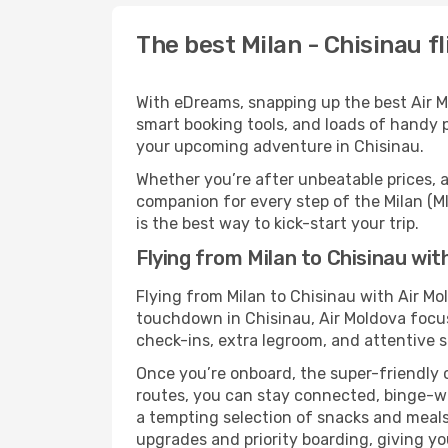
The best Milan - Chisinau fl
With eDreams, snapping up the best Air Mol
smart booking tools, and loads of handy p
your upcoming adventure in Chisinau.
Whether you’re after unbeatable prices, a 
companion for every step of the Milan (M
is the best way to kick-start your trip.
Flying from Milan to Chisinau wit
Flying from Milan to Chisinau with Air M
touchdown in Chisinau, Air Moldova focuse
check-ins, extra legroom, and attentive se
Once you’re onboard, the super-friendly 
routes, you can stay connected, binge-wa
a tempting selection of snacks and meals t
upgrades and priority boarding, giving y