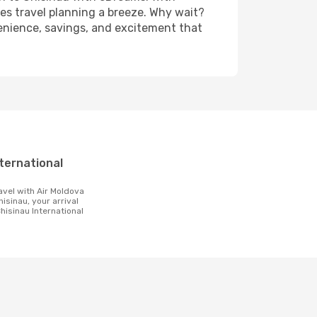
es travel planning a breeze. Why wait?
nvenience, savings, and excitement that
t
hisinau, your arrival
Chisinau International