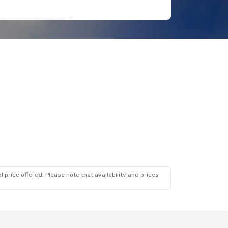
 price offered. Please note that availability and prices