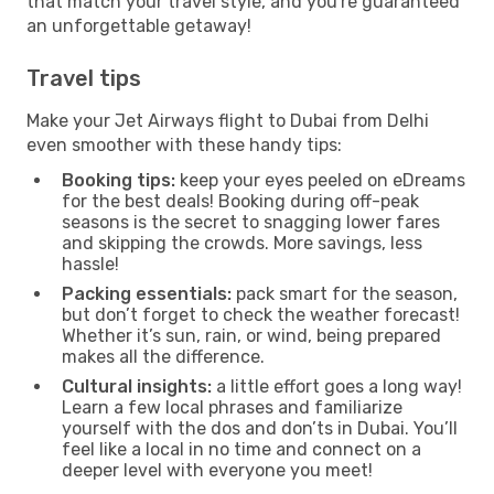
that match your travel style, and you're guaranteed
an unforgettable getaway!
Travel tips
Make your Jet Airways flight to Dubai from Delhi
even smoother with these handy tips:
Booking tips:
keep your eyes peeled on eDreams
for the best deals! Booking during off-peak
seasons is the secret to snagging lower fares
and skipping the crowds. More savings, less
hassle!
Packing essentials:
pack smart for the season,
but don’t forget to check the weather forecast!
Whether it’s sun, rain, or wind, being prepared
makes all the difference.
Cultural insights:
a little effort goes a long way!
Learn a few local phrases and familiarize
yourself with the dos and don’ts in Dubai. You’ll
feel like a local in no time and connect on a
deeper level with everyone you meet!