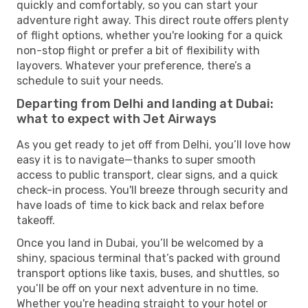
quickly and comfortably, so you can start your
adventure right away. This direct route offers plenty
of flight options, whether you're looking for a quick
non-stop flight or prefer a bit of flexibility with
layovers. Whatever your preference, there’s a
schedule to suit your needs.
Departing from Delhi and landing at Dubai:
what to expect with Jet Airways
As you get ready to jet off from Delhi, you’ll love how
easy it is to navigate—thanks to super smooth
access to public transport, clear signs, and a quick
check-in process. You'll breeze through security and
have loads of time to kick back and relax before
takeoff.
Once you land in Dubai, you’ll be welcomed by a
shiny, spacious terminal that’s packed with ground
transport options like taxis, buses, and shuttles, so
you’ll be off on your next adventure in no time.
Whether you're heading straight to your hotel or