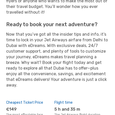
flyers or anyone who wants to make the most out of
their travel budget. You’ll wonder how you ever
travelled without it!
Ready to book your next adventure?
Now that you’ve got all the insider tips and info, it’s
time to lock in your Jet Airways airfare from Delhi to
Dubai with eDreams. With exclusive deals, 24/7
customer support, and plenty of tools to customize
your journey, eDreams makes travel planning a
breeze. Why wait? Book your flight today and get
ready to explore all that Dubai has to offer—plus
enjoy all the convenience, savings, and excitement
that eDreams delivers! Your adventure is just a click
away.
Cheapest Ticket Price
Flight time
€149
5 h and 35 m
The most affordable fare
The Jet Airways flight duration