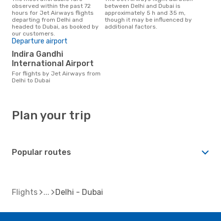
observed within the past 72
between Delhi and Dubai is
hours for Jet Airways flights
approximately 5 h and 35 m,
departing from Delhi and
though it may be influenced by
headed to Dubai, as booked by
additional factors.
our customers.
Departure airport
Indira Gandhi
International Airport
For flights by Jet Airways from
Delhi to Dubai
Plan your trip
Popular routes
Flights
Delhi - Dubai