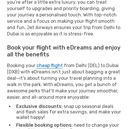
you’re after a little extra luxury, you can treat
yourself to upgrades and priority boarding, giving
your journey a personalised touch. With top-notch
service and a focus on making your flight smooth
and fun, Jet Airways ensures your trip from Delhi to
Dubai is as enjoyable as it is stress-free.
Book your flight with eDreams and enjoy
all the benefits
Booking your
cheap flight
from Delhi (DEL) to Dubai
(DXB) with eDreams isn’t just about bagging a great
deal—it’s about turning your travel planning into a
walk in the park. With eDreams, you get a bunch of
awesome perks that’ll make your journey smoother,
easier, and all-around more enjoyable:
Exclusive discounts:
snap up seasonal deals
and flash sales for extra savings, and make your
wallet happy!
Flexible booking options:
need to change your