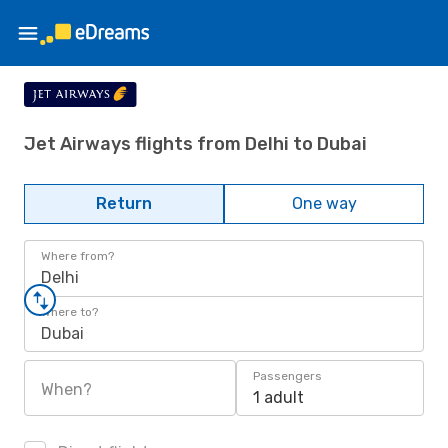
Jet Airways flights from Delhi to Dubai
Return
One way
Where from?
Delhi
Where to?
Dubai
Passengers
When?
1 adult