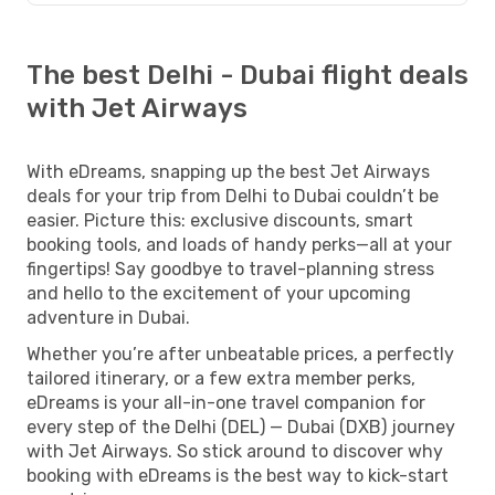
The best Delhi - Dubai flight deals
with Jet Airways
With eDreams, snapping up the best Jet Airways
deals for your trip from Delhi to Dubai couldn’t be
easier. Picture this: exclusive discounts, smart
booking tools, and loads of handy perks—all at your
fingertips! Say goodbye to travel-planning stress
and hello to the excitement of your upcoming
adventure in Dubai.
Whether you’re after unbeatable prices, a perfectly
tailored itinerary, or a few extra member perks,
eDreams is your all-in-one travel companion for
every step of the Delhi (DEL) — Dubai (DXB) journey
with Jet Airways. So stick around to discover why
booking with eDreams is the best way to kick-start