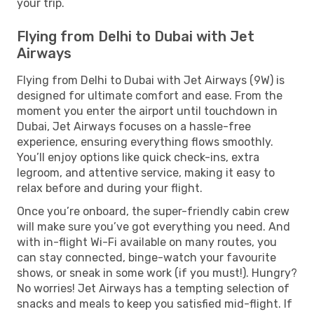
your trip.
Flying from Delhi to Dubai with Jet
Airways
Flying from Delhi to Dubai with Jet Airways (9W) is
designed for ultimate comfort and ease. From the
moment you enter the airport until touchdown in
Dubai, Jet Airways focuses on a hassle-free
experience, ensuring everything flows smoothly.
You’ll enjoy options like quick check-ins, extra
legroom, and attentive service, making it easy to
relax before and during your flight.
Once you’re onboard, the super-friendly cabin crew
will make sure you’ve got everything you need. And
with in-flight Wi-Fi available on many routes, you
can stay connected, binge-watch your favourite
shows, or sneak in some work (if you must!). Hungry?
No worries! Jet Airways has a tempting selection of
snacks and meals to keep you satisfied mid-flight. If