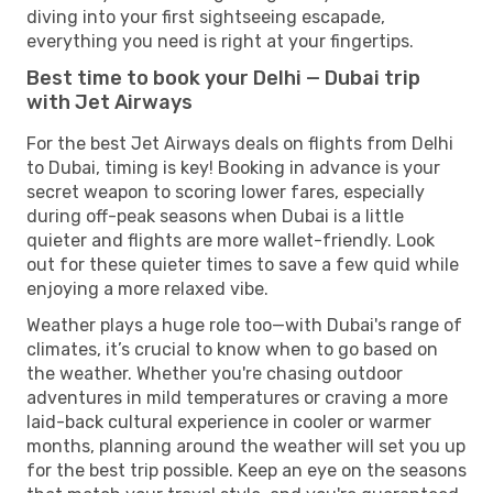
diving into your first sightseeing escapade,
everything you need is right at your fingertips.
Best time to book your Delhi — Dubai trip
with Jet Airways
For the best Jet Airways deals on flights from Delhi
to Dubai, timing is key! Booking in advance is your
secret weapon to scoring lower fares, especially
during off-peak seasons when Dubai is a little
quieter and flights are more wallet-friendly. Look
out for these quieter times to save a few quid while
enjoying a more relaxed vibe.
Weather plays a huge role too—with Dubai's range of
climates, it’s crucial to know when to go based on
the weather. Whether you're chasing outdoor
adventures in mild temperatures or craving a more
laid-back cultural experience in cooler or warmer
months, planning around the weather will set you up
for the best trip possible. Keep an eye on the seasons