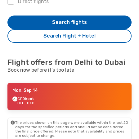
Direct flights
Search flights
Search Flight + Hotel
Flight offers from Delhi to Dubai
Book now before it's too late
Mon, Sep 14
GF
Direct
DEL
- DXB
The prices shown on this page were available within the last 20
days for the specified periods and should not be considered
the final price offered. Please note that availability and prices
are subject to change.