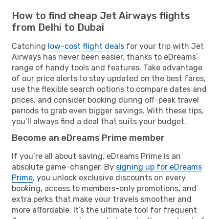
How to find cheap Jet Airways flights
from Delhi to Dubai
Catching
low-cost flight deals
for your trip with Jet
Airways has never been easier, thanks to eDreams’
range of handy tools and features. Take advantage
of our price alerts to stay updated on the best fares,
use the flexible search options to compare dates and
prices, and consider booking during off-peak travel
periods to grab even bigger savings. With these tips,
you’ll always find a deal that suits your budget.
Become an eDreams Prime member
If you’re all about saving, eDreams Prime is an
absolute game-changer. By
signing up for eDreams
Prime
, you unlock exclusive discounts on every
booking, access to members-only promotions, and
extra perks that make your travels smoother and
more affordable. It’s the ultimate tool for frequent