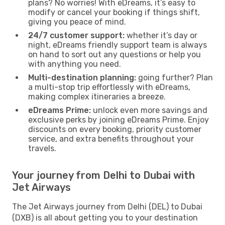
plans? No worries! With eDreams, it’s easy to
modify or cancel your booking if things shift,
giving you peace of mind.
24/7 customer support:
whether it’s day or
night, eDreams friendly support team is always
on hand to sort out any questions or help you
with anything you need.
Multi-destination planning:
going further? Plan
a multi-stop trip effortlessly with eDreams,
making complex itineraries a breeze.
eDreams Prime:
unlock even more savings and
exclusive perks by joining eDreams Prime. Enjoy
discounts on every booking, priority customer
service, and extra benefits throughout your
travels.
Your journey from Delhi to Dubai with
Jet Airways
The Jet Airways journey from Delhi (DEL) to Dubai
(DXB) is all about getting you to your destination