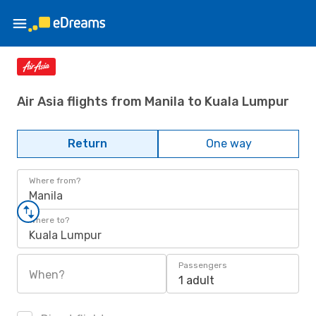
Air Asia flights from Manila to Kuala Lumpur
Return
One way
Where from?
Manila
Where to?
Kuala Lumpur
Passengers
When?
1 adult