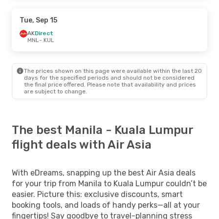
Tue, Sep 15
AK
Direct
MNL
- KUL
The prices shown on this page were available within the last 20
days for the specified periods and should not be considered
the final price offered. Please note that availability and prices
are subject to change.
The best Manila - Kuala Lumpur
flight deals with Air Asia
With eDreams, snapping up the best Air Asia deals
for your trip from Manila to Kuala Lumpur couldn’t be
easier. Picture this: exclusive discounts, smart
booking tools, and loads of handy perks—all at your
fingertips! Say goodbye to travel-planning stress