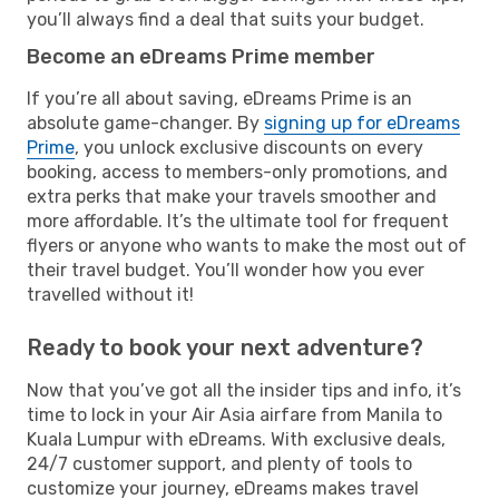
you’ll always find a deal that suits your budget.
Become an eDreams Prime member
If you’re all about saving, eDreams Prime is an
absolute game-changer. By
signing up for eDreams
Prime
, you unlock exclusive discounts on every
booking, access to members-only promotions, and
extra perks that make your travels smoother and
more affordable. It’s the ultimate tool for frequent
flyers or anyone who wants to make the most out of
their travel budget. You’ll wonder how you ever
travelled without it!
Ready to book your next adventure?
Now that you’ve got all the insider tips and info, it’s
time to lock in your Air Asia airfare from Manila to
Kuala Lumpur with eDreams. With exclusive deals,
24/7 customer support, and plenty of tools to
customize your journey, eDreams makes travel