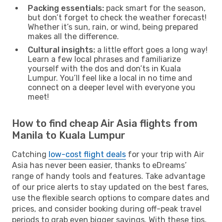
Packing essentials:
pack smart for the season,
but don’t forget to check the weather forecast!
Whether it’s sun, rain, or wind, being prepared
makes all the difference.
Cultural insights:
a little effort goes a long way!
Learn a few local phrases and familiarize
yourself with the dos and don’ts in Kuala
Lumpur. You’ll feel like a local in no time and
connect on a deeper level with everyone you
meet!
How to find cheap Air Asia flights from
Manila to Kuala Lumpur
Catching
low-cost flight deals
for your trip with Air
Asia has never been easier, thanks to eDreams’
range of handy tools and features. Take advantage
of our price alerts to stay updated on the best fares,
use the flexible search options to compare dates and
prices, and consider booking during off-peak travel
periods to grab even bigger savings. With these tips,