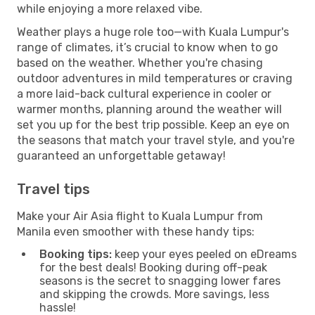
while enjoying a more relaxed vibe.
Weather plays a huge role too—with Kuala Lumpur's
range of climates, it’s crucial to know when to go
based on the weather. Whether you're chasing
outdoor adventures in mild temperatures or craving
a more laid-back cultural experience in cooler or
warmer months, planning around the weather will
set you up for the best trip possible. Keep an eye on
the seasons that match your travel style, and you're
guaranteed an unforgettable getaway!
Travel tips
Make your Air Asia flight to Kuala Lumpur from
Manila even smoother with these handy tips:
Booking tips:
keep your eyes peeled on eDreams
for the best deals! Booking during off-peak
seasons is the secret to snagging lower fares
and skipping the crowds. More savings, less
hassle!