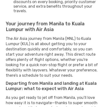
discounts on every booking, priority customer
service, and extra benefits throughout your
travels.
Your journey from Manila to Kuala
Lumpur with Air Asia
The Air Asia journey from Manila (MNL) to Kuala
Lumpur (KUL) is all about getting you to your
destination quickly and comfortably, so you can
start your adventure right away. This direct route
offers plenty of flight options, whether you're
looking for a quick non-stop flight or prefer a bit of
flexibility with layovers. Whatever your preference,
there’s a schedule to suit your needs.
Departing from Manila and landing at Kuala
Lumpur: what to expect with Air Asia
As you get ready to jet off from Manila, you’ll love
how easy it is to navigate—thanks to super smooth