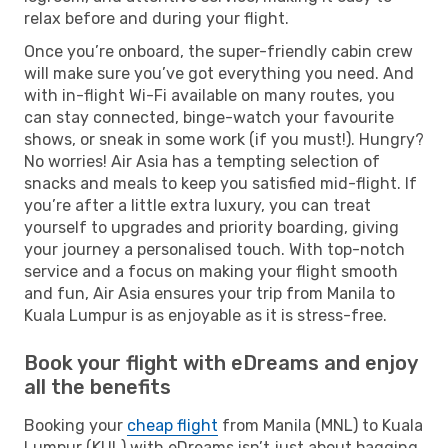
relax before and during your flight.
Once you’re onboard, the super-friendly cabin crew
will make sure you’ve got everything you need. And
with in-flight Wi-Fi available on many routes, you
can stay connected, binge-watch your favourite
shows, or sneak in some work (if you must!). Hungry?
No worries! Air Asia has a tempting selection of
snacks and meals to keep you satisfied mid-flight. If
you’re after a little extra luxury, you can treat
yourself to upgrades and priority boarding, giving
your journey a personalised touch. With top-notch
service and a focus on making your flight smooth
and fun, Air Asia ensures your trip from Manila to
Kuala Lumpur is as enjoyable as it is stress-free.
Book your flight with eDreams and enjoy
all the benefits
Booking your
cheap flight
from Manila (MNL) to Kuala
Lumpur (KUL) with eDreams isn’t just about bagging