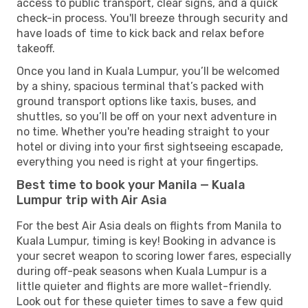
access to public transport, clear signs, and a quick
check-in process. You'll breeze through security and
have loads of time to kick back and relax before
takeoff.
Once you land in Kuala Lumpur, you’ll be welcomed
by a shiny, spacious terminal that’s packed with
ground transport options like taxis, buses, and
shuttles, so you’ll be off on your next adventure in
no time. Whether you're heading straight to your
hotel or diving into your first sightseeing escapade,
everything you need is right at your fingertips.
Best time to book your Manila — Kuala
Lumpur trip with Air Asia
For the best Air Asia deals on flights from Manila to
Kuala Lumpur, timing is key! Booking in advance is
your secret weapon to scoring lower fares, especially
during off-peak seasons when Kuala Lumpur is a
little quieter and flights are more wallet-friendly.
Look out for these quieter times to save a few quid