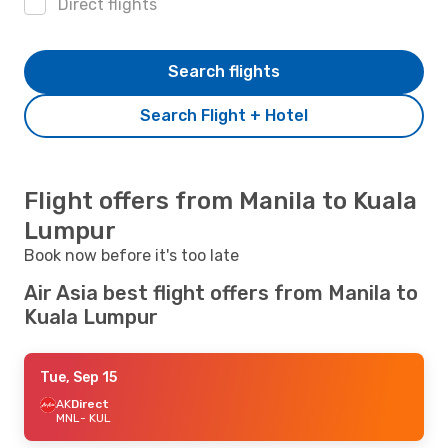
Direct flights
Search flights
Search Flight + Hotel
Flight offers from Manila to Kuala
Lumpur
Book now before it's too late
Air Asia best flight offers from Manila to
Kuala Lumpur
Tue, Sep 15
AK
Direct
MNL
- KUL