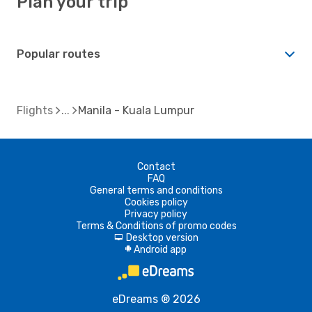
Plan your trip
Popular routes
Flights
Manila - Kuala Lumpur
Contact
FAQ
General terms and conditions
Cookies policy
Privacy policy
Terms & Conditions of promo codes
Desktop version
d
Android app
A
eDreams ® 2026