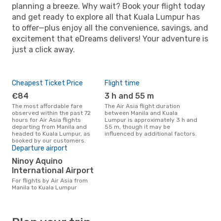
planning a breeze. Why wait? Book your flight today
and get ready to explore all that Kuala Lumpur has
to offer—plus enjoy all the convenience, savings, and
excitement that eDreams delivers! Your adventure is
just a click away.
Cheapest Ticket Price
Flight time
€84
3 h and 55 m
The most affordable fare
The Air Asia flight duration
observed within the past 72
between Manila and Kuala
hours for Air Asia flights
Lumpur is approximately 3 h and
departing from Manila and
55 m, though it may be
headed to Kuala Lumpur, as
influenced by additional factors.
booked by our customers.
Departure airport
Ninoy Aquino
International Airport
For flights by Air Asia from
Manila to Kuala Lumpur