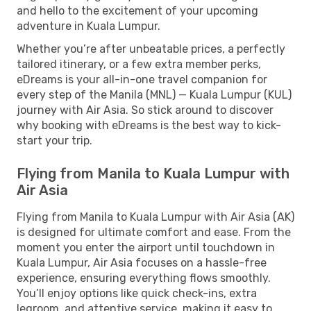
and hello to the excitement of your upcoming
adventure in Kuala Lumpur.
Whether you’re after unbeatable prices, a perfectly
tailored itinerary, or a few extra member perks,
eDreams is your all-in-one travel companion for
every step of the Manila (MNL) — Kuala Lumpur (KUL)
journey with Air Asia. So stick around to discover
why booking with eDreams is the best way to kick-
start your trip.
Flying from Manila to Kuala Lumpur with
Air Asia
Flying from Manila to Kuala Lumpur with Air Asia (AK)
is designed for ultimate comfort and ease. From the
moment you enter the airport until touchdown in
Kuala Lumpur, Air Asia focuses on a hassle-free
experience, ensuring everything flows smoothly.
You’ll enjoy options like quick check-ins, extra
legroom, and attentive service, making it easy to