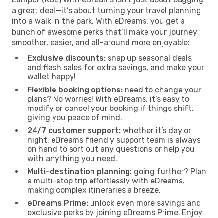
a great deal—it’s about turning your travel planning
into a walk in the park. With eDreams, you get a
bunch of awesome perks that’ll make your journey
smoother, easier, and all-around more enjoyable:
Exclusive discounts:
snap up seasonal deals
and flash sales for extra savings, and make your
wallet happy!
Flexible booking options:
need to change your
plans? No worries! With eDreams, it’s easy to
modify or cancel your booking if things shift,
giving you peace of mind.
24/7 customer support:
whether it’s day or
night, eDreams friendly support team is always
on hand to sort out any questions or help you
with anything you need.
Multi-destination planning:
going further? Plan
a multi-stop trip effortlessly with eDreams,
making complex itineraries a breeze.
eDreams Prime:
unlock even more savings and
exclusive perks by joining eDreams Prime. Enjoy