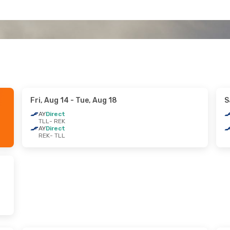
Fri, Aug 14
- Tue, Aug 18
S
AY
Direct
TLL
- REK
AY
Direct
REK
- TLL