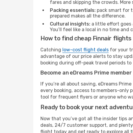
fares and skipping the crowds. More s
Packing essentials:
pack smart for t
prepared makes all the difference.
Cultural insights:
a little effort goe
You’ll feel like a local in no time a
How to find cheap Finnair flights
Catching
low-cost flight deals
for your t
advantage of our price alerts to stay upd
booking during off-peak travel periods to 
Become an eDreams Prime member
If you’re all about saving, eDreams Prim
every booking, access to members-only pr
tool for frequent flyers or anyone who wa
Ready to book your next advent
Now that you’ve got all the insider tips an
deals, 24/7 customer support, and plenty
flight today and get ready to explore all