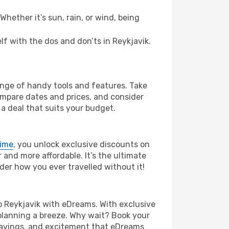
hether it’s sun, rain, or wind, being
elf with the dos and don’ts in Reykjavik.
range of handy tools and features. Take
compare dates and prices, and consider
 a deal that suits your budget.
rime
, you unlock exclusive discounts on
and more affordable. It’s the ultimate
der how you ever travelled without it!
 to Reykjavik with eDreams. With exclusive
planning a breeze. Why wait? Book your
, savings, and excitement that eDreams