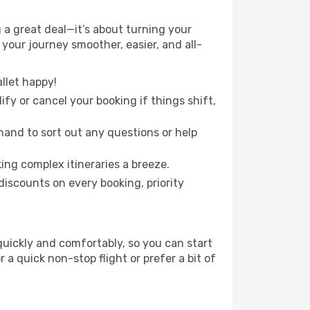
 a great deal—it’s about turning your
your journey smoother, easier, and all-
llet happy!
fy or cancel your booking if things shift,
hand to sort out any questions or help
ing complex itineraries a breeze.
iscounts on every booking, priority
 quickly and comfortably, so you can start
 a quick non-stop flight or prefer a bit of