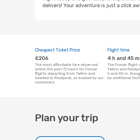
delivers! Your adventure is just a click aw
Cheapest Ticket Price
Flight time
€206
4 h and 45 m
The most affordable fare observed
The Finnair flight duration between
within the past 72 hours for Finnair
Tallinn and Reykja
flights departing from Tallinn and
h and 45 m, thoug
headed to Reykjavik, as booked by our
by additional fact
customers.
Plan your trip