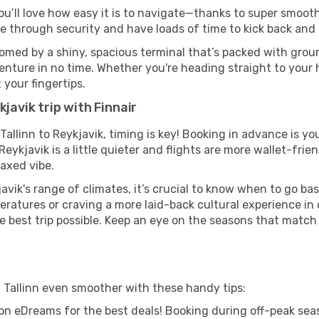
you’ll love how easy it is to navigate—thanks to super smooth
ze through security and have loads of time to kick back and 
comed by a shiny, spacious terminal that’s packed with groun
venture in no time. Whether you're heading straight to your h
 your fingertips.
javik trip with Finnair
 Tallinn to Reykjavik, timing is key! Booking in advance is y
ykjavik is a little quieter and flights are more wallet-frien
axed vibe.
avik's range of climates, it’s crucial to know when to go b
ratures or craving a more laid-back cultural experience in
e best trip possible. Keep an eye on the seasons that match
m Tallinn even smoother with these handy tips:
on eDreams for the best deals! Booking during off-peak seas