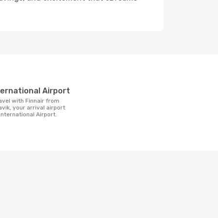
t
nternational Airport
avik, your arrival airport
 International Airport.