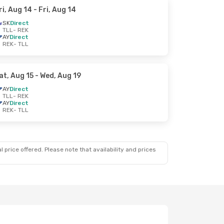
ri, Aug 14
- Fri, Aug 14
SK
Direct
TLL
- REK
AY
Direct
REK
- TLL
at, Aug 15
- Wed, Aug 19
AY
Direct
TLL
- REK
AY
Direct
REK
- TLL
 price offered. Please note that availability and prices