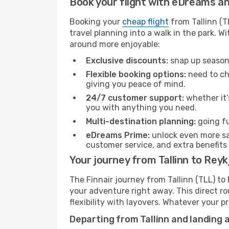
Book your flight with eDreams and
Booking your
cheap flight
from Tallinn (T
travel planning into a walk in the park. 
around more enjoyable:
Exclusive discounts:
snap up seasona
Flexible booking options:
need to cha
giving you peace of mind.
24/7 customer support:
whether it’
you with anything you need.
Multi-destination planning:
going fu
eDreams Prime:
unlock even more sav
customer service, and extra benefits
Your journey from Tallinn to Reykj
The Finnair journey from Tallinn (TLL) to 
your adventure right away. This direct rou
flexibility with layovers. Whatever your p
Departing from Tallinn and landing a