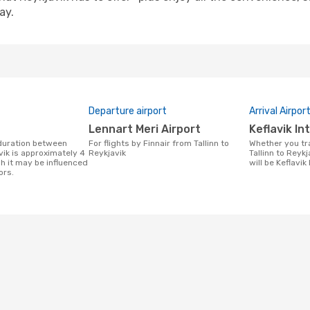
ay.
Departure airport
Arrival Airpor
Lennart Meri Airport
Keflavik I
For flights by Finnair from Tallinn to
Whether you travel with Finnair from
vik is approximately 4
Reykjavik
Tallinn to Reykj
h it may be influenced
will be Keflavik
ors.