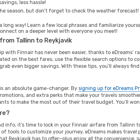
avings, less hassle!
he season, but don’t forget to check the weather forecast! W
s a long way! Learn a few local phrases and familiarize yours
nd connect on a deeper level with everyone you meet!
 from Tallinn to Reykjavik
rip with Finnair has never been easier, thanks to eDreams’ 
ated on the best fares, use the flexible search options to 
grab even bigger savings. With these tips, you’ll always find
e is an absolute game-changer. By
signing up for eDreams P
omotions, and extra perks that make your travels smoother 
nts to make the most out of their travel budget. You’ll won
ure?
d info, it’s time to lock in your Finnair airfare from Tallinn
 of tools to customize your journey, eDreams makes travel 
 that Reykjavik has to offer—plus enjoy all the convenience