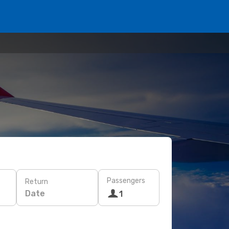
Passengers
Return
Date
1