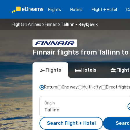
Flights
Hotels
Flight + Hotel
Ca
Flights
Airlines
Finnair
Tallinn - Reykjavik
Finnair flights from Tallinn to
Flights
Hotels
Flight
Return
One way
Multi-city
Direct flight
Origin
Search Flight + Hotel
Search