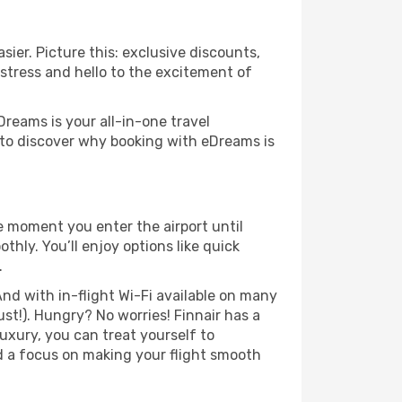
sier. Picture this: exclusive discounts,
 stress and hello to the excitement of
Dreams is your all-in-one travel
d to discover why booking with eDreams is
he moment you enter the airport until
hly. You’ll enjoy options like quick
.
nd with in-flight Wi-Fi available on many
t!). Hungry? No worries! Finnair has a
luxury, you can treat yourself to
d a focus on making your flight smooth