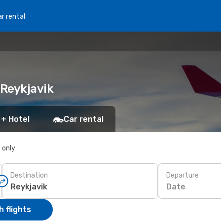
r rental
 Reykjavik
 + Hotel
Car rental
s only
Destination
Departure
Date
 flights