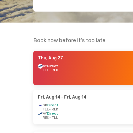
Book now before it's too late
Thu, Aug 27
AY
Direct
TLL
- REK
Fri, Aug 14
- Fri, Aug 14
SK
Direct
TLL
- REK
AY
Direct
REK
- TLL