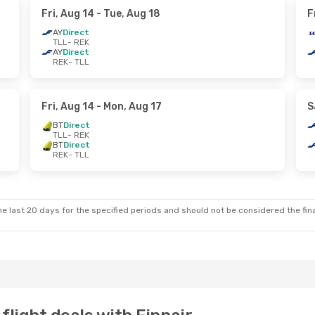
Fri, Aug 14
- Tue, Aug 18
F
AY
Direct
TLL
- REK
AY
Direct
REK
- TLL
Fri, Aug 14
- Mon, Aug 17
S
BT
Direct
TLL
- REK
BT
Direct
REK
- TLL
e last 20 days for the specified periods and should not be considered the final