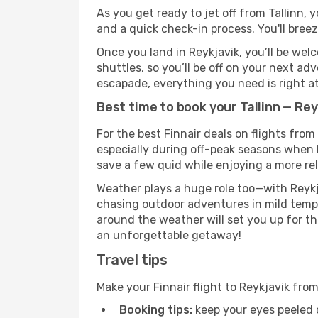
As you get ready to jet off from Tallinn, 
and a quick check-in process. You'll bree
Once you land in Reykjavik, you’ll be wel
shuttles, so you’ll be off on your next ad
escapade, everything you need is right at
Best time to book your Tallinn — Reyk
For the best Finnair deals on flights from
especially during off-peak seasons when Re
save a few quid while enjoying a more rel
Weather plays a huge role too—with Reykj
chasing outdoor adventures in mild tempe
around the weather will set you up for th
an unforgettable getaway!
Travel tips
Make your Finnair flight to Reykjavik fro
Booking tips:
keep your eyes peeled 