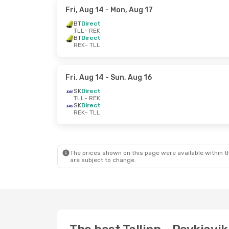
Fri, Aug 14
- Mon, Aug 17
BT
Direct
TLL
- REK
BT
Direct
REK
- TLL
Fri, Aug 14
- Sun, Aug 16
SK
Direct
TLL
- REK
SK
Direct
REK
- TLL
The prices shown on this page were available within th
are subject to change.