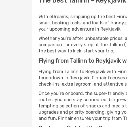
The best Tallinn - Reykjavik
With eDreams, snapping up the best Finnair
smart booking tools, and loads of handy p
your upcoming adventure in Reykjavik.
Whether you’re after unbeatable prices, a 
companion for every step of the Tallinn (
the best way to kick-start your trip.
Flying from Tallinn to Reykjavik w
Flying from Tallinn to Reykjavik with Fin
touchdown in Reykjavik, Finnair focuses o
check-ins, extra legroom, and attentive se
Once you’re onboard, the super-friendly 
routes, you can stay connected, binge-wa
tempting selection of snacks and meals to 
upgrades and priority boarding, giving y
and fun, Finnair ensures your trip from Tal