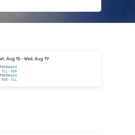
at, Aug 15
- Wed, Aug 19
AY
Direct
TLL
- REK
AY
Direct
REK
- TLL