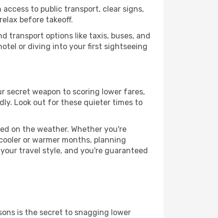
 access to public transport, clear signs,
relax before takeoff.
d transport options like taxis, buses, and
otel or diving into your first sightseeing
our secret weapon to scoring lower fares,
dly. Look out for these quieter times to
ased on the weather. Whether you're
 cooler or warmer months, planning
 your travel style, and you're guaranteed
ons is the secret to snagging lower