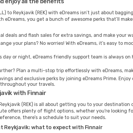
 enjoy all the benefits
LL) to Reykjavik (REK) with eDreams isn’t just about bagging
With eDreams, you get a bunch of awesome perks that’ll make 
l deals and flash sales for extra savings, and make your wa
nge your plans? No worries! With eDreams, it’s easy to modi
s day or night, eDreams friendly support team is always on 
rther? Plan a multi-stop trip effortlessly with eDreams, mak
ings and exclusive perks by joining eDreams Prime. Enjoy d
 throughout your travels.
avik with Finnair
Reykjavik (REK) is all about getting you to your destination
te offers plenty of flight options, whether you're looking for
reference, there’s a schedule to suit your needs.
t Reykjavik: what to expect with Finnair