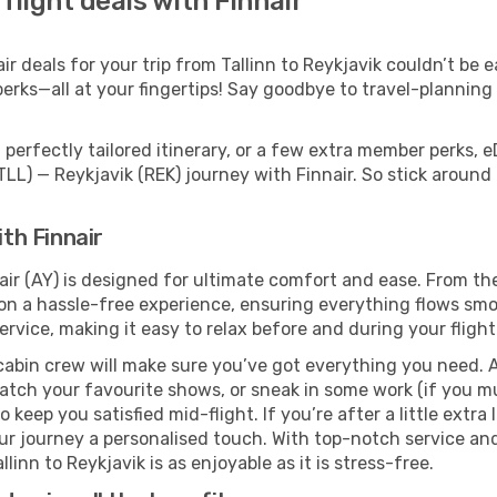
 flight deals with Finnair
 deals for your trip from Tallinn to Reykjavik couldn’t be ea
erks—all at your fingertips! Say goodbye to travel-planning
perfectly tailored itinerary, or a few extra member perks, e
TLL) — Reykjavik (REK) journey with Finnair. So stick aroun
ith Finnair
nair (AY) is designed for ultimate comfort and ease. From t
n a hassle-free experience, ensuring everything flows smoot
rvice, making it easy to relax before and during your flight
cabin crew will make sure you’ve got everything you need. A
tch your favourite shows, or sneak in some work (if you mus
keep you satisfied mid-flight. If you’re after a little extra 
our journey a personalised touch. With top-notch service an
linn to Reykjavik is as enjoyable as it is stress-free.