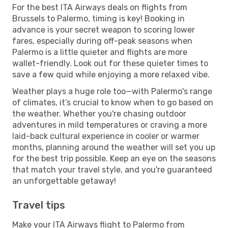
For the best ITA Airways deals on flights from
Brussels to Palermo, timing is key! Booking in
advance is your secret weapon to scoring lower
fares, especially during off-peak seasons when
Palermo is a little quieter and flights are more
wallet-friendly. Look out for these quieter times to
save a few quid while enjoying a more relaxed vibe.
Weather plays a huge role too—with Palermo's range
of climates, it’s crucial to know when to go based on
the weather. Whether you're chasing outdoor
adventures in mild temperatures or craving a more
laid-back cultural experience in cooler or warmer
months, planning around the weather will set you up
for the best trip possible. Keep an eye on the seasons
that match your travel style, and you're guaranteed
an unforgettable getaway!
Travel tips
Make your ITA Airways flight to Palermo from