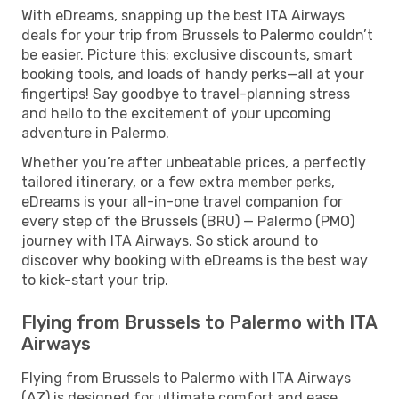
With eDreams, snapping up the best ITA Airways
deals for your trip from Brussels to Palermo couldn’t
be easier. Picture this: exclusive discounts, smart
booking tools, and loads of handy perks—all at your
fingertips! Say goodbye to travel-planning stress
and hello to the excitement of your upcoming
adventure in Palermo.
Whether you’re after unbeatable prices, a perfectly
tailored itinerary, or a few extra member perks,
eDreams is your all-in-one travel companion for
every step of the Brussels (BRU) — Palermo (PMO)
journey with ITA Airways. So stick around to
discover why booking with eDreams is the best way
to kick-start your trip.
Flying from Brussels to Palermo with ITA
Airways
Flying from Brussels to Palermo with ITA Airways
(AZ) is designed for ultimate comfort and ease.