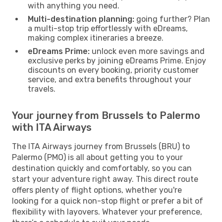
with anything you need.
Multi-destination planning:
going further? Plan
a multi-stop trip effortlessly with eDreams,
making complex itineraries a breeze.
eDreams Prime:
unlock even more savings and
exclusive perks by joining eDreams Prime. Enjoy
discounts on every booking, priority customer
service, and extra benefits throughout your
travels.
Your journey from Brussels to Palermo
with ITA Airways
The ITA Airways journey from Brussels (BRU) to
Palermo (PMO) is all about getting you to your
destination quickly and comfortably, so you can
start your adventure right away. This direct route
offers plenty of flight options, whether you're
looking for a quick non-stop flight or prefer a bit of
flexibility with layovers. Whatever your preference,