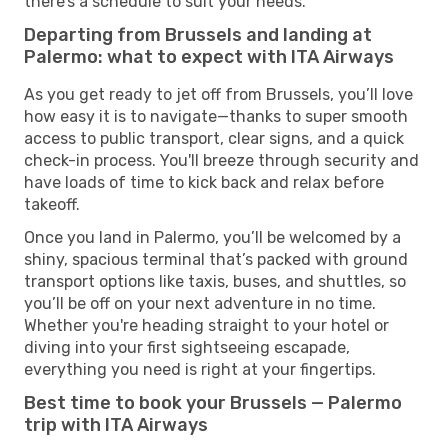
there’s a schedule to suit your needs.
Departing from Brussels and landing at
Palermo: what to expect with ITA Airways
As you get ready to jet off from Brussels, you’ll love
how easy it is to navigate—thanks to super smooth
access to public transport, clear signs, and a quick
check-in process. You'll breeze through security and
have loads of time to kick back and relax before
takeoff.
Once you land in Palermo, you’ll be welcomed by a
shiny, spacious terminal that’s packed with ground
transport options like taxis, buses, and shuttles, so
you’ll be off on your next adventure in no time.
Whether you're heading straight to your hotel or
diving into your first sightseeing escapade,
everything you need is right at your fingertips.
Best time to book your Brussels — Palermo
trip with ITA Airways