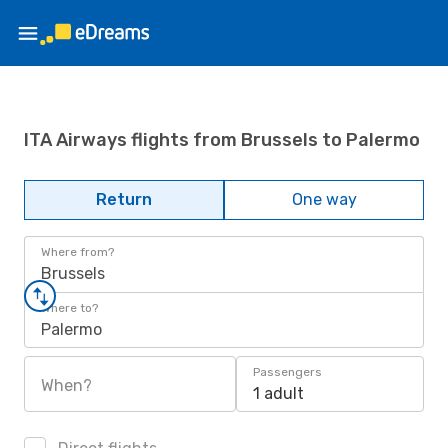
ITA Airways flights from Brussels to Palermo
Return
One way
Where from?
Brussels
Where to?
Palermo
Passengers
When?
1 adult