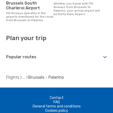
Brussels South
Whether you travel with ITA
Airways from Brussels to
Charleroi Airport
Palermo, your arrival airport will
ITA Airways operates in the
be Punta Raisi Airport.
airports mentioned for the route
from Brussels to Palermo
Plan your trip
Popular routes
Flights
Brussels - Palermo
Contact
FAQ
General terms and conditions
Cookies policy