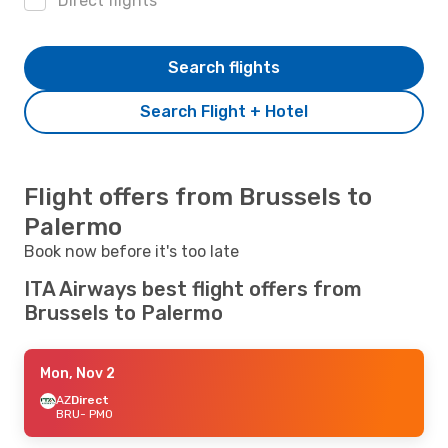
Direct flights
Search flights
Search Flight + Hotel
Flight offers from Brussels to
Palermo
Book now before it's too late
ITA Airways best flight offers from
Brussels to Palermo
Mon, Nov 2
AZ
Direct
BRU
- PMO