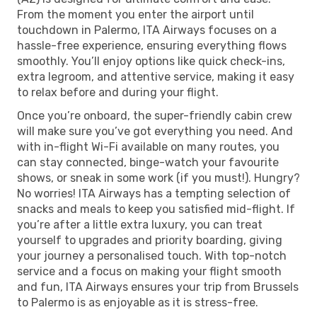
From the moment you enter the airport until
touchdown in Palermo, ITA Airways focuses on a
hassle-free experience, ensuring everything flows
smoothly. You’ll enjoy options like quick check-ins,
extra legroom, and attentive service, making it easy
to relax before and during your flight.
Once you’re onboard, the super-friendly cabin crew
will make sure you’ve got everything you need. And
with in-flight Wi-Fi available on many routes, you
can stay connected, binge-watch your favourite
shows, or sneak in some work (if you must!). Hungry?
No worries! ITA Airways has a tempting selection of
snacks and meals to keep you satisfied mid-flight. If
you’re after a little extra luxury, you can treat
yourself to upgrades and priority boarding, giving
your journey a personalised touch. With top-notch
service and a focus on making your flight smooth
and fun, ITA Airways ensures your trip from Brussels
to Palermo is as enjoyable as it is stress-free.