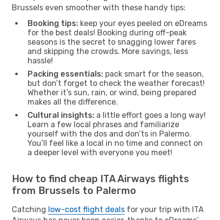
Brussels even smoother with these handy tips:
Booking tips:
keep your eyes peeled on eDreams
for the best deals! Booking during off-peak
seasons is the secret to snagging lower fares
and skipping the crowds. More savings, less
hassle!
Packing essentials:
pack smart for the season,
but don’t forget to check the weather forecast!
Whether it’s sun, rain, or wind, being prepared
makes all the difference.
Cultural insights:
a little effort goes a long way!
Learn a few local phrases and familiarize
yourself with the dos and don’ts in Palermo.
You’ll feel like a local in no time and connect on
a deeper level with everyone you meet!
How to find cheap ITA Airways flights
from Brussels to Palermo
Catching
low-cost flight deals
for your trip with ITA