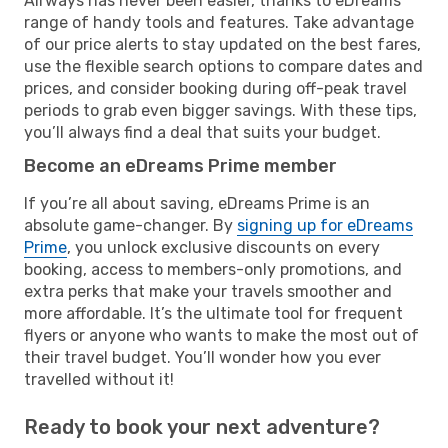
Airways has never been easier, thanks to eDreams’
range of handy tools and features. Take advantage
of our price alerts to stay updated on the best fares,
use the flexible search options to compare dates and
prices, and consider booking during off-peak travel
periods to grab even bigger savings. With these tips,
you’ll always find a deal that suits your budget.
Become an eDreams Prime member
If you’re all about saving, eDreams Prime is an
absolute game-changer. By
signing up for eDreams
Prime
, you unlock exclusive discounts on every
booking, access to members-only promotions, and
extra perks that make your travels smoother and
more affordable. It’s the ultimate tool for frequent
flyers or anyone who wants to make the most out of
their travel budget. You’ll wonder how you ever
travelled without it!
Ready to book your next adventure?