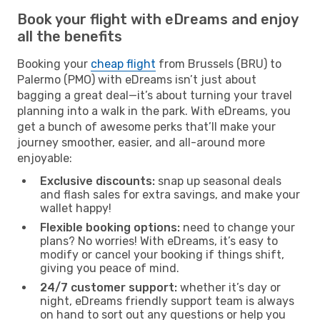
Book your flight with eDreams and enjoy
all the benefits
Booking your
cheap flight
from Brussels (BRU) to
Palermo (PMO) with eDreams isn’t just about
bagging a great deal—it’s about turning your travel
planning into a walk in the park. With eDreams, you
get a bunch of awesome perks that’ll make your
journey smoother, easier, and all-around more
enjoyable:
Exclusive discounts:
snap up seasonal deals
and flash sales for extra savings, and make your
wallet happy!
Flexible booking options:
need to change your
plans? No worries! With eDreams, it’s easy to
modify or cancel your booking if things shift,
giving you peace of mind.
24/7 customer support:
whether it’s day or
night, eDreams friendly support team is always
on hand to sort out any questions or help you