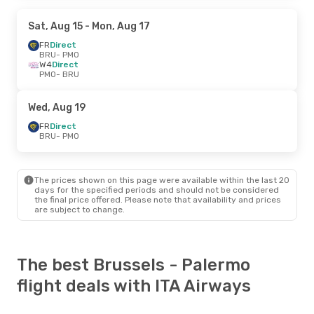
Sat, Aug 15
- Mon, Aug 17
FR
Direct
BRU
- PMO
W4
Direct
PMO
- BRU
Wed, Aug 19
FR
Direct
BRU
- PMO
The prices shown on this page were available within the last 20
days for the specified periods and should not be considered
the final price offered. Please note that availability and prices
are subject to change.
The best Brussels - Palermo
flight deals with ITA Airways