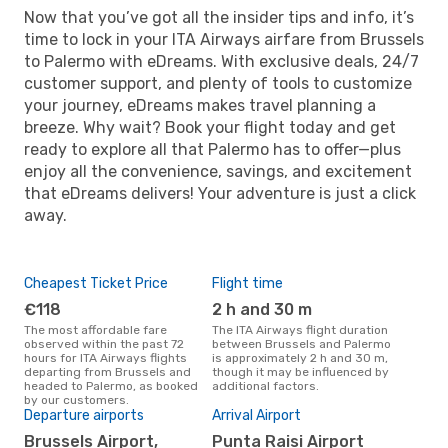
Now that you’ve got all the insider tips and info, it’s
time to lock in your ITA Airways airfare from Brussels
to Palermo with eDreams. With exclusive deals, 24/7
customer support, and plenty of tools to customize
your journey, eDreams makes travel planning a
breeze. Why wait? Book your flight today and get
ready to explore all that Palermo has to offer—plus
enjoy all the convenience, savings, and excitement
that eDreams delivers! Your adventure is just a click
away.
Cheapest Ticket Price
Flight time
€118
2 h and 30 m
The most affordable fare
The ITA Airways flight duration
observed within the past 72
between Brussels and Palermo
hours for ITA Airways flights
is approximately 2 h and 30 m,
departing from Brussels and
though it may be influenced by
headed to Palermo, as booked
additional factors.
by our customers.
Departure airports
Arrival Airport
Brussels Airport,
Punta Raisi Airport