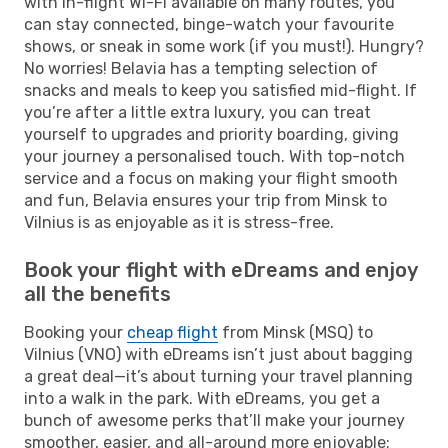
with in-flight Wi-Fi available on many routes, you
can stay connected, binge-watch your favourite
shows, or sneak in some work (if you must!). Hungry?
No worries! Belavia has a tempting selection of
snacks and meals to keep you satisfied mid-flight. If
you’re after a little extra luxury, you can treat
yourself to upgrades and priority boarding, giving
your journey a personalised touch. With top-notch
service and a focus on making your flight smooth
and fun, Belavia ensures your trip from Minsk to
Vilnius is as enjoyable as it is stress-free.
Book your flight with eDreams and enjoy
all the benefits
Booking your
cheap flight
from Minsk (MSQ) to
Vilnius (VNO) with eDreams isn’t just about bagging
a great deal—it’s about turning your travel planning
into a walk in the park. With eDreams, you get a
bunch of awesome perks that’ll make your journey
smoother, easier, and all-around more enjoyable: