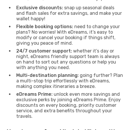
Exclusive discounts:
snap up seasonal deals
and flash sales for extra savings, and make your
wallet happy!
Flexible booking options:
need to change your
plans? No worries! With eDreams, it’s easy to
modify or cancel your booking if things shift,
giving you peace of mind.
24/7 customer support:
whether it’s day or
night, eDreams friendly support team is always
on hand to sort out any questions or help you
with anything you need.
Multi-destination planning:
going further? Plan
a multi-stop trip effortlessly with eDreams,
making complex itineraries a breeze.
eDreams Prime:
unlock even more savings and
exclusive perks by joining eDreams Prime. Enjoy
discounts on every booking, priority customer
service, and extra benefits throughout your
travels.