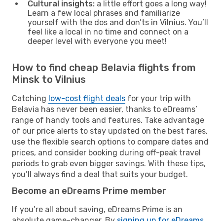
Cultural insights:
a little effort goes a long way!
Learn a few local phrases and familiarize
yourself with the dos and don’ts in Vilnius. You’ll
feel like a local in no time and connect on a
deeper level with everyone you meet!
How to find cheap Belavia flights from
Minsk to Vilnius
Catching
low-cost flight deals
for your trip with
Belavia has never been easier, thanks to eDreams’
range of handy tools and features. Take advantage
of our price alerts to stay updated on the best fares,
use the flexible search options to compare dates and
prices, and consider booking during off-peak travel
periods to grab even bigger savings. With these tips,
you’ll always find a deal that suits your budget.
Become an eDreams Prime member
If you’re all about saving, eDreams Prime is an
absolute game-changer. By
signing up for eDreams