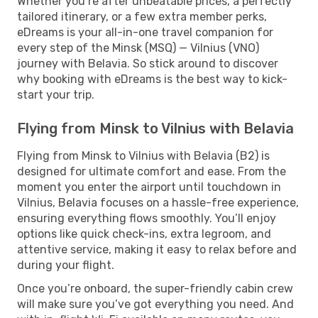
Whether you’re after unbeatable prices, a perfectly
tailored itinerary, or a few extra member perks,
eDreams is your all-in-one travel companion for
every step of the Minsk (MSQ) — Vilnius (VNO)
journey with Belavia. So stick around to discover
why booking with eDreams is the best way to kick-
start your trip.
Flying from Minsk to Vilnius with Belavia
Flying from Minsk to Vilnius with Belavia (B2) is
designed for ultimate comfort and ease. From the
moment you enter the airport until touchdown in
Vilnius, Belavia focuses on a hassle-free experience,
ensuring everything flows smoothly. You’ll enjoy
options like quick check-ins, extra legroom, and
attentive service, making it easy to relax before and
during your flight.
Once you’re onboard, the super-friendly cabin crew
will make sure you’ve got everything you need. And