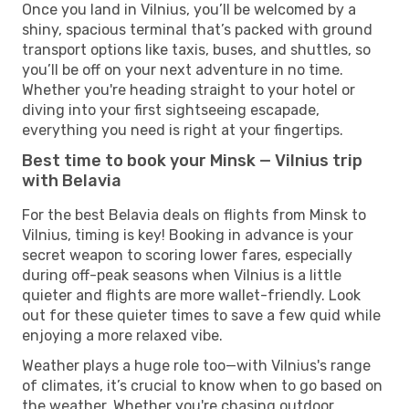
Once you land in Vilnius, you’ll be welcomed by a
shiny, spacious terminal that’s packed with ground
transport options like taxis, buses, and shuttles, so
you’ll be off on your next adventure in no time.
Whether you're heading straight to your hotel or
diving into your first sightseeing escapade,
everything you need is right at your fingertips.
Best time to book your Minsk — Vilnius trip
with Belavia
For the best Belavia deals on flights from Minsk to
Vilnius, timing is key! Booking in advance is your
secret weapon to scoring lower fares, especially
during off-peak seasons when Vilnius is a little
quieter and flights are more wallet-friendly. Look
out for these quieter times to save a few quid while
enjoying a more relaxed vibe.
Weather plays a huge role too—with Vilnius's range
of climates, it’s crucial to know when to go based on
the weather. Whether you're chasing outdoor