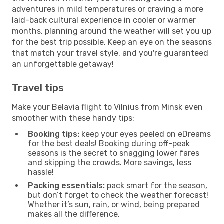
adventures in mild temperatures or craving a more
laid-back cultural experience in cooler or warmer
months, planning around the weather will set you up
for the best trip possible. Keep an eye on the seasons
that match your travel style, and you're guaranteed
an unforgettable getaway!
Travel tips
Make your Belavia flight to Vilnius from Minsk even
smoother with these handy tips:
Booking tips:
keep your eyes peeled on eDreams
for the best deals! Booking during off-peak
seasons is the secret to snagging lower fares
and skipping the crowds. More savings, less
hassle!
Packing essentials:
pack smart for the season,
but don’t forget to check the weather forecast!
Whether it’s sun, rain, or wind, being prepared
makes all the difference.