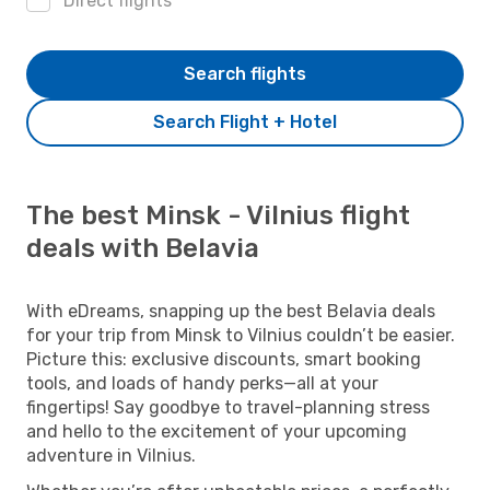
Direct flights
Search flights
Search Flight + Hotel
The best Minsk - Vilnius flight
deals with Belavia
With eDreams, snapping up the best Belavia deals
for your trip from Minsk to Vilnius couldn’t be easier.
Picture this: exclusive discounts, smart booking
tools, and loads of handy perks—all at your
fingertips! Say goodbye to travel-planning stress
and hello to the excitement of your upcoming
adventure in Vilnius.