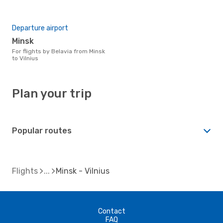
Departure airport
Minsk
For flights by Belavia from Minsk
to Vilnius
Plan your trip
Popular routes
Flights
Minsk - Vilnius
Contact
FAQ