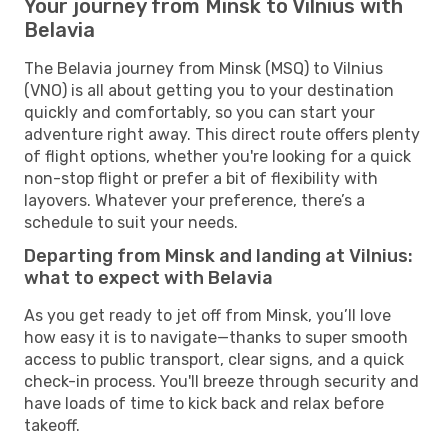
Your journey from Minsk to Vilnius with
Belavia
The Belavia journey from Minsk (MSQ) to Vilnius
(VNO) is all about getting you to your destination
quickly and comfortably, so you can start your
adventure right away. This direct route offers plenty
of flight options, whether you're looking for a quick
non-stop flight or prefer a bit of flexibility with
layovers. Whatever your preference, there’s a
schedule to suit your needs.
Departing from Minsk and landing at Vilnius:
what to expect with Belavia
As you get ready to jet off from Minsk, you’ll love
how easy it is to navigate—thanks to super smooth
access to public transport, clear signs, and a quick
check-in process. You'll breeze through security and
have loads of time to kick back and relax before
takeoff.