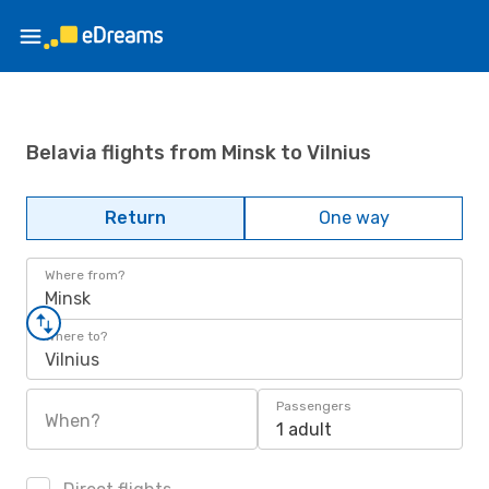
Belavia flights from Minsk to Vilnius
Return
One way
Where from?
Minsk
Where to?
Vilnius
Passengers
When?
1 adult