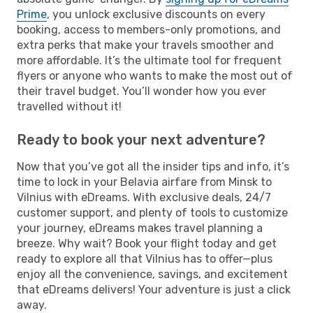
Prime
, you unlock exclusive discounts on every
booking, access to members-only promotions, and
extra perks that make your travels smoother and
more affordable. It’s the ultimate tool for frequent
flyers or anyone who wants to make the most out of
their travel budget. You’ll wonder how you ever
travelled without it!
Ready to book your next adventure?
Now that you’ve got all the insider tips and info, it’s
time to lock in your Belavia airfare from Minsk to
Vilnius with eDreams. With exclusive deals, 24/7
customer support, and plenty of tools to customize
your journey, eDreams makes travel planning a
breeze. Why wait? Book your flight today and get
ready to explore all that Vilnius has to offer—plus
enjoy all the convenience, savings, and excitement
that eDreams delivers! Your adventure is just a click
away.