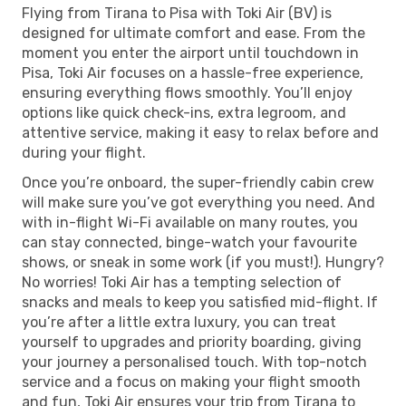
Flying from Tirana to Pisa with Toki Air (BV) is
designed for ultimate comfort and ease. From the
moment you enter the airport until touchdown in
Pisa, Toki Air focuses on a hassle-free experience,
ensuring everything flows smoothly. You’ll enjoy
options like quick check-ins, extra legroom, and
attentive service, making it easy to relax before and
during your flight.
Once you’re onboard, the super-friendly cabin crew
will make sure you’ve got everything you need. And
with in-flight Wi-Fi available on many routes, you
can stay connected, binge-watch your favourite
shows, or sneak in some work (if you must!). Hungry?
No worries! Toki Air has a tempting selection of
snacks and meals to keep you satisfied mid-flight. If
you’re after a little extra luxury, you can treat
yourself to upgrades and priority boarding, giving
your journey a personalised touch. With top-notch
service and a focus on making your flight smooth
and fun, Toki Air ensures your trip from Tirana to