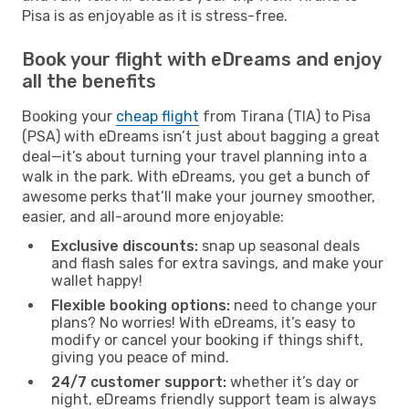
Pisa is as enjoyable as it is stress-free.
Book your flight with eDreams and enjoy
all the benefits
Booking your
cheap flight
from Tirana (TIA) to Pisa
(PSA) with eDreams isn’t just about bagging a great
deal—it’s about turning your travel planning into a
walk in the park. With eDreams, you get a bunch of
awesome perks that’ll make your journey smoother,
easier, and all-around more enjoyable:
Exclusive discounts:
snap up seasonal deals
and flash sales for extra savings, and make your
wallet happy!
Flexible booking options:
need to change your
plans? No worries! With eDreams, it’s easy to
modify or cancel your booking if things shift,
giving you peace of mind.
24/7 customer support:
whether it’s day or
night, eDreams friendly support team is always