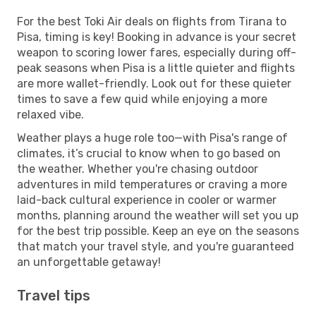
For the best Toki Air deals on flights from Tirana to
Pisa, timing is key! Booking in advance is your secret
weapon to scoring lower fares, especially during off-
peak seasons when Pisa is a little quieter and flights
are more wallet-friendly. Look out for these quieter
times to save a few quid while enjoying a more
relaxed vibe.
Weather plays a huge role too—with Pisa's range of
climates, it’s crucial to know when to go based on
the weather. Whether you're chasing outdoor
adventures in mild temperatures or craving a more
laid-back cultural experience in cooler or warmer
months, planning around the weather will set you up
for the best trip possible. Keep an eye on the seasons
that match your travel style, and you're guaranteed
an unforgettable getaway!
Travel tips