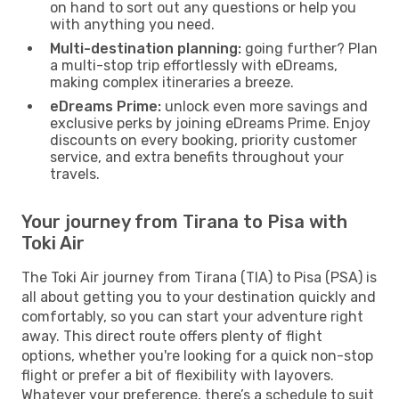
on hand to sort out any questions or help you
with anything you need.
Multi-destination planning:
going further? Plan
a multi-stop trip effortlessly with eDreams,
making complex itineraries a breeze.
eDreams Prime:
unlock even more savings and
exclusive perks by joining eDreams Prime. Enjoy
discounts on every booking, priority customer
service, and extra benefits throughout your
travels.
Your journey from Tirana to Pisa with
Toki Air
The Toki Air journey from Tirana (TIA) to Pisa (PSA) is
all about getting you to your destination quickly and
comfortably, so you can start your adventure right
away. This direct route offers plenty of flight
options, whether you're looking for a quick non-stop
flight or prefer a bit of flexibility with layovers.
Whatever your preference, there’s a schedule to suit