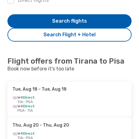
Direct flights
Search flights
Search Flight + Hotel
Flight offers from Tirana to Pisa
Book now before it's too late
Tue, Aug 18
- Tue, Aug 18
W4
Direct
TIA
- PSA
W4
Direct
PSA
- TIA
Thu, Aug 20
- Thu, Aug 20
W4
Direct
TIA
- PSA