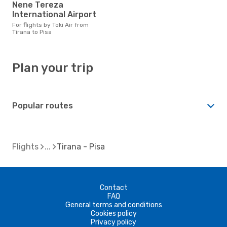
Nene Tereza
International Airport
For flights by Toki Air from
Tirana to Pisa
Plan your trip
Popular routes
Flights
Tirana - Pisa
Contact
FAQ
General terms and conditions
Cookies policy
Privacy policy