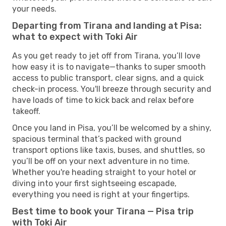
your needs.
Departing from Tirana and landing at Pisa:
what to expect with Toki Air
As you get ready to jet off from Tirana, you’ll love
how easy it is to navigate—thanks to super smooth
access to public transport, clear signs, and a quick
check-in process. You'll breeze through security and
have loads of time to kick back and relax before
takeoff.
Once you land in Pisa, you’ll be welcomed by a shiny,
spacious terminal that’s packed with ground
transport options like taxis, buses, and shuttles, so
you’ll be off on your next adventure in no time.
Whether you're heading straight to your hotel or
diving into your first sightseeing escapade,
everything you need is right at your fingertips.
Best time to book your Tirana — Pisa trip
with Toki Air