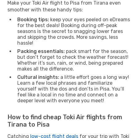
Make your Toki Air flight to Pisa from Tirana even
smoother with these handy tips:
Booking tips:
keep your eyes peeled on eDreams
for the best deals! Booking during off-peak
seasons is the secret to snagging lower fares
and skipping the crowds. More savings, less
hassle!
Packing essentials:
pack smart for the season,
but don’t forget to check the weather forecast!
Whether it’s sun, rain, or wind, being prepared
makes all the difference.
Cultural insights:
a little effort goes a long way!
Learn a few local phrases and familiarize
yourself with the dos and don’ts in Pisa. You’ll
feel like a local in no time and connect on a
deeper level with everyone you meet!
How to find cheap Toki Air flights from
Tirana to Pisa
Catching
low-cost flight deals
for your trip with Toki