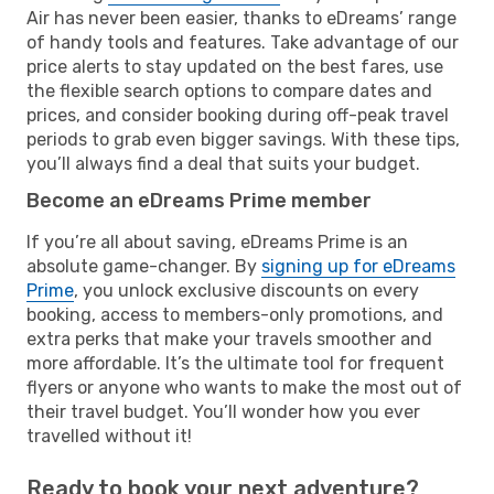
Air has never been easier, thanks to eDreams’ range
of handy tools and features. Take advantage of our
price alerts to stay updated on the best fares, use
the flexible search options to compare dates and
prices, and consider booking during off-peak travel
periods to grab even bigger savings. With these tips,
you’ll always find a deal that suits your budget.
Become an eDreams Prime member
If you’re all about saving, eDreams Prime is an
absolute game-changer. By
signing up for eDreams
Prime
, you unlock exclusive discounts on every
booking, access to members-only promotions, and
extra perks that make your travels smoother and
more affordable. It’s the ultimate tool for frequent
flyers or anyone who wants to make the most out of
their travel budget. You’ll wonder how you ever
travelled without it!
Ready to book your next adventure?