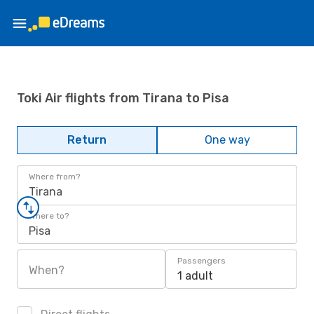
Toki Air flights from Tirana to Pisa
Return
One way
Where from?
Tirana
Where to?
Pisa
Passengers
When?
1 adult