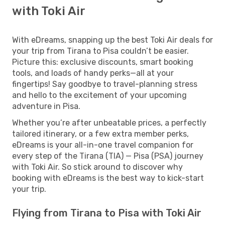
with Toki Air
With eDreams, snapping up the best Toki Air deals for
your trip from Tirana to Pisa couldn’t be easier.
Picture this: exclusive discounts, smart booking
tools, and loads of handy perks—all at your
fingertips! Say goodbye to travel-planning stress
and hello to the excitement of your upcoming
adventure in Pisa.
Whether you’re after unbeatable prices, a perfectly
tailored itinerary, or a few extra member perks,
eDreams is your all-in-one travel companion for
every step of the Tirana (TIA) — Pisa (PSA) journey
with Toki Air. So stick around to discover why
booking with eDreams is the best way to kick-start
your trip.
Flying from Tirana to Pisa with Toki Air