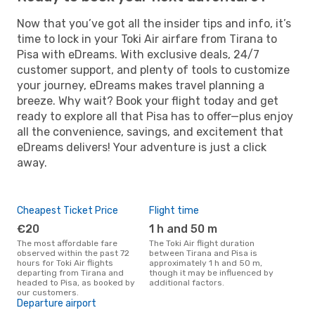
Now that you’ve got all the insider tips and info, it’s
time to lock in your Toki Air airfare from Tirana to
Pisa with eDreams. With exclusive deals, 24/7
customer support, and plenty of tools to customize
your journey, eDreams makes travel planning a
breeze. Why wait? Book your flight today and get
ready to explore all that Pisa has to offer—plus enjoy
all the convenience, savings, and excitement that
eDreams delivers! Your adventure is just a click
away.
Cheapest Ticket Price
Flight time
€20
1 h and 50 m
The most affordable fare
The Toki Air flight duration
observed within the past 72
between Tirana and Pisa is
hours for Toki Air flights
approximately 1 h and 50 m,
departing from Tirana and
though it may be influenced by
headed to Pisa, as booked by
additional factors.
our customers.
Departure airport