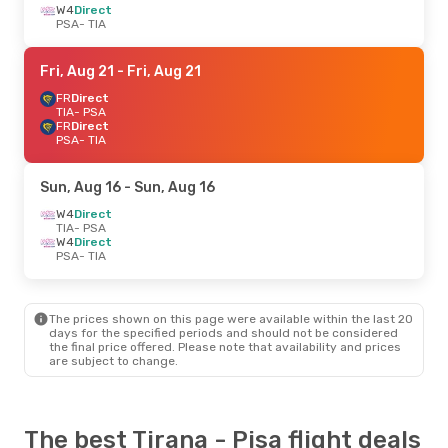
W4
Direct
PSA
- TIA
Fri, Aug 21
- Fri, Aug 21
FR
Direct
TIA
- PSA
FR
Direct
PSA
- TIA
Sun, Aug 16
- Sun, Aug 16
W4
Direct
TIA
- PSA
W4
Direct
PSA
- TIA
The prices shown on this page were available within the last 20
days for the specified periods and should not be considered
the final price offered. Please note that availability and prices
are subject to change.
The best Tirana - Pisa flight deals