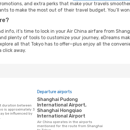
omotions, and extra perks that make your travels smoother 
nts to make the most out of their travel budget. You’ll won
ure?
nd info, it’s time to lock in your Air China airfare from Sha
and plenty of tools to customize your journey, eDreams mak
xplore all that Tokyo has to offer—plus enjoy all the conven
a click away.
Departure airports
Shanghai Pudong
International Airport,
o is approximately 3
Shanghai Hongqiao
may be influenced by
International Airport
.
Air China operates in the airports
mentioned for the route from Shanghai