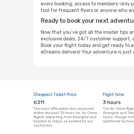
every booking, access to members-only pr
tool for frequent flyers or anyone who wa
Ready to book your next advent
Now that you’ve got all the insider tips a
exclusive deals, 24/7 customer support, 
Book your flight today and get ready to e
eDreams delivers! Your adventure is just 
Cheapest Ticket Price
Flight time
€311
3 hours
The most affordable fare observed
The Air China flight duration between
within the past 72 hours for Air China
Shanghai and Toky
flights departing from Shanghai and
hours, though it 
headed to Tokyo, as booked by our
additional factors
customers.