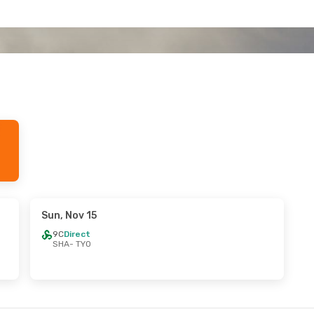
Sun, Nov 15
9C
Direct
SHA
- TYO