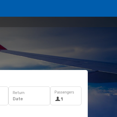
Passengers
Return
Date
1