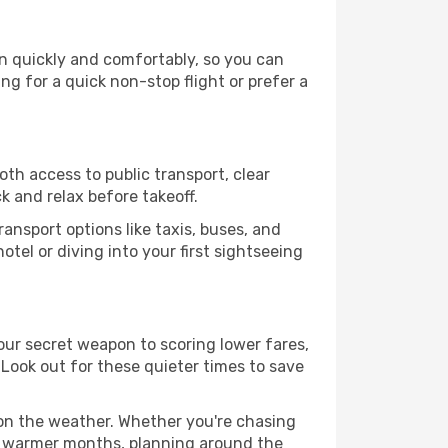
on quickly and comfortably, so you can
ing for a quick non-stop flight or prefer a
oth access to public transport, clear
k and relax before takeoff.
ansport options like taxis, buses, and
otel or diving into your first sightseeing
your secret weapon to scoring lower fares,
. Look out for these quieter times to save
 on the weather. Whether you're chasing
or warmer months, planning around the