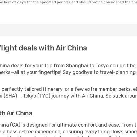
e last 20 days for the specified periods and should not be considered the final
light deals with Air China
ina deals for your trip from Shanghai to Tokyo couldn’t be e
erks—all at your fingertips! Say goodbye to travel-planning
perfectly tailored itinerary, or a few extra member perks, e
i (SHA) — Tokyo (TYO) journey with Air China. So stick aro
th Air China
hina (CA) is designed for ultimate comfort and ease. From t
a hassle-free experience, ensuring everything flows smooth