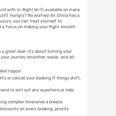
nd with in-flight Wi-Fi available on many
t!). Hungry? No worries! Air China has a
luxury, you can treat yourself to
d a focus on making your flight smooth
a great deal—it’s about turning your
your journey smoother, easier, and all-
llet happy!
fy or cancel your booking if things shift,
hand to sort out any questions or help
ing complex itineraries a breeze.
iscounts on every booking, priority