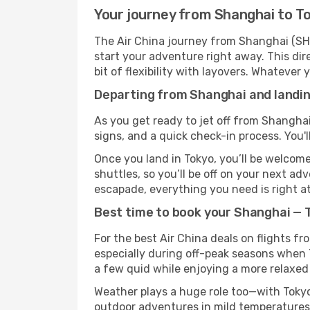
Your journey from Shanghai to To
The Air China journey from Shanghai (SHA
start your adventure right away. This dire
bit of flexibility with layovers. Whatever
Departing from Shanghai and landing
As you get ready to jet off from Shanghai
signs, and a quick check-in process. You'l
Once you land in Tokyo, you’ll be welcome
shuttles, so you’ll be off on your next ad
escapade, everything you need is right at
Best time to book your Shanghai — T
For the best Air China deals on flights f
especially during off-peak seasons when To
a few quid while enjoying a more relaxed 
Weather plays a huge role too—with Tokyo
outdoor adventures in mild temperatures 