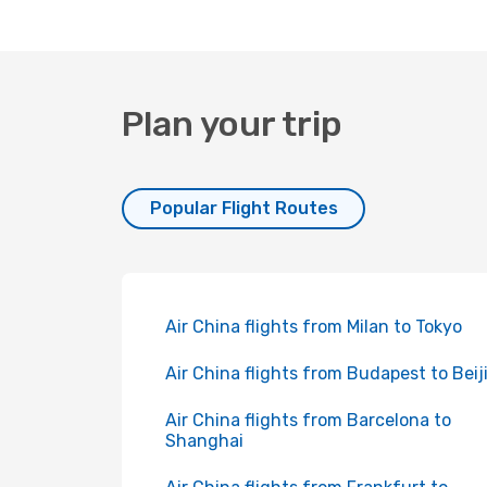
Plan your trip
Popular Flight Routes
Air China flights from Milan to Tokyo
Air China flights from Budapest to Beij
Air China flights from Barcelona to
Shanghai