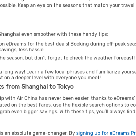
 possible. Keep an eye on the seasons that match your travel
 Shanghai even smoother with these handy tips:
on eDreams for the best deals! Booking during off-peak seas
avings, less hassle!
he season, but don’t forget to check the weather forecast! W
s a long way! Learn a few local phrases and familiarize yourse
ect on a deeper level with everyone you meet!
hts from Shanghai to Tokyo
rip with Air China has never been easier, thanks to eDreams
ated on the best fares, use the flexible search options to 
grab even bigger savings. With these tips, you’ll always find
e is an absolute game-changer. By
signing up for eDreams P