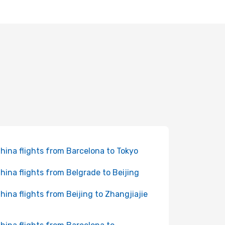
China flights from Barcelona to Tokyo
China flights from Belgrade to Beijing
China flights from Beijing to Zhangjiajie