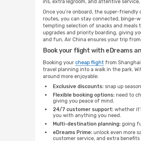
ins, extra legroom, and attentive service,
Once you’re onboard, the super-friendly 
routes, you can stay connected, binge-wa
tempting selection of snacks and meals to 
upgrades and priority boarding, giving y
and fun, Air China ensures your trip from 
Book your flight with eDreams and
Booking your
cheap flight
from Shanghai (
travel planning into a walk in the park. 
around more enjoyable:
Exclusive discounts:
snap up seasona
Flexible booking options:
need to cha
giving you peace of mind.
24/7 customer support:
whether it’
you with anything you need.
Multi-destination planning:
going fu
eDreams Prime:
unlock even more sav
customer service, and extra benefits