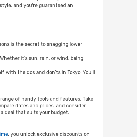
 style, and you're guaranteed an
ons is the secret to snagging lower
hether it’s sun, rain, or wind, being
lf with the dos and don’ts in Tokyo. You’ll
’ range of handy tools and features. Take
compare dates and prices, and consider
 a deal that suits your budget.
rime
, you unlock exclusive discounts on