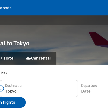
r rental
ai to Tokyo
 + Hotel
Car rental
s only
Destination
Departure
Date
 flights