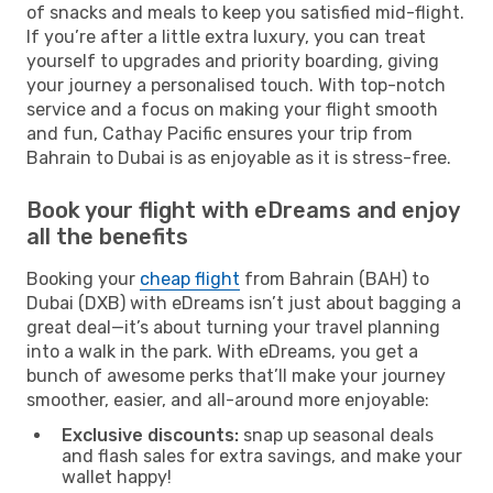
of snacks and meals to keep you satisfied mid-flight.
If you’re after a little extra luxury, you can treat
yourself to upgrades and priority boarding, giving
your journey a personalised touch. With top-notch
service and a focus on making your flight smooth
and fun, Cathay Pacific ensures your trip from
Bahrain to Dubai is as enjoyable as it is stress-free.
Book your flight with eDreams and enjoy
all the benefits
Booking your
cheap flight
from Bahrain (BAH) to
Dubai (DXB) with eDreams isn’t just about bagging a
great deal—it’s about turning your travel planning
into a walk in the park. With eDreams, you get a
bunch of awesome perks that’ll make your journey
smoother, easier, and all-around more enjoyable:
Exclusive discounts:
snap up seasonal deals
and flash sales for extra savings, and make your
wallet happy!