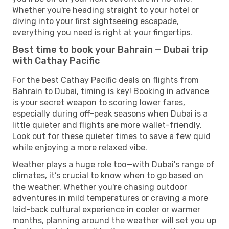
Whether you're heading straight to your hotel or
diving into your first sightseeing escapade,
everything you need is right at your fingertips.
Best time to book your Bahrain — Dubai trip
with Cathay Pacific
For the best Cathay Pacific deals on flights from
Bahrain to Dubai, timing is key! Booking in advance
is your secret weapon to scoring lower fares,
especially during off-peak seasons when Dubai is a
little quieter and flights are more wallet-friendly.
Look out for these quieter times to save a few quid
while enjoying a more relaxed vibe.
Weather plays a huge role too—with Dubai's range of
climates, it’s crucial to know when to go based on
the weather. Whether you're chasing outdoor
adventures in mild temperatures or craving a more
laid-back cultural experience in cooler or warmer
months, planning around the weather will set you up