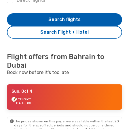
Direct flights
Search flights
Search Flight + Hotel
Flight offers from Bahrain to
Dubai
Book now before it's too late
Sun, Oct 4
EY
Direct
BAH
- DXB
The prices shown on this page were available within the last 20
days for the specified periods and should not be considered