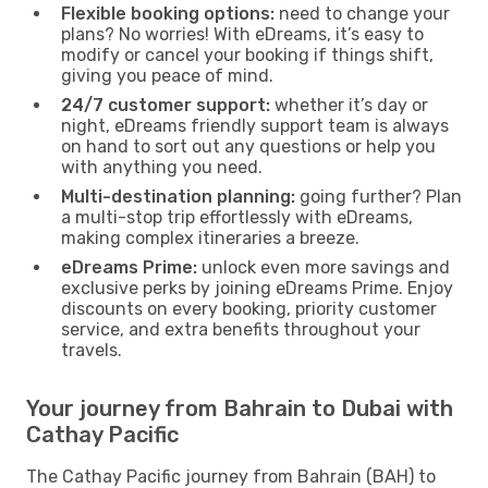
Flexible booking options:
need to change your
plans? No worries! With eDreams, it’s easy to
modify or cancel your booking if things shift,
giving you peace of mind.
24/7 customer support:
whether it’s day or
night, eDreams friendly support team is always
on hand to sort out any questions or help you
with anything you need.
Multi-destination planning:
going further? Plan
a multi-stop trip effortlessly with eDreams,
making complex itineraries a breeze.
eDreams Prime:
unlock even more savings and
exclusive perks by joining eDreams Prime. Enjoy
discounts on every booking, priority customer
service, and extra benefits throughout your
travels.
Your journey from Bahrain to Dubai with
Cathay Pacific
The Cathay Pacific journey from Bahrain (BAH) to