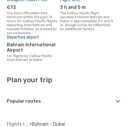
€72
3 h and 5 m
The most affordable fare
The Cathay Pacific flight
observed within the past 72
duration between Bahrain and
hours for Cathay Pacific flights
Dubai is approximately 3 h and 5
departing from Bahrain and
m, though it may be influenced
headed to Dubai, as booked by
by additional factors.
our customers.
Departure airport
Bahrain International
Airport
For flights by Cathay Pacific
from Bahrain to Dubai
Plan your trip
Popular routes
Flights
Bahrain - Dubai