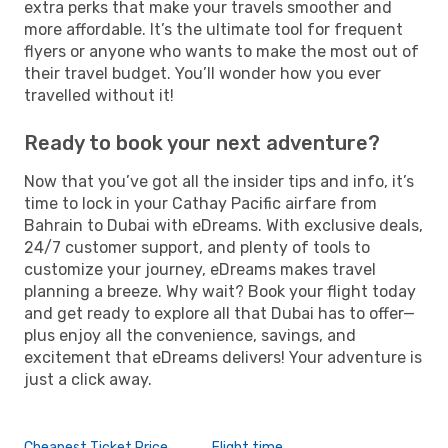
extra perks that make your travels smoother and
more affordable. It’s the ultimate tool for frequent
flyers or anyone who wants to make the most out of
their travel budget. You’ll wonder how you ever
travelled without it!
Ready to book your next adventure?
Now that you’ve got all the insider tips and info, it’s
time to lock in your Cathay Pacific airfare from
Bahrain to Dubai with eDreams. With exclusive deals,
24/7 customer support, and plenty of tools to
customize your journey, eDreams makes travel
planning a breeze. Why wait? Book your flight today
and get ready to explore all that Dubai has to offer—
plus enjoy all the convenience, savings, and
excitement that eDreams delivers! Your adventure is
just a click away.
Cheapest Ticket Price
Flight time