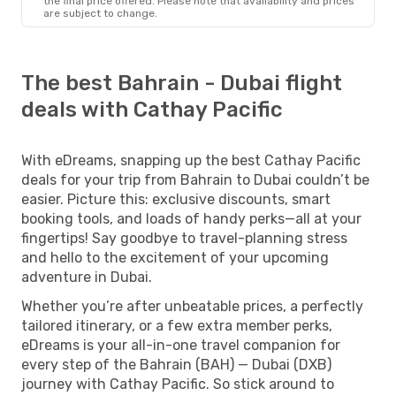
the final price offered. Please note that availability and prices
are subject to change.
The best Bahrain - Dubai flight
deals with Cathay Pacific
With eDreams, snapping up the best Cathay Pacific
deals for your trip from Bahrain to Dubai couldn’t be
easier. Picture this: exclusive discounts, smart
booking tools, and loads of handy perks—all at your
fingertips! Say goodbye to travel-planning stress
and hello to the excitement of your upcoming
adventure in Dubai.
Whether you’re after unbeatable prices, a perfectly
tailored itinerary, or a few extra member perks,
eDreams is your all-in-one travel companion for
every step of the Bahrain (BAH) — Dubai (DXB)
journey with Cathay Pacific. So stick around to