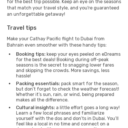
for the best trip possible. Keep an eye on the seasons
that match your travel style, and you're guaranteed
an unforgettable getaway!
Travel tips
Make your Cathay Pacific flight to Dubai from
Bahrain even smoother with these handy tips:
Booking tips:
keep your eyes peeled on eDreams
for the best deals! Booking during off-peak
seasons is the secret to snagging lower fares
and skipping the crowds. More savings, less
hassle!
Packing essentials:
pack smart for the season,
but don’t forget to check the weather forecast!
Whether it’s sun, rain, or wind, being prepared
makes all the difference.
Cultural insights:
a little effort goes a long way!
Learn a few local phrases and familiarize
yourself with the dos and don’ts in Dubai. You’ll
feel like a local in no time and connect on a