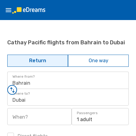
Cathay Pacific flights from Bahrain to Dubai
Return
One way
Where from?
Bahrain
Where to?
Dubai
Passengers
When?
1 adult