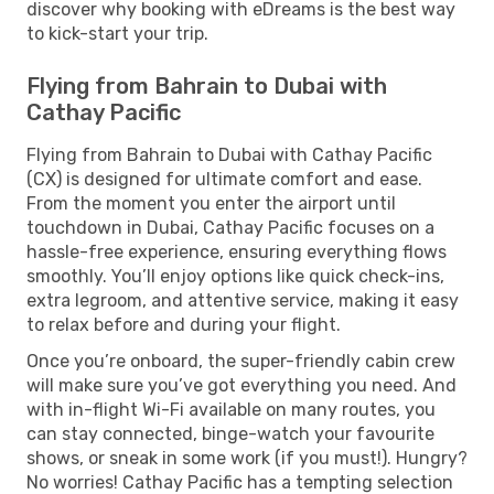
discover why booking with eDreams is the best way
to kick-start your trip.
Flying from Bahrain to Dubai with
Cathay Pacific
Flying from Bahrain to Dubai with Cathay Pacific
(CX) is designed for ultimate comfort and ease.
From the moment you enter the airport until
touchdown in Dubai, Cathay Pacific focuses on a
hassle-free experience, ensuring everything flows
smoothly. You’ll enjoy options like quick check-ins,
extra legroom, and attentive service, making it easy
to relax before and during your flight.
Once you’re onboard, the super-friendly cabin crew
will make sure you’ve got everything you need. And
with in-flight Wi-Fi available on many routes, you
can stay connected, binge-watch your favourite
shows, or sneak in some work (if you must!). Hungry?
No worries! Cathay Pacific has a tempting selection