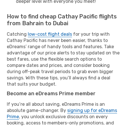
deeper level with everyone you meet!
How to find cheap Cathay Pacific flights
from Bahrain to Dubai
Catching
low-cost flight deals
for your trip with
Cathay Pacific has never been easier, thanks to
eDreams’ range of handy tools and features. Take
advantage of our price alerts to stay updated on the
best fares, use the flexible search options to
compare dates and prices, and consider booking
during off-peak travel periods to grab even bigger
savings. With these tips, you’ll always find a deal
that suits your budget.
Become an eDreams Prime member
If you’re all about saving, eDreams Prime is an
absolute game-changer. By
signing up for eDreams
Prime
, you unlock exclusive discounts on every
booking, access to members-only promotions, and