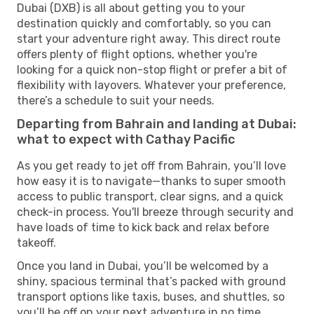
Dubai (DXB) is all about getting you to your
destination quickly and comfortably, so you can
start your adventure right away. This direct route
offers plenty of flight options, whether you're
looking for a quick non-stop flight or prefer a bit of
flexibility with layovers. Whatever your preference,
there’s a schedule to suit your needs.
Departing from Bahrain and landing at Dubai:
what to expect with Cathay Pacific
As you get ready to jet off from Bahrain, you’ll love
how easy it is to navigate—thanks to super smooth
access to public transport, clear signs, and a quick
check-in process. You'll breeze through security and
have loads of time to kick back and relax before
takeoff.
Once you land in Dubai, you’ll be welcomed by a
shiny, spacious terminal that’s packed with ground
transport options like taxis, buses, and shuttles, so
you’ll be off on your next adventure in no time.