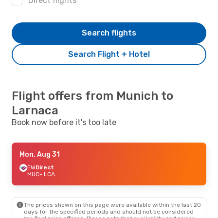
Direct flights
Search flights
Search Flight + Hotel
Flight offers from Munich to
Larnaca
Book now before it's too late
Mon, Aug 31
EW
Direct
MUC
- LCA
The prices shown on this page were available within the last 20
days for the specified periods and should not be considered