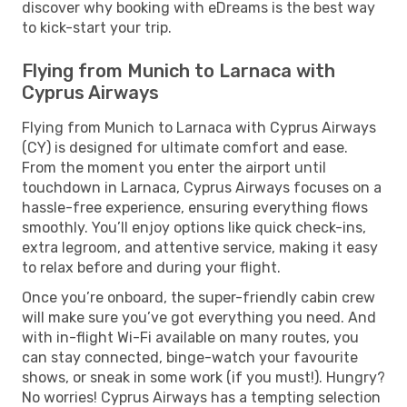
discover why booking with eDreams is the best way
to kick-start your trip.
Flying from Munich to Larnaca with
Cyprus Airways
Flying from Munich to Larnaca with Cyprus Airways
(CY) is designed for ultimate comfort and ease.
From the moment you enter the airport until
touchdown in Larnaca, Cyprus Airways focuses on a
hassle-free experience, ensuring everything flows
smoothly. You’ll enjoy options like quick check-ins,
extra legroom, and attentive service, making it easy
to relax before and during your flight.
Once you’re onboard, the super-friendly cabin crew
will make sure you’ve got everything you need. And
with in-flight Wi-Fi available on many routes, you
can stay connected, binge-watch your favourite
shows, or sneak in some work (if you must!). Hungry?
No worries! Cyprus Airways has a tempting selection