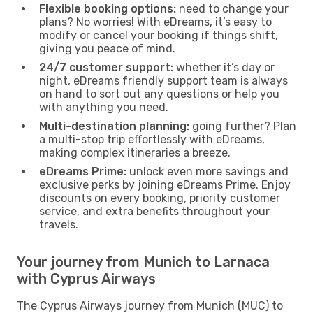
Flexible booking options:
need to change your
plans? No worries! With eDreams, it’s easy to
modify or cancel your booking if things shift,
giving you peace of mind.
24/7 customer support:
whether it’s day or
night, eDreams friendly support team is always
on hand to sort out any questions or help you
with anything you need.
Multi-destination planning:
going further? Plan
a multi-stop trip effortlessly with eDreams,
making complex itineraries a breeze.
eDreams Prime:
unlock even more savings and
exclusive perks by joining eDreams Prime. Enjoy
discounts on every booking, priority customer
service, and extra benefits throughout your
travels.
Your journey from Munich to Larnaca
with Cyprus Airways
The Cyprus Airways journey from Munich (MUC) to