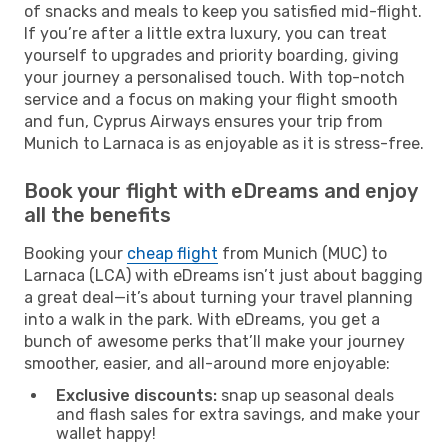
of snacks and meals to keep you satisfied mid-flight.
If you’re after a little extra luxury, you can treat
yourself to upgrades and priority boarding, giving
your journey a personalised touch. With top-notch
service and a focus on making your flight smooth
and fun, Cyprus Airways ensures your trip from
Munich to Larnaca is as enjoyable as it is stress-free.
Book your flight with eDreams and enjoy
all the benefits
Booking your
cheap flight
from Munich (MUC) to
Larnaca (LCA) with eDreams isn’t just about bagging
a great deal—it’s about turning your travel planning
into a walk in the park. With eDreams, you get a
bunch of awesome perks that’ll make your journey
smoother, easier, and all-around more enjoyable:
Exclusive discounts:
snap up seasonal deals
and flash sales for extra savings, and make your
wallet happy!