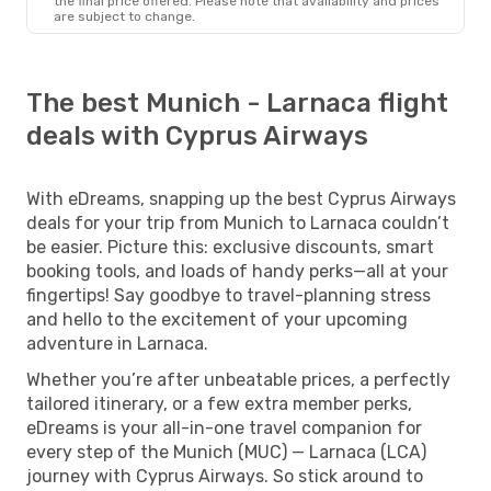
the final price offered. Please note that availability and prices
are subject to change.
The best Munich - Larnaca flight
deals with Cyprus Airways
With eDreams, snapping up the best Cyprus Airways
deals for your trip from Munich to Larnaca couldn’t
be easier. Picture this: exclusive discounts, smart
booking tools, and loads of handy perks—all at your
fingertips! Say goodbye to travel-planning stress
and hello to the excitement of your upcoming
adventure in Larnaca.
Whether you’re after unbeatable prices, a perfectly
tailored itinerary, or a few extra member perks,
eDreams is your all-in-one travel companion for
every step of the Munich (MUC) — Larnaca (LCA)
journey with Cyprus Airways. So stick around to