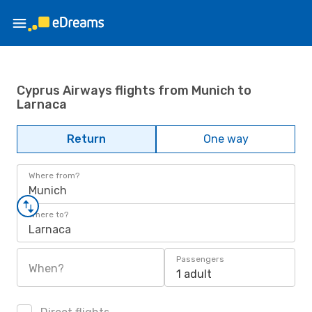
Cyprus Airways flights from Munich to
Larnaca
Return
One way
Where from?
Munich
Where to?
Larnaca
Passengers
When?
1 adult