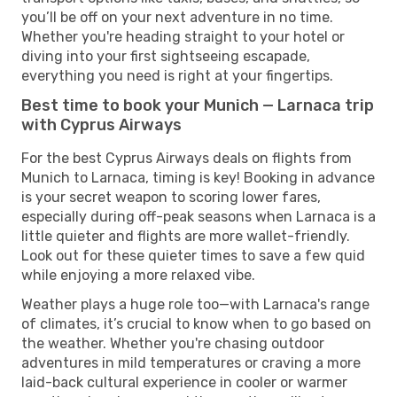
you’ll be off on your next adventure in no time.
Whether you're heading straight to your hotel or
diving into your first sightseeing escapade,
everything you need is right at your fingertips.
Best time to book your Munich — Larnaca trip
with Cyprus Airways
For the best Cyprus Airways deals on flights from
Munich to Larnaca, timing is key! Booking in advance
is your secret weapon to scoring lower fares,
especially during off-peak seasons when Larnaca is a
little quieter and flights are more wallet-friendly.
Look out for these quieter times to save a few quid
while enjoying a more relaxed vibe.
Weather plays a huge role too—with Larnaca's range
of climates, it’s crucial to know when to go based on
the weather. Whether you're chasing outdoor
adventures in mild temperatures or craving a more
laid-back cultural experience in cooler or warmer