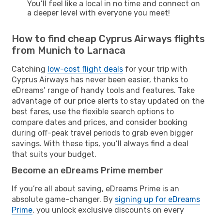
You’ll feel like a local in no time and connect on
a deeper level with everyone you meet!
How to find cheap Cyprus Airways flights
from Munich to Larnaca
Catching
low-cost flight deals
for your trip with
Cyprus Airways has never been easier, thanks to
eDreams’ range of handy tools and features. Take
advantage of our price alerts to stay updated on the
best fares, use the flexible search options to
compare dates and prices, and consider booking
during off-peak travel periods to grab even bigger
savings. With these tips, you’ll always find a deal
that suits your budget.
Become an eDreams Prime member
If you’re all about saving, eDreams Prime is an
absolute game-changer. By
signing up for eDreams
Prime
, you unlock exclusive discounts on every