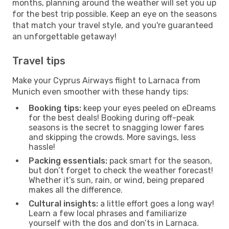
months, planning around the weather will set you up
for the best trip possible. Keep an eye on the seasons
that match your travel style, and you're guaranteed
an unforgettable getaway!
Travel tips
Make your Cyprus Airways flight to Larnaca from
Munich even smoother with these handy tips:
Booking tips:
keep your eyes peeled on eDreams
for the best deals! Booking during off-peak
seasons is the secret to snagging lower fares
and skipping the crowds. More savings, less
hassle!
Packing essentials:
pack smart for the season,
but don’t forget to check the weather forecast!
Whether it’s sun, rain, or wind, being prepared
makes all the difference.
Cultural insights:
a little effort goes a long way!
Learn a few local phrases and familiarize
yourself with the dos and don’ts in Larnaca.