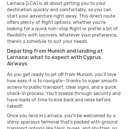
Larnaca (LCA) is all about getting you to your
destination quickly and comfortably, so you can
start your adventure right away. This direct route
offers plenty of flight options, whether you're
looking for a quick non-stop flight or prefer a bit of
flexibility with layovers. Whatever your preference,
there’s a schedule to suit your needs.
Departing from Munich and landing at
Larnaca: what to expect with Cyprus
Airways
As you get ready to jet off from Munich, you’ll love
how easy it is to navigate—thanks to super smooth
access to public transport, clear signs, and a quick
check-in process. You'll breeze through security and
have loads of time to kick back and relax before
takeoff.
Once you land in Larnaca, you’ll be welcomed by a
shiny, spacious terminal that’s packed with ground
transport options like taxis, buses, and shuttles, so