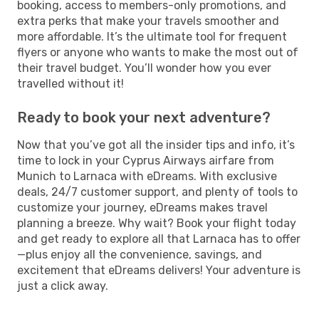
booking, access to members-only promotions, and
extra perks that make your travels smoother and
more affordable. It’s the ultimate tool for frequent
flyers or anyone who wants to make the most out of
their travel budget. You’ll wonder how you ever
travelled without it!
Ready to book your next adventure?
Now that you’ve got all the insider tips and info, it’s
time to lock in your Cyprus Airways airfare from
Munich to Larnaca with eDreams. With exclusive
deals, 24/7 customer support, and plenty of tools to
customize your journey, eDreams makes travel
planning a breeze. Why wait? Book your flight today
and get ready to explore all that Larnaca has to offer
—plus enjoy all the convenience, savings, and
excitement that eDreams delivers! Your adventure is
just a click away.