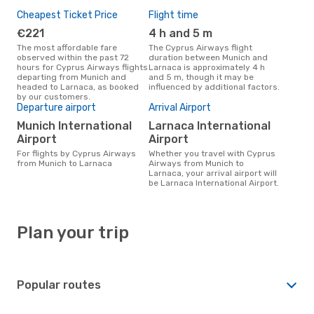
Cheapest Ticket Price
Flight time
€221
4 h and 5 m
The most affordable fare
The Cyprus Airways flight
observed within the past 72
duration between Munich and
hours for Cyprus Airways flights
Larnaca is approximately 4 h
departing from Munich and
and 5 m, though it may be
headed to Larnaca, as booked
influenced by additional factors.
by our customers.
Departure airport
Arrival Airport
Munich International
Larnaca International
Airport
Airport
For flights by Cyprus Airways
Whether you travel with Cyprus
from Munich to Larnaca
Airways from Munich to
Larnaca, your arrival airport will
be Larnaca International Airport.
Plan your trip
Popular routes